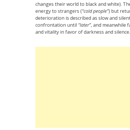
changes their world to black and white). T
energy to strangers (
“cold people”
) but ret
deterioration is described as slow and sil
confrontation until
“later”
, and meanwhile f
and vitality in favor of darkness and silence.