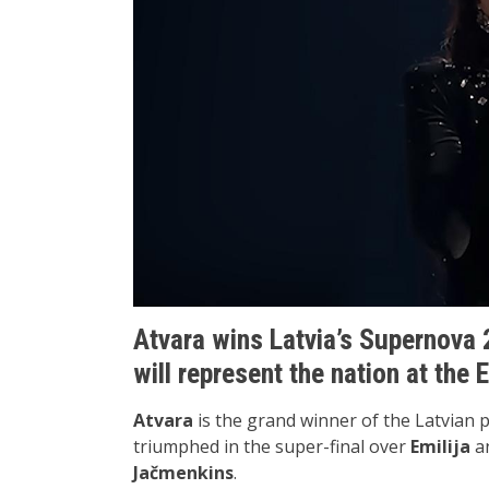
Atvara wins Latvia’s Supernova 
will represent the nation at the
Atvara
is the grand winner of the Latvian 
triumphed in the super-final over
Emilija
a
Jačmenkins
.