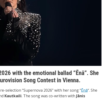
2026 with the emotional ballad “Ēnā”. She
 Eurovision Song Contest in Vienna.
pre-selection “Supernova 2026” with her song “
Ēnā
“. She
nd
Kautkaili
. The song was co-written with
Jānis