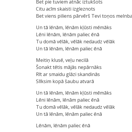
Bet pie tuviem atnāc iztukšots
Citu acīm skaisti izgleznots
Bet viens piliens pārvērš Tevi toņos melnba
Un tā lēnām, lēnām kļūsti mēmāks
Lēni lēnām, lēnām paliec ēnā
Tu domā vēlāk, vēlāk nedaudz vēlāk
Un tā lēnām, lēnām paliec ēnā
Meitiņ klusē, veļu necilā
Šonakt tētis mājās nepārnāks
Rīt ar smaidu glāzi skandinās
Slīksim kopā šaubu atvarā
Un tā lēnām, lēnām kļūsti mēmākѕ
Lēni lēnām, lēnām paliec ēnā
Tu domā vēlāk, vēlāk nedaudz vēlāk
Un tā lēnām, lēnām paliec ēnā
Lēnām, lēnām pаliec ēnā