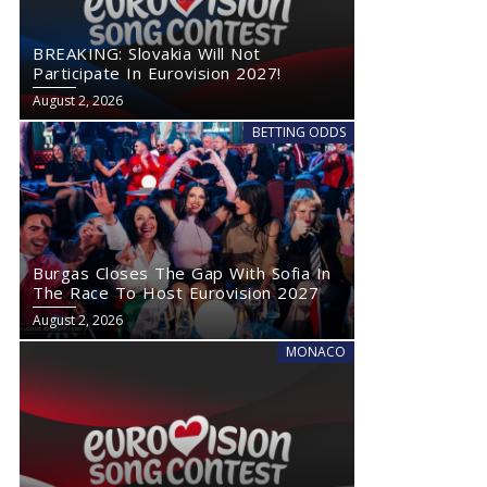
BREAKING: Slovakia Will Not
Participate In Eurovision 2027!
August 2, 2026
BETTING ODDS
Burgas Closes The Gap With Sofia In
The Race To Host Eurovision 2027
August 2, 2026
MONACO