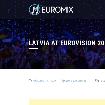
LATVIA AT EUROVISION 2
February 14, 2026
by
Maor Heumann
Com