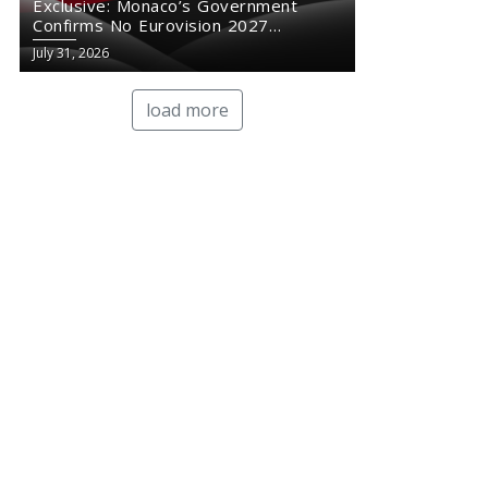
Exclusive: Monaco’s Government
Confirms No Eurovision 2027
Comeback
July 31, 2026
load more