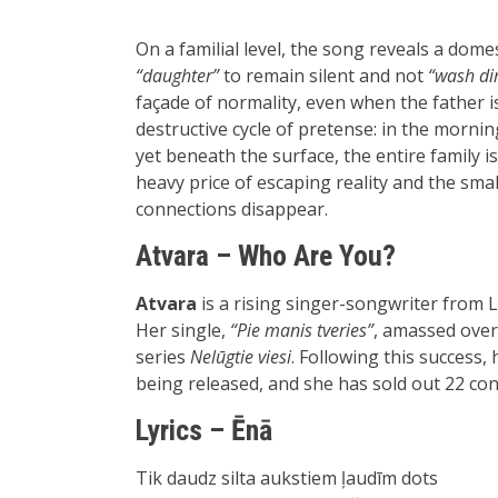
On a familial level, the song reveals a dom
“daughter”
to remain silent and not
“wash dir
façade of normality, even when the father i
destructive cycle of pretense: in the mornin
yet beneath the surface, the entire family i
heavy price of escaping reality and the sma
connections disappear.
Atvara – Who Are You?
Atvara
is a rising singer-songwriter from L
Her single,
“Pie manis tveries”
, amassed over 
series
Nelūgtie viesi
. Following this success
being released, and she has sold out 22 con
Lyrics – Ēnā
Tik daudz silta aukstiem ļaudīm dots