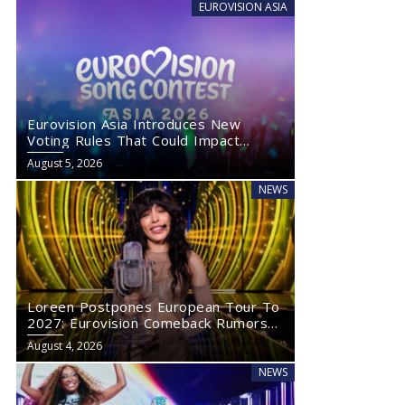
EUROVISION ASIA
Eurovision Asia Introduces New
Voting Rules That Could Impact
Eurovision 2027
August 5, 2026
NEWS
Loreen Postpones European Tour To
2027: Eurovision Comeback Rumors
Rise
August 4, 2026
NEWS