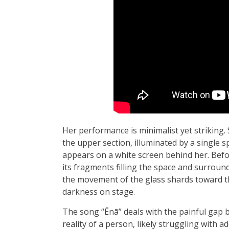
Her performance is minimalist yet striking.
the upper section, illuminated by a single s
appears on a white screen behind her. Befor
its fragments filling the space and surroun
the movement of the glass shards toward th
darkness on stage.
The song “Ēnā” deals with the painful gap 
reality of a person, likely struggling with a