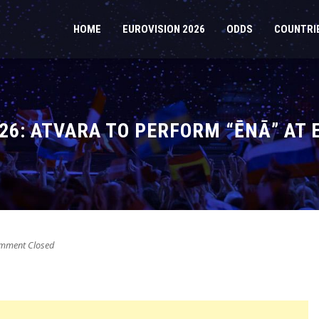
HOME
EUROVISION 2026
ODDS
COUNTRI
026: ATVARA TO PERFORM “ĒNĀ” AT 
ment Closed