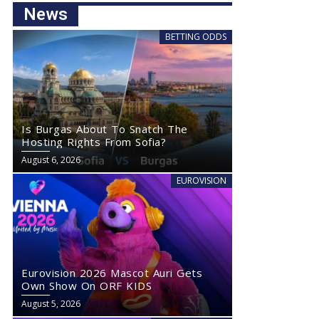
News
BETTING ODDS
Is Burgas About To Snatch The
Hosting Rights From Sofia?
August 6, 2026
EUROVISION
Eurovision 2026 Mascot Auri Gets
Own Show On ORF KIDS
August 5, 2026