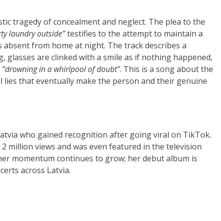
estic tragedy of concealment and neglect. The plea to the
ty laundry outside”
testifies to the attempt to maintain a
s absent from home at night. The track describes a
g, glasses are clinked with a smile as if nothing happened,
s
“drowning in a whirlpool of doubt”
. This is a song about the
ll lies that eventually make the person and their genuine
atvia who gained recognition after going viral on TikTok.
2 million views and was even featured in the television
, her momentum continues to grow; her debut album is
certs across Latvia.