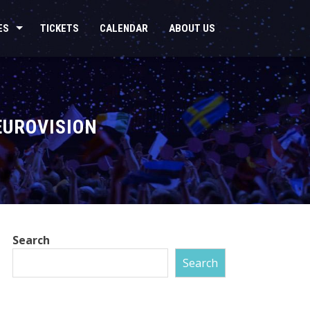
ES
TICKETS
CALENDAR
ABOUT US
EUROVISION
Search
Search