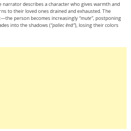
he narrator describes a character who gives warmth and
urns to their loved ones drained and exhausted. The
ent—the person becomes increasingly
“mute”
, postponing
ades into the shadows (
“paliec ēnā”
), losing their colors