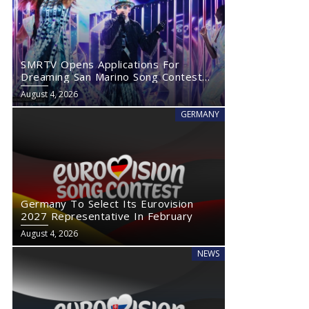
SMRTV Opens Applications For
Dreaming San Marino Song Contest
2027
August 4, 2026
GERMANY
Germany To Select Its Eurovision
2027 Representative In February
August 4, 2026
NEWS