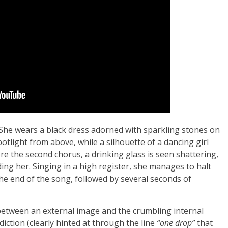
 She wears a black dress adorned with sparkling stones on
potlight from above, while a silhouette of a dancing girl
e the second chorus, a drinking glass is seen shattering,
ding her. Singing in a high register, she manages to halt
e end of the song, followed by several seconds of
between an external image and the crumbling internal
ddiction (clearly hinted at through the line
“one drop”
that