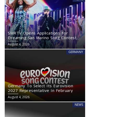
SMRTV Opens Applications For
Dreaming San Marino Song Contest
2027
August 4, 2026
GERMANY
Germany To Select Its Eurovision
2027 Representative In February
August 4, 2026
NEWS