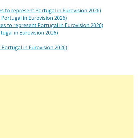
s to represent Portugal in Eurovision 2026)
 Portugal in Eurovision 2026)
es to represent Portugal in Eurovision 2026)
tugal in Eurovision 2026)
 Portugal in Eurovision 2026)