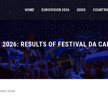
HOME
EUROVISION 2026
ODDS
COUNTRI
 2026: RESULTS OF FESTIVAL DA C
nt Closed