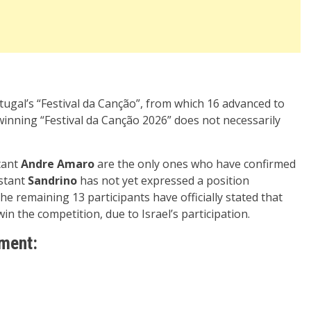
tugal’s “Festival da Canção”, from which 16 advanced to
winning “Festival da Canção 2026” does not necessarily
tant
Andre Amaro
are the only ones who have confirmed
stant
Sandrino
has not yet expressed a position
The remaining 13 participants have officially stated that
win the competition, due to Israel’s participation.
ement: