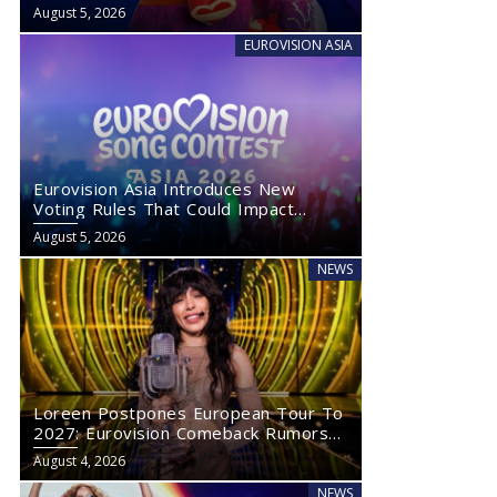
August 5, 2026
EUROVISION ASIA
Eurovision Asia Introduces New
Voting Rules That Could Impact
Eurovision 2027
August 5, 2026
NEWS
Loreen Postpones European Tour To
2027: Eurovision Comeback Rumors
Rise
August 4, 2026
NEWS