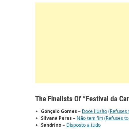
The Finalists Of “
Festival da Ca
Gonçalo Gomes
–
Doce Ilusão
(Refuses 
Silvana Peres
–
Não tem fim
(Refuses to
Sandrino
–
Disposto a tudo