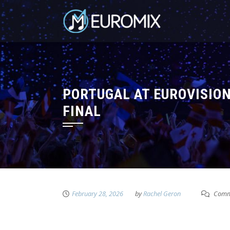
PORTUGAL AT EUROVISION
FINAL
February 28, 2026
by
Rachel Geron
Comme