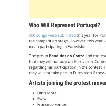
Who Will Represent Portugal?
660 songs were submitted
this year for Por
the competition stage. However, this year, 
mean participating in Eurovision.
The group
Bandidos do Cante
and contes
that they will not boycott Eurovision. Conte
regarding his participation in the contest. 
they will not take part in Eurovision if they 
Artists joining the protest mov
Dinis Mota
Evaya
Francisco Fontes