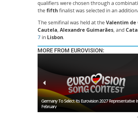
qualifiers were chosen through a combinat
the
fifth
finalist was selected in an additio
The semifinal was held at the
Valentim de 
Cautela
,
Alexandre Guimarães
, and
Cata
7
in
Lisbon
.
MORE FROM EUROVISION:
esentative In
BREAKING: Slovakia Will Not Participate In Eurovision 20