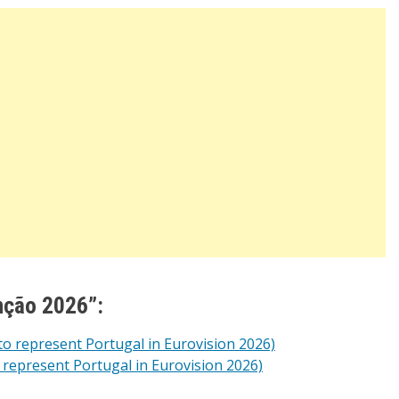
nção 2026”:
to represent Portugal in Eurovision 2026)
 represent Portugal in Eurovision 2026)