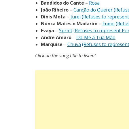
Bandidos do Cante
–
Rosa
João Ribeiro
–
Canção do Querer
(Refuse
Dinis Mota
–
Jurei
(Refuses to represent
Nunca Mates o Madarim
–
Fumo
(Refus
Evaya
–
Sprint
(Refuses to represent Por
Andre Amaro
–
Dá-Me a Tua Mão
Marquise
–
Chuva
(Refuses to represent
Click on the song title to listen!