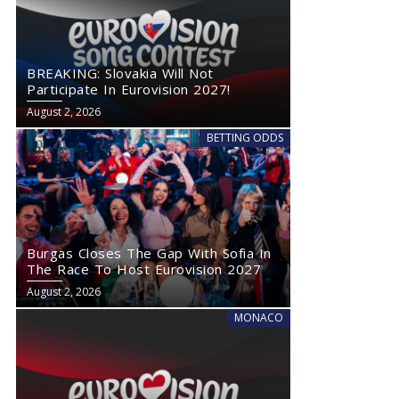
BREAKING: Slovakia Will Not
Participate In Eurovision 2027!
August 2, 2026
BETTING ODDS
Burgas Closes The Gap With Sofia In
The Race To Host Eurovision 2027
August 2, 2026
MONACO