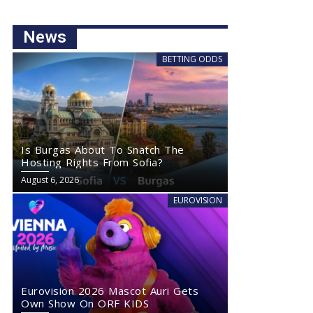
News
BETTING ODDS
Is Burgas About To Snatch The
Hosting Rights From Sofia?
August 6, 2026
EUROVISION
Eurovision 2026 Mascot Auri Gets
Own Show On ORF KIDS