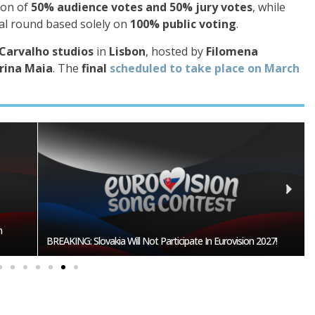
ion of
50% audience votes and 50% jury votes
, while
nal round based solely on
100% public voting
.
Carvalho studios
in
Lisbon
, hosted by
Filomena
rina Maia
. The
final
scheduled to take place on March
Burgas Closes The Gap With Sofia In The Race To Host
27!
Eurovision 2027