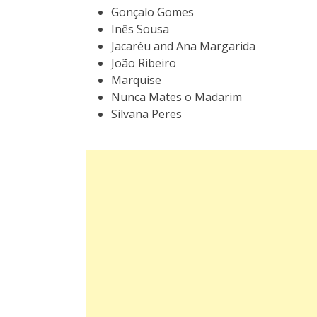
Gonçalo Gomes
Inês Sousa
Jacaréu
and
Ana Margarida
João Ribeiro
Marquise
Nunca Mates o Madarim
Silvana Peres