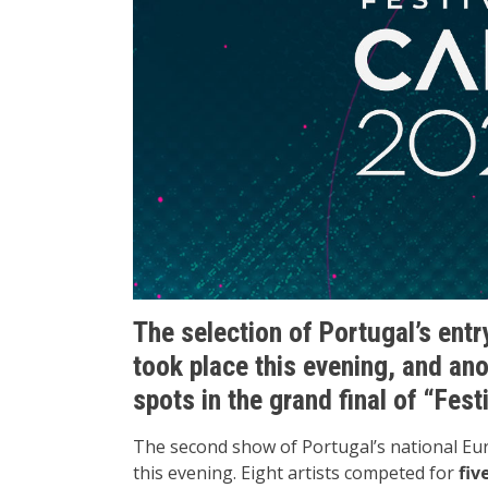
The selection of Portugal’s entr
took place this evening, and ano
spots in the grand final of “Fes
The second show of Portugal’s national Eur
this evening. Eight artists competed for
fiv