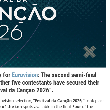
y for
Eurovision
: The second semi-final
ther five contestants have secured their
tival da Canção 2026”
.
ovision selection,
“Festival da Canção 2026,”
took place
e of the ten
spots available in the final.
Four
of the