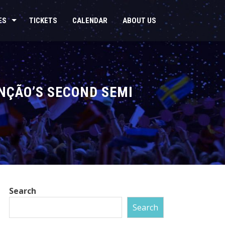
ES
TICKETS
CALENDAR
ABOUT US
ANÇÃO’S SECOND SEMI
Search
Search