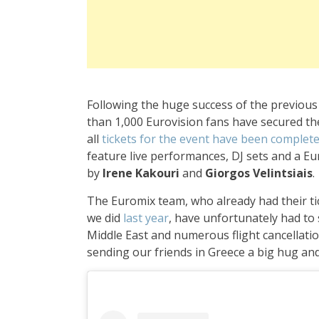
Following the huge success of the previous t
than 1,000 Eurovision fans have secured th
all
tickets for the event have been complete
feature live performances, DJ sets and a Eu
by
Irene Kakouri
and
Giorgos Velintsiais
.
The Euromix team, who already had their tic
we did
last year
, have unfortunately had to 
Middle East and numerous flight cancellatio
sending our friends in Greece a big hug and