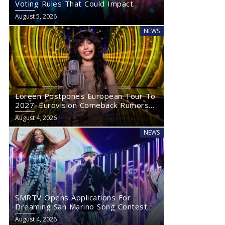
Voting Rules That Could Impact
Eurovision 2027
August 5, 2026
NEWS
Loreen Postpones European Tour To
2027: Eurovision Comeback Rumors
Rise
August 4, 2026
NEWS
SMRTV Opens Applications For
Dreaming San Marino Song Contest
2027
August 4, 2026