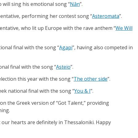
o will sing his emotional song “
Nân
”.
sentative, performing her contest song “
Asteromata
”.
sentative, who lit up Europe with the rave anthem “
We Will
ional final with the song “
Agapi
”, having also competed in
onal final with the song “
Asteio
”.
lection this year with the song “
The other side
”.
eek national final with the song “
You & I
”.
n the Greek version of “Got Talent,” providing
ning.
our hearts are definitely in Thessaloniki. Happy