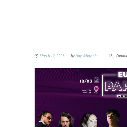
March 12, 2026
by
Noy Yehoyada
Commen