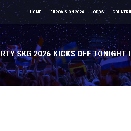
HOME
EUROVISION 2026
ODDS
COUNTRI
ARTY SKG 2026 KICKS OFF TONIGHT 