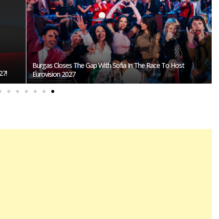
Burgas Closes The Gap With Sofia In The Race To Host
27!
Eurovision 2027