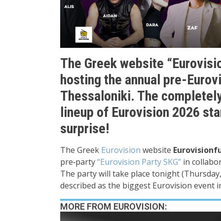
The Greek website “Eurovisio
hosting the annual pre-Eurovi
Thessaloniki. The completely
lineup of Eurovision 2026 sta
surprise!
The Greek
Eurovision
website
Eurovisionf
pre‑party
“Eurovision Party SKG”
in collabo
The party will take place tonight (Thursday,
described as the biggest Eurovision event i
MORE FROM EUROVISION: