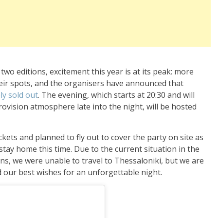
wo editions, excitement this year is at its peak: more
eir spots, and the organisers have announced that
ly sold out
. The evening, which starts at 20:30 and will
rovision atmosphere late into the night, will be hosted
kets and planned to fly out to cover the party on site as
stay home this time. Due to the current situation in the
ns, we were unable to travel to Thessaloniki, but we are
 our best wishes for an unforgettable night.