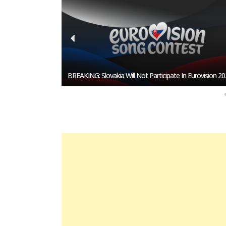
esentative In
BREAKING: Slovakia Will Not Participate In Eurovision 20