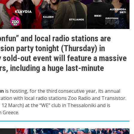
nfun” and local radio stations are
sion party tonight (Thursday) in
 sold-out event will feature a massive
rs, including a huge last-minute
un
is hosting, for the third consecutive year, its annual
ration with local radio stations Zoo Radio and Transistor.
 12 March) at the “WE” club in Thessaloniki and is
n Greece.