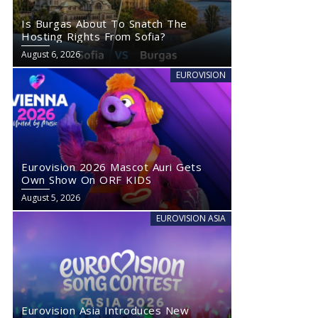
Is Burgas About To Snatch The
Hosting Rights From Sofia?
August 6, 2026
EUROVISION
Eurovision 2026 Mascot Auri Gets
Own Show On ORF KIDS
August 5, 2026
EUROVISION ASIA
Eurovision Asia Introduces New