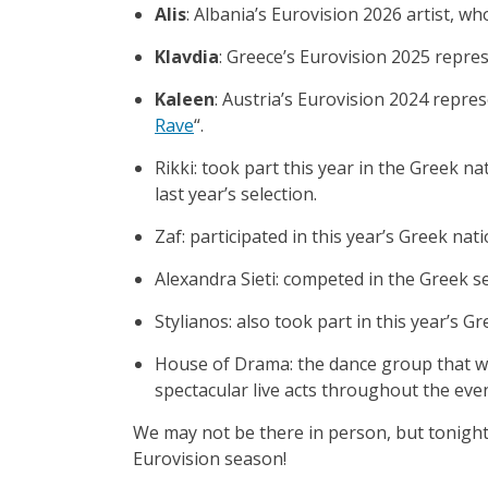
Alis
: Albania’s Eurovision 2026 artist, wh
Klavdia
: Greece’s Eurovision 2025 repre
Kaleen
: Austria’s Eurovision 2024 repre
Rave
“.
Rikki: took part this year in the Greek nat
last year’s selection.
Zaf: participated in this year’s Greek nati
Alexandra Sieti: competed in the Greek se
Stylianos: also took part in this year’s Gr
House of Drama: the dance group that wo
spectacular live acts throughout the eve
We may not be there in person, but tonight 
Eurovision season!