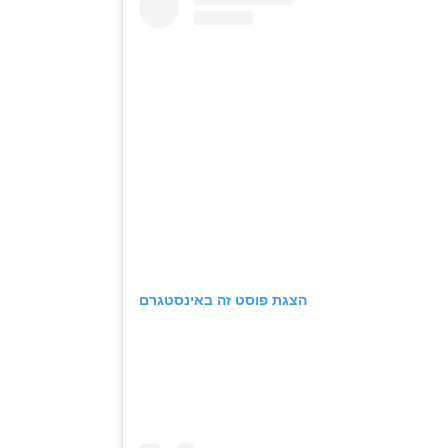
הצגת פוסט זה באינסטגרם