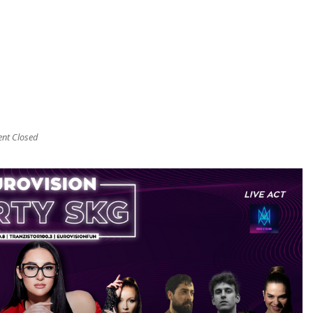
t Closed