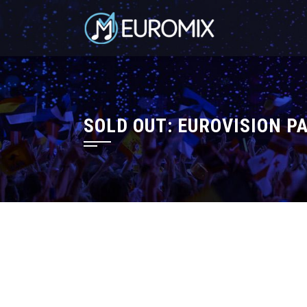
SOLD OUT: EUROVISION P