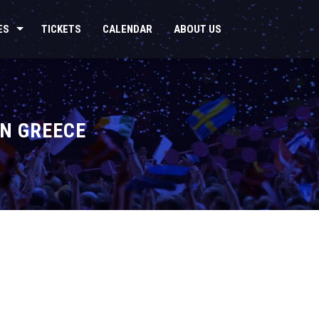
ES
TICKETS
CALENDAR
ABOUT US
IN GREECE