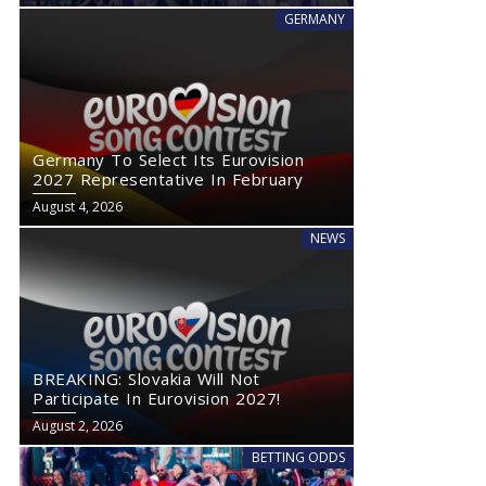
GERMANY
Germany To Select Its Eurovision
2027 Representative In February
August 4, 2026
NEWS
BREAKING: Slovakia Will Not
Participate In Eurovision 2027!
August 2, 2026
BETTING ODDS