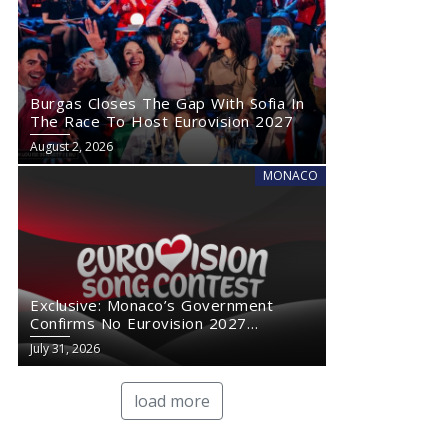
Burgas Closes The Gap With Sofia In
The Race To Host Eurovision 2027
August 2, 2026
MONACO
Exclusive: Monaco’s Government
Confirms No Eurovision 2027
Comeback
July 31, 2026
load more