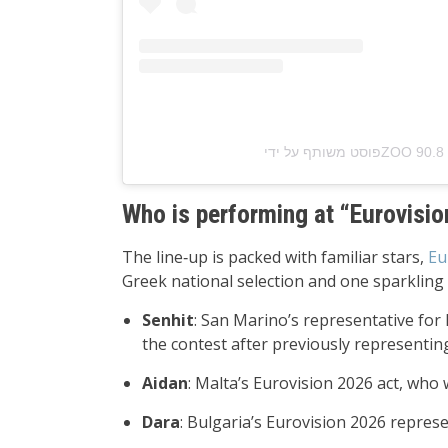
Who is performing at “Eurovisi
The line‑up is packed with familiar stars,
Eu
Greek national selection and one sparkling 
Senhit
: San Marino’s representative for
the contest after previously representin
Aidan
: Malta’s Eurovision 2026 act, who 
Dara
: Bulgaria’s Eurovision 2026 repres