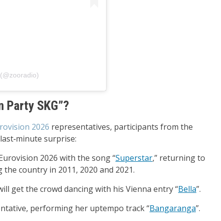
פוסט משותף על ידי ‏‎ZOO 90.8‎‏ (@‏‎zooradio‎‏)
on Party SKG”?
rovision 2026
representatives, participants from the
last‑minute surprise:
 Eurovision 2026 with the song “
Superstar
,” returning to
g the country in 2011, 2020 and 2021.
will get the crowd dancing with his Vienna entry “
Bella
”.
entative, performing her uptempo track “
Bangaranga
”.