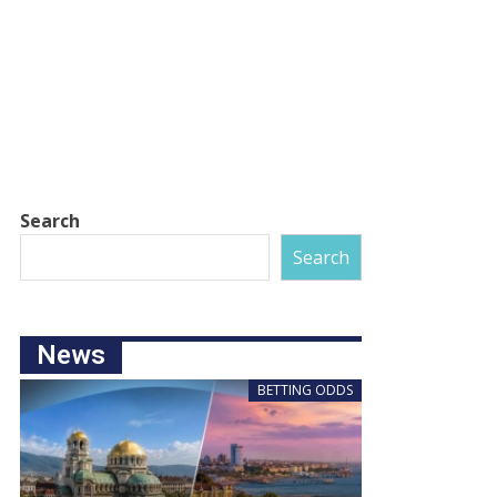
Search
Search
News
BETTING ODDS