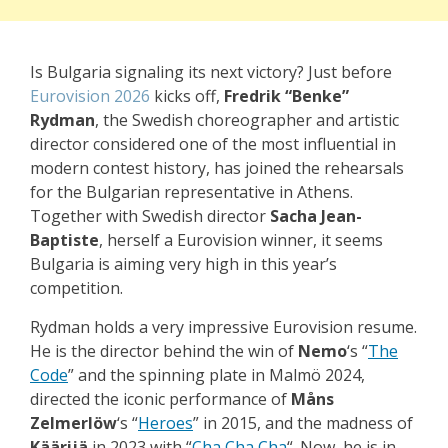
Is Bulgaria signaling its next victory? Just before
Eurovision 2026
kicks off,
Fredrik “Benke”
Rydman
, the Swedish choreographer and artistic
director considered one of the most influential in
modern contest history, has joined the rehearsals
for the Bulgarian representative in Athens.
Together with Swedish director
Sacha Jean-
Baptiste
, herself a Eurovision winner, it seems
Bulgaria is aiming very high in this year’s
competition.
Rydman holds a very impressive Eurovision resume.
He is the director behind the win of
Nemo
‘s “
The
Code
” and the spinning plate in Malmö 2024,
directed the iconic performance of
Måns
Zelmerlöw
‘s “
Heroes
” in 2015, and the madness of
Käärijä
in 2023 with “
Cha Cha Cha
“. Now, he is in