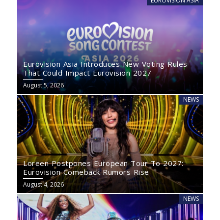
EUROVISION ASIA
Eurovision Asia Introduces New Voting Rules
That Could Impact Eurovision 2027
August 5, 2026
NEWS
Loreen Postpones European Tour To 2027:
Eurovision Comeback Rumors Rise
August 4, 2026
NEWS