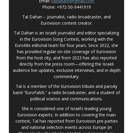
Email:
taldahann@gmail.com
Phone: +972-50-9441919
Tal Dahan – Journalist, radio broadcaster, and
Eurovision content creator.
Tal Dahan is an Israeli journalist and editor specializing
in the Eurovision Song Contest, working with the
EuroMix editorial team for four years. Since 2022, she
has provided regular on-site coverage of Eurovision
from the host city, and from 2023 has also reported
directly from the press room—offering the Israeli
audience live updates, exclusive interviews, and in-depth
commentary
.
Tal is a member of the Eurovision tribute and parody
band “EuroFalsh,” a radio broadcaster, and a student of
political science and communications.
She is considered one of Israel’s leading young
Eurovision experts. In addition to covering the main
contest, Tal has reported from Eurovision pre-parties
and national selection events across Europe (in