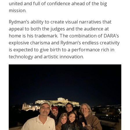
united and full of confidence ahead of the big
mission.
Rydman’s ability to create visual narratives that
appeal to both the judges and the audience at
home is his trademark. The combination of DARA’s
explosive charisma and Rydman’s endless creativity
is expected to give birth to a performance rich in
technology and artistic innovation.