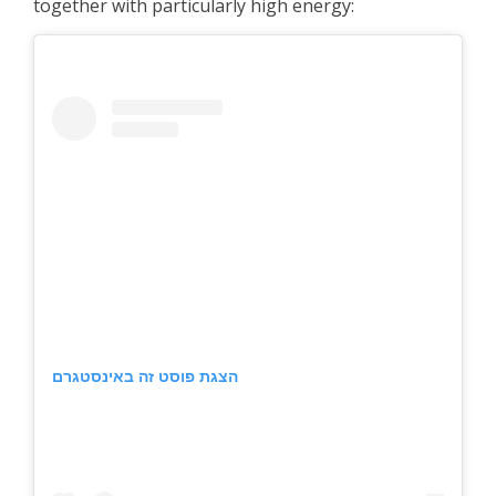
together with particularly high energy:
הצגת פוסט זה באינסטגרם