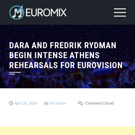
DARA AND FREDRIK RYDMAN
BEGIN INTENSE ATHENS
REHEARSALS FOR EUROVISION
April 26, 2026
by
Tal Dahan
Comment Closed