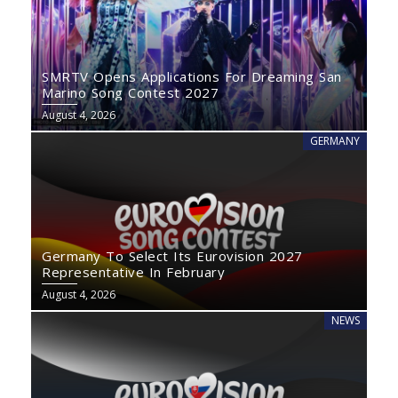
SMRTV Opens Applications For Dreaming San
Marino Song Contest 2027
August 4, 2026
GERMANY
Germany To Select Its Eurovision 2027
Representative In February
August 4, 2026
NEWS