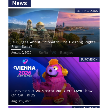
News
BETTING ODDS
Is Burgas About To Snatch The Hosting Rights
From Sofia?
August 6, 2026
EUROVISION
Eurovision 2026 Mascot Auri Gets Own Show
On ORF KIDS
August 5, 2026