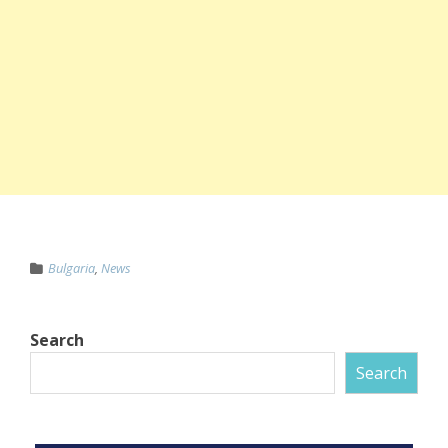
Bulgaria
,
News
Search
Search