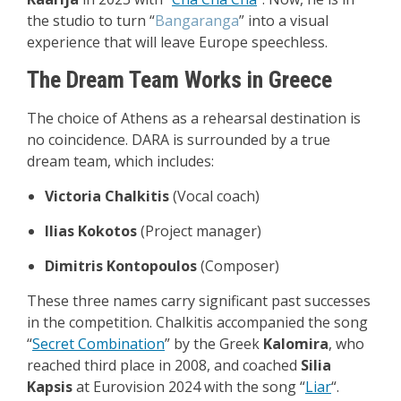
the studio to turn “
Bangaranga
” into a visual
experience that will leave Europe speechless.
The Dream Team Works in Greece
The choice of Athens as a rehearsal destination is
no coincidence. DARA is surrounded by a true
dream team, which includes:
Victoria Chalkitis
(Vocal coach)
Ilias Kokotos
(Project manager)
Dimitris Kontopoulos
(Composer)
These three names carry significant past successes
in the competition. Chalkitis accompanied the song
“
Secret Combination
” by the Greek
Kalomira
, who
reached third place in 2008, and coached
Silia
Kapsis
at Eurovision 2024 with the song “
Liar
“.