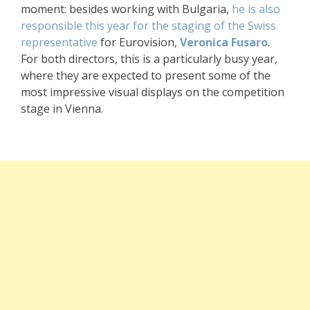
moment: besides working with Bulgaria,
he is also
responsible this year for the staging of the Swiss
representative
for Eurovision,
Veronica Fusaro
.
For both directors, this is a particularly busy year,
where they are expected to present some of the
most impressive visual displays on the competition
stage in Vienna.