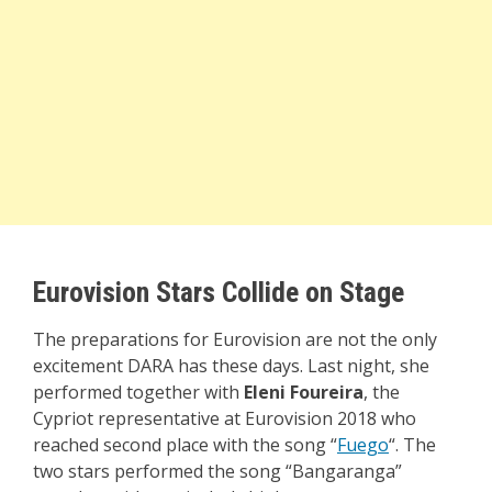
Eurovision Stars Collide on Stage
The preparations for Eurovision are not the only
excitement DARA has these days. Last night, she
performed together with
Eleni Foureira
, the
Cypriot representative at Eurovision 2018 who
reached second place with the song “
Fuego
“. The
two stars performed the song “Bangaranga”