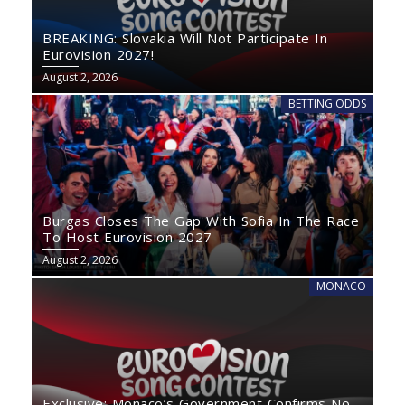
BREAKING: Slovakia Will Not Participate In
Eurovision 2027!
August 2, 2026
BETTING ODDS
Burgas Closes The Gap With Sofia In The Race
To Host Eurovision 2027
August 2, 2026
MONACO
Exclusive: Monaco’s Government Confirms No