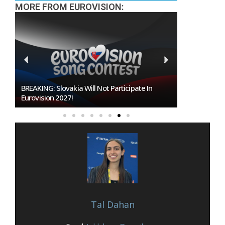
MORE FROM EUROVISION:
Burgas Closes The Gap With Sofia In The Race
To Host Eurovision 2027
Tal Dahan