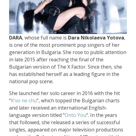
DARA
, whose full name is
Dara Nikolaeva Yotova
,
is one of the most prominent pop singers of her
generation in Bulgaria. She rose to public attention
in late 2015 after reaching the final of the
Bulgarian version of The X Factor. Since then, she
has established herself as a leading figure in the
national pop scene.
She launched her solo career in 2016 with the hit
“
K’vo ne chu
“, which topped the Bulgarian charts
and later received an international English-
language version titled “
Onto You
“. In the years
that followed, she released a series of successful
singles, appeared on major television productions