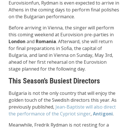
Eurovisionfun, Rydman is even expected to arrive in
Athens in the coming days to perform final polishes
on the Bulgarian performance.
Before arriving in Vienna, the singer will perform
this coming weekend at Eurovision pre-parties in
London
and
Romania
. Afterward, she will return
for final preparations in Sofia, the capital of
Bulgaria, and land in Vienna on Sunday, May 3rd,
ahead of her first rehearsal on the Eurovision
stage planned for the following day.
This Season’s Busiest Directors
Bulgaria is not the only country that will enjoy the
golden touch of the Swedish directors this year. As
previously published,
Jean-Baptiste will also direct
the performance of the Cypriot singer
,
Antigoni
.
Meanwhile, Fredrik Rydman is not resting for a