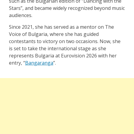
such as the Bulgarian edition of “Dancing with the
Stars”, and became widely recognized beyond music
audiences.
Since 2021, she has served as a mentor on The
Voice of Bulgaria, where she has guided
contestants to victory on two occasions. Now, she
is set to take the international stage as she
represents Bulgaria at Eurovision 2026 with her
entry,
“
Bangaranga
”
.