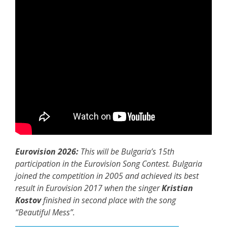
Eurovision 2026:
This will be Bulgaria’s 15th
participation in the Eurovision Song Contest. Bulgaria
joined the competition in 2005 and achieved its best
result in Eurovision 2017 when the singer
Kristian
Kostov
finished in second place with the song
“Beautiful Mess”.