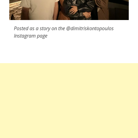
Posted as a story on the @dimitriskontopoulos
Instagram page