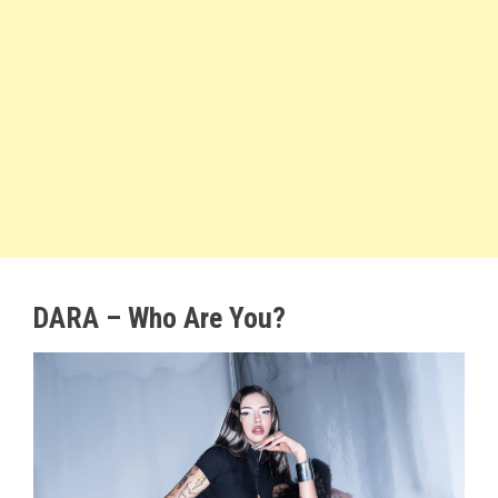
DARA – Who Are You?