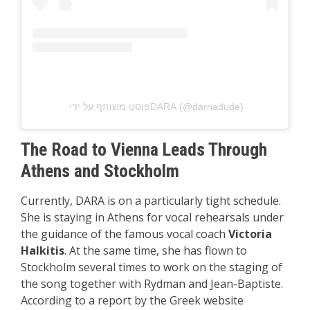
פוסט משותף על ידי ‏‎DARA‎‏ (@‏‎darnadude‎‏)
The Road to Vienna Leads Through
Athens and Stockholm
Currently, DARA is on a particularly tight schedule.
She is staying in Athens for vocal rehearsals under
the guidance of the famous vocal coach
Victoria
Halkitis
. At the same time, she has flown to
Stockholm several times to work on the staging of
the song together with Rydman and Jean-Baptiste.
According to a report by the Greek website