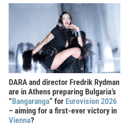
DARA and director Fredrik Rydman
are in Athens preparing Bulgaria’s
“
Bangaranga
” for
Eurovision 2026
– aiming for a first-ever victory in
Vienna
?