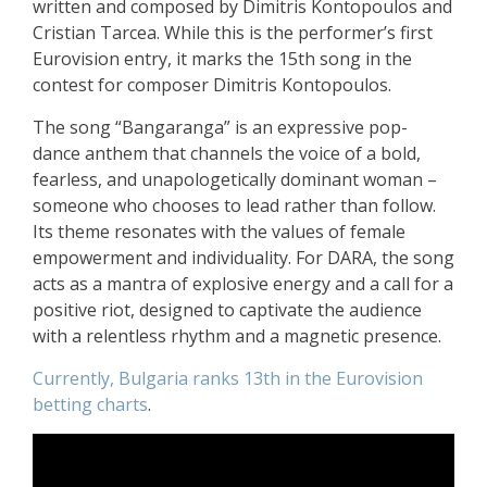
written and composed by Dimitris Kontopoulos and
Cristian Tarcea. While this is the performer’s first
Eurovision entry, it marks the 15th song in the
contest for composer Dimitris Kontopoulos.
The song “Bangaranga” is an expressive pop-
dance anthem that channels the voice of a bold,
fearless, and unapologetically dominant woman –
someone who chooses to lead rather than follow.
Its theme resonates with the values of female
empowerment and individuality. For DARA, the song
acts as a mantra of explosive energy and a call for a
positive riot, designed to captivate the audience
with a relentless rhythm and a magnetic presence.
Currently, Bulgaria ranks 13th in the Eurovision
betting charts
.