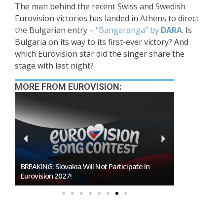
The man behind the recent Swiss and Swedish
Eurovision victories has landed in Athens to direct
the Bulgarian entry –
“Bangaranga” by
DARA
. Is
Bulgaria on its way to its first-ever victory? And
which Eurovision star did the singer share the
stage with last night?
MORE FROM EUROVISION:
Burgas Closes The Gap With Sofia In The Race
To Host Eurovision 2027