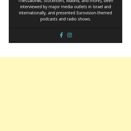
Thessaloniki, Stockholm, Madrid, and more), been
interviewed by major media outlets in Israel and
internationally, and presented Eurovision-themed
podcasts and radio shows.