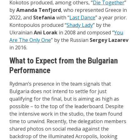
Kokotos produced, among others, “
Die Together
”
by
Amanda Tenfjord
, who represented Greece in
2022, and
Stefania
with “
Last Dance
” a year prior.
Kontopoulos produced “
Shady Lady
” by the
Ukrainian
Ani Lorak
in 2008 and composed “
You
Are The Only One
” by the Russian
Sergey Lazarev
in 2016.
What to Expect from the Bulgarian
Performance
Rydman’s presence in the team signals that
Bulgaria does not intend to settle for just
qualifying for the final, but is aiming as high as
possible – to the top of the leaderboard. Despite
the intensive work in the studio, the team found
time to unwind. Recently, the delegation members
shared photos on social media against the
backdrop of the illuminated Acropolis, looking