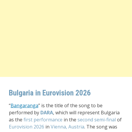
Bulgaria in Eurovision 2026
“
Bangaranga
” is the title of the song to be
performed by
DARA
, which will represent Bulgaria
as the
first performance
in the
second semi-final
of
Eurovision 2026
in
Vienna, Austria
. The song was