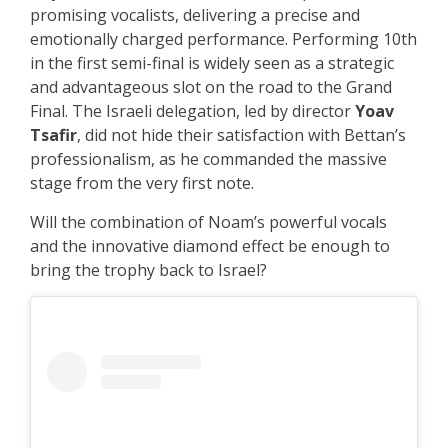
promising vocalists, delivering a precise and
emotionally charged performance. Performing 10th
in the first semi-final is widely seen as a strategic
and advantageous slot on the road to the Grand
Final. The Israeli delegation, led by director
Yoav
Tsafir
, did not hide their satisfaction with Bettan’s
professionalism, as he commanded the massive
stage from the very first note.
Will the combination of Noam’s powerful vocals
and the innovative diamond effect be enough to
bring the trophy back to Israel?