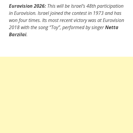
Eurovision 2026:
This will be Israel’s 48th participation
in Eurovision. Israel joined the contest in 1973 and has
won four times. Its most recent victory was at Eurovision
2018 with the song “Toy”, performed by singer
Netta
Barzilai
.