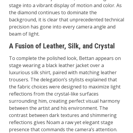
stage into a vibrant display of motion and color. As
the diamond continues to dominate the
background, it is clear that unprecedented technical
precision has gone into every camera angle and
beam of light.
A Fusion of Leather, Silk, and Crystal
To complete the polished look, Bettan appears on
stage wearing a black leather jacket over a
luxurious silk shirt, paired with matching leather
trousers. The delegation’s stylists explained that
the fabric choices were designed to maximize light
reflections from the crystal-like surfaces
surrounding him, creating perfect visual harmony
between the artist and his environment. The
contrast between dark textures and shimmering
reflections gives Noam a raw yet elegant stage
presence that commands the camera’s attention.