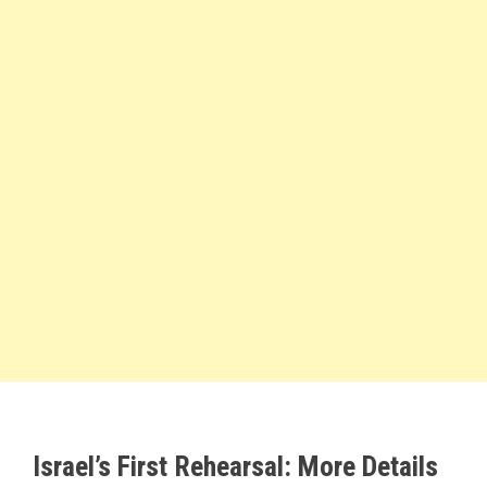
Israel’s First Rehearsal: More Details