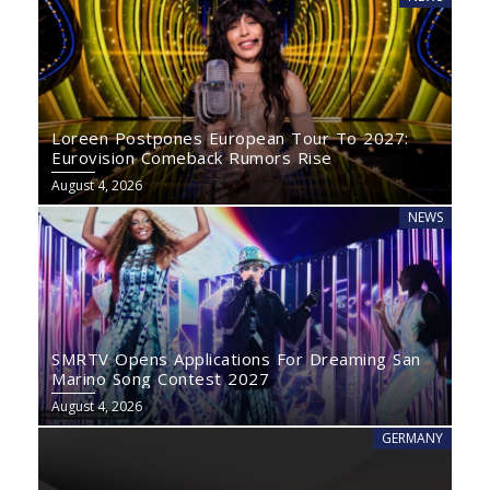
Loreen Postpones European Tour To 2027:
Eurovision Comeback Rumors Rise
August 4, 2026
NEWS
SMRTV Opens Applications For Dreaming San
Marino Song Contest 2027
August 4, 2026
GERMANY