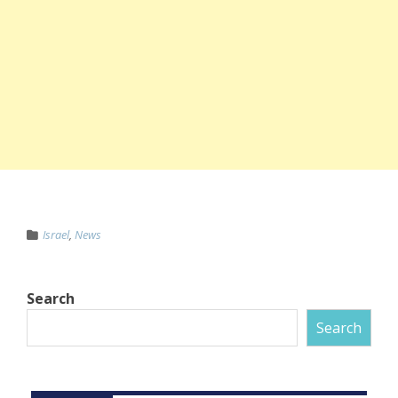
Israel
,
News
Search
Search