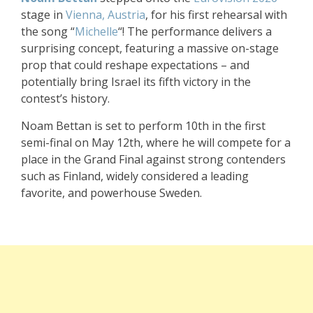
stage in
Vienna, Austria
, for his first rehearsal with
the song “
Michelle
“! The performance delivers a
surprising concept, featuring a massive on-stage
prop that could reshape expectations – and
potentially bring Israel its fifth victory in the
contest’s history.
Noam Bettan is set to perform 10th in the first
semi-final on May 12th, where he will compete for a
place in the Grand Final against strong contenders
such as Finland, widely considered a leading
favorite, and powerhouse Sweden.