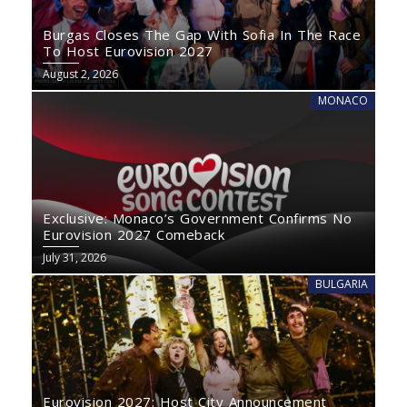
Burgas Closes The Gap With Sofia In The Race
To Host Eurovision 2027
August 2, 2026
MONACO
Exclusive: Monaco’s Government Confirms No
Eurovision 2027 Comeback
July 31, 2026
BULGARIA
Eurovision 2027: Host City Announcement