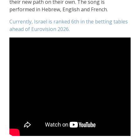
their new path on their own. The song is
performed in Hebrew, English and French.
Currently, Israel is ranked 6th in the betting tables
ahead of Eurovision 2026.