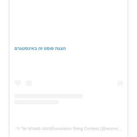
הצגת פוסט זה באינסטגרם
פוסט משותף על ידי ‏‎Eurovision Song Contest‎‏ (@‏‎eurovision‎‏)