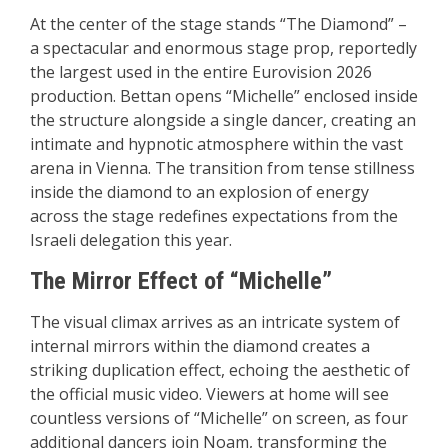
At the center of the stage stands “The Diamond” –
a spectacular and enormous stage prop, reportedly
the largest used in the entire Eurovision 2026
production. Bettan opens “Michelle” enclosed inside
the structure alongside a single dancer, creating an
intimate and hypnotic atmosphere within the vast
arena in Vienna. The transition from tense stillness
inside the diamond to an explosion of energy
across the stage redefines expectations from the
Israeli delegation this year.
The Mirror Effect of “Michelle”
The visual climax arrives as an intricate system of
internal mirrors within the diamond creates a
striking duplication effect, echoing the aesthetic of
the official music video. Viewers at home will see
countless versions of “Michelle” on screen, as four
additional dancers join Noam, transforming the