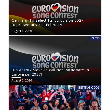
Germany To Select Its Eurovision 2027
Representative In February
August 4, 2026
NEWS
BREAKING: Slovakia Will Not Participate In
Eurovision 2027!
August 2, 2026
BETTING ODDS