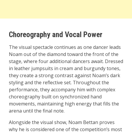
Choreography and Vocal Power
The visual spectacle continues as one dancer leads
Noam out of the diamond toward the front of the
stage, where four additional dancers await. Dressed
in leather jumpsuits in cream and burgundy tones,
they create a strong contrast against Noam’s dark
styling and the reflective set. Throughout the
performance, they accompany him with complex
choreography built on synchronized hand
movements, maintaining high energy that fills the
arena until the final note.
Alongside the visual show, Noam Bettan proves
why he is considered one of the competition’s most