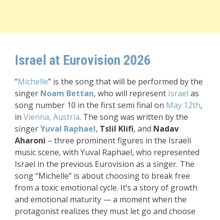
Israel at Eurovision 2026
“
Michelle
” is the song that will be performed by the
singer
Noam Bettan
, who will represent
Israel
as
song number 10 in the first semi final on
May 12th
,
in
Vienna, Austria
. The song was written by the
singer
Yuval Raphael
,
Tslil Klifi
, and
Nadav
Aharoni
– three prominent figures in the Israeli
music scene, with Yuval Raphael, who represented
Israel in the previous Eurovision as a singer. The
song
“
Michelle” is about choosing to break free
from a toxic emotional cycle. It’s a story of growth
and emotional maturity — a moment when the
protagonist realizes they must let go and choose