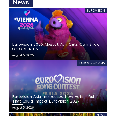
News
EUROVISION
Eurovision 2026 Mascot Auri Gets Own Show
On ORF KIDS
August 5, 2026
EUROVISION ASIA
Eurovision Asia Introduces New Voting Rules
That Could Impact Eurovision 2027
August 5, 2026
NEWS