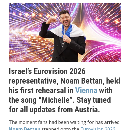
Israel’s Eurovision 2026
representative, Noam Bettan, held
his first rehearsal in
Vienna
with
the song “Michelle”. Stay tuned
for all updates from Austria.
The moment fans had been waiting for has arrived:
Noam Bettan
stepped onto the
Eurovision 2026