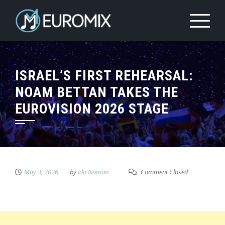
ISRAEL’S FIRST REHEARSAL:
NOAM BETTAN TAKES THE
EUROVISION 2026 STAGE
May 3, 2026
by
Ido Naman
Comment Closed