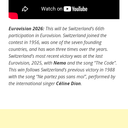
Eurovision 2026:
This will be Switzerland’s 66th
participation in Eurovision. Switzerland joined the
contest in 1956, was one of the seven founding
countries, and has won three times over the years.
Switzerland’s most recent victory was at the last
Eurovision, 2025, with
Nemo
and the song “The Code”.
This win follows Switzerland’s previous victory in 1988
with the song “Ne partez pas sans moi”, performed by
the international singer
Céline Dion
.