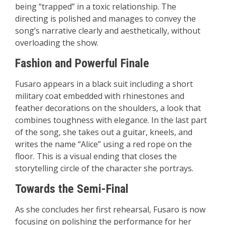
being “trapped” in a toxic relationship. The
directing is polished and manages to convey the
song’s narrative clearly and aesthetically, without
overloading the show.
Fashion and Powerful Finale
Fusaro appears in a black suit including a short
military coat embedded with rhinestones and
feather decorations on the shoulders, a look that
combines toughness with elegance. In the last part
of the song, she takes out a guitar, kneels, and
writes the name “Alice” using a red rope on the
floor. This is a visual ending that closes the
storytelling circle of the character she portrays.
Towards the Semi-Final
As she concludes her first rehearsal, Fusaro is now
focusing on polishing the performance for her