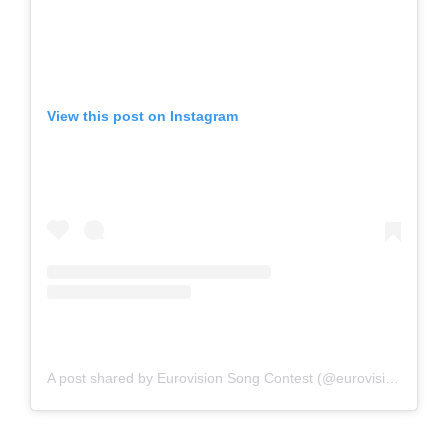
View this post on Instagram
A post shared by Eurovision Song Contest (@eurovision)