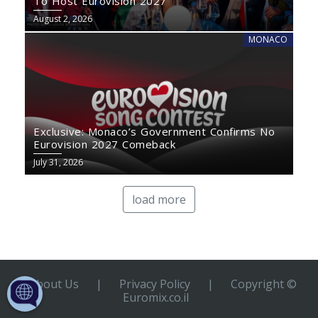
To Host Eurovision 2027
August 2, 2026
MONACO
Exclusive: Monaco’s Government Confirms No
Eurovision 2027 Comeback
July 31, 2026
load more
About Us
|
Privacy Policy
|
Copyright ©
Euromix.co.il