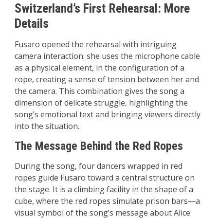
Switzerland’s First Rehearsal: More
Details
Fusaro opened the rehearsal with intriguing
camera interaction: she uses the microphone cable
as a physical element, in the configuration of a
rope, creating a sense of tension between her and
the camera. This combination gives the song a
dimension of delicate struggle, highlighting the
song’s emotional text and bringing viewers directly
into the situation.
The Message Behind the Red Ropes
During the song, four dancers wrapped in red
ropes guide Fusaro toward a central structure on
the stage. It is a climbing facility in the shape of a
cube, where the red ropes simulate prison bars—a
visual symbol of the song’s message about Alice