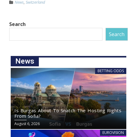
News
,
Switzerland
Search
Search
News
BETTING ODDS
Is Burgas About To Snatch The Hosting Rights
From Sofia?
August 6, 2026
EUROVISION