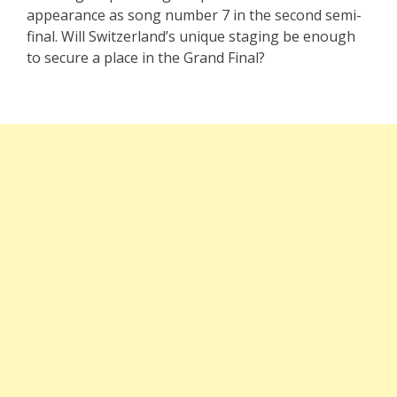
appearance as song number 7 in the second semi-
final. Will Switzerland’s unique staging be enough
to secure a place in the Grand Final?