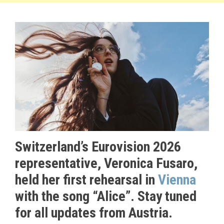
Switzerland’s Eurovision 2026
representative, Veronica Fusaro,
held her first rehearsal in
Vienna
with the song “Alice”. Stay tuned
for all updates from Austria.