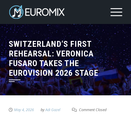
SWITZERLAND’S FIRST
REHEARSAL: VERONICA
FUSARO TAKES THE
EUROVISION 2026 STAGE
May 4, 2026
by
Adi Gazel
Comment Closed