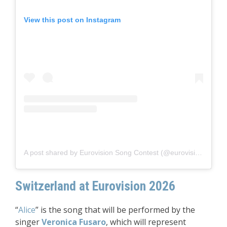
View this post on Instagram
A post shared by Eurovision Song Contest (@eurovision)
Switzerland at Eurovision 2026
“
Alice
” is the song that will be performed by the
singer
Veronica Fusaro
, which will represent