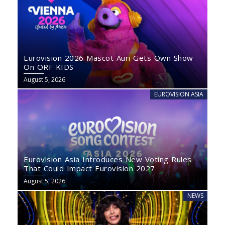
Eurovision 2026 Mascot Auri Gets Own Show
On ORF KIDS
August 5, 2026
EUROVISION ASIA
Eurovision Asia Introduces New Voting Rules
That Could Impact Eurovision 2027
August 5, 2026
NEWS