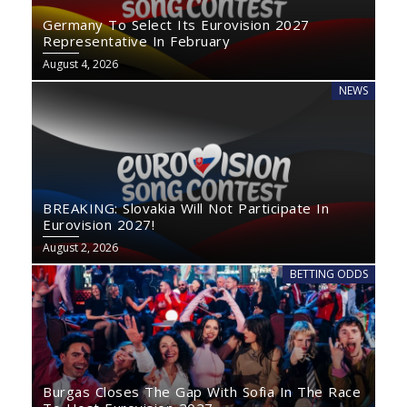
Germany To Select Its Eurovision 2027
Representative In February
August 4, 2026
NEWS
BREAKING: Slovakia Will Not Participate In
Eurovision 2027!
August 2, 2026
BETTING ODDS
Burgas Closes The Gap With Sofia In The Race