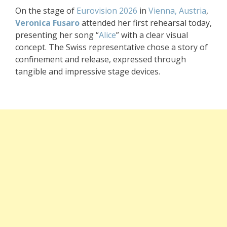
On the stage of
Eurovision 2026
in
Vienna, Austria
,
Veronica Fusaro
attended her first rehearsal today,
presenting her song “
Alice
” with a clear visual
concept. The Swiss representative chose a story of
confinement and release, expressed through
tangible and impressive stage devices.