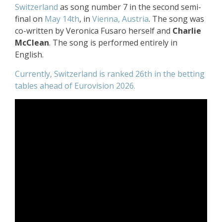
Switzerland
as song number 7 in the second semi-
final on
May 14th
, in
Vienna, Austria
. The song was
co-written by Veronica Fusaro herself and
Charlie
McClean
. The song is performed entirely in
English.
Currently, Switzerland is ranked 26th in the betting
tables ahead of Eurovision 2026.