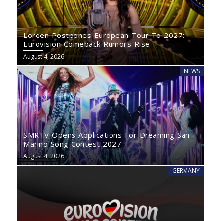
Loreen Postpones European Tour To 2027:
Eurovision Comeback Rumors Rise
August 4, 2026
NEWS
SMRTV Opens Applications For Dreaming San
Marino Song Contest 2027
August 4, 2026
GERMANY