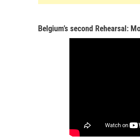
Belgium’s second Rehearsal: Mo