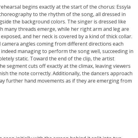
ehearsal begins exactly at the start of the chorus: Essyla
horeography to the rhythm of the song, all dressed in
gside the background colors. The singer is dressed like
ich many threads emerge, while her right arm and leg are
 exposed, and her neck is covered by a kind of thick collar.
 camera angles coming from different directions each
 is indeed managing to perform the song well, succeeding in
ely static. Toward the end of the clip, the artist
he segment cuts off exactly at the climax, leaving viewers
nish the note correctly. Additionally, the dancers approach
lay further hand movements as if they are emerging from