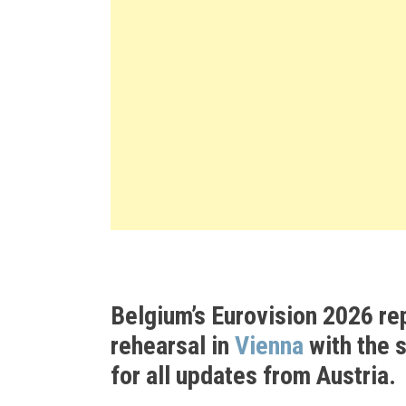
Belgium’s Eurovision 2026 re
rehearsal in
Vienna
with the 
for all updates from Austria.