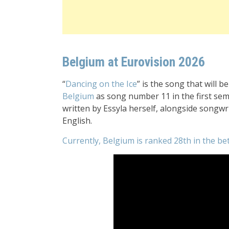
Belgium at Eurovision 2026
“
Dancing on the Ice
” is the song that will 
Belgium
as song number 11 in the first sem
written by Essyla herself, alongside songwr
English.
Currently, Belgium is ranked 28th in the be