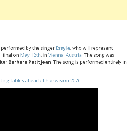
be performed by the singer
Essyla
, who will represent
i final on
May 12th
, in
Vienna, Austria
. The song was
iter
Barbara
Petitjean
. The song is performed entirely in
tting tables ahead of Eurovision 2026.