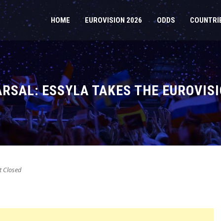
HOME
EUROVISION 2026
ODDS
COUNTRI
RSAL: ESSYLA TAKES THE EUROVISI
 Closed