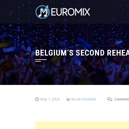
BELGIUM’S SECOND REHEA
May 7, 2026
by
Nicole Postelnik
Comment