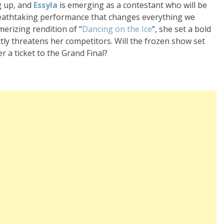
ng up, and
Essyla
is emerging as a contestant who will be
 breathtaking performance that changes everything we
merizing rendition of “
Dancing on the Ice
“, she set a bold
ctly threatens her competitors. Will the frozen show set
 a ticket to the Grand Final?