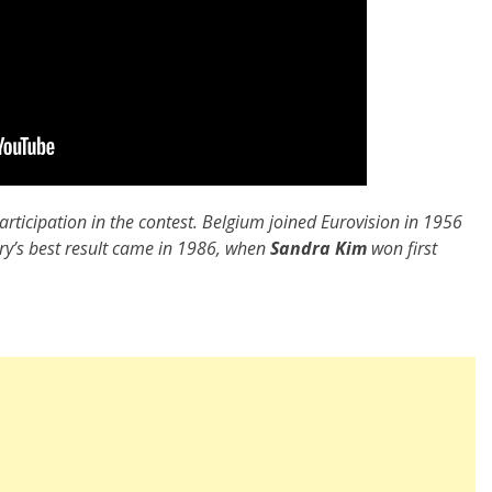
articipation in the contest. Belgium joined Eurovision in 1956
try’s best result came in 1986, when
Sandra Kim
won first