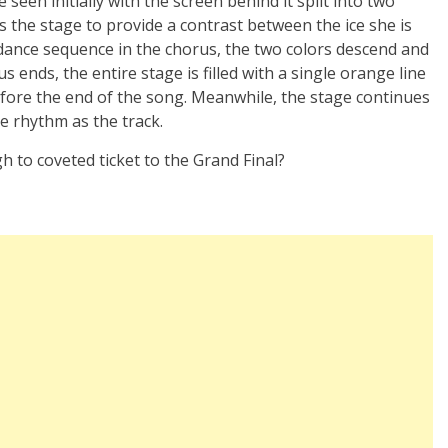
seen initially with the screen behind it split into two
 the stage to provide a contrast between the ice she is
 dance sequence in the chorus, the two colors descend and
 ends, the entire stage is filled with a single orange line
fore the end of the song. Meanwhile, the stage continues
me rhythm as the track.
 to coveted ticket to the Grand Final?