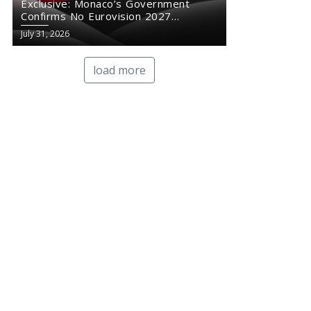
Exclusive: Monaco’s Government
Confirms No Eurovision 2027
Comeback
July 31, 2026
load more