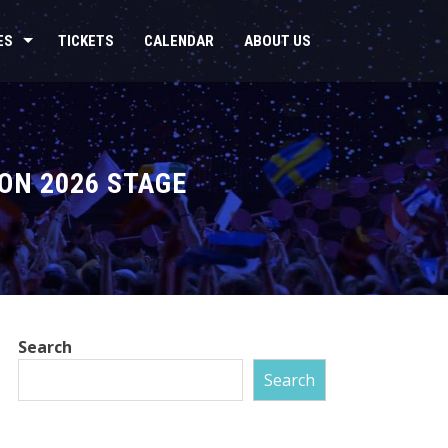
ES
TICKETS
CALENDAR
ABOUT US
ON 2026 STAGE
Search
Search