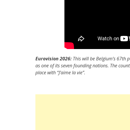
Eurovision 2026:
This will be Belgium’s 67th p
as one of its seven founding nations. The coun
place with “J’aime la vie”.