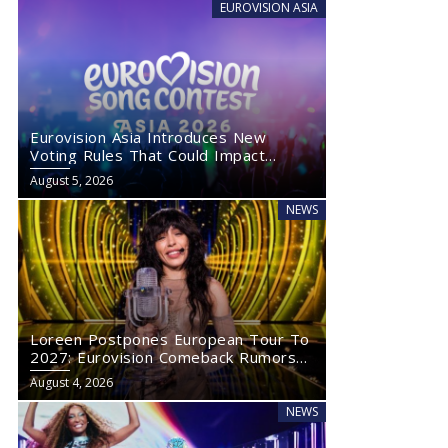
EUROVISION ASIA
Eurovision Asia Introduces New
Voting Rules That Could Impact
Eurovision 2027
August 5, 2026
NEWS
Loreen Postpones European Tour To
2027: Eurovision Comeback Rumors
Rise
August 4, 2026
NEWS