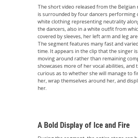
The short video released from the Belgian r
is surrounded by four dancers performing c
white clothing representing neutrality alon
the dancers, also in a white outfit from wh
covered by sleeves, her left arm and leg are
The segment features many fast and varied
time. It appears in the clip that the singer
moving around rather than remaining complet
showcases more of her vocal abilities, and t
curious as to whether she will manage to fi
her, wrap themselves around her, and disp
her.
A Bold Display of Ice and Fire