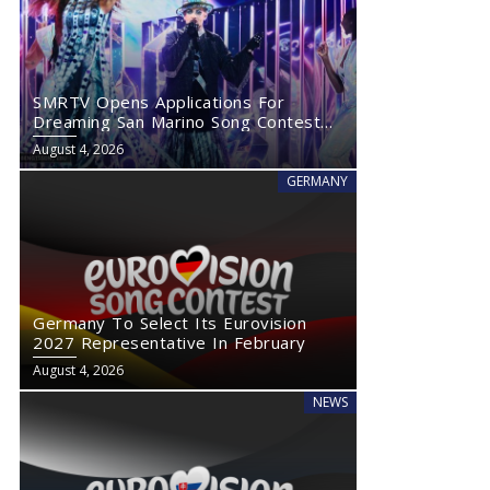
SMRTV Opens Applications For
Dreaming San Marino Song Contest
2027
August 4, 2026
GERMANY
Germany To Select Its Eurovision
2027 Representative In February
August 4, 2026
NEWS