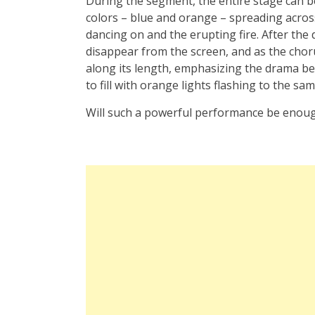
During the segment, the entire stage can be 
colors – blue and orange – spreading across
dancing on and the erupting fire. After the
disappear from the screen, and as the chorus
along its length, emphasizing the drama be
to fill with orange lights flashing to the sa
Will such a powerful performance be enough