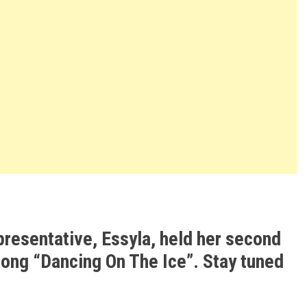
presentative, Essyla, held her second
song “Dancing On The Ice”. Stay tuned