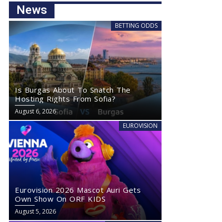
News
BETTING ODDS
Is Burgas About To Snatch The
Hosting Rights From Sofia?
August 6, 2026
EUROVISION
Eurovision 2026 Mascot Auri Gets
Own Show On ORF KIDS
August 5, 2026