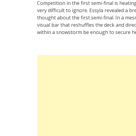
Competition in the first semi-final is heati
very difficult to ignore. Essyla revealed a
thought about the first semi-final. In a mes
visual bar that reshuffles the deck and dire
within a snowstorm be enough to secure her