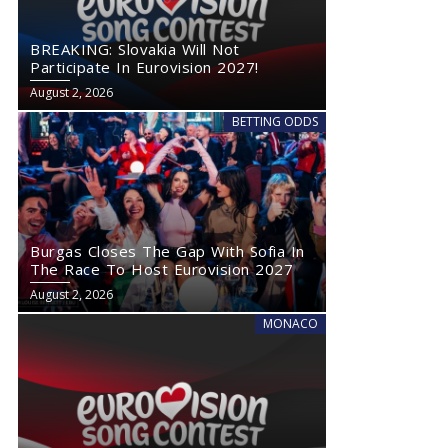
BREAKING: Slovakia Will Not
Participate In Eurovision 2027!
August 2, 2026
BETTING ODDS
Burgas Closes The Gap With Sofia In
The Race To Host Eurovision 2027
August 2, 2026
MONACO