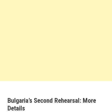
Bulgaria’s Second Rehearsal: More
Details