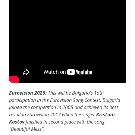
Eurovision 2026:
This will be Bulgaria’s 15th
participation in the Eurovision Song Contest. Bulgaria
joined the competition in 2005 and achieved its best
result in Eurovision 2017 when the singer
Kristian
Kostov
finished in second place with the song
“Beautiful Mess”.