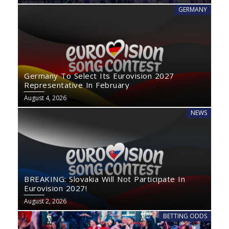
GERMANY
Germany To Select Its Eurovision 2027
Representative In February
August 4, 2026
NEWS
BREAKING: Slovakia Will Not Participate In
Eurovision 2027!
August 2, 2026
BETTING ODDS