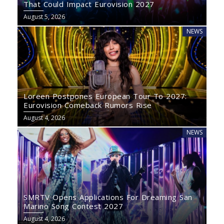
That Could Impact Eurovision 2027
August 5, 2026
NEWS
Loreen Postpones European Tour To 2027:
Eurovision Comeback Rumors Rise
August 4, 2026
NEWS
SMRTV Opens Applications For Dreaming San
Marino Song Contest 2027
August 4, 2026