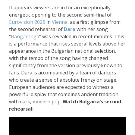
It appears viewers are in for an exceptionally
energetic opening to the second semi-final of
Eurovision 2026
in
Vienna
, as a first glimpse from
the second rehearsal of
Dara
with her song
“
Bangaranga
” was revealed in recent minutes. This
is a performance that rises several levels above her
appearance in the Bulgarian national selection,
with the tempo of the song having changed
significantly from the version previously known to
fans. Dara is accompanied by a team of dancers
who create a sense of absolute frenzy on stage.
European audiences are expected to witness a
powerful display that combines ancient tradition
with dark, modern pop.
Watch Bulgaria’s second
rehearsal: