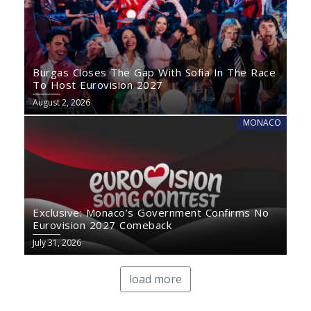
Burgas Closes The Gap With Sofia In The Race
To Host Eurovision 2027
August 2, 2026
MONACO
Exclusive: Monaco’s Government Confirms No
Eurovision 2027 Comeback
July 31, 2026
load more