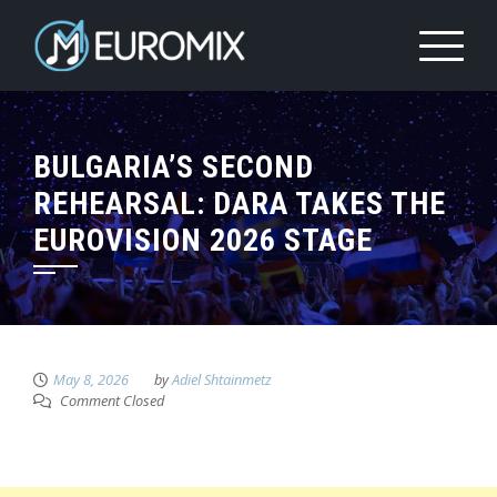
BULGARIA’S SECOND
REHEARSAL: DARA TAKES THE
EUROVISION 2026 STAGE
May 8, 2026
by
Adiel Shtainmetz
Comment Closed