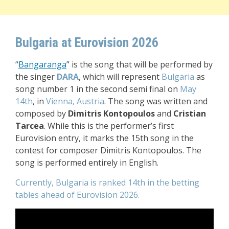
Bulgaria at Eurovision 2026
“
Bangaranga
” i
s the song that will be performed by
the singer
DARA
, which will represent
Bulgaria
as
song number 1 in the second semi final
on
May
14th
, in
Vienna, Austria
. The song was written and
composed by
Dimitris Kontopoulos
and
Cristian
Tarcea
. While this is the performer’s first
Eurovision entry, it marks the 15th song in the
contest for composer Dimitris Kontopoulos.
The
song is performed entirely in English.
Currently, Bulgaria is ranked 14th in the betting
tables ahead of Eurovision 2026.