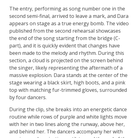
The entry, performing as song number one in the
second semi-final, arrived to leave a mark, and Dara
appears on stage as a true energy bomb. The video
published from the second rehearsal showcases
the end of the song starting from the bridge (C-
part), and it is quickly evident that changes have
been made to the melody and rhythm. During this
section, a cloud is projected on the screen behind
the singer, likely representing the aftermath of a
massive explosion. Dara stands at the center of the
stage wearing a black skirt, high boots, and a pink
top with matching fur-trimmed gloves, surrounded
by four dancers.
During the clip, she breaks into an energetic dance
routine while rows of purple and white lights move
with her in two lines along the runway, above her,
and behind her. The dancers accompany her with