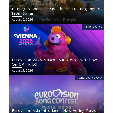
Is Burgas About To Snatch The Hosting Rights
From Sofia?
August 6, 2026
EUROVISION
Eurovision 2026 Mascot Auri Gets Own Show
On ORF KIDS
August 5, 2026
EUROVISION ASIA
Eurovision Asia Introduces New Voting Rules