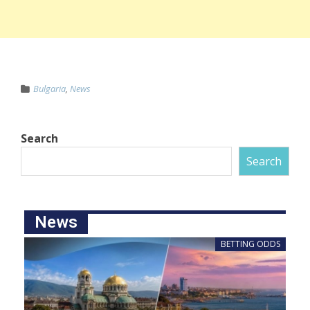
Bulgaria
,
News
Search
Search
News
BETTING ODDS