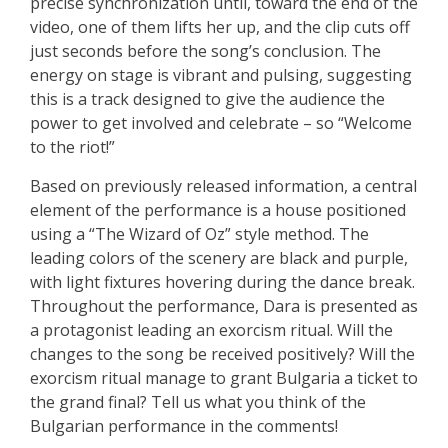
precise synchronization until, toward the end of the
video, one of them lifts her up, and the clip cuts off
just seconds before the song’s conclusion. The
energy on stage is vibrant and pulsing, suggesting
this is a track designed to give the audience the
power to get involved and celebrate – so “Welcome
to the riot!”
Based on previously released information, a central
element of the performance is a house positioned
using a “The Wizard of Oz” style method. The
leading colors of the scenery are black and purple,
with light fixtures hovering during the dance break.
Throughout the performance, Dara is presented as
a protagonist leading an exorcism ritual. Will the
changes to the song be received positively? Will the
exorcism ritual manage to grant Bulgaria a ticket to
the grand final? Tell us what you think of the
Bulgarian performance in the comments!