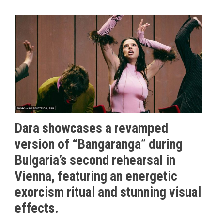
Dara showcases a revamped
version of “Bangaranga” during
Bulgaria’s second rehearsal in
Vienna, featuring an energetic
exorcism ritual and stunning visual
effects.