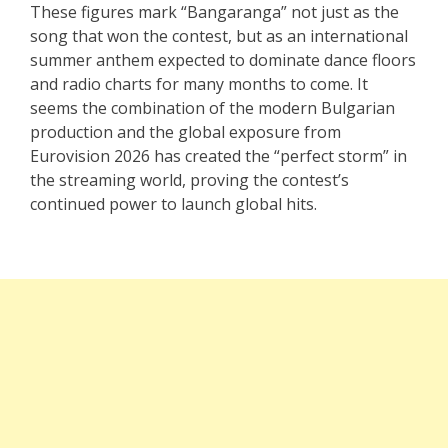
These figures mark “Bangaranga” not just as the
song that won the contest, but as an international
summer anthem expected to dominate dance floors
and radio charts for many months to come. It
seems the combination of the modern Bulgarian
production and the global exposure from
Eurovision 2026 has created the “perfect storm” in
the streaming world, proving the contest’s
continued power to launch global hits.