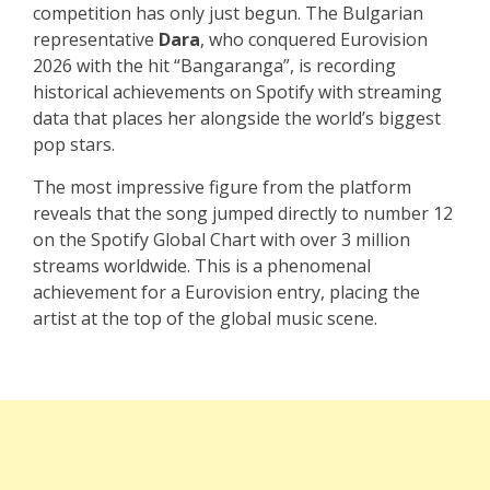
competition has only just begun. The Bulgarian
representative
Dara
, who conquered Eurovision
2026 with the hit “Bangaranga”, is recording
historical achievements on Spotify with streaming
data that places her alongside the world’s biggest
pop stars.
The most impressive figure from the platform
reveals that the song jumped directly to number 12
on the Spotify Global Chart with over 3 million
streams worldwide. This is a phenomenal
achievement for a Eurovision entry, placing the
artist at the top of the global music scene.