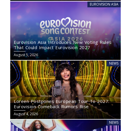
EUROVISION ASIA
Eurovision Asia Introduces New Voting Rules
That Could Impact Eurovision 2027
August 5, 2026
NEWS
Loreen Postpones European Tour To 2027:
Eurovision Comeback Rumors Rise
August 4, 2026
NEWS