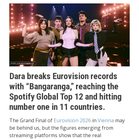
Dara breaks Eurovision records
with “Bangaranga,” reaching the
Spotify Global Top 12 and hitting
number one in 11 countries.
The Grand Final of
Eurovision 2026
in
Vienna
may
be behind us, but the figures emerging from
streaming platforms show that the real