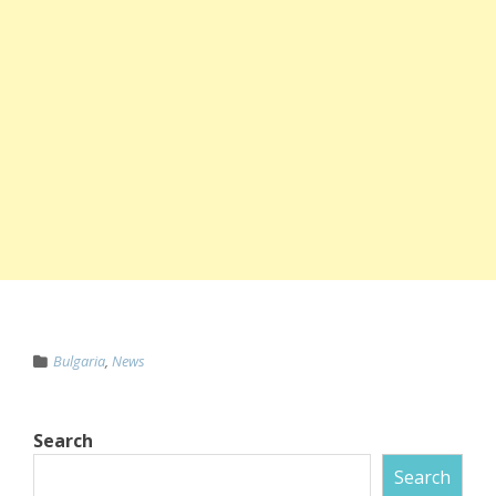
Bulgaria
,
News
Search
Search