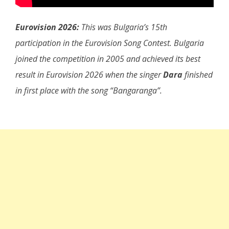
Eurovision 2026:
This was Bulgaria’s 15th
participation in the Eurovision Song Contest. Bulgaria
joined the competition in 2005 and achieved its best
result in Eurovision 2026 when the singer
Dara
finished
in first place with the song “Bangaranga”.