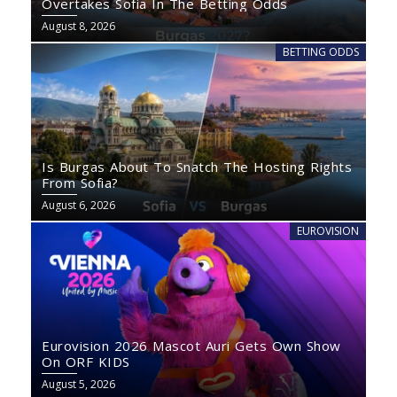
Overtakes Sofia In The Betting Odds
August 8, 2026
BETTING ODDS
Is Burgas About To Snatch The Hosting Rights
From Sofia?
August 6, 2026
EUROVISION
Eurovision 2026 Mascot Auri Gets Own Show
On ORF KIDS
August 5, 2026