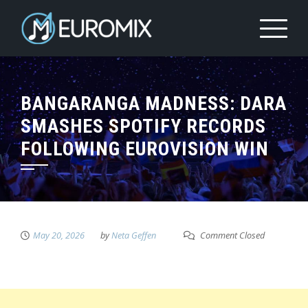
BANGARANGA MADNESS: DARA
SMASHES SPOTIFY RECORDS
FOLLOWING EUROVISION WIN
May 20, 2026
by
Neta Geffen
Comment Closed