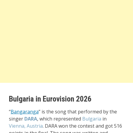
Bulgaria in Eurovision 2026
“
Bangaranga
” i
s the song that performed by the
singer
DARA
, which represented
Bulgaria
in
Vienna, Austria
. DARA won the contest and got 516