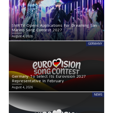
SMRTV Opens Applications For Dreaming San
Marino Song Contest 2027
August 4, 2026
GERMANY
Germany To Select Its Eurovision 2027
Representative In February
August 4, 2026
NEWS