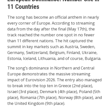
11 Countries
The song has become an official anthem in nearly
every corner of Europe. According to streaming
data from the day after the final (May 17th), the
track reached the number one spot in no fewer
than 11 different nations. The hit captured the
summit in key markets such as Austria, Sweden,
Germany, Switzerland, Belgium, Finland, Ukraine,
Estonia, Iceland, Lithuania, and of course, Bulgaria.
The song’s dominance in Northern and Central
Europe demonstrates the massive streaming
impact of Eurovision 2026. The entry also managed
to break into the top ten in Greece (2nd place),
Israel (3rd place), Denmark (4th place), Poland (5th
place), Romania (7th place), Norway (8th place), and
the United Kingdom (9th place).