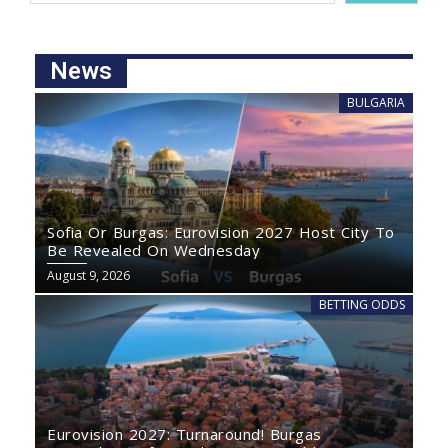
News
BULGARIA
Sofia Or Burgas: Eurovision 2027 Host City To
Be Revealed On Wednesday
August 9, 2026
BETTING ODDS
Eurovision 2027: Turnaround! Burgas