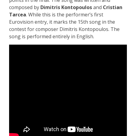
points in the final. The song was written and
composed by
Dimitris Kontopoulos
and
Cristian
Tarcea
. While this is the performer’s first
Eurovision entry, it marks the 15th song in the
contest for composer Dimitris Kontopoulos.
The
song is performed entirely in English.