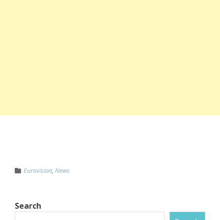
Eurovision
,
News
Search