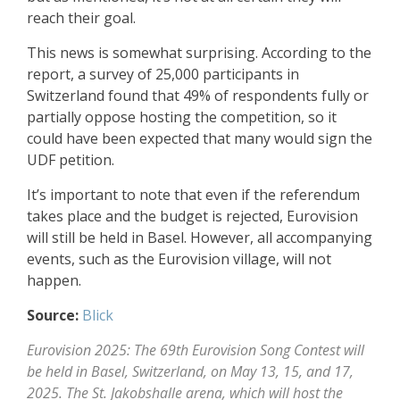
reach their goal.
This news is somewhat surprising. According to the
report, a survey of 25,000 participants in
Switzerland found that 49% of respondents fully or
partially oppose hosting the competition, so it
could have been expected that many would sign the
UDF petition.
It’s important to note that even if the referendum
takes place and the budget is rejected, Eurovision
will still be held in Basel. However, all accompanying
events, such as the Eurovision village, will not
happen.
Source:
Blick
Eurovision 2025: The 69th Eurovision Song Contest will
be held in Basel, Switzerland, on May 13, 15, and 17,
2025. The St. Jakobshalle arena, which will host the