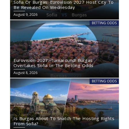
Sofia Or Burgas: Eurovision 2027 Host City To
Be Revealed On Wednesday
August 9, 2026
BETTING ODDS
Eurovision 2027: Turnaround! Burgas
Overtakes Sofia In The Betting Odds
August 8, 2026
BETTING ODDS
Is Burgas About To Snatch The Hosting Rights
From Sofia?