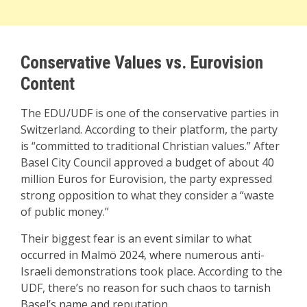
Conservative Values vs. Eurovision
Content
The EDU/UDF is one of the conservative parties in
Switzerland. According to their platform, the party
is “committed to traditional Christian values.” After
Basel City Council approved a budget of about 40
million Euros for Eurovision, the party expressed
strong opposition to what they consider a “waste
of public money.”
Their biggest fear is an event similar to what
occurred in Malmö 2024, where numerous anti-
Israeli demonstrations took place. According to the
UDF, there’s no reason for such chaos to tarnish
Basel’s name and reputation.