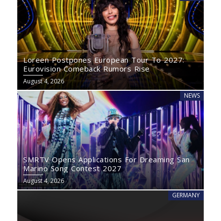
Loreen Postpones European Tour To 2027:
Eurovision Comeback Rumors Rise
August 4, 2026
NEWS
SMRTV Opens Applications For Dreaming San
Marino Song Contest 2027
August 4, 2026
GERMANY