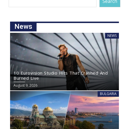
Search
News
NEWS
10 Eurovision Studio Hits That Crashed And
Burned Live
August 9, 2026
BULGARIA