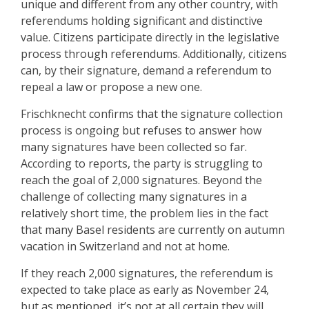
unique and different from any other country, with
referendums holding significant and distinctive
value. Citizens participate directly in the legislative
process through referendums. Additionally, citizens
can, by their signature, demand a referendum to
repeal a law or propose a new one.
Frischknecht confirms that the signature collection
process is ongoing but refuses to answer how
many signatures have been collected so far.
According to reports, the party is struggling to
reach the goal of 2,000 signatures. Beyond the
challenge of collecting many signatures in a
relatively short time, the problem lies in the fact
that many Basel residents are currently on autumn
vacation in Switzerland and not at home.
If they reach 2,000 signatures, the referendum is
expected to take place as early as November 24,
but as mentioned, it’s not at all certain they will