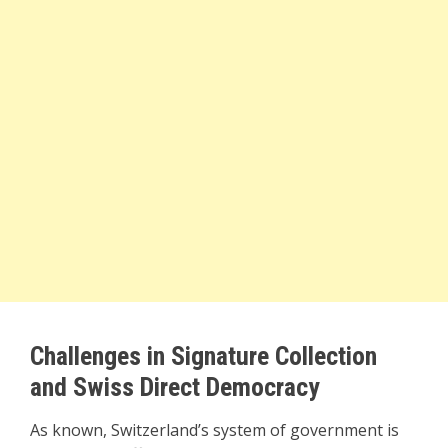
Challenges in Signature Collection
and Swiss Direct Democracy
As known, Switzerland’s system of government is