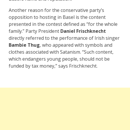
Another reason for the conservative party’s
opposition to hosting in Basel is the content
presented in the contest defined as “for the whole
family.” Party President
Daniel Frischknecht
directly referred to the performance of Irish singer
Bambie Thug
, who appeared with symbols and
clothes associated with Satanism. “Such content,
which endangers young people, should not be
funded by tax money,” says Frischknecht.