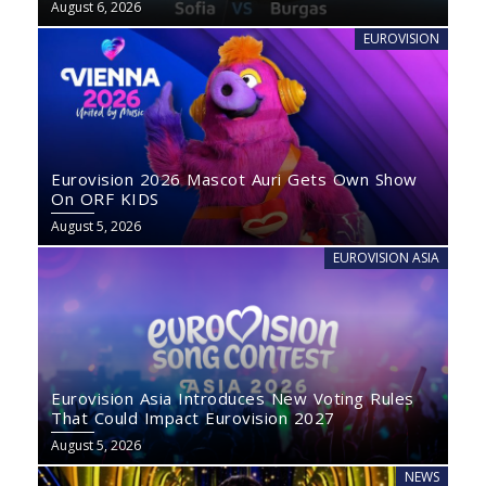
August 6, 2026
EUROVISION
Eurovision 2026 Mascot Auri Gets Own Show
On ORF KIDS
August 5, 2026
EUROVISION ASIA
Eurovision Asia Introduces New Voting Rules
That Could Impact Eurovision 2027
August 5, 2026
NEWS