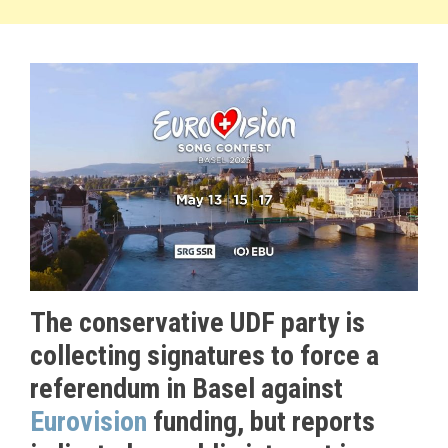
The conservative UDF party is
collecting signatures to force a
referendum in Basel against
Eurovision
funding, but reports