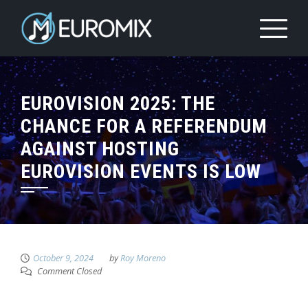
EUROVISION 2025: THE
CHANCE FOR A REFERENDUM
AGAINST HOSTING
EUROVISION EVENTS IS LOW
October 9, 2024
by
Roy Moreno
Comment Closed