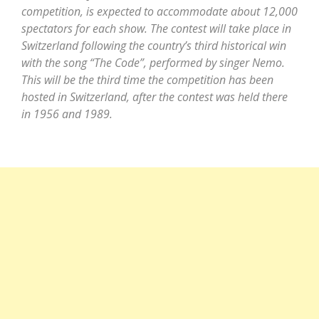
competition, is expected to accommodate about 12,000
spectators for each show. The contest will take place in
Switzerland following the country’s third historical win
with the song “The Code”, performed by singer Nemo.
This will be the third time the competition has been
hosted in Switzerland, after the contest was held there
in 1956 and 1989.