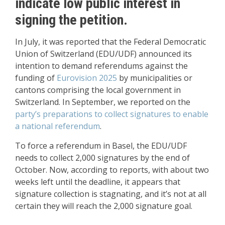
indicate low public interest in
signing the petition.
In July, it was reported that the Federal Democratic
Union of Switzerland (EDU/UDF) announced its
intention to demand referendums against the
funding of
Eurovision 2025
by municipalities or
cantons comprising the local government in
Switzerland. In September, we reported on the
party’s preparations to collect signatures to enable
a national referendum
.
To force a referendum in Basel, the EDU/UDF
needs to collect 2,000 signatures by the end of
October. Now, according to reports, with about two
weeks left until the deadline, it appears that
signature collection is stagnating, and it’s not at all
certain they will reach the 2,000 signature goal.