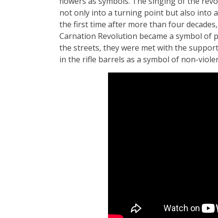
flowers as symbols. The singing of the revol
not only into a turning point but also into a
the first time after more than four decades
Carnation Revolution became a symbol of p
the streets, they were met with the support
in the rifle barrels as a symbol of non-viole