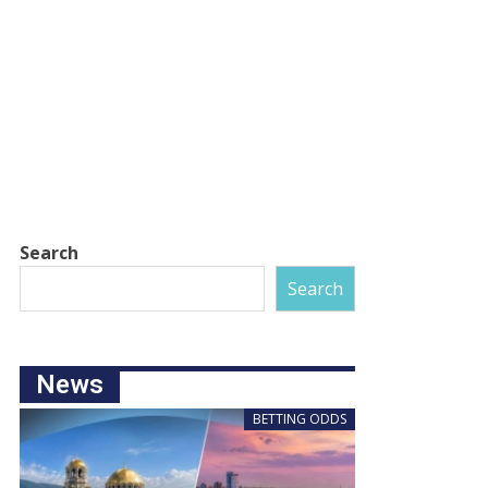
Search
Search
News
BETTING ODDS