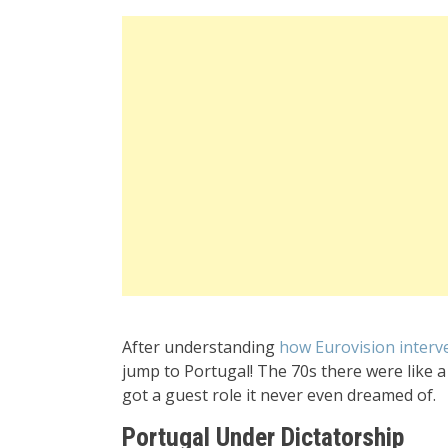
After understanding
how Eurovision interv
jump to Portugal! The 70s there were like a h
got a guest role it never even dreamed of.
Portugal Under Dictatorship