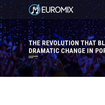
THE REVOLUTION THAT BL
DRAMATIC CHANGE IN PO