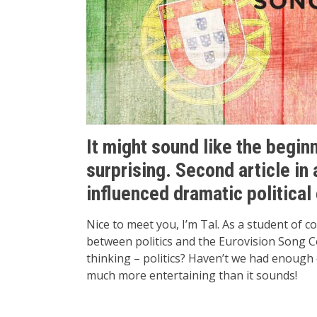
It might sound like the beginn
surprising. Second article in
influenced dramatic political
Nice to meet you, I’m Tal. As a student of 
between politics and the Eurovision Song C
thinking – politics? Haven’t we had enough o
much more entertaining than it sounds!