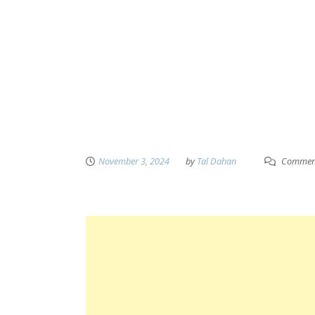
November 3, 2024
by
Tal Dahan
Comment