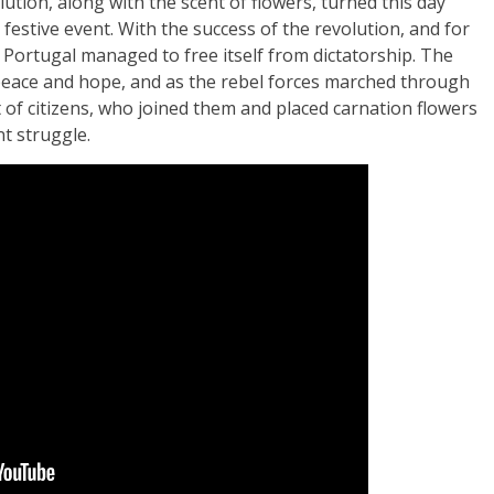
ution, along with the scent of flowers, turned this day
 festive event. With the success of the revolution, and for
, Portugal managed to free itself from dictatorship. The
eace and hope, and as the rebel forces marched through
 of citizens, who joined them and placed carnation flowers
nt struggle.