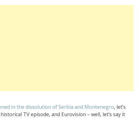
ened in the dissolution of Serbia and Montenegro
, let’s
istorical TV episode, and Eurovision – well, let’s say it