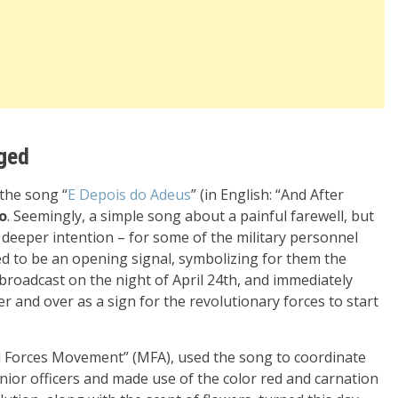
nged
 the song “
E Depois do Adeus
” (in English: “And After
o
. Seemingly, a simple song about a painful farewell, but
a deeper intention – for some of the military personnel
d to be an opening signal, symbolizing for them the
broadcast on the night of April 24th, and immediately
over and over as a sign for the revolutionary forces to start
d Forces Movement” (MFA), used the song to coordinate
unior officers and made use of the color red and carnation