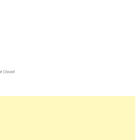
 Closed