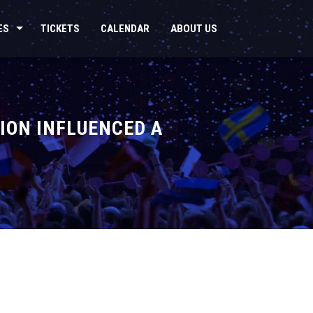
ES
TICKETS
CALENDAR
ABOUT US
ION INFLUENCED A