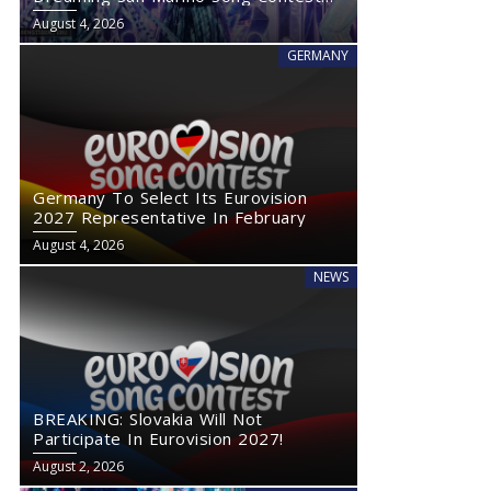
2027
August 4, 2026
GERMANY
Germany To Select Its Eurovision
2027 Representative In February
August 4, 2026
NEWS
BREAKING: Slovakia Will Not
Participate In Eurovision 2027!
August 2, 2026