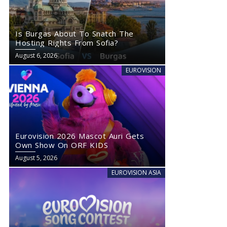
Is Burgas About To Snatch The
Hosting Rights From Sofia?
August 6, 2026
EUROVISION
Eurovision 2026 Mascot Auri Gets
Own Show On ORF KIDS
August 5, 2026
EUROVISION ASIA