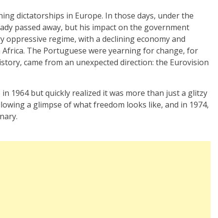
ning dictatorships in Europe. In those days, under the
ady passed away, but his impact on the government
ary oppressive regime, with a declining economy and
in Africa. The Portuguese were yearning for change, for
istory, came from an unexpected direction: the Eurovision
 in 1964 but quickly realized it was more than just a glitzy
owing a glimpse of what freedom looks like, and in 1974,
nary.