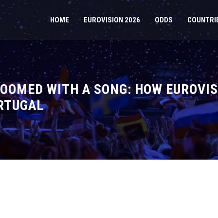
HOME
EUROVISION 2026
ODDS
COUNTRI
OOMED WITH A SONG: HOW EUROVIS
RTUGAL