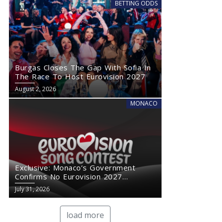
BETTING ODDS
Burgas Closes The Gap With Sofia In
The Race To Host Eurovision 2027
August 2, 2026
MONACO
Exclusive: Monaco’s Government
Confirms No Eurovision 2027
Comeback
July 31, 2026
load more