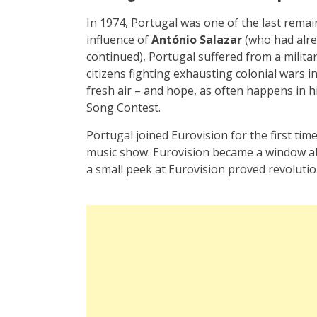
In 1974, Portugal was one of the last remai
influence of
António Salazar
(who had alre
continued), Portugal suffered from a milit
citizens fighting exhausting colonial wars 
fresh air – and hope, as often happens in h
Song Contest.
Portugal joined Eurovision for the first time
music show. Eurovision became a window all
a small peek at Eurovision proved revolutio