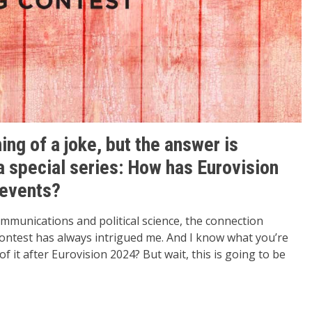
ing of a joke, but the answer is
 a special series: How has Eurovision
 events?
communications and political science, the connection
ontest has always intrigued me. And I know what you’re
f it after Eurovision 2024? But wait, this is going to be