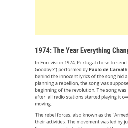
1974: The Year Everything Cha
In Eurovision 1974, Portugal chose to send
Goodbye”) performed by
Paulo de Carvalh
behind the innocent lyrics of the song hid 
planning a rebellion, the song was suppose
beginning of the revolution. The song was 
after, all radio stations started playing it 
moving.
The rebel forces, also known as the “Arme
their activities. The movement was led by j