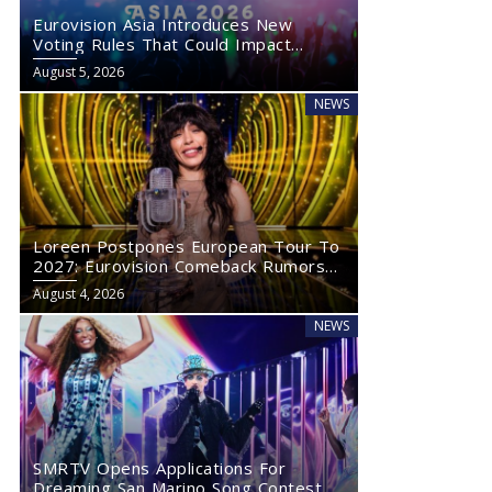
Eurovision Asia Introduces New
Voting Rules That Could Impact
Eurovision 2027
August 5, 2026
NEWS
Loreen Postpones European Tour To
2027: Eurovision Comeback Rumors
Rise
August 4, 2026
NEWS
SMRTV Opens Applications For
Dreaming San Marino Song Contest