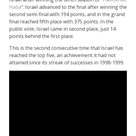
Haba
“. Israel advanced to the final after winning the
second semi-final with 194 points, and in the grand
final reached fifth place with 375 points. In the
public vote, Israel came in second place, just 14
points behind the first place.
This is the second consecutive time that Israel has
reached the top five, an achievement it had not
attained since its streak of successes in 1998-1999.