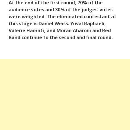
At the end of the first round, 70% of the
audience votes and 30% of the judges’ votes
were weighted.
The eliminated contestant at
this stage is Daniel Weiss. Yuval Raphaeli,
Valerie Hamati, and Moran Aharoni and Red
Band continue to the second and final round.