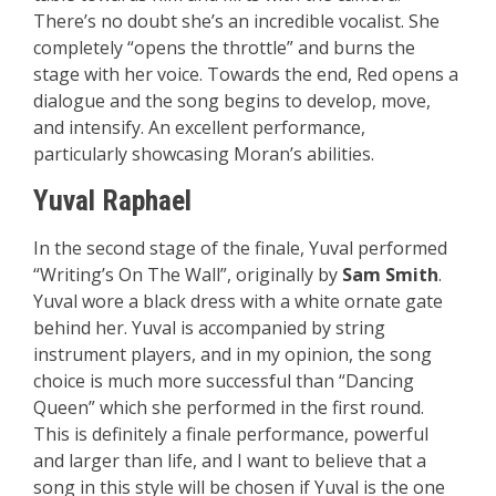
There’s no doubt she’s an incredible vocalist. She
completely “opens the throttle” and burns the
stage with her voice. Towards the end, Red opens a
dialogue and the song begins to develop, move,
and intensify. An excellent performance,
particularly showcasing Moran’s abilities.
Yuval Raphael
In the second stage of the finale, Yuval performed
“Writing’s On The Wall”, originally by
Sam Smith
.
Yuval wore a black dress with a white ornate gate
behind her. Yuval is accompanied by string
instrument players, and in my opinion, the song
choice is much more successful than “Dancing
Queen” which she performed in the first round.
This is definitely a finale performance, powerful
and larger than life, and I want to believe that a
song in this style will be chosen if Yuval is the one