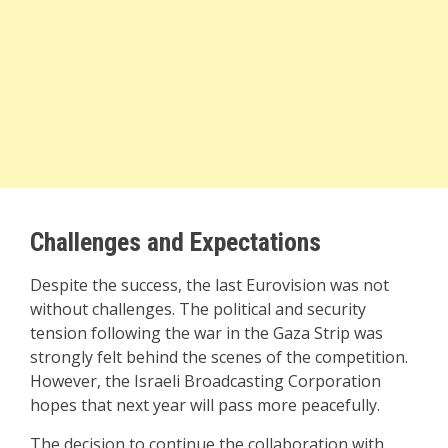
Challenges and Expectations
Despite the success, the last Eurovision was not
without challenges. The political and security
tension following the war in the Gaza Strip was
strongly felt behind the scenes of the competition.
However, the Israeli Broadcasting Corporation
hopes that next year will pass more peacefully.
The decision to continue the collaboration with