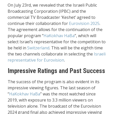
On July 23rd, we revealed that the Israeli Public
Broadcasting Corporation (IPBC) and the
commercial TV Broadcaster ‘Keshet’ agreed to
continue their collaboration for
Eurovision 2025
.
The agreement allows for the continuation of the
popular program “
HaKokhav HaBa
“, which will
select Israel’s representative for the competition to
be held in
Switzerland
. This will be the eighth time
the two channels collaborate in selecting the
Israeli
representative for Eurovision
.
Impressive Ratings and Past Success
The success of the program is also evident in its
impressive viewing figures. The last season of
“
HaKokhav HaBa
” was the most watched since
2019, with exposure to 3.3 million viewers on
television alone. The broadcast of the Eurovision
2024 grand final also achieved impressive viewing