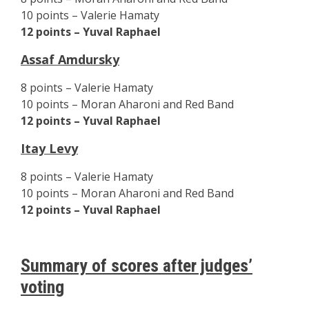
10 points – Valerie Hamaty
12 points – Yuval Raphael
Assaf Amdursky
8 points – Valerie Hamaty
10 points – Moran Aharoni and Red Band
12 points – Yuval Raphael
Itay Levy
8 points – Valerie Hamaty
10 points – Moran Aharoni and Red Band
12 points – Yuval Raphael
Summary of scores after judges’
voting