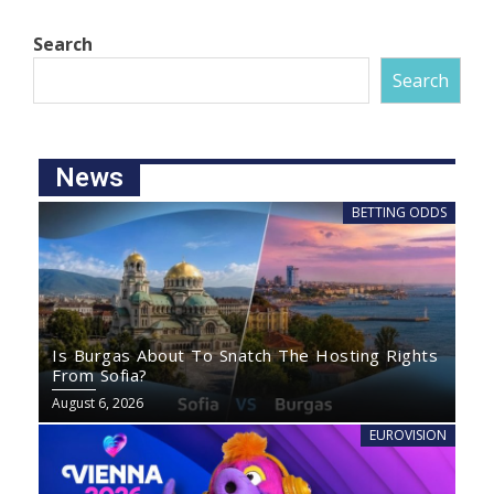
Search
Search
News
BETTING ODDS
Is Burgas About To Snatch The Hosting Rights
From Sofia?
August 6, 2026
EUROVISION