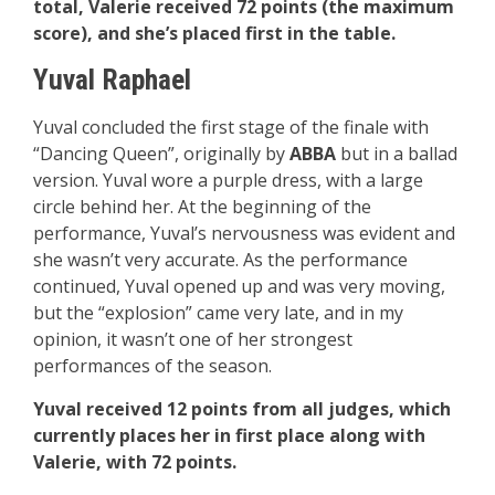
total, Valerie received 72 points (the maximum
score), and she’s placed first in the table.
Yuval Raphael
Yuval concluded the first stage of the finale with
“Dancing Queen”, originally by
ABBA
but in a ballad
version. Yuval wore a purple dress, with a large
circle behind her. At the beginning of the
performance, Yuval’s nervousness was evident and
she wasn’t very accurate. As the performance
continued, Yuval opened up and was very moving,
but the “explosion” came very late, and in my
opinion, it wasn’t one of her strongest
performances of the season.
Yuval received 12 points from all judges, which
currently places her in first place along with
Valerie, with 72 points.