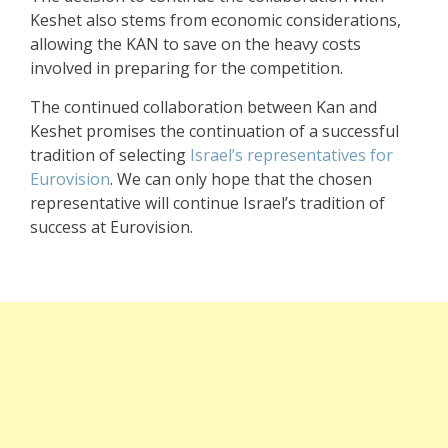
Keshet also stems from economic considerations,
allowing the KAN to save on the heavy costs
involved in preparing for the competition.
The continued collaboration between Kan and
Keshet promises the continuation of a successful
tradition of selecting
Israel’s representatives for
Eurovision
. We can only hope that the chosen
representative will continue Israel’s tradition of
success at Eurovision.