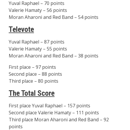
Yuval Raphael – 70 points
Valerie Hamaty – 56 points
Moran Aharoni and Red Band – 54 points
Televote
Yuval Raphael – 87 points
Valerie Hamaty – 55 points
Moran Aharoni and Red Band – 38 points
First place – 97 points
Second place – 88 points
Third place – 80 points
The Total Score
First place Yuval Raphael – 157 points
Second place Valerie Hamaty – 111 points
Third place Moran Aharoni and Red Band – 92
points