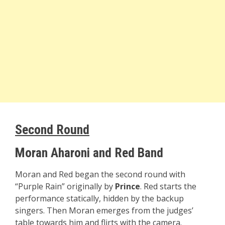
Second Round
Moran Aharoni and Red Band
Moran and Red began the second round with
“Purple Rain” originally by
Prince
. Red starts the
performance statically, hidden by the backup
singers. Then Moran emerges from the judges’
table towards him and flirts with the camera.