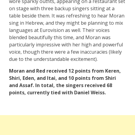
wore sparkly outfits, appearing on a restaurant set
on stage with three backup singers sitting at a
table beside them. It was refreshing to hear Moran
sing in Hebrew, and they might be planning to mix
languages at Eurovision as well. Their voices
blended beautifully this time, and Moran was
particularly impressive with her high and powerful
voice, though there were a few inaccuracies (likely
due to the understandable excitement).
Moran and Red received 12 points from Keren,
Shiri, Eden, and Itai, and 10 points from Shiri
and Assaf. In total, the singers received 68
points, currently tied with Daniel Weiss.