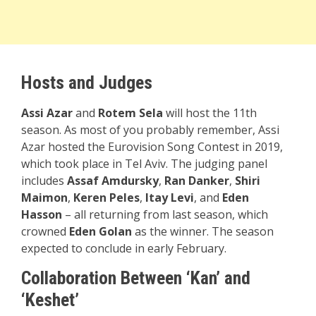
Hosts and Judges
Assi Azar
and
Rotem Sela
will host the 11th
season. As most of you probably remember, Assi
Azar hosted the Eurovision Song Contest in 2019,
which took place in Tel Aviv. The judging panel
includes
Assaf Amdursky
,
Ran Danker
,
Shiri
Maimon
,
Keren Peles
,
Itay Levi
, and
Eden
Hasson
– all returning from last season, which
crowned
Eden Golan
as the winner. The season
expected to conclude in early February.
Collaboration Between ‘Kan’ and
‘Keshet’