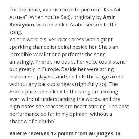
For the finale, Valerie chose to perform “Kshe’at
Atzuva” (When You’re Sad), originally by
Amir
Benayoun
, with an added Arabic section to the
song.
Valerie wore a silver-black dress with a giant
sparkling chandelier spiral beside her. She’s an
incredible vocalist and performs the song
amazingly. There’s no doubt her voice could stand
out greatly in Europe. Beside her were string
instrument players, and she held the stage alone
without any backup singers (rightfully so). The
Arabic parts she added to the song are moving
even without understanding the words, and the
high notes she reaches are heart-stirring. The best
performance so far in my opinion, without a
shadow of a doubt/
Valerie received 12 points from all judges. In