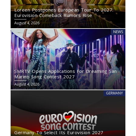
Loreen Postpones European Tour To 2027:
Eurovision Comeback Rumors Rise
August 4, 2026
NEWS
SMRTV Opens Applications For Dreaming San
Marino Song Contest 2027
August 4, 2026
GERMANY
Germany To Select Its Eurovision 2027