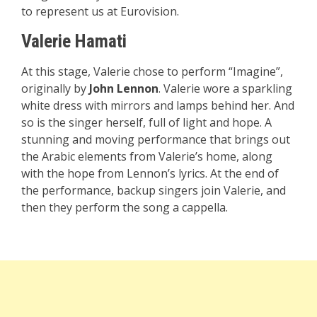
to represent us at Eurovision.
Valerie Hamati
At this stage, Valerie chose to perform “Imagine”,
originally by
John Lennon
. Valerie wore a sparkling
white dress with mirrors and lamps behind her. And
so is the singer herself, full of light and hope. A
stunning and moving performance that brings out
the Arabic elements from Valerie’s home, along
with the hope from Lennon’s lyrics. At the end of
the performance, backup singers join Valerie, and
then they perform the song a cappella.