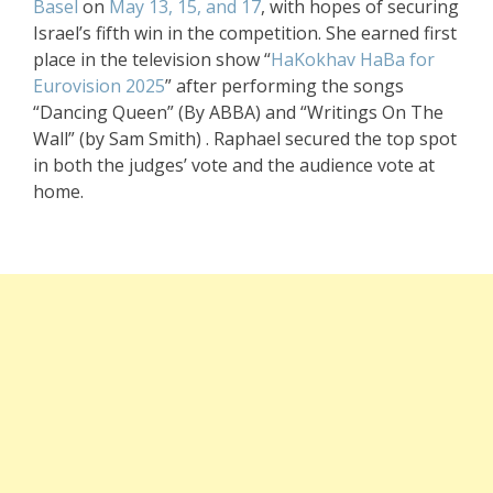
Basel
on
May 13, 15, and 17
, with hopes of securing
Israel’s fifth win in the competition. She earned first
place in the television show “
HaKokhav HaBa
for
Eurovision 2025
” after performing the songs
“Dancing Queen” (By ABBA) and “Writings On The
Wall” (by Sam Smith) . Raphael secured the top spot
in both the judges’ vote and the audience vote at
home.