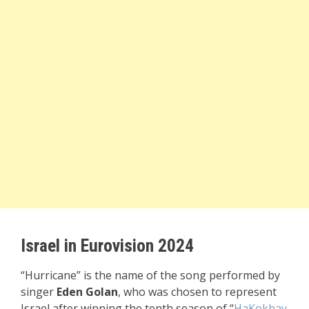
Israel in Eurovision 2024
“Hurricane” is the name of the song performed by
singer
Eden Golan
, who was chosen to represent
Israel after winning the tenth season of “
HaKokhav