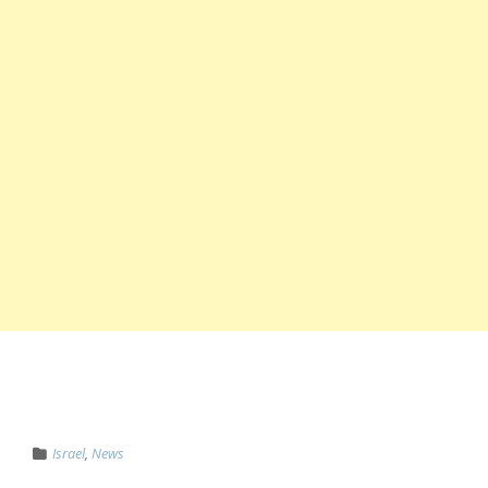
Israel
,
News