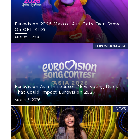
Eurovision 2026 Mascot Auri Gets Own Show
On ORF KIDS
August 5, 2026
EUROVISION ASIA
Eurovision Asia Introduces New Voting Rules
That Could Impact Eurovision 2027
August 5, 2026
NEWS