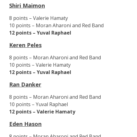
Shiri Maimon
8 points – Valerie Hamaty
10 points – Moran Aharoni and Red Band
12 points – Yuval Raphael
Keren Peles
8 points – Moran Aharoni and Red Band
10 points – Valerie Hamaty
12 points – Yuval Raphael
Ran Danker
8 points – Moran Aharoni and Red Band
10 points – Yuval Raphael
12 points – Valerie Hamaty
Eden Hason
8 points – Moran Aharoni and Red Band