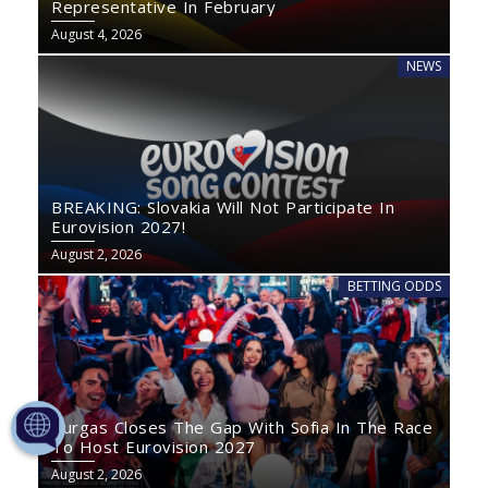
Representative In February
August 4, 2026
NEWS
BREAKING: Slovakia Will Not Participate In
Eurovision 2027!
August 2, 2026
BETTING ODDS
Burgas Closes The Gap With Sofia In The Race
To Host Eurovision 2027
August 2, 2026