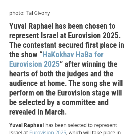
photo: Tal Givony
Yuval Raphael has been chosen to
represent Israel at Eurovision 2025.
The contestant secured first place in
the show “
HaKokhav HaBa
for
Eurovision 2025
” after winning the
hearts of both the judges and the
audience at home. The song she will
perform on the Eurovision stage will
be selected by a committee and
revealed in March.
Yuval Raphael
has been selected to represent
Israel at
Eurovision 2025
, which will take place in