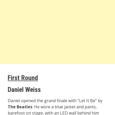
First Round
Daniel Weiss
Daniel opened the grand finale with “Let It Be” by
The Beatles
. He wore a blue jacket and pants,
barefoot on stage, with an LED wall behind him