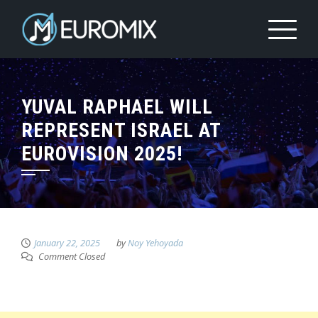
YUVAL RAPHAEL WILL
REPRESENT ISRAEL AT
EUROVISION 2025!
January 22, 2025
by
Noy Yehoyada
Comment Closed