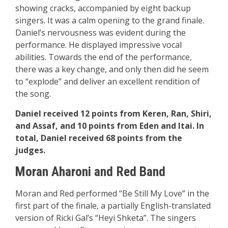
showing cracks, accompanied by eight backup
singers. It was a calm opening to the grand finale.
Daniel’s nervousness was evident during the
performance. He displayed impressive vocal
abilities. Towards the end of the performance,
there was a key change, and only then did he seem
to “explode” and deliver an excellent rendition of
the song.
Daniel received 12 points from Keren, Ran, Shiri,
and Assaf, and 10 points from Eden and Itai. In
total, Daniel received 68 points from the
judges.
Moran Aharoni and Red Band
Moran and Red performed “Be Still My Love” in the
first part of the finale, a partially English-translated
version of Ricki Gal’s “Heyi Shketa”. The singers