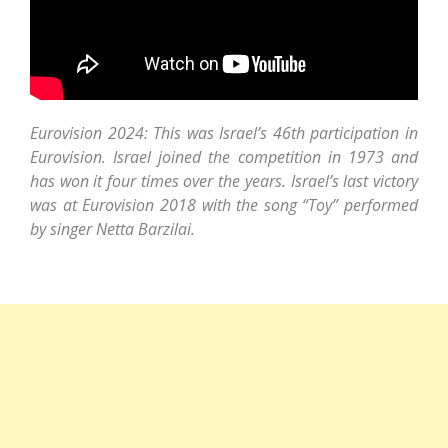
Eurovision 2024: This was Israel’s 46th participation in
Eurovision. Israel joined the competition in 1973 and
has won it four times over the years. Israel’s last victory
was at Eurovision 2018 with the song “Toy” performed
by singer Netta Barzilai.