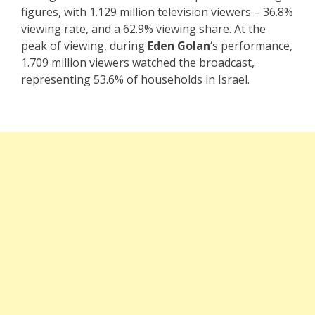
figures, with 1.129 million television viewers – 36.8%
viewing rate, and a 62.9% viewing share. At the
peak of viewing, during
Eden Golan
‘s performance,
1.709 million viewers watched the broadcast,
representing 53.6% of households in Israel.