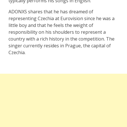
typically performs his songs in English.
ADONXS shares that he has dreamed of
representing Czechia at Eurovision since he was a
little boy and that he feels the weight of
responsibility on his shoulders to represent a
country with a rich history in the competition. The
singer currently resides in Prague, the capital of
Czechia.