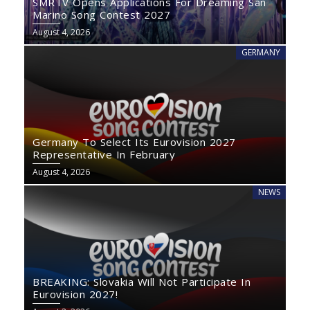
SMRTV Opens Applications For Dreaming San
Marino Song Contest 2027
August 4, 2026
GERMANY
Germany To Select Its Eurovision 2027
Representative In February
August 4, 2026
NEWS
BREAKING: Slovakia Will Not Participate In
Eurovision 2027!