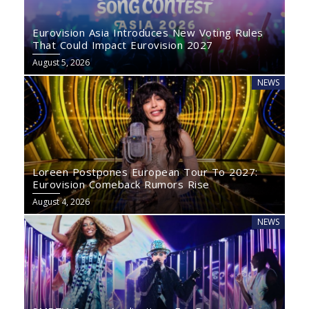
Eurovision Asia Introduces New Voting Rules
That Could Impact Eurovision 2027
August 5, 2026
NEWS
Loreen Postpones European Tour To 2027:
Eurovision Comeback Rumors Rise
August 4, 2026
NEWS