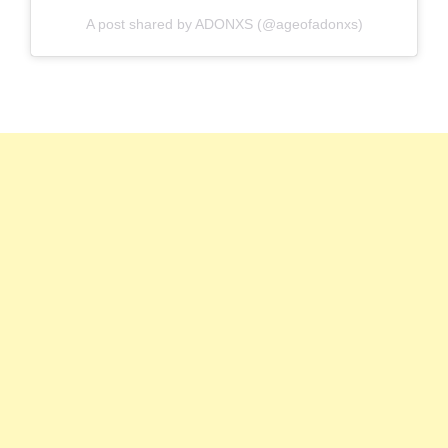
A post shared by ADONXS (@ageofadonxs)