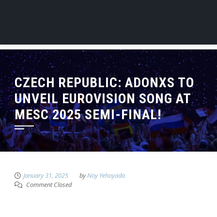
CZECH REPUBLIC: ADONXS TO
UNVEIL EUROVISION SONG AT
MESC 2025 SEMI-FINAL!
January 31, 2025
by
Noy Yehoyada
Comment Closed