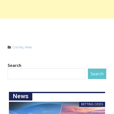
Czechia
,
News
Search
Search
News
BETTING ODDS