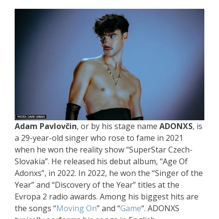
Adam Pavlovčin
, or by his stage name
ADONXS
, is
a 29-year-old singer who rose to fame in 2021
when he won the reality show “SuperStar Czech-
Slovakia”. He released his debut album, “Age Of
Adonxs”, in 2022. In 2022, he won the “Singer of the
Year” and “Discovery of the Year” titles at the
Evropa 2 radio awards. Among his biggest hits are
the songs “
Moving On
” and “
Game
“. ADONXS