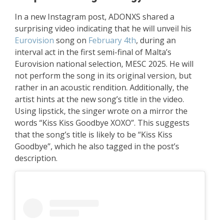
In a new Instagram post, ADONXS shared a
surprising video indicating that he will unveil his
Eurovision
song on
February 4th
, during an
interval act in the first semi-final of Malta’s
Eurovision national selection, MESC 2025. He will
not perform the song in its original version, but
rather in an acoustic rendition. Additionally, the
artist hints at the new song’s title in the video.
Using lipstick, the singer wrote on a mirror the
words “Kiss Kiss Goodbye XOXO”. This suggests
that the song’s title is likely to be “Kiss Kiss
Goodbye”, which he also tagged in the post’s
description.