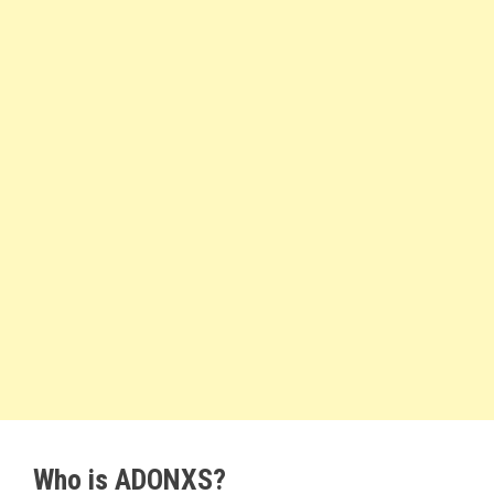
Who is ADONXS?