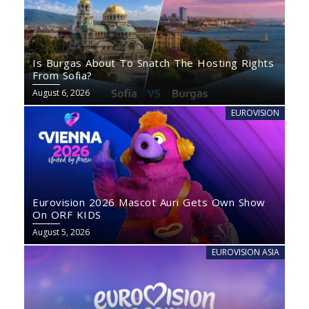
Is Burgas About To Snatch The Hosting Rights
From Sofia?
August 6, 2026
EUROVISION
Eurovision 2026 Mascot Auri Gets Own Show
On ORF KIDS
August 5, 2026
EUROVISION ASIA