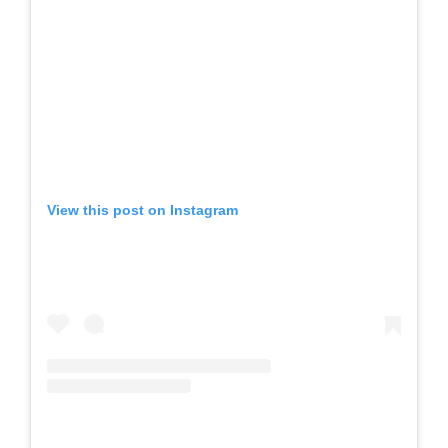
View this post on Instagram