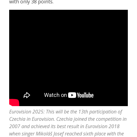
with only 38 points.
Eurovision 2025: This will be the 13th participation of
Czechia in Eurovision. Czechia joined the competition in
2007 and achieved its best result in Eurovision 2018
when singer Mikoláš Josef reached sixth place with the