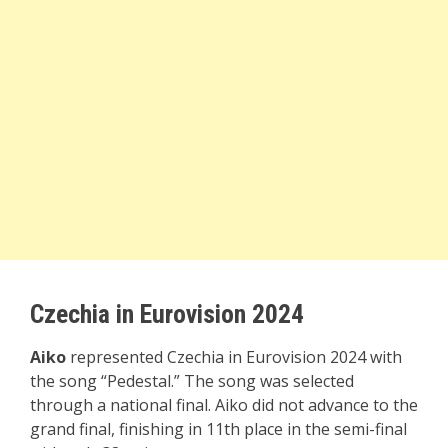
Czechia in Eurovision 2024
Aiko
represented Czechia in Eurovision 2024 with
the song “Pedestal.” The song was selected
through a national final. Aiko did not advance to the
grand final, finishing in 11th place in the semi-final