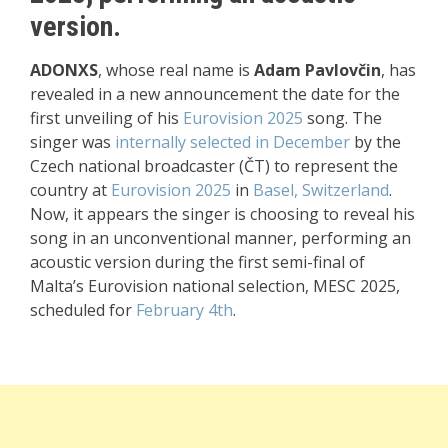
version.
ADONXS
, whose real name is
Adam Pavlovčin
, has
revealed in a new announcement the date for the
first unveiling of his
Eurovision 2025
song. The
singer was
internally selected in December
by the
Czech national broadcaster (ČT) to represent the
country at
Eurovision 2025
in
Basel, Switzerland
.
Now, it appears the singer is choosing to reveal his
song in an unconventional manner, performing an
acoustic version during the first semi-final of
Malta’s Eurovision national selection, MESC 2025,
scheduled for
February 4th
.