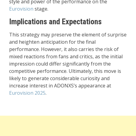
style and power of the performance on the
Eurovision
stage.
Implications and Expectations
This strategy may preserve the element of surprise
and heighten anticipation for the final
performance. However, it also carries the risk of
mixed reactions from fans and critics, as the initial
impression could differ significantly from the
competitive performance. Ultimately, this move is
likely to generate considerable curiosity and
increase interest in ADONXS’s appearance at
Eurovision 2025
.