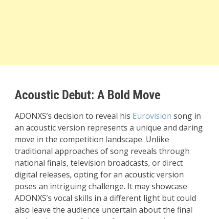
Acoustic Debut: A Bold Move
ADONXS’s decision to reveal his
Eurovision
song in
an acoustic version represents a unique and daring
move in the competition landscape. Unlike
traditional approaches of song reveals through
national finals, television broadcasts, or direct
digital releases, opting for an acoustic version
poses an intriguing challenge. It may showcase
ADONXS’s vocal skills in a different light but could
also leave the audience uncertain about the final