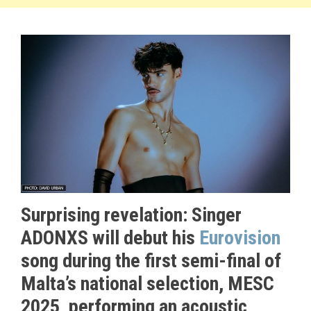
Surprising revelation: Singer
ADONXS will debut his
Eurovision
song during the first semi-final of
Malta’s national selection, MESC
2025, performing an acoustic