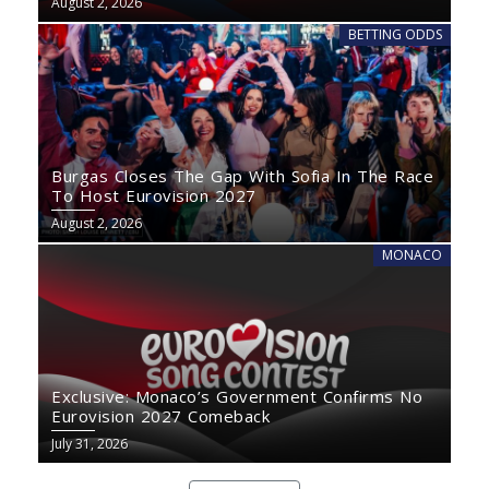
August 2, 2026
BETTING ODDS
Burgas Closes The Gap With Sofia In The Race
To Host Eurovision 2027
August 2, 2026
MONACO
Exclusive: Monaco’s Government Confirms No
Eurovision 2027 Comeback
July 31, 2026