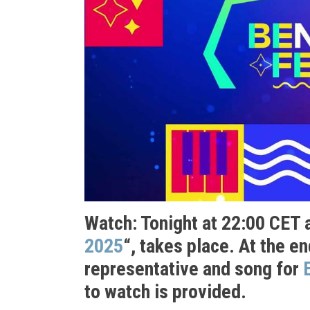
Watch: Tonight at 22:00 CET a
2025
“, takes place. At the e
representative and song for
to watch is provided.