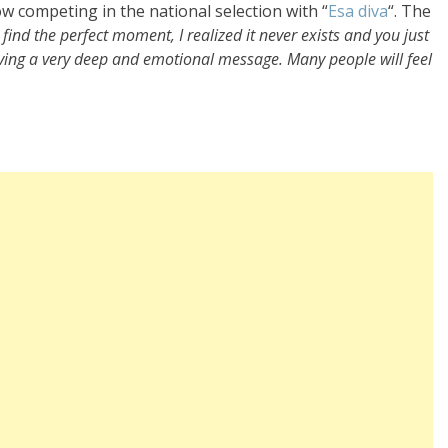
ow competing in the national selection with “
Esa diva
“. The
’t find the perfect moment, I realized it never exists and you just
ving a very deep and emotional message. Many people will feel