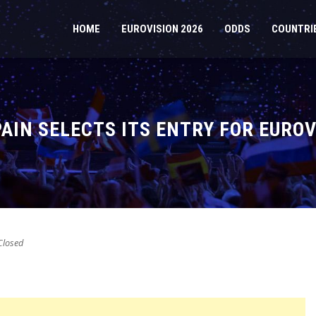
HOME
EUROVISION 2026
ODDS
COUNTRI
PAIN SELECTS ITS ENTRY FOR EUROV
losed