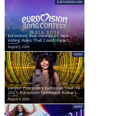
EUROVISION ASIA
Eurovision Asia Introduces New
Voting Rules That Could Impact
Eurovision 2027
August 5, 2026
NEWS
Loreen Postpones European Tour To
2027: Eurovision Comeback Rumors
Rise
August 4, 2026
NEWS