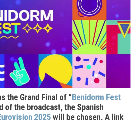
s the Grand Final of “
Benidorm Fest
nd of the broadcast, the Spanish
Eurovision 2025
will be chosen. A link