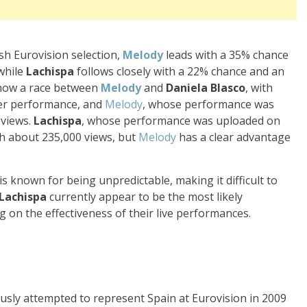
sh Eurovision selection,
Melody
leads with a 35% chance
 while
Lachispa
follows closely with a 22% chance and an
show a race between
Melody
and
Daniela Blasco
, with
her performance, and
Melody
, whose performance was
 views.
Lachispa
, whose performance was uploaded on
th about 235,000 views, but
Melody
has a clear advantage
s known for being unpredictable, making it difficult to
Lachispa
currently appear to be the most likely
 on the effectiveness of their live performances.
usly attempted to represent Spain at Eurovision in 2009