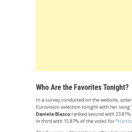
Who Are the Favorites Tonight?
In a survey conducted on the website, vote
Eurovision selection tonight with her song 
Daniela Blasco
ranked second with 23.81% o
in third with
15.87
% of the votes for “
Hartit