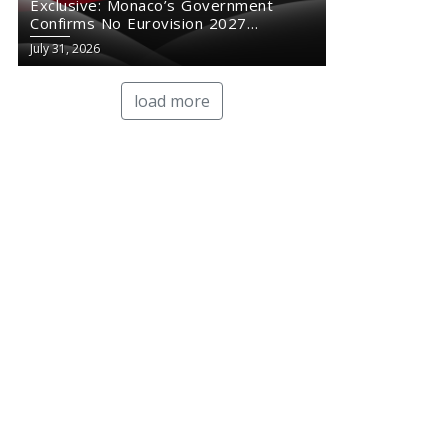
Exclusive: Monaco’s Government
Confirms No Eurovision 2027
Comeback
July 31, 2026
load more