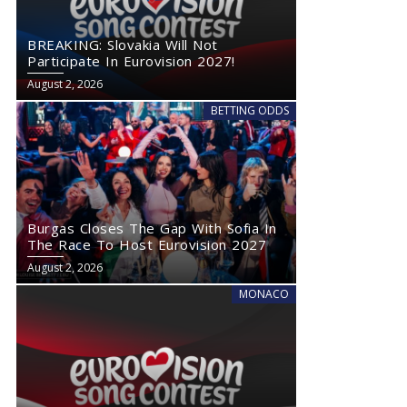
BREAKING: Slovakia Will Not
Participate In Eurovision 2027!
August 2, 2026
BETTING ODDS
Burgas Closes The Gap With Sofia In
The Race To Host Eurovision 2027
August 2, 2026
MONACO