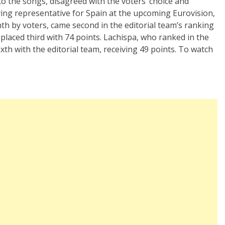
to the songs, disagreed with the voters’ choice and
ing representative for Spain at the upcoming Eurovision,
th by voters, came second in the editorial team’s ranking
, placed third with 74 points. Lachispa, who ranked in the
xth with the editorial team, receiving 49 points. To watch