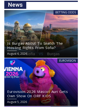
News
BETTING ODDS
Is Burgas About To Snatch The
Hosting Rights From Sofia?
August 6, 2026
EUROVISION
Eurovision 2026 Mascot Auri Gets
Own Show On ORF KIDS
August 5, 2026