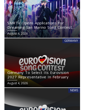
SMRTV Opens Applications For
Dreaming San Marino Song Contest
2027
August 4, 2026
GERMANY
Germany To Select Its Eurovision
2027 Representative In February
August 4, 2026
NEWS