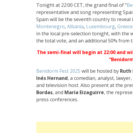
Tonight at 22:00 CET, the grand final of “
Be
representative and song representing Spai
Spain will be the seventh country to reveal 
Montenegro
,
Albania
,
Luxembourg
,
Greece
in the local pre-selection tonight, with the
the total vote, and an additional 50% from t
The semi-final will begin at 22:00 and wi
“Benidorm
Benidorm Fest 2025
will be hosted by
Ruth
Inés Hernand
, a comedian, analyst, lawyer,
and television host. Also present at the pr
Bordas
, and
María Eizaguirre
, the repres
press conferences.