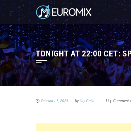
TONIGHT AT 22:00 CET: S
February 1, 2025
by
Ilay Gaist
Comment C