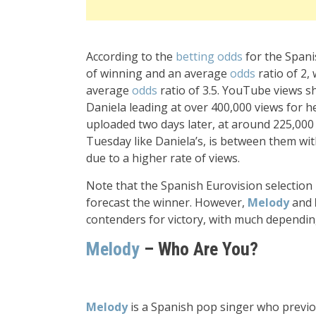
According to the
betting odds
for the Spani
of winning and an average
odds
ratio of 2,
average
odds
ratio of 3.5. YouTube views 
Daniela leading at over 400,000 views for 
uploaded two days later, at around 225,000
Tuesday like Daniela’s, is between them wi
due to a higher rate of views.
Note that the Spanish Eurovision selection i
forecast the winner. However,
Melody
and
contenders for victory, with much depending
Melody
– Who Are You?
Melody
is a Spanish pop singer who previo