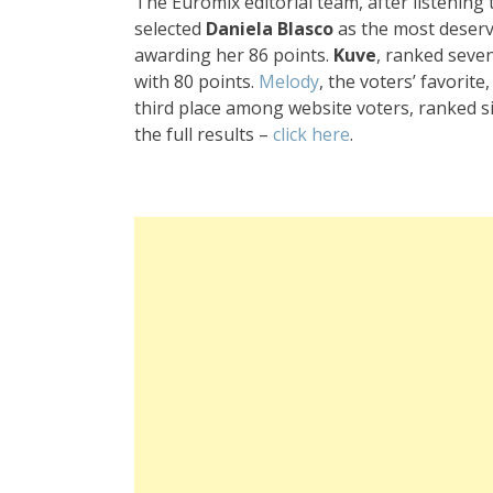
The Euromix editorial team, after listening 
selected
Daniela Blasco
as the most deserv
awarding her 86 points.
Kuve
, ranked seven
with 80 points.
Melody
, the voters’ favorite
third place among website voters, ranked si
the full results –
click here
.