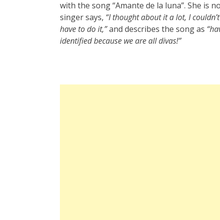
with the song “Amante de la luna”. She is n
singer says,
“I thought about it a lot, I couldn
have to do it,”
and describes the song as
“ha
identified because we are all divas!”