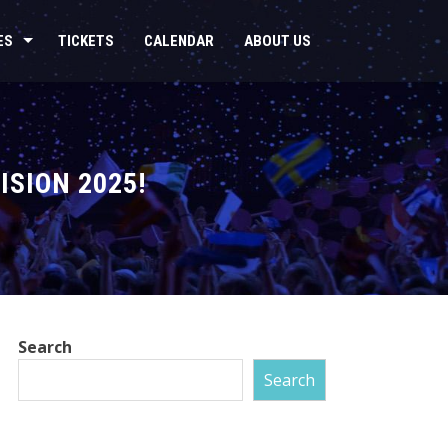
ES
TICKETS
CALENDAR
ABOUT US
ISION 2025!
Search
Search