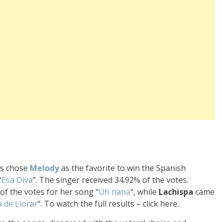
rs chose
Melody
as the favorite to win the Spanish
“
Esa Diva
“. The singer received 34.92% of the votes.
f the votes for her song “
Uh nana
“, while
Lachispa
came
a de Llorar
“. To watch the full results – click here.