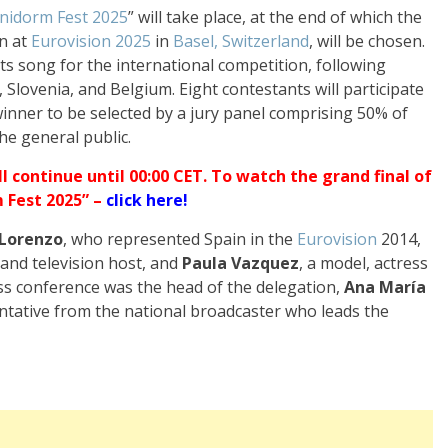
nidorm Fest 2025
” will take place, at the end of which the
n at
Eurovision 2025
in
Basel, Switzerland
, will be chosen.
its song for the international competition, following
, Slovenia, and Belgium. Eight contestants will participate
 winner to be selected by a jury panel comprising 50% of
he general public.
ll continue until 00:00 CET. To watch the grand final of
 Fest 2025” –
click here
!
 Lorenzo
, who represented Spain in the
Eurovision
2014,
 and television host, and
Paula Vazquez
, a model, actress
ess conference was the head of the delegation,
Ana María
entative from the national broadcaster who leads the