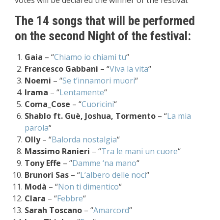
votes will be declared the winner of the festival.
The 14 songs that will be performed
on the second Night of the festival:
Gaia
– “
Chiamo io chiami tu
“
Francesco Gabbani
– “
Viva la vita
“
Noemi
– “
Se t’innamori muori
“
Irama
– “
Lentamente
“
Coma_Cose
– “
Cuoricini
“
Shablo ft. Guè, Joshua, Tormento
– “
La mia
parola
“
Olly
– “
Balorda nostalgia
“
Massimo Ranieri
– “
Tra le mani un cuore
“
Tony Effe
– “
Damme ‘na mano
“
Brunori Sas
– “
L’albero delle noci
“
Modà
– “
Non ti dimentico
“
Clara
– “
Febbre
“
Sarah Toscano
– “
Amarcord
“