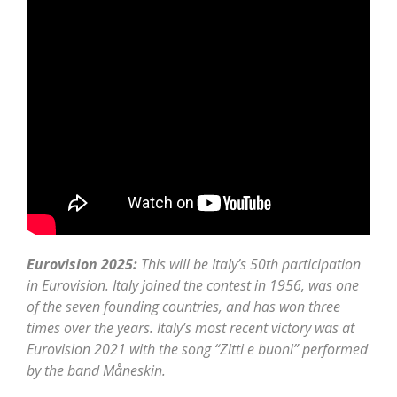
Eurovision 2025:
This will be Italy’s 50th participation
in Eurovision. Italy joined the contest in 1956, was one
of the seven founding countries, and has won three
times over the years. Italy’s most recent victory was at
Eurovision 2021 with the song “Zitti e buoni” performed
by the band Måneskin.