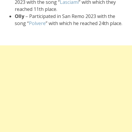
2023 with the song “
Lasciami
” with which they
reached 11th place.
Olly
– Participated in San Remo 2023 with the
song “
Polvere
” with which he reached 24th place.