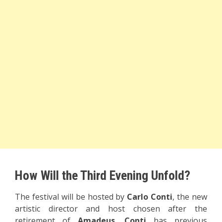
How Will the Third Evening Unfold?
The festival will be hosted by
Carlo Conti
, the new
artistic director and host chosen after the
retirement of
Amadeus
.
Conti
has previous