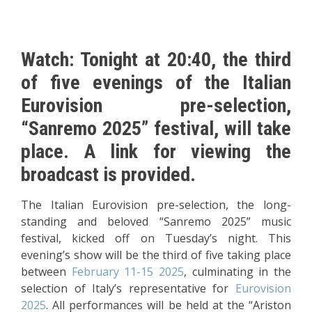
Watch: Tonight at 20:40, the third
of five evenings of the Italian
Eurovision pre-selection,
“Sanremo 2025” festival, will take
place. A link for viewing the
broadcast is provided.
The Italian Eurovision pre-selection, the long-
standing and beloved “Sanremo 2025” music
festival, kicked off on Tuesday’s night. This
evening’s show will be the third of five taking place
between
February 11-15 2025
, culminating in the
selection of Italy’s representative for
Eurovision
2025
. All performances will be held at the “Ariston