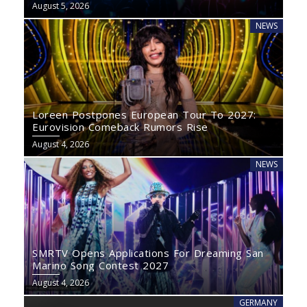
August 5, 2026
NEWS
Loreen Postpones European Tour To 2027:
Eurovision Comeback Rumors Rise
August 4, 2026
NEWS
SMRTV Opens Applications For Dreaming San
Marino Song Contest 2027
August 4, 2026
GERMANY