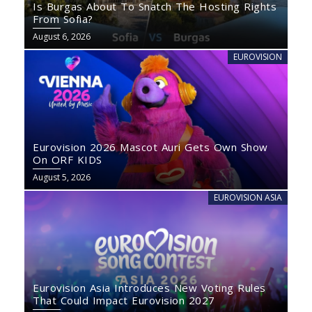
Is Burgas About To Snatch The Hosting Rights
From Sofia?
August 6, 2026
EUROVISION
Eurovision 2026 Mascot Auri Gets Own Show
On ORF KIDS
August 5, 2026
EUROVISION ASIA
Eurovision Asia Introduces New Voting Rules
That Could Impact Eurovision 2027