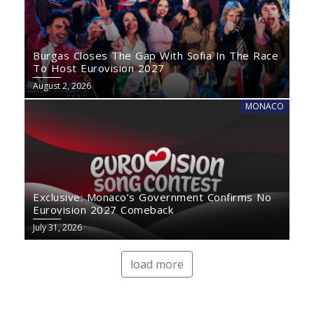
Burgas Closes The Gap With Sofia In The Race
To Host Eurovision 2027
August 2, 2026
MONACO
Exclusive: Monaco’s Government Confirms No
Eurovision 2027 Comeback
July 31, 2026
load more