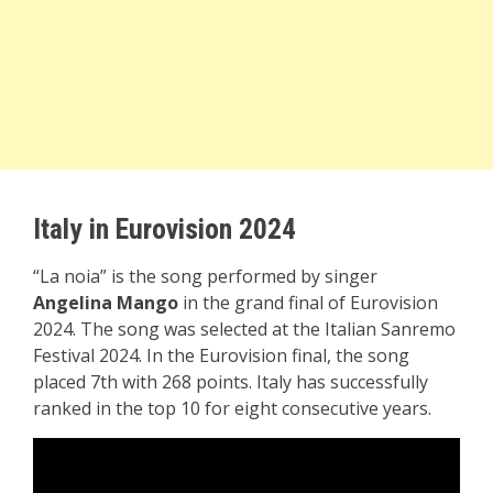
Italy in Eurovision 2024
“La noia” is the song performed by singer
Angelina Mango
in the grand final of Eurovision
2024. The song was selected at the Italian Sanremo
Festival 2024. In the Eurovision final, the song
placed 7th with 268 points. Italy has successfully
ranked in the top 10 for eight consecutive years.