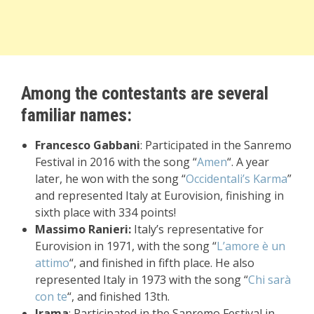
Among the contestants are several
familiar names:
Francesco Gabbani
: Participated in the Sanremo
Festival in 2016 with the song “
Amen
“. A year
later, he won with the song “
Occidentali’s Karma
”
and represented Italy at Eurovision, finishing in
sixth place with 334 points!
Massimo Ranieri:
Italy’s representative for
Eurovision in 1971, with the song “
L’amore è un
attimo
“, and finished in fifth place. He also
represented Italy in 1973 with the song “
Chi sarà
con te
“, and finished 13th.
Irama
: Participated in the Sanremo Festival in