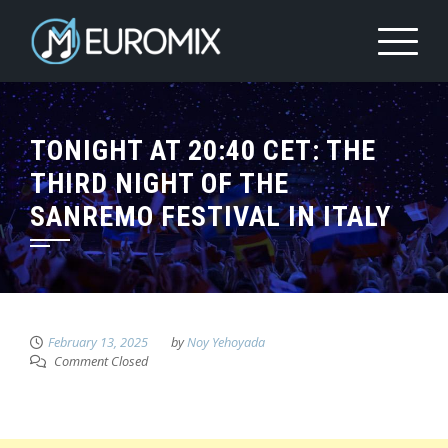
TONIGHT AT 20:40 CET: THE
THIRD NIGHT OF THE
SANREMO FESTIVAL IN ITALY
February 13, 2025
by
Noy Yehoyada
Comment Closed