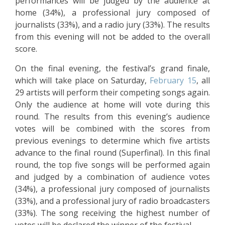
performances will be judged by the audience at
home (34%), a professional jury composed of
journalists (33%), and a radio jury (33%). The results
from this evening will not be added to the overall
score.
On the final evening, the festival’s grand finale,
which will take place on Saturday,
February 15
, all
29 artists will perform their competing songs again.
Only the audience at home will vote during this
round. The results from this evening’s audience
votes will be combined with the scores from
previous evenings to determine which five artists
advance to the final round (Superfinal). In this final
round, the top five songs will be performed again
and judged by a combination of audience votes
(34%), a professional jury composed of journalists
(33%), and a professional jury of radio broadcasters
(33%). The song receiving the highest number of