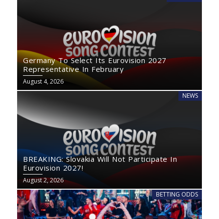
Germany To Select Its Eurovision 2027
Representative In February
August 4, 2026
NEWS
BREAKING: Slovakia Will Not Participate In
Eurovision 2027!
August 2, 2026
BETTING ODDS