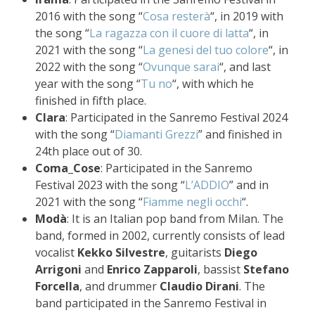
2016 with the song “
Cosa resterà
“, in 2019 with
the song “
La ragazza con il cuore di latta
“, in
2021 with the song “
La genesi del tuo colore
“, in
2022 with the song “
Ovunque sarai
“, and last
year with the song “
Tu no
“, with which he
finished in fifth place.
Clara
: Participated in the Sanremo Festival 2024
with the song “
Diamanti Grezzi
” and finished in
24th place out of 30.
Coma_Cose
: Participated in the Sanremo
Festival 2023 with the song “
L’ADDIO
” and in
2021 with the song “
Fiamme negli occhi
“.
Modà
: It is an Italian pop band from Milan. The
band, formed in 2002, currently consists of lead
vocalist
Kekko Silvestre
, guitarists
Diego
Arrigoni
and
Enrico Zapparoli
, bassist
Stefano
Forcella
, and drummer
Claudio Dirani
. The
band participated in the Sanremo Festival in