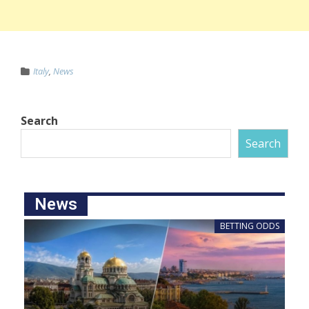
Italy
,
News
Search
Search
News
BETTING ODDS