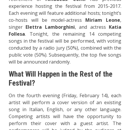
experience hosting the festival from 2015-2017.
Each evening will feature additional hosts; tonight’s
co-hosts
will be model-actress
Miriam Leone
,
singer
Elettra Lamborghini
, and actress
Katia
Follesa
. Tonight, the remaining 14 competing
songs in the festival will be performed, with voting
conducted by a radio jury (50%), combined with the
public vote (50%).
Subsequently, the top five songs
will be announced randomly.
What Will Happen in the Rest of the
Festival?
On the fourth evening (Friday, February 14), each
artist will perform a cover version of an existing
song in Italian, English, or any other language.
Competing artists will have the opportunity to
perform their cover with a guest artist. The