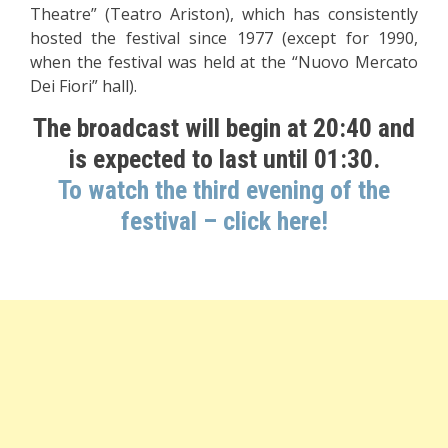
Theatre” (Teatro Ariston), which has consistently
hosted the festival since 1977 (except for 1990,
when the festival was held at the “Nuovo Mercato
Dei Fiori” hall).
The broadcast will begin at 20:40 and
is expected to last until 01:30.
To watch the third evening of the
festival – click here!