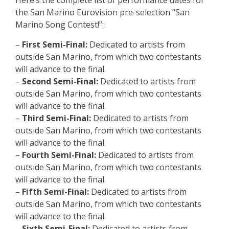
the San Marino Eurovision pre-selection “San
Marino Song Contest!”:
–
First Semi-Final:
Dedicated to artists from
outside San Marino, from which two contestants
will advance to the final.
–
Second Semi-Final:
Dedicated to artists from
outside San Marino, from which two contestants
will advance to the final.
–
Third Semi-Final:
Dedicated to artists from
outside San Marino, from which two contestants
will advance to the final.
–
Fourth Semi-Final:
Dedicated to artists from
outside San Marino, from which two contestants
will advance to the final.
–
Fifth Semi-Final:
Dedicated to artists from
outside San Marino, from which two contestants
will advance to the final.
–
Sixth Semi-Final:
Dedicated to artists from