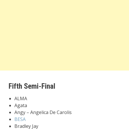
Fifth Semi-Final
ALMA
Agata
Angy – Angelica De Carolis
BESA
Bradley Jay