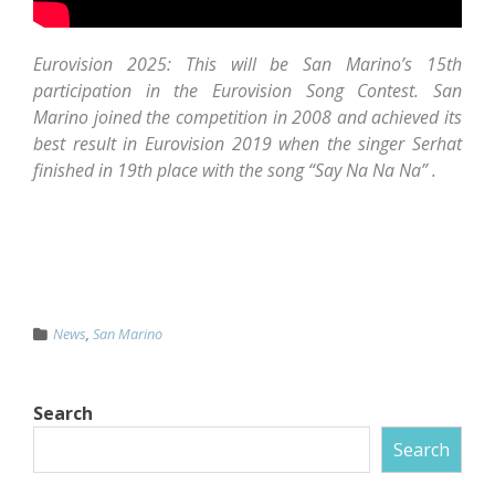
Eurovision 2025: This will be San Marino’s 15th
participation in the Eurovision Song Contest. San
Marino joined the competition in 2008 and achieved its
best result in Eurovision 2019 when the singer Serhat
finished in 19th place with the song “Say Na Na Na” .
News
,
San Marino
Search
Search