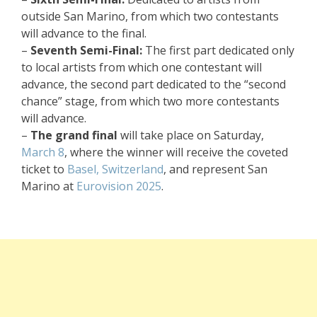
outside San Marino, from which two contestants
will advance to the final.
–
Seventh Semi-Final:
The first part dedicated only
to local artists from which one contestant will
advance, the second part dedicated to the “second
chance” stage, from which two more contestants
will advance.
–
The grand final
will take place on Saturday,
March 8
, where the winner will receive the coveted
ticket to
Basel, Switzerland
, and represent San
Marino at
Eurovision 2025
.