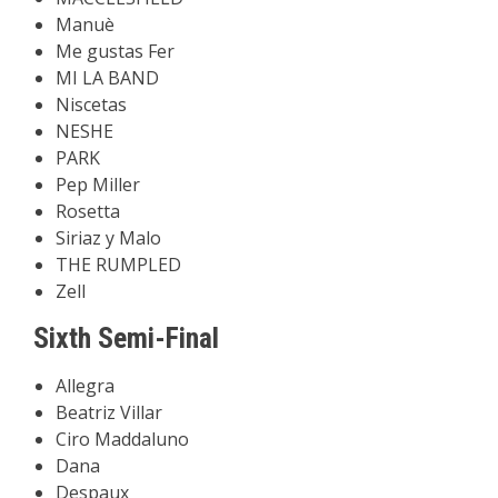
Manuè
Me gustas Fer
MI LA BAND
Niscetas
NESHE
PARK
Pep Miller
Rosetta
Siriaz y Malo
THE RUMPLED
Zell
Sixth Semi-Final
Allegra
Beatriz Villar
Ciro Maddaluno
Dana
Despaux