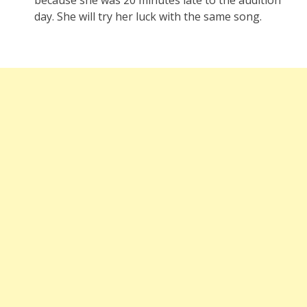
day. She will try her luck with the same song.