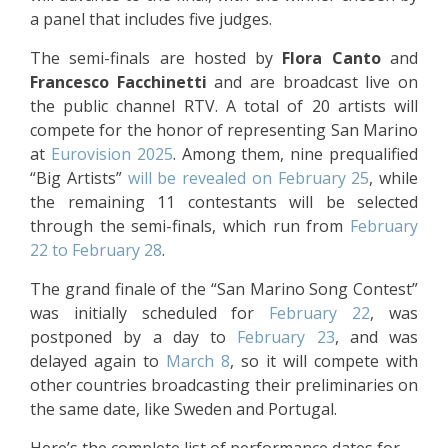
a panel that includes five judges.
The semi-finals are hosted by
Flora Canto
and
Francesco Facchinetti
and are broadcast live on
the public channel RTV. A total of 20 artists will
compete for the honor of representing San Marino
at
Eurovision 2025
. Among them, nine prequalified
“Big Artists”
will be revealed on February 25
, while
the remaining 11 contestants will be selected
through the semi-finals, which run from
February
22 to February 28
.
The grand finale of the “San Marino Song Contest”
was initially scheduled for
February 22
, was
postponed by a day to
February 23
, and was
delayed again to
March 8
, so it will compete with
other countries broadcasting their preliminaries on
the same date, like Sweden and Portugal.
Here’s the complete list of performance dates for