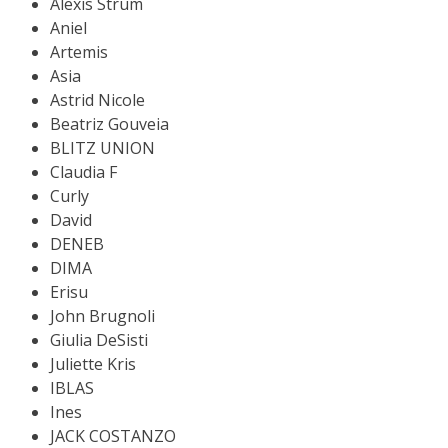
Alexis Strum
Aniel
Artemis
Asia
Astrid Nicole
Beatriz Gouveia
BLITZ UNION
Claudia F
Curly
David
DENEB
DIMA
Erisu
John Brugnoli
Giulia DeSisti
Juliette Kris
IBLAS
Ines
JACK COSTANZO