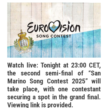
Watch live: Tonight at 23:00 CET,
the second semi-final of “San
Marino Song Contest 2025” will
take place, with one contestant
securing a spot in the grand final.
Viewing link is provided.