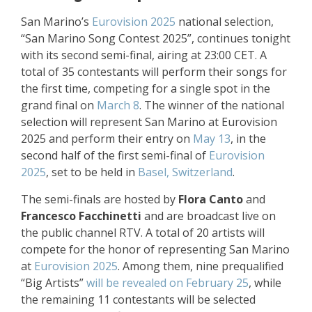
San Marino’s
Eurovision 2025
national selection,
“San Marino Song Contest 2025”, continues tonight
with its second semi-final, airing at 23:00 CET. A
total of 35 contestants will perform their songs for
the first time, competing for a single spot in the
grand final on
March 8
. The winner of the national
selection will represent San Marino at Eurovision
2025 and perform their entry on
May 13
, in the
second half of the first semi-final of
Eurovision
2025
, set to be held in
Basel, Switzerland
.
The semi-finals are hosted by
Flora Canto
and
Francesco Facchinetti
and are broadcast live on
the public channel RTV. A total of 20 artists will
compete for the honor of representing San Marino
at
Eurovision 2025
. Among them, nine prequalified
“Big Artists”
will be revealed on February 25
, while
the remaining 11 contestants will be selected