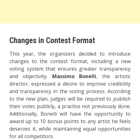
Changes in Contest Format
This year, the organizers decided to introduce
changes to the contest format, including a new
voting system that ensures greater transparency
and objectivity.
Massimo Bonelli
, the artistic
director, expressed a desire to improve credibility
and transparency in the voting process. According
to the new plan, judges will be required to publish
their votes publicly, a practice not previously done.
Additionally, Bonelli will have the opportunity to
award up to 10 bonus points to any artist he feels
deserves it, while maintaining equal opportunities
for all competitors.