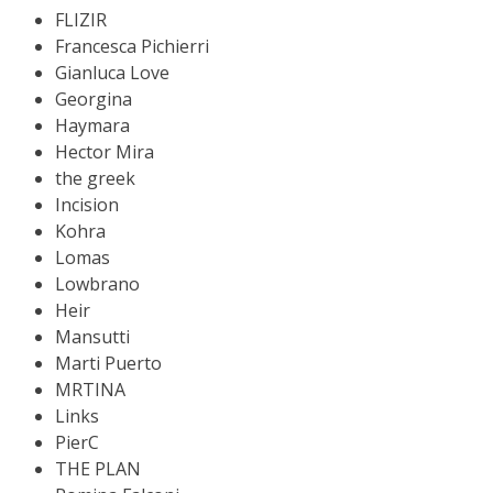
FLIZIR
Francesca Pichierri
Gianluca Love
Georgina
Haymara
Hector Mira
the greek
Incision
Kohra
Lomas
Lowbrano
Heir
Mansutti
Marti Puerto
MRTINA
Links
PierC
THE PLAN