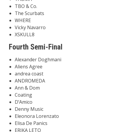
TBO & Co.
The Scurbats
WHERE
Vicky Navarro
XSKULL8
Fourth Semi-Final
Alexander Doghmani
Aliens Agree
andrea coast
ANDROMEDA
Ann & Dom
Coating
D’Amico
Denny Music
Eleonora Lorenzato
Elisa De Panics
ERIKA LETO