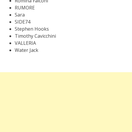
Romina Falconi
RUMORE
Sara
SIDE74
Stephen Hooks
Timothy Cavicchini
VALLERIA
Water Jack