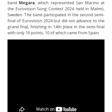
band
Megara
, which represented San Marino at
the Eurovision Song Contest 2024 held in Malmö,
Sweden. The band participated in the second semi-
final of Eurovision 2024 but did not advance to the
grand final, finishing in 14th place in the semi-final
with only 16 points, 10 of which came from Spain.