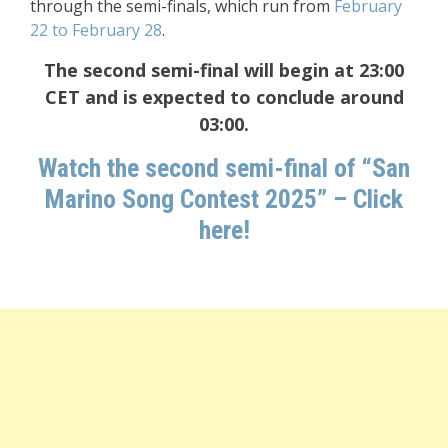
through the semi-finals, which run from
February
22 to February 28
.
The second semi-final will begin at 23:00
CET and is expected to conclude around
03:00.
Watch the second semi-final of “San
Marino Song Contest 2025” – Click
here!