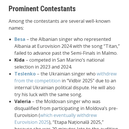
Prominent Contestants
Among the contestants are several well-known
names:
Besa
– the Albanian singer who represented
Albania at Eurovision 2024 with the song “Titan,”
failed to advance past the Semi-Finals in Malmo.
Kida
– competed in San Marino’s national
selection in 2023 and 2024.
Teslenko
– the Ukrainian singer who
withdrew
from the competition
in “Vidbir 2025” due to an
internal Ukrainian political dispute. He will also
try his luck with the same song.
Valeria
– the Moldovan singer who was
disqualified from participating in Moldova’s pre-
Eurovision (
which eventually withdrew
Eurovision 2025
), “Etapa Națională 2025,”
because she was 20 minutes late to the audition