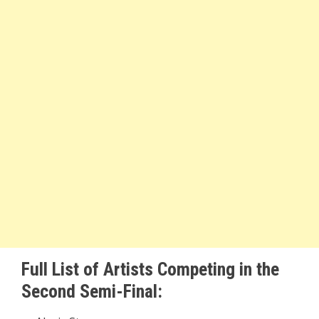
Full List of Artists Competing in the
Second Semi-Final: