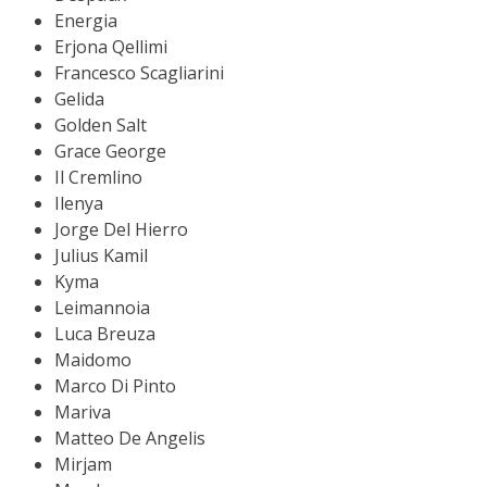
Energia
Erjona Qellimi
Francesco Scagliarini
Gelida
Golden Salt
Grace George
Il Cremlino
Ilenya
Jorge Del Hierro
Julius Kamil
Kyma
Leimannoia
Luca Breuza
Maidomo
Marco Di Pinto
Mariva
Matteo De Angelis
Mirjam