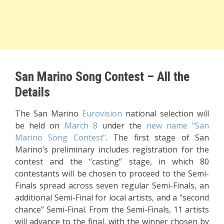
San Marino Song Contest – All the
Details
The San Marino
Eurovision
national selection will
be held on
March 8
under the
new name “San
Marino Song Contest”
. The first stage of San
Marino’s preliminary includes registration for the
contest and the “casting” stage, in which 80
contestants will be chosen to proceed to the Semi-
Finals spread across seven regular Semi-Finals, an
additional Semi-Final for local artists, and a “second
chance” Semi-Final. From the Semi-Finals, 11 artists
will advance to the final, with the winner chosen by