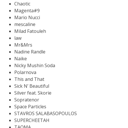
Chaotic
Magenta#9
Mario Nucci
mescaline
Milad Fatouleh
law
Mr&Mrs
Nadine Randle
Naike
Nicky Mushin Soda
Polarnova
This and That
Sick N’ Beautiful
Silver feat. Skorie
Sopratenor
Space Particles
STAVROS SALABASOPOULOS
SUPERCHEETAH
TAOMA