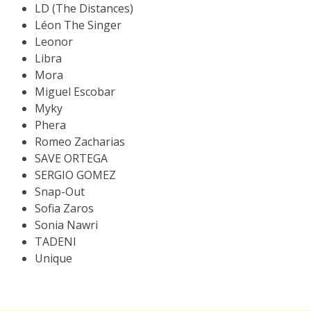
LD (The Distances)
Léon The Singer
Leonor
Libra
Mora
Miguel Escobar
Myky
Phera
Romeo Zacharias
SAVE ORTEGA
SERGIO GOMEZ
Snap-Out
Sofia Zaros
Sonia Nawri
TADENI
Unique