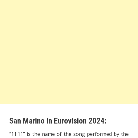
San Marino in Eurovision 2024:
“11:11” is the name of the song performed by the