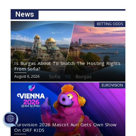
News
BETTING ODDS
Is Burgas About To Snatch The Hosting Rights
From Sofia?
August 6, 2026
EUROVISION
Eurovision 2026 Mascot Auri Gets Own Show
On ORF KIDS