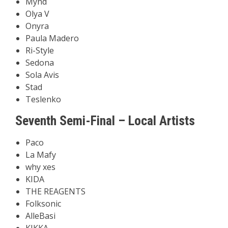
Mynd
Olya V
Onyra
Paula Madero
Ri-Style
Sedona
Sola Avis
Stad
Teslenko
Seventh Semi-Final – Local Artists
Paco
La Mafy
why xes
KIDA
THE REAGENTS
Folksonic
AlleBasi
KIKKA