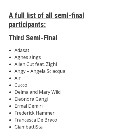
A full list of all semi-final
participants:
Third Semi-Final
Adasat
Agnes sings
Alien Cut feat. Zighi
Angy – Angela Sciacqua
Air
Cucco
Delma and Mary Wild
Eleonora Gangi
Ermal Demiri
Frederick Hammer
Francesca De Braco
GiambattiSta