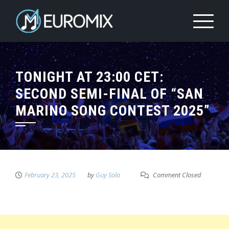
TONIGHT AT 23:00 CET:
SECOND SEMI-FINAL OF “SAN
MARINO SONG CONTEST 2025”
February 23, 2025
by
Guy Solo
Comment Closed