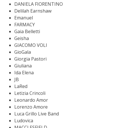
DANIELA FIORENTINO
Delilah Earnshaw
Emanuel
FARMACY
Gaia Belletti
Geisha
GIACOMO VOLI
GioGala
Giorgia Pastori
Giuliana
Ida Elena
JB
LaRed
Letizia Crincoli
Leonardo Amor
Lorenzo Amore
Luca Grillo Live Band
Ludovica
MACCLESFIELD