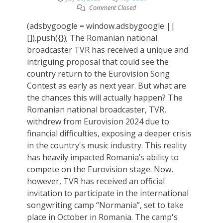
Comment Closed
(adsbygoogle = window.adsbygoogle ||
[]).push({}); The Romanian national
broadcaster TVR has received a unique and
intriguing proposal that could see the
country return to the Eurovision Song
Contest as early as next year. But what are
the chances this will actually happen? The
Romanian national broadcaster, TVR,
withdrew from Eurovision 2024 due to
financial difficulties, exposing a deeper crisis
in the country's music industry. This reality
has heavily impacted Romania’s ability to
compete on the Eurovision stage. Now,
however, TVR has received an official
invitation to participate in the international
songwriting camp “Normania”, set to take
place in October in Romania. The camp's