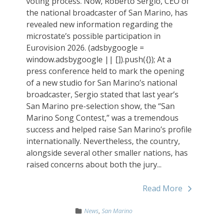
voting process. Now, Roberto Sergio, CEO of
the national broadcaster of San Marino, has
revealed new information regarding the
microstate’s possible participation in
Eurovision 2026. (adsbygoogle =
window.adsbygoogle || []).push({}); At a
press conference held to mark the opening
of a new studio for San Marino’s national
broadcaster, Sergio stated that last year’s
San Marino pre-selection show, the “San
Marino Song Contest,” was a tremendous
success and helped raise San Marino’s profile
internationally. Nevertheless, the country,
alongside several other smaller nations, has
raised concerns about both the jury...
Read More
News
,
San Marino