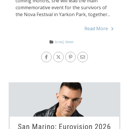
coming months, she will lead the main
commemorative event for the survivors of
the Nova Festival in Yarkon Park, together...
Read More
Israel
,
News
San Marino: Eurovision 2026