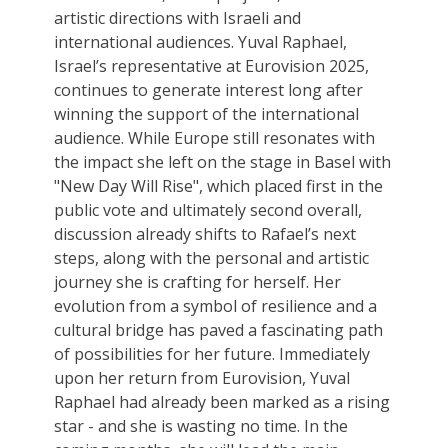
artistic directions with Israeli and
international audiences. Yuval Raphael,
Israel’s representative at Eurovision 2025,
continues to generate interest long after
winning the support of the international
audience. While Europe still resonates with
the impact she left on the stage in Basel with
"New Day Will Rise", which placed first in the
public vote and ultimately second overall,
discussion already shifts to Rafael’s next
steps, along with the personal and artistic
journey she is crafting for herself. Her
evolution from a symbol of resilience and a
cultural bridge has paved a fascinating path
of possibilities for her future. Immediately
upon her return from Eurovision, Yuval
Raphael had already been marked as a rising
star - and she is wasting no time. In the