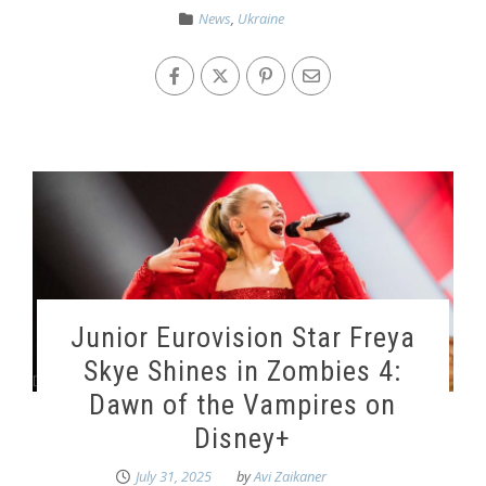
News
,
Ukraine
Junior Eurovision Star Freya
Skye Shines in Zombies 4:
Dawn of the Vampires on
Disney+
July 31, 2025
by
Avi Zaikaner