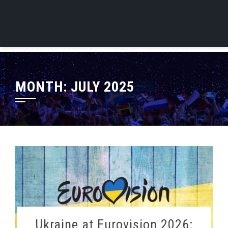
MONTH:
JULY 2025
Ukraine at Eurovision 2026: