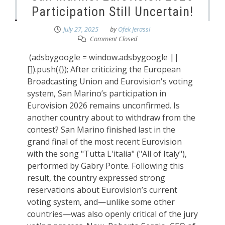
Participation Still Uncertain!
July 27, 2025
by
Ofek Jerassi
Comment Closed
(adsbygoogle = window.adsbygoogle ||
[]).push({}); After criticizing the European
Broadcasting Union and Eurovision's voting
system, San Marino’s participation in
Eurovision 2026 remains unconfirmed. Is
another country about to withdraw from the
contest? San Marino finished last in the
grand final of the most recent Eurovision
with the song "Tutta L'italia" ("All of Italy"),
performed by Gabry Ponte. Following this
result, the country expressed strong
reservations about Eurovision’s current
voting system, and—unlike some other
countries—was also openly critical of the jury