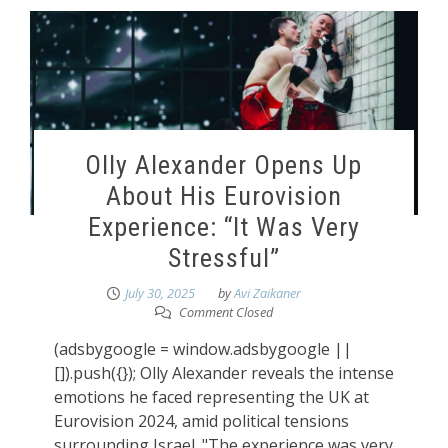
Olly Alexander Opens Up
About His Eurovision
Experience: “It Was Very
Stressful”
July 30, 2025
by
Avi Zaikaner
Comment Closed
(adsbygoogle = window.adsbygoogle ||
[]).push({}); Olly Alexander reveals the intense
emotions he faced representing the UK at
Eurovision 2024, amid political tensions
surrounding Israel. "The experience was very