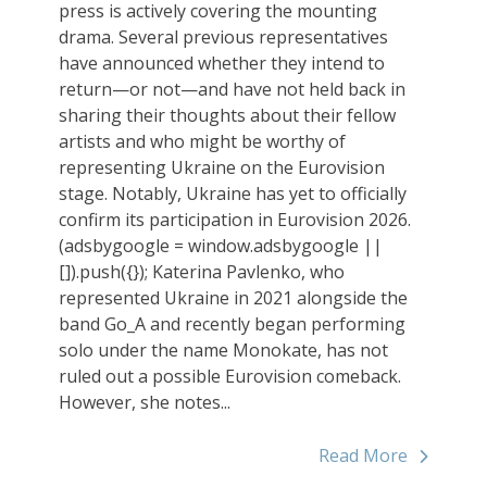
press is actively covering the mounting
drama. Several previous representatives
have announced whether they intend to
return—or not—and have not held back in
sharing their thoughts about their fellow
artists and who might be worthy of
representing Ukraine on the Eurovision
stage. Notably, Ukraine has yet to officially
confirm its participation in Eurovision 2026.
(adsbygoogle = window.adsbygoogle ||
[]).push({}); Katerina Pavlenko, who
represented Ukraine in 2021 alongside the
band Go_A and recently began performing
solo under the name Monokate, has not
ruled out a possible Eurovision comeback.
However, she notes...
Read More