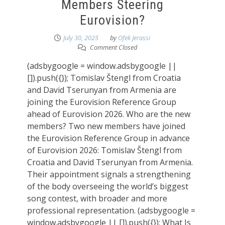
Members Steering
Eurovision?
July 30, 2025
by
Ofek Jerassi
Comment Closed
(adsbygoogle = window.adsbygoogle ||
[]).push({}); Tomislav Štengl from Croatia
and David Tserunyan from Armenia are
joining the Eurovision Reference Group
ahead of Eurovision 2026. Who are the new
members? Two new members have joined
the Eurovision Reference Group in advance
of Eurovision 2026: Tomislav Štengl from
Croatia and David Tserunyan from Armenia.
Their appointment signals a strengthening
of the body overseeing the world’s biggest
song contest, with broader and more
professional representation. (adsbygoogle =
window.adsbygoogle || []).push({}); What Is