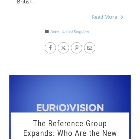
British...
Read More
News
,
United Kingdom
The Reference Group
Expands: Who Are the New