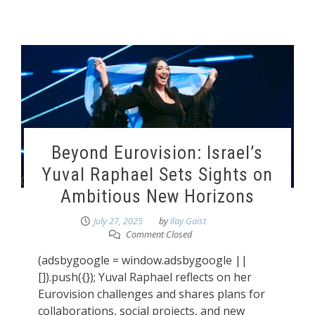
Beyond Eurovision: Israel’s
Yuval Raphael Sets Sights on
Ambitious New Horizons
July 27, 2025
by
Ilay Gaist
Comment Closed
(adsbygoogle = window.adsbygoogle ||
[]).push({}); Yuval Raphael reflects on her
Eurovision challenges and shares plans for
collaborations, social projects, and new