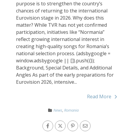
purpose is to strengthen the country’s
chances of returning to the international
Eurovision stage in 2026. Why does this
matter? While TVR has not yet confirmed
participation, initiatives like “Normania”
reflect growing international interest in
creating high-quality songs for Romania’s
national selection process. (adsbygoogle =
window.adsbygoogle || []).push({});
Background, Special Details, and Additional
Angles As part of the early preparations for
Eurovision 2026, intensive...
Read More
News
,
Romania