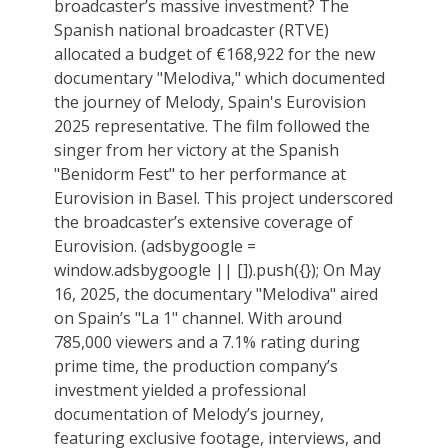
broadcaster’s massive investment? The
Spanish national broadcaster (RTVE)
allocated a budget of €168,922 for the new
documentary "Melodiva," which documented
the journey of Melody, Spain's Eurovision
2025 representative. The film followed the
singer from her victory at the Spanish
"Benidorm Fest" to her performance at
Eurovision in Basel. This project underscored
the broadcaster’s extensive coverage of
Eurovision. (adsbygoogle =
window.adsbygoogle || []).push({}); On May
16, 2025, the documentary "Melodiva" aired
on Spain’s "La 1" channel. With around
785,000 viewers and a 7.1% rating during
prime time, the production company’s
investment yielded a professional
documentation of Melody’s journey,
featuring exclusive footage, interviews, and