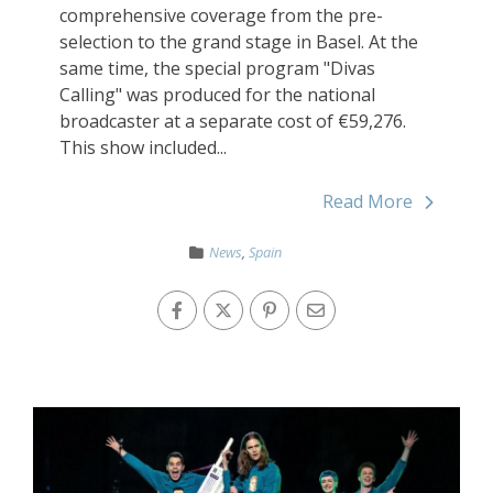
comprehensive coverage from the pre-
selection to the grand stage in Basel. At the
same time, the special program "Divas
Calling" was produced for the national
broadcaster at a separate cost of €59,276.
This show included...
Read More
News
,
Spain