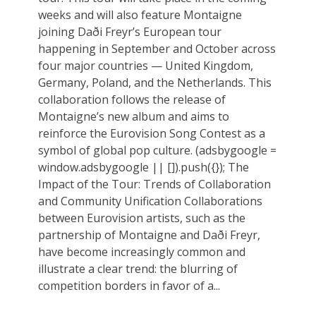
weeks and will also feature Montaigne
joining Daði Freyr’s European tour
happening in September and October across
four major countries — United Kingdom,
Germany, Poland, and the Netherlands. This
collaboration follows the release of
Montaigne’s new album and aims to
reinforce the Eurovision Song Contest as a
symbol of global pop culture. (adsbygoogle =
window.adsbygoogle || []).push({}); The
Impact of the Tour: Trends of Collaboration
and Community Unification Collaborations
between Eurovision artists, such as the
partnership of Montaigne and Daði Freyr,
have become increasingly common and
illustrate a clear trend: the blurring of
competition borders in favor of a...