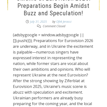
Preparations Begin Amidst
Buzz and Speculation!
July 31, 2025
by
Ofek Jerassi
Comment Closed
(adsbygoogle = window.adsbygoogle ||
[]).push({}); Preparations for Eurovision 2026
are underway, and in Ukraine the excitement
is palpable—numerous singers have
expressed interest in representing the
nation, while former stars are vocal about
their own ambitions and opinions. Who will
represent Ukraine at the next Eurovision?
After the strong showing by Ziferblat at
Eurovision 2025, Ukraine’s music scene is
abuzz with speculation and excitement.
Ukrainian performers are already busy
preparing for the coming year, and the local