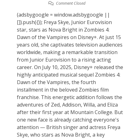
Comment Closed
(adsbygoogle = window.adsbygoogle ||
[]).push({}); Freya Skye, Junior Eurovision
star, stars as Nova Bright in Zombies 4:
Dawn of the Vampires on Disney+. At just 15
years old, she captivates television audiences
worldwide, making a remarkable transition
from Junior Eurovision to a rising acting
career. On July 10, 2025, Disney+ released the
highly anticipated musical sequel Zombies 4:
Dawn of the Vampires, the fourth
installment in the beloved Zombies film
franchise. This energetic addition follows the
adventures of Zed, Addison, Willa, and Eliza
after their first year at Mountain College. But
one new face is already catching everyone's
attention — British singer and actress Freya
Skye, who stars as Nova Bright, a key