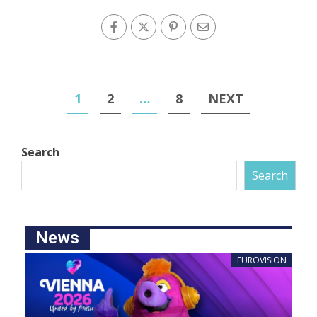
1
2
…
8
NEXT
Search
Search
News
EUROVISION