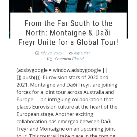
From the Far South to the
North: Montaigne & Daði
Freyr Unite for a Global Tour!
July 28, 2025
by
Ilay Gaist
Comment Closed
(adsbygoogle = window.adsbygoogle ||
[]).push({}); Eurovision stars of 2020 and
2021, Montaigne and Daði Freyr, are joining
forces for a joint tour across Australia and
Europe — an intriguing collaboration that
places Eurovision culture at the heart of the
European stage. Another exciting
collaboration has emerged between Daði
Freyr and Montaigne on an upcoming joint
tour. This tour will take place in the coming