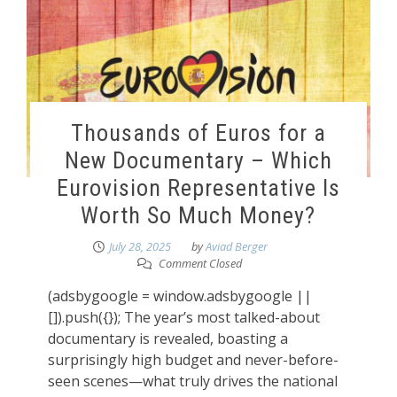
Thousands of Euros for a
New Documentary – Which
Eurovision Representative Is
Worth So Much Money?
July 28, 2025
by
Aviad Berger
Comment Closed
(adsbygoogle = window.adsbygoogle ||
[]).push({}); The year’s most talked-about
documentary is revealed, boasting a
surprisingly high budget and never-before-
seen scenes—what truly drives the national