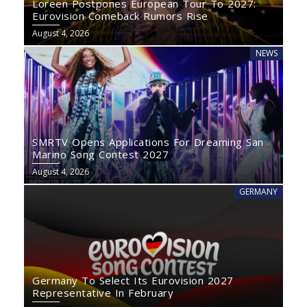
Loreen Postpones European Tour To 2027:
Eurovision Comeback Rumors Rise
August 4, 2026
NEWS
SMRTV Opens Applications For Dreaming San
Marino Song Contest 2027
August 4, 2026
GERMANY
Germany To Select Its Eurovision 2027
Representative In February