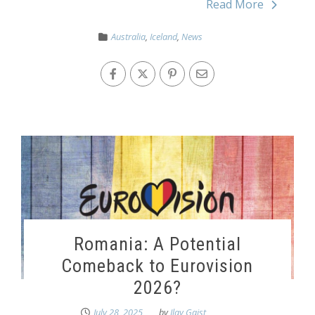
Read More
Australia
,
Iceland
,
News
Romania: A Potential
Comeback to Eurovision
2026?
July 28, 2025
by
Ilay Gaist