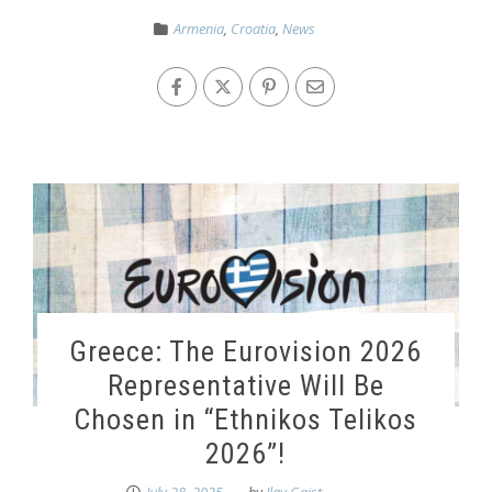
Armenia
,
Croatia
,
News
Greece: The Eurovision 2026
Representative Will Be
Chosen in “Ethnikos Telikos
2026”!