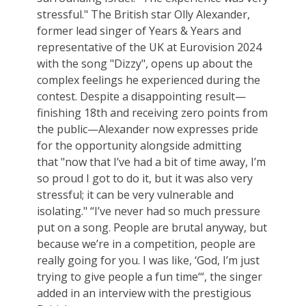
stressful." The British star Olly Alexander,
former lead singer of Years & Years and
representative of the UK at Eurovision 2024
with the song "Dizzy", opens up about the
complex feelings he experienced during the
contest. Despite a disappointing result—
finishing 18th and receiving zero points from
the public—Alexander now expresses pride
for the opportunity alongside admitting
that "now that I’ve had a bit of time away, I’m
so proud I got to do it, but it was also very
stressful; it can be very vulnerable and
isolating." “I’ve never had so much pressure
put on a song. People are brutal anyway, but
because we’re in a competition, people are
really going for you. I was like, ‘God, I’m just
trying to give people a fun time‘“, the singer
added in an interview with the prestigious