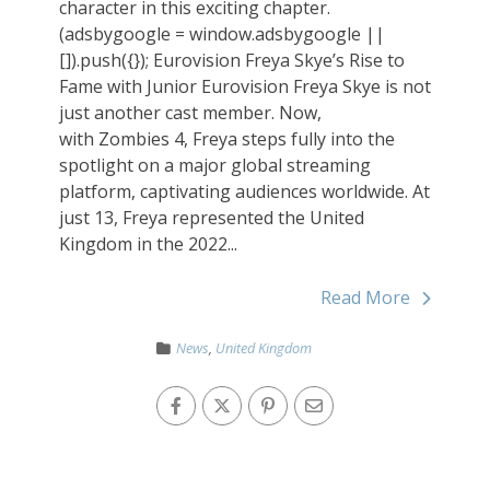
character in this exciting chapter.
(adsbygoogle = window.adsbygoogle ||
[]).push({}); Eurovision Freya Skye’s Rise to
Fame with Junior Eurovision Freya Skye is not
just another cast member. Now,
with Zombies 4, Freya steps fully into the
spotlight on a major global streaming
platform, captivating audiences worldwide. At
just 13, Freya represented the United
Kingdom in the 2022...
Read More
News
,
United Kingdom