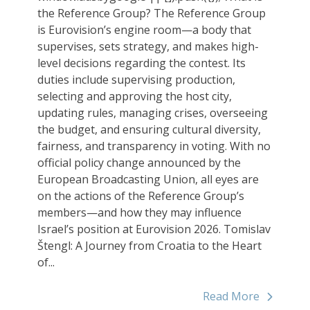
the Reference Group? The Reference Group
is Eurovision’s engine room—a body that
supervises, sets strategy, and makes high-
level decisions regarding the contest. Its
duties include supervising production,
selecting and approving the host city,
updating rules, managing crises, overseeing
the budget, and ensuring cultural diversity,
fairness, and transparency in voting. With no
official policy change announced by the
European Broadcasting Union, all eyes are
on the actions of the Reference Group’s
members—and how they may influence
Israel’s position at Eurovision 2026. Tomislav
Štengl: A Journey from Croatia to the Heart
of...
Read More