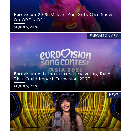
Eurovision 2026 Mascot Auri Gets Own Show
On ORF KIDS
August 5, 2026
EUROVISION ASIA
Eurovision Asia Introduces New Voting Rules
That Could Impact Eurovision 2027
August 5, 2026
NEWS