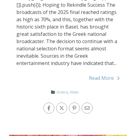
[]).push({}); Hoping to Rekindle Success The
broadcasts of the 2025 final reached ratings
as high as 70%, and this, together with the
historic sixth place in Basel, has brought
great satisfaction to the Greek national
broadcaster. The decision to continue with a
national selection format seems almost
inevitable. Sources in the Greek
entertainment industry have indicated that...
Read More
Greece
,
News