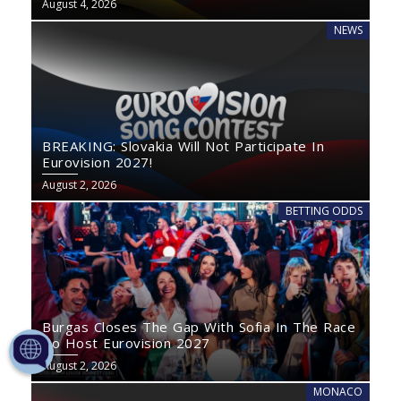
August 4, 2026
NEWS
BREAKING: Slovakia Will Not Participate In
Eurovision 2027!
August 2, 2026
BETTING ODDS
Burgas Closes The Gap With Sofia In The Race
To Host Eurovision 2027
August 2, 2026
MONACO