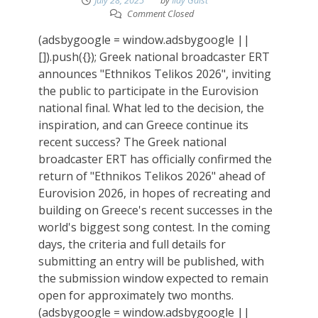
July 28, 2025
by
Ilay Gaist
Comment Closed
(adsbygoogle = window.adsbygoogle ||
[]).push({}); Greek national broadcaster ERT
announces "Ethnikos Telikos 2026", inviting
the public to participate in the Eurovision
national final. What led to the decision, the
inspiration, and can Greece continue its
recent success? The Greek national
broadcaster ERT has officially confirmed the
return of "Ethnikos Telikos 2026" ahead of
Eurovision 2026, in hopes of recreating and
building on Greece's recent successes in the
world's biggest song contest. In the coming
days, the criteria and full details for
submitting an entry will be published, with
the submission window expected to remain
open for approximately two months.
(adsbygoogle = window.adsbygoogle ||