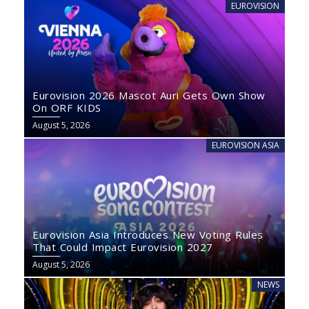
EUROVISION
Eurovision 2026 Mascot Auri Gets Own Show
On ORF KIDS
August 5, 2026
EUROVISION ASIA
Eurovision Asia Introduces New Voting Rules
That Could Impact Eurovision 2027
August 5, 2026
NEWS