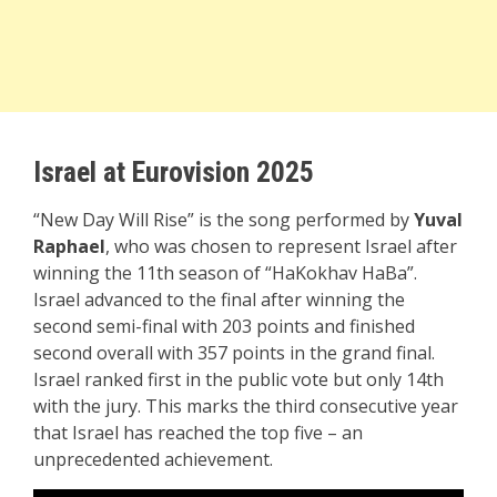
Israel at Eurovision 2025
“New Day Will Rise” is the song performed by
Yuval
Raphael
, who was chosen to represent Israel after
winning the 11th season of “HaKokhav HaBa”.
Israel advanced to the final after winning the
second semi-final with 203 points and finished
second overall with 357 points in the grand final.
Israel ranked first in the public vote but only 14th
with the jury. This marks the third consecutive year
that Israel has reached the top five – an
unprecedented achievement.