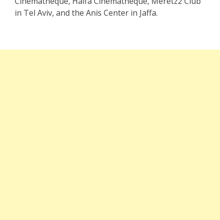
Cinematheque, Haifa Cinematheque, Meretz2 Club
in Tel Aviv, and the Anis Center in Jaffa.