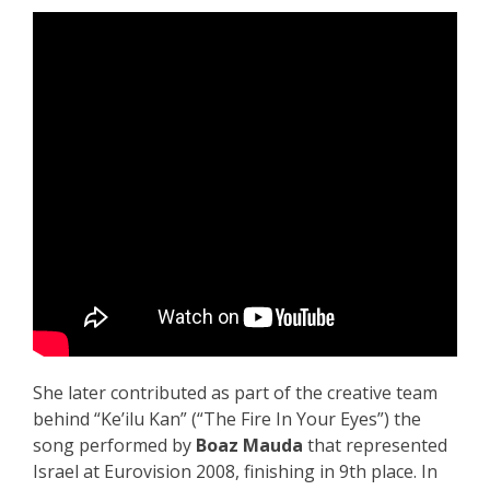
She later contributed as part of the creative team
behind “Ke’ilu Kan” (“The Fire In Your Eyes”) the
song performed by
Boaz Mauda
that represented
Israel at Eurovision 2008, finishing in 9th place. In