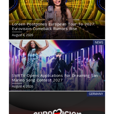
Loreen Postpones European Tour To 2027:
Eurovision Comeback Rumors Rise
August 4, 2026
NEWS
SMRTV Opens Applications For Dreaming San
Marino Song Contest 2027
August 4, 2026
GERMANY