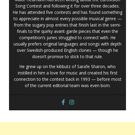
Song Contest and following it for over three decades.
He has attended five contests and has found something
to appreciate in almost every possible musical genre —
from the sugary pop entries that finish last in the semi-
finals to the quirky avant-garde pieces that even the
competition’s juries struggled to connect with. He
usually prefers original languages and songs with depth
over Swedish-produced English clones — though he
doesn’t promise to stick to that rule.
He grew up on the kibbutz of Sara’le Sharon, who
instilled in him a love for music and created his first
connection to the contest back in 1993 — before most
of the current editorial team was even born.