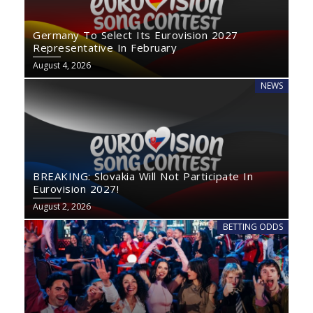
Germany To Select Its Eurovision 2027
Representative In February
August 4, 2026
NEWS
BREAKING: Slovakia Will Not Participate In
Eurovision 2027!
August 2, 2026
BETTING ODDS