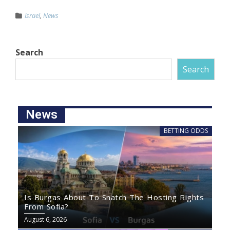
Israel
,
News
Search
Search
News
BETTING ODDS
Is Burgas About To Snatch The Hosting Rights
From Sofia?
August 6, 2026