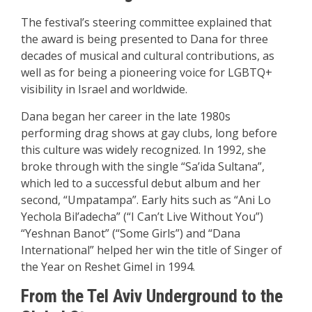
The festival’s steering committee explained that
the award is being presented to Dana for three
decades of musical and cultural contributions, as
well as for being a pioneering voice for LGBTQ+
visibility in Israel and worldwide.
Dana began her career in the late 1980s
performing drag shows at gay clubs, long before
this culture was widely recognized. In 1992, she
broke through with the single “Sa’ida Sultana”,
which led to a successful debut album and her
second, “Umpatampa”. Early hits such as “Ani Lo
Yechola Bil’adecha” (“I Can’t Live Without You”)
“Yeshnan Banot” (“Some Girls”) and “Dana
International” helped her win the title of Singer of
the Year on Reshet Gimel in 1994.
From the Tel Aviv Underground to the