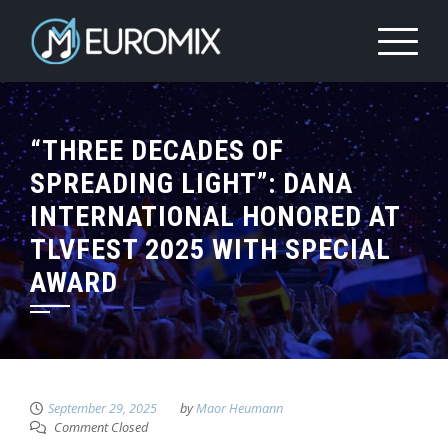
“THREE DECADES OF
SPREADING LIGHT”: DANA
INTERNATIONAL HONORED AT
TLVFEST 2025 WITH SPECIAL
AWARD
September 29, 2025
by
Maor Heumann
Comment Closed