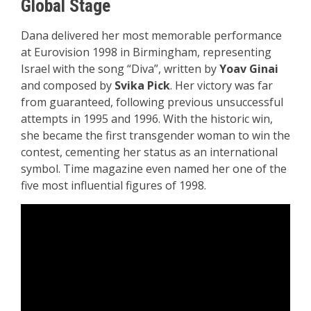
Global Stage
Dana delivered her most memorable performance
at Eurovision 1998 in Birmingham, representing
Israel with the song “Diva”, written by
Yoav Ginai
and composed by
Svika Pick
. Her victory was far
from guaranteed, following previous unsuccessful
attempts in 1995 and 1996. With the historic win,
she became the first transgender woman to win the
contest, cementing her status as an international
symbol. Time magazine even named her one of the
five most influential figures of 1998.