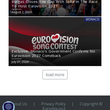
Burgas Closes The Gap With Sofia In The Race
To Host Eurovision 2027
August 2, 2026
MONACO
Exclusive: Monaco’s Government Confirms No
Eurovision 2027 Comeback
July 31, 2026
load more
About Us
|
Privacy Policy
|
Copyright ©
Euromix.co.il