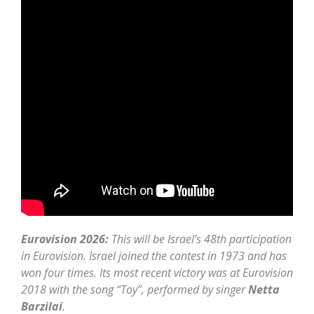
Eurovision 2026:
This will be Israel’s 48th participation
in Eurovision. Israel joined the contest in 1973 and has
won four times. Its most recent victory was at Eurovision
2018 with the song “Toy”, performed by singer
Netta
Barzilai
.