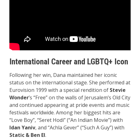
International Career and LGBTQ+ Icon
Following her win, Dana maintained her iconic
status on the international stage. She performed at
Eurovision 1999 with a special rendition of
Stevie
Wonder
’s “Free” on the walls of Jerusalem’s Old City
and continued appearing at pride events and music
festivals worldwide. Among her biggest hits are
“Love Boy”, “Seret Hodi” (“An Indian Movie”) with
Idan Yaniv
, and “Achla Gever” (“Such A Guy”) with
Static & Ben El
.