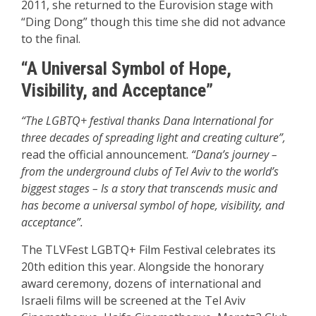
2011, she returned to the Eurovision stage with
“Ding Dong” though this time she did not advance
to the final.
“A Universal Symbol of Hope,
Visibility, and Acceptance”
“The LGBTQ+ festival thanks Dana International for
three decades of spreading light and creating culture”,
read the official announcement.
“Dana’s journey –
from the underground clubs of Tel Aviv to the world’s
biggest stages – Is a story that transcends music and
has become a universal symbol of hope, visibility, and
acceptance”.
The TLVFest LGBTQ+ Film Festival celebrates its
20th edition this year. Alongside the honorary
award ceremony, dozens of international and
Israeli films will be screened at the Tel Aviv