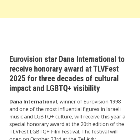
Eurovision star Dana International to
receive honorary award at TLVFest
2025 for three decades of cultural
impact and LGBTQ+ visibility
Dana International
, winner of Eurovision 1998
and one of the most influential figures in Israeli
music and LGBTQ+ culture, will receive this year a
special honorary award at the 20th edition of the
TLVFest LGBTQ+ Film Festival. The festival will
open on October 23rd at the Tel Aviv