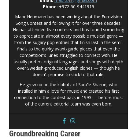
Email:
maor249@gmail.com
Phone:
+972-50-9441919
Maor Heumann has been writing about the Eurovision
Song Contest and following it for over three decades.
He has attended five contests and has found something
to appreciate in almost every possible musical genre —
from the sugary pop entries that finish last in the semi-
finals to the quirky avant-garde pieces that even the
competition’s juries struggled to connect with. He
usually prefers original languages and songs with depth
over Swedish-produced English clones — though he
doesn’t promise to stick to that rule.
He grew up on the kibbutz of Sara’le Sharon, who
instilled in him a love for music and created his first
connection to the contest back in 1993 — before most
of the current editorial team was even born.
Groundbreaking Career