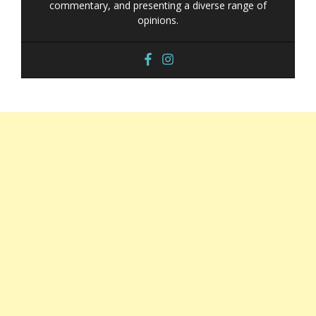
commentary, and presenting a diverse range of
opinions.