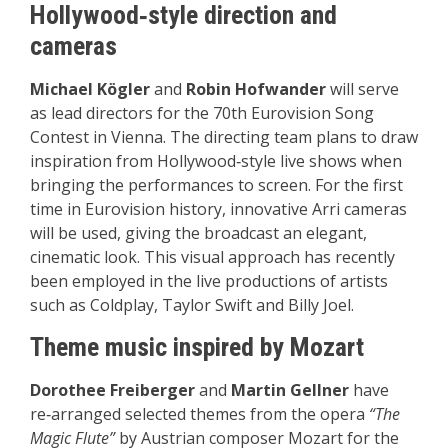
Hollywood‑style direction and
cameras
Michael Kögler
and
Robin Hofwander
will serve
as lead directors for the 70th Eurovision Song
Contest in Vienna. The directing team plans to draw
inspiration from Hollywood‑style live shows when
bringing the performances to screen. For the first
time in Eurovision history, innovative Arri cameras
will be used, giving the broadcast an elegant,
cinematic look. This visual approach has recently
been employed in the live productions of artists
such as Coldplay, Taylor Swift and Billy Joel.
Theme music inspired by Mozart
Dorothee Freiberger
and
Martin Gellner
have
re‑arranged selected themes from the opera
“The
Magic Flute”
by Austrian composer Mozart for the