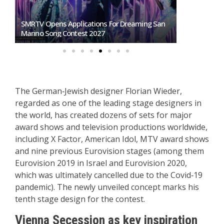
SMRTV Opens Applications For Dreaming San
Germany To S
Marino Song Contest 2027
Representati
The German‑Jewish designer Florian Wieder,
regarded as one of the leading stage designers in
the world, has created dozens of sets for major
award shows and television productions worldwide,
including X Factor, American Idol, MTV award shows
and nine previous Eurovision stages (among them
Eurovision 2019 in Israel and Eurovision 2020,
which was ultimately cancelled due to the Covid‑19
pandemic). The newly unveiled concept marks his
tenth stage design for the contest.
Vienna Secession as key inspiration