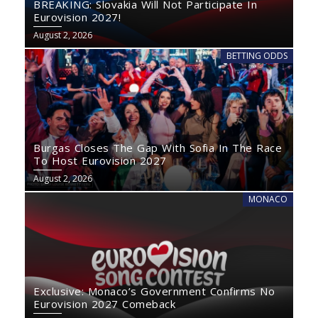
BREAKING: Slovakia Will Not Participate In
Eurovision 2027!
August 2, 2026
BETTING ODDS
Burgas Closes The Gap With Sofia In The Race
To Host Eurovision 2027
August 2, 2026
MONACO
Exclusive: Monaco’s Government Confirms No
Eurovision 2027 Comeback