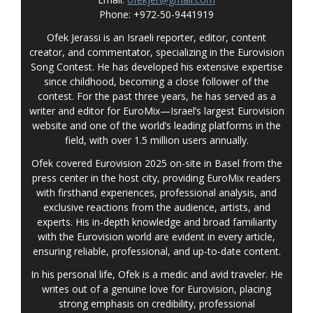
Phone: +972-50-9441919
Ofek Jerassi is an Israeli reporter, editor, content
creator, and commentator, specializing in the Eurovision
Song Contest. He has developed his extensive expertise
since childhood, becoming a close follower of the
contest. For the past three years, he has served as a
writer and editor for EuroMix—Israel’s largest Eurovision
website and one of the world’s leading platforms in the
field, with over 1.5 million users annually.
Ofek covered Eurovision 2025 on-site in Basel from the
press center in the host city, providing EuroMix readers
with firsthand experiences, professional analysis, and
exclusive reactions from the audience, artists, and
experts. His in-depth knowledge and broad familiarity
with the Eurovision world are evident in every article,
ensuring reliable, professional, and up-to-date content.
In his personal life, Ofek is a medic and avid traveler. He
writes out of a genuine love for Eurovision, placing
strong emphasis on credibility, professional