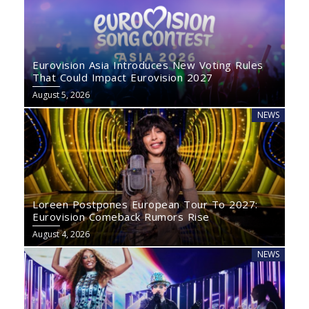
Eurovision Asia Introduces New Voting Rules
That Could Impact Eurovision 2027
August 5, 2026
NEWS
Loreen Postpones European Tour To 2027:
Eurovision Comeback Rumors Rise
August 4, 2026
NEWS