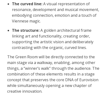
The curved line:
A visual representation of
resonance, development and musical movement,
embodying connection, emotion and a touch of
Viennese magic.
The structure:
A golden architectural frame
linking art and functionality, creating order,
supporting the artistic vision and deliberately
contrasting with the organic, curved lines.
The Green Room will be directly connected to the
main stage via a walkway, enabling, among other
things, a “winner’s walk” through the audience. The
combination of these elements results in a stage
concept that preserves the core DNA of Eurovision
while simultaneously opening a new chapter of
creative innovation.