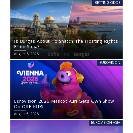
BETTING ODDS
Is Burgas About To Snatch The Hosting Rights
From Sofia?
August 6, 2026
EUROVISION
Eurovision 2026 Mascot Auri Gets Own Show
On ORF KIDS
August 5, 2026
EUROVISION ASIA