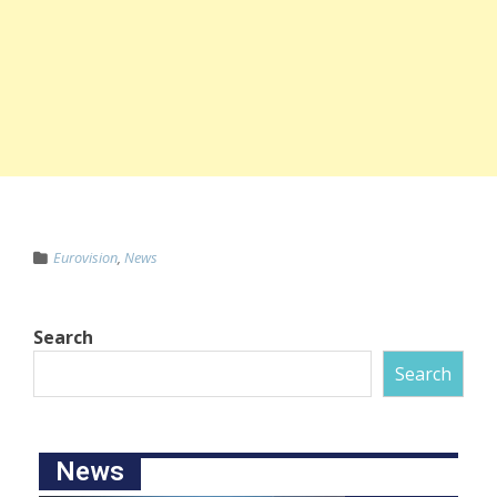
Eurovision
,
News
Search
Search
News