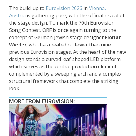
The build-up to
Eurovision 2026
in
Vienna,
Austria
is gathering pace, with the official reveal of
the stage design. To mark the 70th Eurovision
Song Contest, ORF is once again turning to the
concept of German‑Jewish stage designer
Florian
Wieder
, who has created no fewer than nine
previous Eurovision stages. At the heart of the new
design stands a curved leaf‑shaped LED platform,
which serves as the central production element,
complemented by a sweeping arch and a complex
structural framework that complete the striking
look.
MORE FROM EUROVISION: