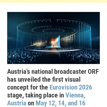
Austria’s national broadcaster ORF
has unveiled the first visual
concept for the
Eurovision 2026
stage, taking place in
Vienna,
Austria
on
May 12, 14, and 16