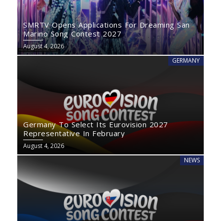
SMRTV Opens Applications For Dreaming San
Marino Song Contest 2027
August 4, 2026
GERMANY
Germany To Select Its Eurovision 2027
Representative In February
August 4, 2026
NEWS