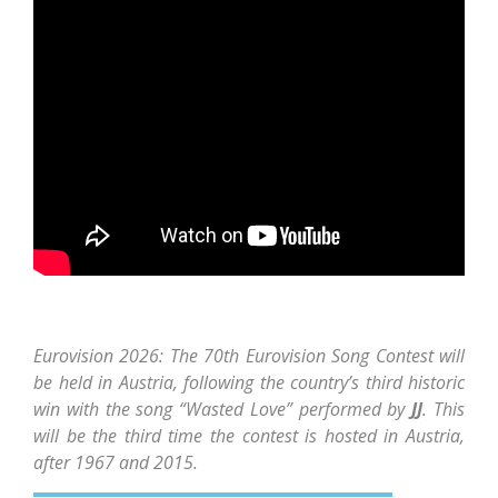
Eurovision 2026: The 70th Eurovision Song Contest will
be held in Austria, following the country’s third historic
win with the song “Wasted Love” performed by
JJ
. This
will be the third time the contest is hosted in Austria,
after 1967 and 2015.