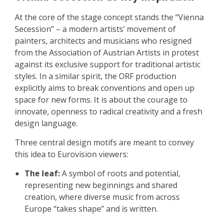
At the core of the stage concept stands the “Vienna
Secession” – a modern artists’ movement of
painters, architects and musicians who resigned
from the Association of Austrian Artists in protest
against its exclusive support for traditional artistic
styles. In a similar spirit, the ORF production
explicitly aims to break conventions and open up
space for new forms. It is about the courage to
innovate, openness to radical creativity and a fresh
design language.
Three central design motifs are meant to convey
this idea to Eurovision viewers:
The leaf:
A symbol of roots and potential,
representing new beginnings and shared
creation, where diverse music from across
Europe “takes shape” and is written.