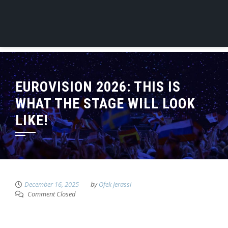
EUROVISION 2026: THIS IS
WHAT THE STAGE WILL LOOK
LIKE!
December 16, 2025
by
Ofek Jerassi
Comment Closed