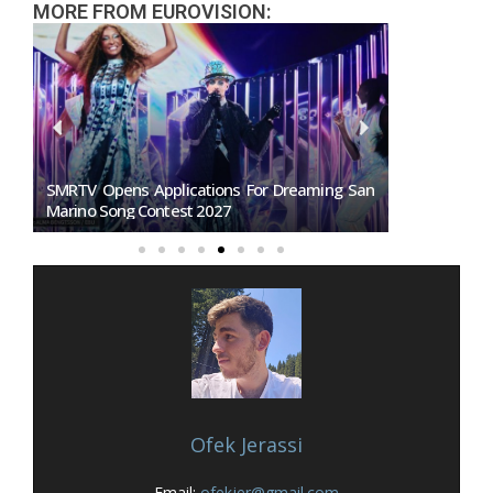
MORE FROM EUROVISION:
27:
SMRTV Opens Applications For Dreaming San
Germany To
Marino Song Contest 2027
Representati
Ofek Jerassi
Email:
ofekjer@gmail.com