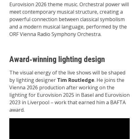
Eurovision 2026 theme music. Orchestral power will
meet contemporary musical structure, creating a
powerful connection between classical symbolism
and a modern musical language, performed by the
ORF Vienna Radio Symphony Orchestra.
Award‑winning lighting design
The visual energy of the live shows will be shaped
by lighting designer
Tim Routledge
. He joins the
Vienna 2026 production after working on the
lighting for Eurovision 2025 in Basel and Eurovision
2023 in Liverpool – work that earned him a BAFTA
award.