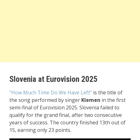
Slovenia at Eurovision 2025
“How Much Time Do We Have Left”
is the title of
the song performed by singer
Klemen
in the first
semi-final of Eurovision 2025. Slovenia failed to
qualify for the grand final, after two consecutive
years of success. The country finished 13th out of
15, earning only 23 points.