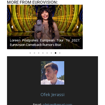
MORE FROM EUROVISION:
les
Loreen Postpones European Tour To 2027:
SMRTV Opens
Eurovision Comeback Rumors Rise
Marino Song
Ofek Jerassi
Email:
ofekjer@gmail.com