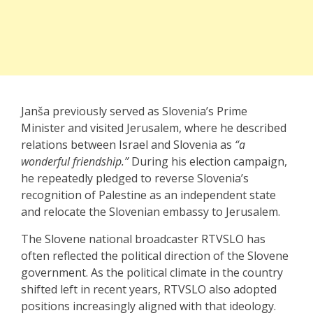
Janša previously served as Slovenia’s Prime
Minister and visited Jerusalem, where he described
relations between Israel and Slovenia as
“a
wonderful friendship.”
During his election campaign,
he repeatedly pledged to reverse Slovenia’s
recognition of Palestine as an independent state
and relocate the Slovenian embassy to Jerusalem.
The Slovene national broadcaster RTVSLO has
often reflected the political direction of the Slovene
government. As the political climate in the country
shifted left in recent years, RTVSLO also adopted
positions increasingly aligned with that ideology.