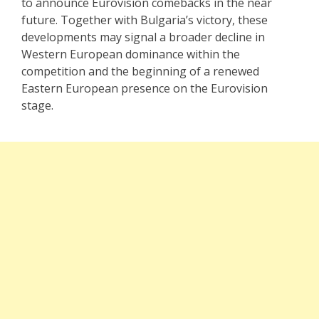
to announce Eurovision comebacks in the near
future. Together with Bulgaria’s victory, these
developments may signal a broader decline in
Western European dominance within the
competition and the beginning of a renewed
Eastern European presence on the Eurovision
stage.