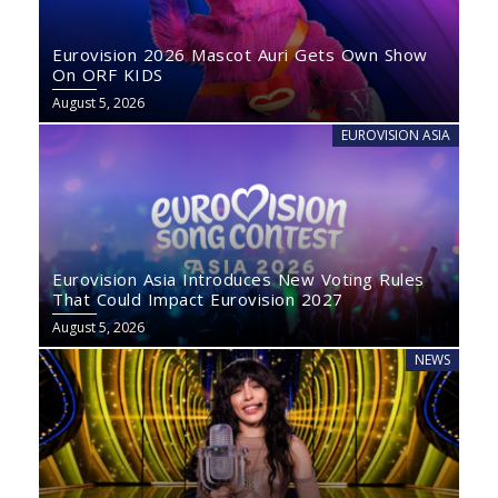
Eurovision 2026 Mascot Auri Gets Own Show
On ORF KIDS
August 5, 2026
EUROVISION ASIA
Eurovision Asia Introduces New Voting Rules
That Could Impact Eurovision 2027
August 5, 2026
NEWS