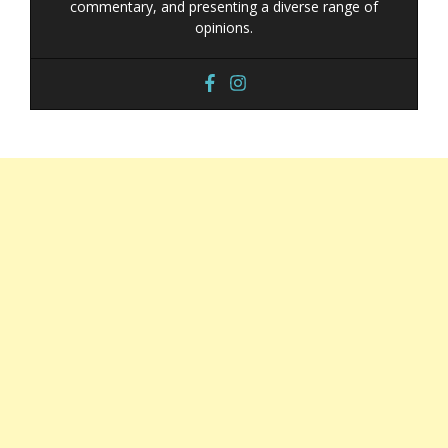
commentary, and presenting a diverse range of
opinions.