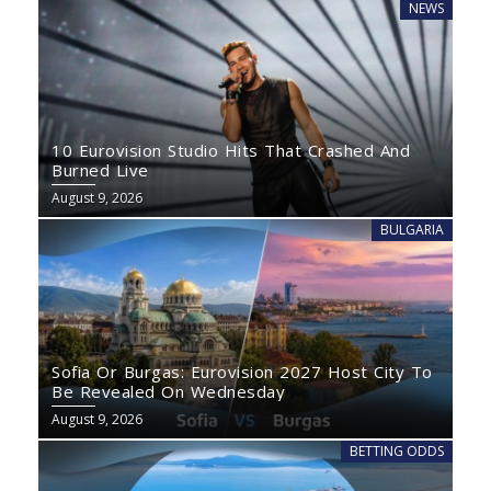
NEWS
10 Eurovision Studio Hits That Crashed And
Burned Live
August 9, 2026
BULGARIA
Sofia Or Burgas: Eurovision 2027 Host City To
Be Revealed On Wednesday
August 9, 2026
BETTING ODDS