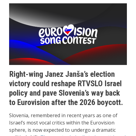
Right-wing Janez Janša’s election
victory could reshape RTVSLO Israel
policy and pave Slovenia’s way back
to Eurovision after the 2026 boycott.
Slovenia, remembered in recent years as one of
Israel’s most vocal critics within the Eurovision
sphere, is now expected to undergo a dramatic