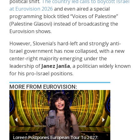
political shift.
The country led calls to boycott
Israel
at Eurovision 2026
and even aired a special
programming block titled “Voices of Palestine”
(Palestine Glasovi) instead of broadcasting the
Eurovision shows.
However, Slovenia’s hard-left and strongly anti-
Israel government has now collapsed, with a new
center-right majority emerging under the
leadership of
Janez Janša
, a politician widely known
for his pro-Israel positions.
MORE FROM EUROVISION:
Loreen Postpones European Tour To 2027:
SMRTV Opens