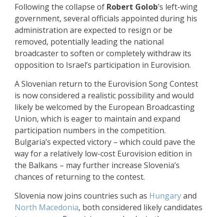
Following the collapse of
Robert Golob
’s left-wing
government, several officials appointed during his
administration are expected to resign or be
removed, potentially leading the national
broadcaster to soften or completely withdraw its
opposition to Israel’s participation in Eurovision.
A Slovenian return to the Eurovision Song Contest
is now considered a realistic possibility and would
likely be welcomed by the European Broadcasting
Union, which is eager to maintain and expand
participation numbers in the competition.
Bulgaria’s expected victory – which could pave the
way for a relatively low-cost Eurovision edition in
the Balkans – may further increase Slovenia’s
chances of returning to the contest.
Slovenia now joins countries such as
Hungary
and
North Macedonia
, both considered likely candidates