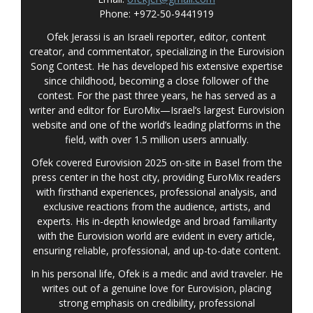
Phone: +972-50-9441919
Ofek Jerassi is an Israeli reporter, editor, content
creator, and commentator, specializing in the Eurovision
Song Contest. He has developed his extensive expertise
since childhood, becoming a close follower of the
contest. For the past three years, he has served as a
writer and editor for EuroMix—Israel’s largest Eurovision
website and one of the world’s leading platforms in the
field, with over 1.5 million users annually.
Ofek covered Eurovision 2025 on-site in Basel from the
press center in the host city, providing EuroMix readers
with firsthand experiences, professional analysis, and
exclusive reactions from the audience, artists, and
experts. His in-depth knowledge and broad familiarity
with the Eurovision world are evident in every article,
ensuring reliable, professional, and up-to-date content.
In his personal life, Ofek is a medic and avid traveler. He
writes out of a genuine love for Eurovision, placing
strong emphasis on credibility, professional