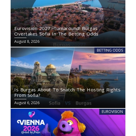
Eurovision 2027: Turnaround! Burgas
Overtakes Sofia In The Betting Odds
August 8, 2026
BETTING ODDS
Is Burgas About To Snatch The Hosting Rights
From Sofia?
August 6, 2026
EUROVISION