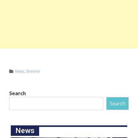
News
,
Slovenia
Search
Search
News