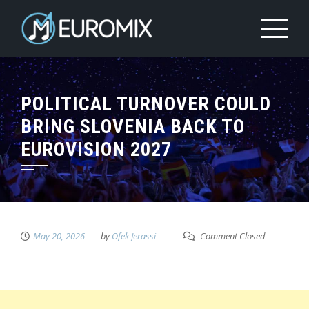
POLITICAL TURNOVER COULD
BRING SLOVENIA BACK TO
EUROVISION 2027
May 20, 2026
by
Ofek Jerassi
Comment Closed