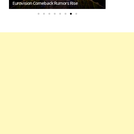
Eurovision Comeback Rumors Rise
Marino Song