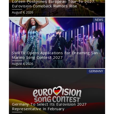
Loreen Postpones European Tour To 2027:
Eurovision Comeback Rumors Rise
August 4, 2026
NEWS
SMRTV Opens Applications For Dreaming San
Marino Song Contest 2027
August 4, 2026
GERMANY
Germany To Select Its Eurovision 2027
Representative In February