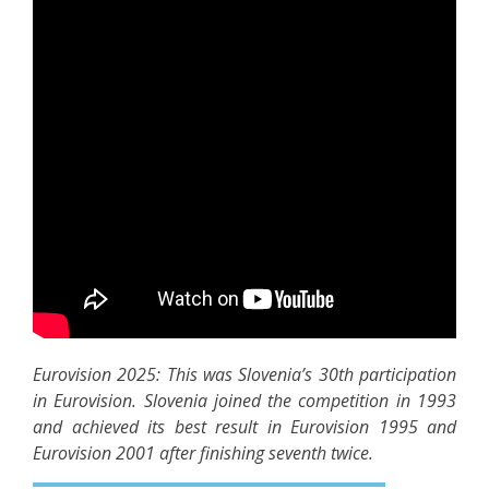
Eurovision 2025: This was Slovenia’s 30th participation
in Eurovision. Slovenia joined the competition in 1993
and achieved its best result in Eurovision 1995 and
Eurovision 2001 after finishing seventh twice.