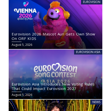
EUROVISION
Eurovision 2026 Mascot Auri Gets Own Show
On ORF KIDS
August 5, 2026
EUROVISION ASIA
Eurovision Asia Introduces New Voting Rules
That Could Impact Eurovision 2027
August 5, 2026
NEWS