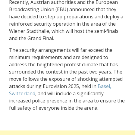
Recently, Austrian authorities and the European
Broadcasting Union (EBU) announced that they
have decided to step up preparations and deploy a
reinforced security operation in the area of the
Wiener Stadthalle, which will host the semi‑finals
and the Grand Final.
The security arrangements will far exceed the
minimum requirements and are designed to
address the heightened protest climate that has
surrounded the contest in the past two years. The
move follows the exposure of shocking attempted
attacks during
Eurovision 2025
, held in
Basel,
Switzerland
, and will include a significantly
increased police presence in the area to ensure the
full safety of everyone inside the arena.