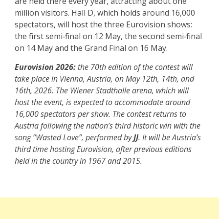
are held there every year, attracting about one
million visitors. Hall D, which holds around 16,000
spectators, will host the three Eurovision shows:
the first semi‑final on 12 May, the second semi‑final
on 14 May and the Grand Final on 16 May.
Eurovision 2026:
the 70th edition of the contest will
take place in Vienna, Austria, on May 12th, 14th, and
16th, 2026. The Wiener Stadthalle arena, which will
host the event, is expected to accommodate around
16,000 spectators per show. The contest returns to
Austria following the nation’s third historic win with the
song “Wasted Love”, performed by
JJ
. It will be Austria’s
third time hosting Eurovision, after previous editions
held in the country in 1967 and 2015.