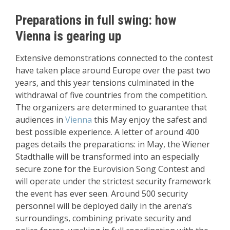
Preparations in full swing: how
Vienna is gearing up
Extensive demonstrations connected to the contest
have taken place around Europe over the past two
years, and this year tensions culminated in the
withdrawal of five countries from the competition.
The organizers are determined to guarantee that
audiences in
Vienna
this May enjoy the safest and
best possible experience. A letter of around 400
pages details the preparations: in May, the Wiener
Stadthalle will be transformed into an especially
secure zone for the Eurovision Song Contest and
will operate under the strictest security framework
the event has ever seen. Around 500 security
personnel will be deployed daily in the arena’s
surroundings, combining private security and