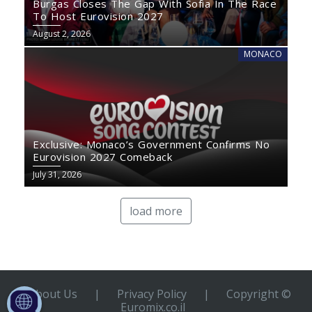
Burgas Closes The Gap With Sofia In The Race
To Host Eurovision 2027
August 2, 2026
MONACO
Exclusive: Monaco’s Government Confirms No
Eurovision 2027 Comeback
July 31, 2026
load more
About Us
|
Privacy Policy
|
Copyright ©
Euromix.co.il