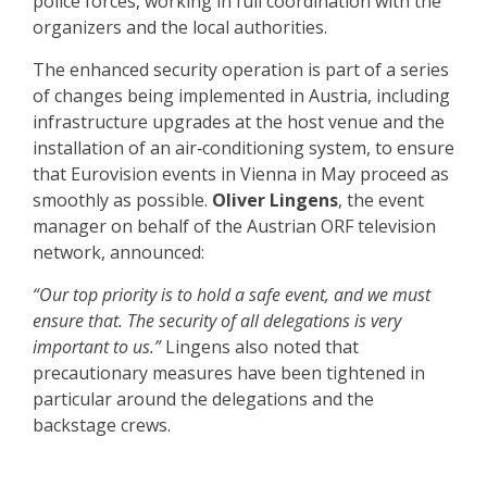
police forces, working in full coordination with the
organizers and the local authorities.
The enhanced security operation is part of a series
of changes being implemented in Austria, including
infrastructure upgrades at the host venue and the
installation of an air‑conditioning system, to ensure
that Eurovision events in Vienna in May proceed as
smoothly as possible.
Oliver Lingens
, the event
manager on behalf of the Austrian ORF television
network, announced:
“Our top priority is to hold a safe event, and we must
ensure that. The security of all delegations is very
important to us.”
Lingens also noted that
precautionary measures have been tightened in
particular around the delegations and the
backstage crews.