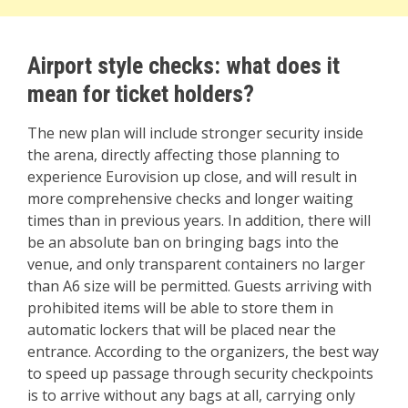
Airport style checks: what does it
mean for ticket holders?
The new plan will include stronger security inside
the arena, directly affecting those planning to
experience Eurovision up close, and will result in
more comprehensive checks and longer waiting
times than in previous years. In addition, there will
be an absolute ban on bringing bags into the
venue, and only transparent containers no larger
than A6 size will be permitted. Guests arriving with
prohibited items will be able to store them in
automatic lockers that will be placed near the
entrance. According to the organizers, the best way
to speed up passage through security checkpoints
is to arrive without any bags at all, carrying only