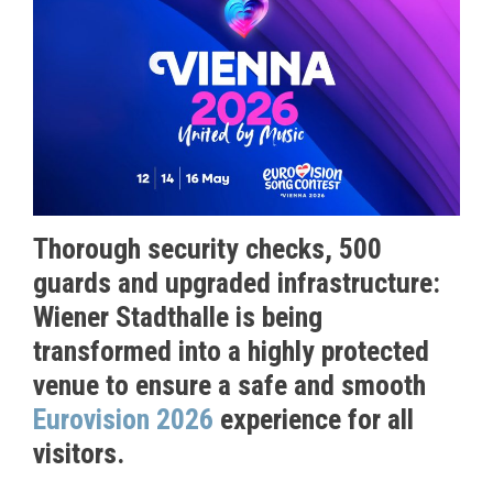
T
horough security checks, 500
guards and upgraded infrastructure:
Wiener Stadthalle is being
transformed into a highly protected
venue to ensure a safe and smooth
Eurovision 2026
experience for all
visitors.