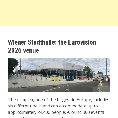
Wiener Stadthalle: the Eurovision
2026 venue
The complex, one of the largest in Europe, includes
six different halls and can accommodate up to
approximately 24,400 people. Around 300 events