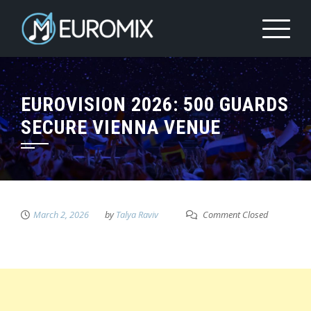
EUROVISION 2026: 500 GUARDS
SECURE VIENNA VENUE
March 2, 2026
by
Talya Raviv
Comment Closed