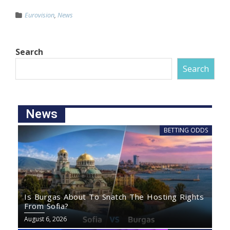
Eurovision
,
News
Search
Search
News
BETTING ODDS
Is Burgas About To Snatch The Hosting Rights
From Sofia?
August 6, 2026