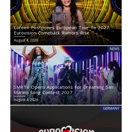
Loreen Postpones European Tour To 2027:
Eurovision Comeback Rumors Rise
August 4, 2026
NEWS
SMRTV Opens Applications For Dreaming San
Marino Song Contest 2027
August 4, 2026
GERMANY