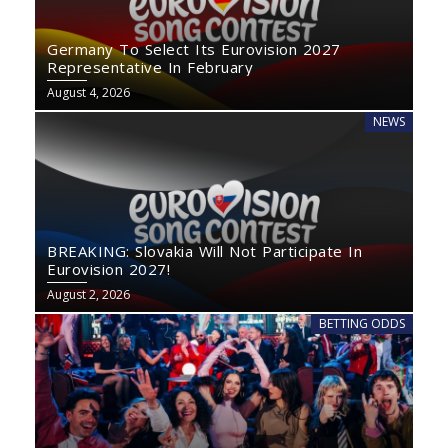
Germany To Select Its Eurovision 2027
Representative In February
August 4, 2026
NEWS
BREAKING: Slovakia Will Not Participate In
Eurovision 2027!
August 2, 2026
BETTING ODDS