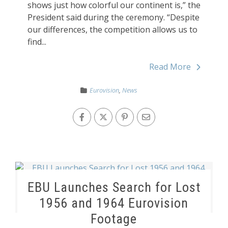
shows just how colorful our continent is,” the
President said during the ceremony. “Despite
our differences, the competition allows us to
find...
Read More
Eurovision
,
News
EBU Launches Search for Lost
1956 and 1964 Eurovision
Footage