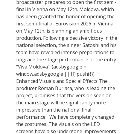
broadcaster prepares to open the first semi-
final in Vienna on May 12th. Moldova, which
has been granted the honor of opening the
first semi-final of Eurovision 2026 in Vienna
on May 12th, is planning an ambitious
production. Following a decisive victory in the
national selection, the singer Satoshi and his
team have revealed intense preparations to
upgrade the stage performance of the entry
"Viva Moldova". (adsbygoogle =
window.adsbygoogle || []).push({});
Enhanced Visuals and Special Effects The
producer Roman Burlaca, who is leading the
project, promises that the version seen on
the main stage will be significantly more
impressive than the national final
performance: “We have completely changed
the costumes. The visuals on the LED
screens have also undergone improvements