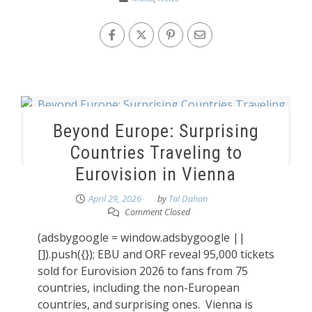
Beyond Europe: Surprising
Countries Traveling to
Eurovision in Vienna
April 29, 2026
by
Tal Dahan
Comment Closed
(adsbygoogle = window.adsbygoogle ||
[]).push({}); EBU and ORF reveal 95,000 tickets
sold for Eurovision 2026 to fans from 75
countries, including the non-European
countries, and surprising ones. Vienna is