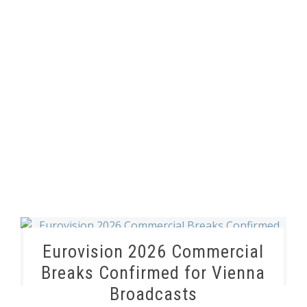
Eurovision 2026 Commercial
Breaks Confirmed for Vienna
Broadcasts