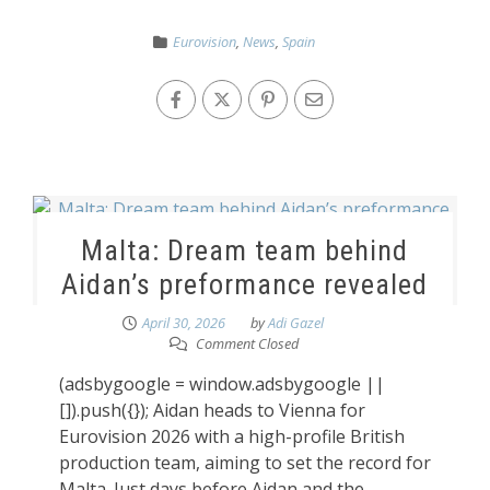
Eurovision
,
News
,
Spain
Malta: Dream team behind
Aidan’s preformance revealed
April 30, 2026
by
Adi Gazel
Comment Closed
(adsbygoogle = window.adsbygoogle ||
[]).push({}); Aidan heads to Vienna for
Eurovision 2026 with a high-profile British
production team, aiming to set the record for
Malta. Just days before Aidan and the