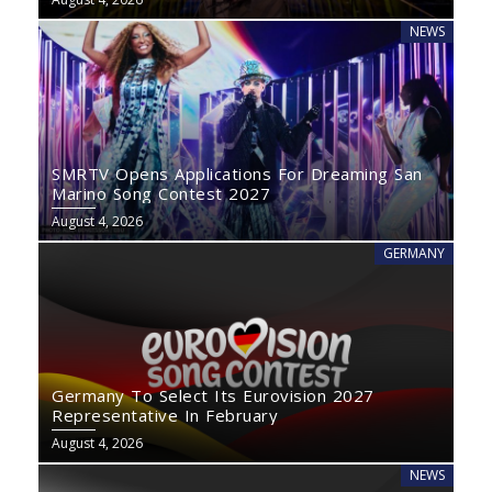
NEWS
SMRTV Opens Applications For Dreaming San
Marino Song Contest 2027
August 4, 2026
GERMANY
Germany To Select Its Eurovision 2027
Representative In February
August 4, 2026
NEWS