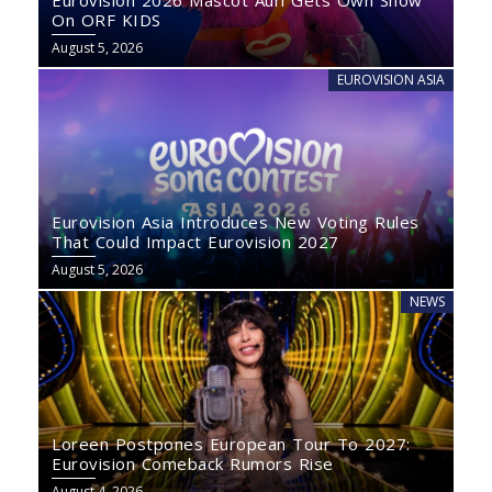
Eurovision 2026 Mascot Auri Gets Own Show
On ORF KIDS
August 5, 2026
EUROVISION ASIA
Eurovision Asia Introduces New Voting Rules
That Could Impact Eurovision 2027
August 5, 2026
NEWS
Loreen Postpones European Tour To 2027:
Eurovision Comeback Rumors Rise
August 4, 2026