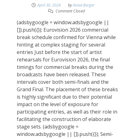
April 30, 2026
by
Aviad Berger
Comment Closed
(adsbygoogle = window.adsbygoogle ||
[]).push({}); Eurovision 2026 commercial
break schedule confirmed for Vienna while
hinting at complex staging for several
entries Just before the start of artist
rehearsals for Eurovision 2026, the final
timings for commercial breaks during the
broadcasts have been released. These
intervals cover both semi-finals and the
Grand Final. The placement of these breaks
is highly significant due to their potential
impact on the level of exposure for
participating entries, as well as their role in
facilitating the construction of elaborate
stage sets. (adsbygoogle =
window.adsbygoogle || []).push({}); Semi-