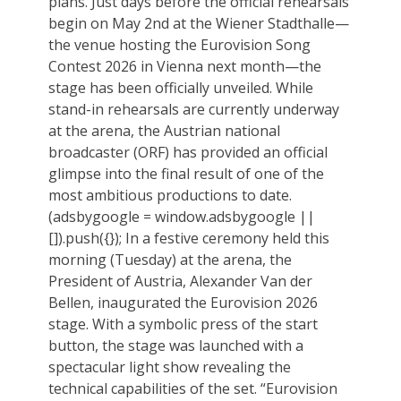
plans. Just days before the official rehearsals
begin on May 2nd at the Wiener Stadthalle—
the venue hosting the Eurovision Song
Contest 2026 in Vienna next month—the
stage has been officially unveiled. While
stand-in rehearsals are currently underway
at the arena, the Austrian national
broadcaster (ORF) has provided an official
glimpse into the final result of one of the
most ambitious productions to date.
(adsbygoogle = window.adsbygoogle ||
[]).push({}); In a festive ceremony held this
morning (Tuesday) at the arena, the
President of Austria, Alexander Van der
Bellen, inaugurated the Eurovision 2026
stage. With a symbolic press of the start
button, the stage was launched with a
spectacular light show revealing the
technical capabilities of the set. “Eurovision