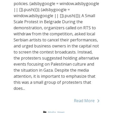
policies. (adsbygoogle = window.adsbygoogle
|| []).push({}); (adsbygoogle =
window.adsbygoogle || []).push({}); A Small
Scale Protest in Belgrade During the
demonstration, organizers called on RTS to
withdraw from the competition, asked local
Serbian artists to cancel their performances,
and urged business owners in the capital not
to screen the contest broadcasts. Instead,
the protesters suggested holding alternative
events focusing on Palestinian culture and
the situation in Gaza. Despite the media
attention, it is important to emphasize that
this was a small group of protesters that
does...
Read More
Malta
,
News