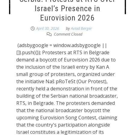
Israel’s Presence in
Eurovision 2026
April 30, 2026
by
Aviad Berger
Comment Closed
(adsbygoogle = window.adsbygoogle ||
[]).push({}); Protesters at RTS in Belgrade
demand a boycott of Eurovision 2026 due to
the inclusion of the Israeli entry by Kan A
small group of protesters, organized under
the initiative Naš pRoTeSt (Our Protest),
recently held a demonstration in front of the
building of the Serbian national broadcaster,
RTS, in Belgrade. The protesters demanded
that the national broadcaster boycott the
upcoming Eurovision Song Contest, claiming
that the country's participation alongside
Israel constitutes a legitimization of its