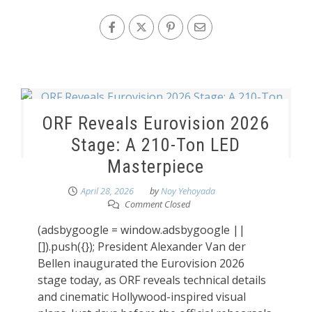
ORF Reveals Eurovision 2026
Stage: A 210-Ton LED
Masterpiece
April 28, 2026
by
Noy Yehoyada
Comment Closed
(adsbygoogle = window.adsbygoogle ||
[]).push({}); President Alexander Van der
Bellen inaugurated the Eurovision 2026
stage today, as ORF reveals technical details
and cinematic Hollywood-inspired visual