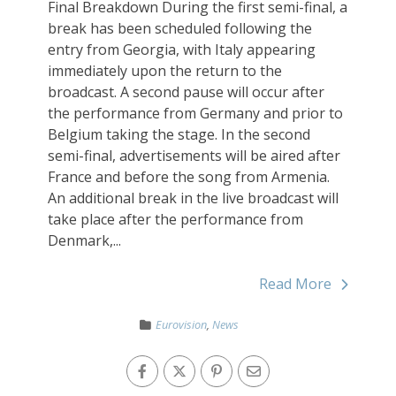
Final Breakdown During the first semi-final, a
break has been scheduled following the
entry from Georgia, with Italy appearing
immediately upon the return to the
broadcast. A second pause will occur after
the performance from Germany and prior to
Belgium taking the stage. In the second
semi-final, advertisements will be aired after
France and before the song from Armenia.
An additional break in the live broadcast will
take place after the performance from
Denmark,...
Read More
Eurovision
,
News