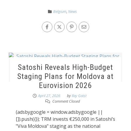
Belgium
,
News
Satoshi Reveals High-Budget
Staging Plans for Moldova at
Eurovision 2026
April 27, 2026
by
Ilay Gaist
Comment Closed
(adsbygoogle = window.adsbygoogle ||
[]).push({}); TRM invests €250,000 in Satoshi’s
"Viva Moldova" staging as the national