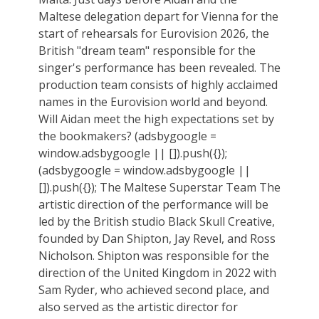
Maltese delegation depart for Vienna for the
start of rehearsals for Eurovision 2026, the
British "dream team" responsible for the
singer's performance has been revealed. The
production team consists of highly acclaimed
names in the Eurovision world and beyond.
Will Aidan meet the high expectations set by
the bookmakers? (adsbygoogle =
window.adsbygoogle || []).push({});
(adsbygoogle = window.adsbygoogle ||
[]).push({}); The Maltese Superstar Team The
artistic direction of the performance will be
led by the British studio Black Skull Creative,
founded by Dan Shipton, Jay Revel, and Ross
Nicholson. Shipton was responsible for the
direction of the United Kingdom in 2022 with
Sam Ryder, who achieved second place, and
also served as the artistic director for