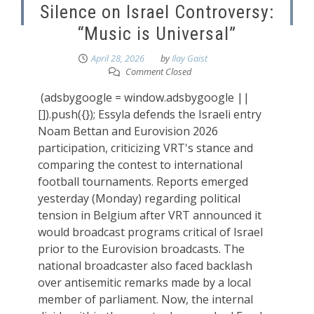
Silence on Israel Controversy:
“Music is Universal”
April 28, 2026
by
Ilay Gaist
Comment Closed
(adsbygoogle = window.adsbygoogle ||
[]).push({}); Essyla defends the Israeli entry
Noam Bettan and Eurovision 2026
participation, criticizing VRT's stance and
comparing the contest to international
football tournaments. Reports emerged
yesterday (Monday) regarding political
tension in Belgium after VRT announced it
would broadcast programs critical of Israel
prior to the Eurovision broadcasts. The
national broadcaster also faced backlash
over antisemitic remarks made by a local
member of parliament. Now, the internal