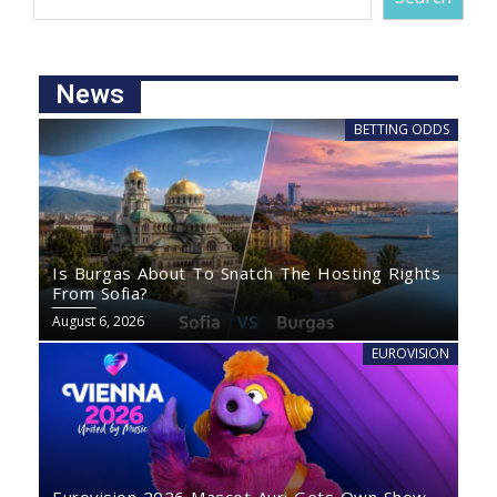
News
BETTING ODDS
Is Burgas About To Snatch The Hosting Rights
From Sofia?
August 6, 2026
EUROVISION