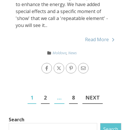
to enhance the energy. We have added
special effects and a specific moment of
'show' that we call a 'repeatable element' -
you will see it...
Read More
Moldova
,
News
1
2
…
8
NEXT
Search
Search