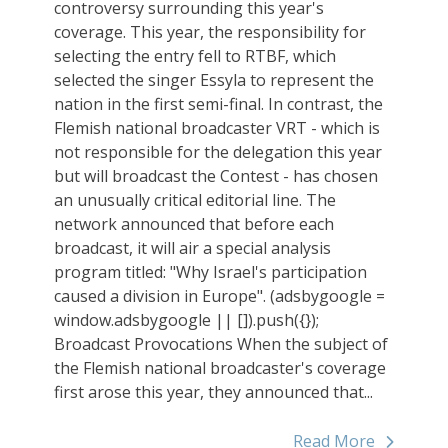
controversy surrounding this year's
coverage. This year, the responsibility for
selecting the entry fell to RTBF, which
selected the singer Essyla to represent the
nation in the first semi-final. In contrast, the
Flemish national broadcaster VRT - which is
not responsible for the delegation this year
but will broadcast the Contest - has chosen
an unusually critical editorial line. The
network announced that before each
broadcast, it will air a special analysis
program titled: "Why Israel's participation
caused a division in Europe". (adsbygoogle =
window.adsbygoogle || []).push({});
Broadcast Provocations When the subject of
the Flemish national broadcaster's coverage
first arose this year, they announced that...
Read More