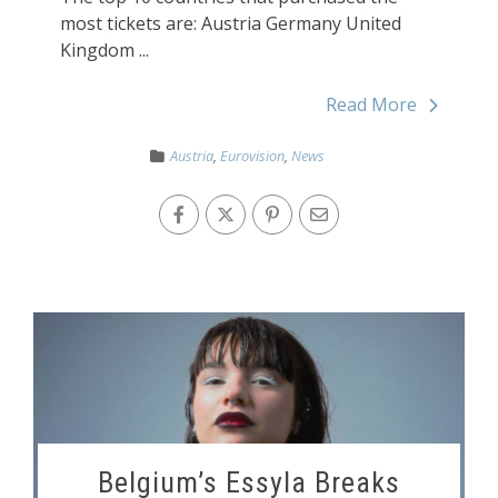
most tickets are: Austria Germany United
Kingdom ...
Read More
Austria
,
Eurovision
,
News
Belgium’s Essyla Breaks