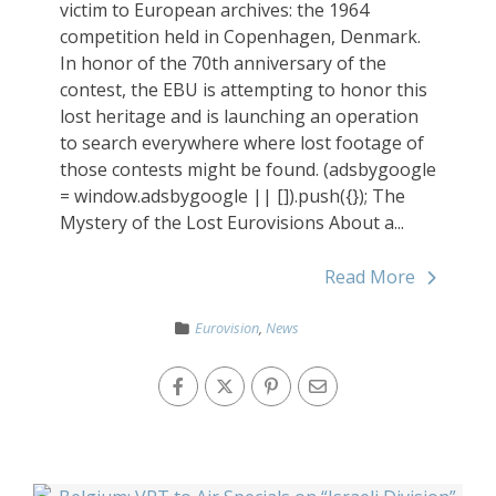
victim to European archives: the 1964
competition held in Copenhagen, Denmark.
In honor of the 70th anniversary of the
contest, the EBU is attempting to honor this
lost heritage and is launching an operation
to search everywhere where lost footage of
those contests might be found. (adsbygoogle
= window.adsbygoogle || []).push({}); The
Mystery of the Lost Eurovisions About a...
Read More
Eurovision
,
News