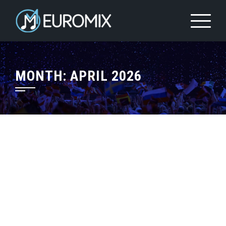
MONTH:
APRIL 2026