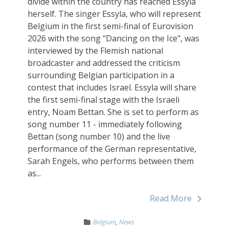
divide within the country has reached Essyla
herself. The singer Essyla, who will represent
Belgium in the first semi-final of Eurovision
2026 with the song "Dancing on the Ice", was
interviewed by the Flemish national
broadcaster and addressed the criticism
surrounding Belgian participation in a
contest that includes Israel. Essyla will share
the first semi-final stage with the Israeli
entry, Noam Bettan. She is set to perform as
song number 11 - immediately following
Bettan (song number 10) and the live
performance of the German representative,
Sarah Engels, who performs between them
as...
Read More
Belgium
,
News