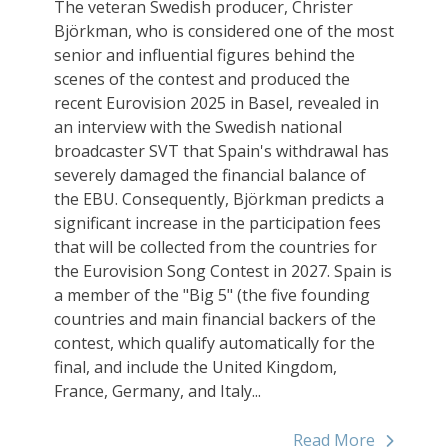
The veteran Swedish producer, Christer
Björkman, who is considered one of the most
senior and influential figures behind the
scenes of the contest and produced the
recent Eurovision 2025 in Basel, revealed in
an interview with the Swedish national
broadcaster SVT that Spain's withdrawal has
severely damaged the financial balance of
the EBU. Consequently, Björkman predicts a
significant increase in the participation fees
that will be collected from the countries for
the Eurovision Song Contest in 2027. Spain is
a member of the "Big 5" (the five founding
countries and main financial backers of the
contest, which qualify automatically for the
final, and include the United Kingdom,
France, Germany, and Italy...
Read More