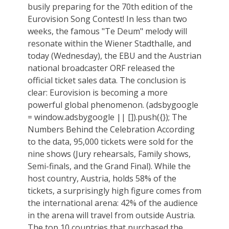
busily preparing for the 70th edition of the
Eurovision Song Contest! In less than two
weeks, the famous "Te Deum" melody will
resonate within the Wiener Stadthalle, and
today (Wednesday), the EBU and the Austrian
national broadcaster ORF released the
official ticket sales data. The conclusion is
clear: Eurovision is becoming a more
powerful global phenomenon. (adsbygoogle
= window.adsbygoogle || []).push({}); The
Numbers Behind the Celebration According
to the data, 95,000 tickets were sold for the
nine shows (Jury rehearsals, Family shows,
Semi-finals, and the Grand Final). While the
host country, Austria, holds 58% of the
tickets, a surprisingly high figure comes from
the international arena: 42% of the audience
in the arena will travel from outside Austria.
The top 10 countries that purchased the