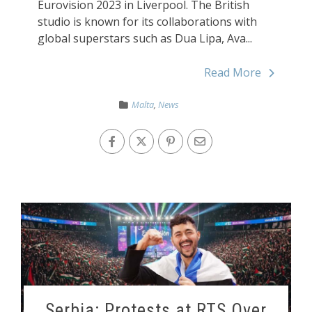
Eurovision 2023 in Liverpool. The British
studio is known for its collaborations with
global superstars such as Dua Lipa, Ava...
Read More
Malta
,
News
Serbia: Protests at RTS Over