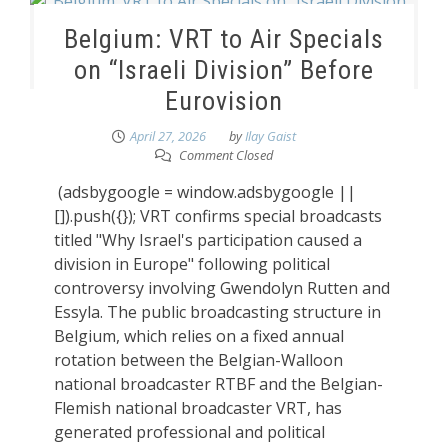
Belgium: VRT to Air Specials
on “Israeli Division” Before
Eurovision
April 27, 2026
by
Ilay Gaist
Comment Closed
(adsbygoogle = window.adsbygoogle ||
[]).push({}); VRT confirms special broadcasts
titled "Why Israel's participation caused a
division in Europe" following political
controversy involving Gwendolyn Rutten and
Essyla. The public broadcasting structure in
Belgium, which relies on a fixed annual
rotation between the Belgian-Walloon
national broadcaster RTBF and the Belgian-
Flemish national broadcaster VRT, has
generated professional and political