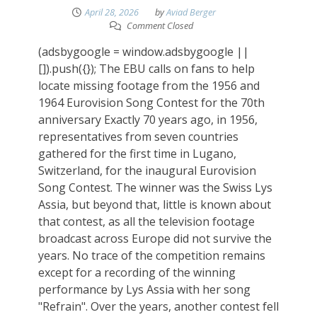
April 28, 2026
by
Aviad Berger
Comment Closed
(adsbygoogle = window.adsbygoogle ||
[]).push({}); The EBU calls on fans to help
locate missing footage from the 1956 and
1964 Eurovision Song Contest for the 70th
anniversary Exactly 70 years ago, in 1956,
representatives from seven countries
gathered for the first time in Lugano,
Switzerland, for the inaugural Eurovision
Song Contest. The winner was the Swiss Lys
Assia, but beyond that, little is known about
that contest, as all the television footage
broadcast across Europe did not survive the
years. No trace of the competition remains
except for a recording of the winning
performance by Lys Assia with her song
"Refrain". Over the years, another contest fell