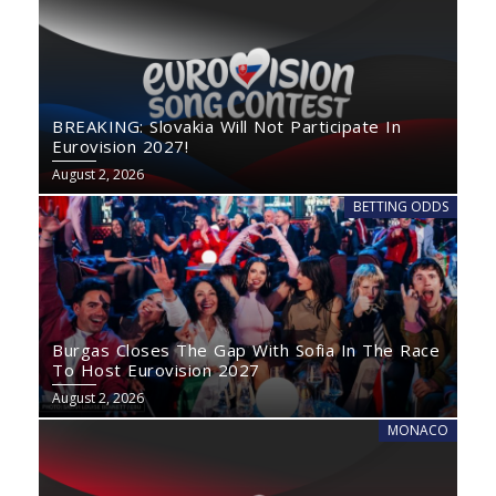
BREAKING: Slovakia Will Not Participate In
Eurovision 2027!
August 2, 2026
BETTING ODDS
Burgas Closes The Gap With Sofia In The Race
To Host Eurovision 2027
August 2, 2026
MONACO