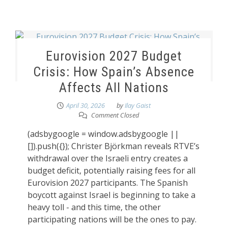
Eurovision 2027 Budget
Crisis: How Spain’s Absence
Affects All Nations
April 30, 2026
by
Ilay Gaist
Comment Closed
(adsbygoogle = window.adsbygoogle ||
[]).push({}); Christer Björkman reveals RTVE’s
withdrawal over the Israeli entry creates a
budget deficit, potentially raising fees for all
Eurovision 2027 participants. The Spanish
boycott against Israel is beginning to take a
heavy toll - and this time, the other
participating nations will be the ones to pay.