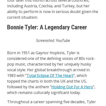
tour later this month across several countries,
including Austria, Czechia, and Turkey, but her
ability to perform is now in serious doubt given the
current situation.
Bonnie Tyler: A Legendary Career
Screenshot: YouTube
Born in 1951 as Gaynor Hopkins, Tyler is
considered one of the defining voices of 80s rock-
pop music, characterized by her uniquely husky
vocal style. Her global breakthrough arrived in
1983 with “
Total Eclipse Of The Heart
“, which
topped the charts in both the UK and the US,
followed by the anthem “
Holding Out For A Hero
“,
which remains culturally significant today.
Throughout a career spanning five decades, Tyler