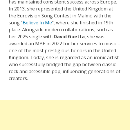
has maintained consistent success across Europe.
In 2013, she represented the United Kingdom at
the Eurovision Song Contest in Malmö with the
song “
Believe In Me
“, where she finished in 19th
place. Alongside modern collaborations, such as
her 2025 single with
David Guetta
, she was
awarded an MBE in 2022 for her services to music –
one of the most prestigious honors in the United
Kingdom. Today, she is regarded as an iconic artist
who successfully bridged the gap between classic
rock and accessible pop, influencing generations of
creators.