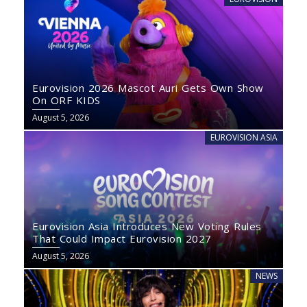
Eurovision 2026 Mascot Auri Gets Own Show
On ORF KIDS
August 5, 2026
EUROVISION ASIA
Eurovision Asia Introduces New Voting Rules
That Could Impact Eurovision 2027
August 5, 2026
NEWS