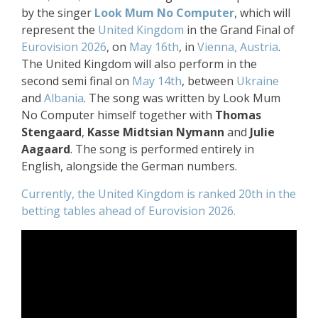
by the singer
Look Mum No Computer
, which will
represent the
United Kingdom
in the Grand Final of
Eurovision 2026
, on
May 16th
, in
Vienna, Austria
.
The United Kingdom will also perform in the
second semi final on
May 14th
, between
Ukraine
and
Albania
. The song was written by Look Mum
No Computer himself together with
Thomas
Stengaard
,
Kasse Midtsian Nymann
and
Julie
Aagaard
. The song is performed entirely in
English, alongside the German numbers.
Currently, the United Kingdom is ranked 20th in the
betting tables ahead of Eurovision 2026.