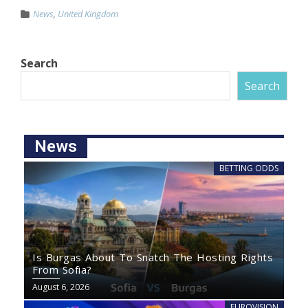
News
,
United Kingdom
Search
Search
News
BETTING ODDS
Is Burgas About To Snatch The Hosting Rights
From Sofia?
August 6, 2026
EUROVISION