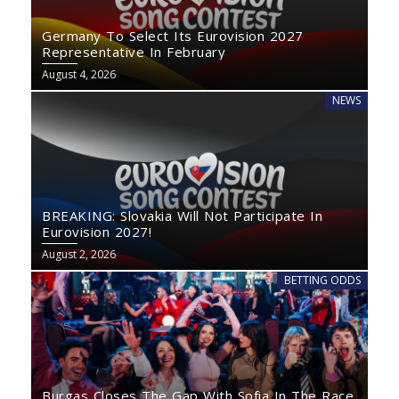
Germany To Select Its Eurovision 2027
Representative In February
August 4, 2026
NEWS
BREAKING: Slovakia Will Not Participate In
Eurovision 2027!
August 2, 2026
BETTING ODDS
Burgas Closes The Gap With Sofia In The Race