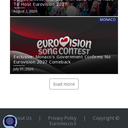
To Host Eurovision 2027
August 2, 2026
MONACO
Exclusive: Monaco’s Government Confirms No
Eurovision 2027 Comeback
July 31, 2026
load more
About Us
|
Privacy Policy
|
Copyright ©
Euromix.co.il