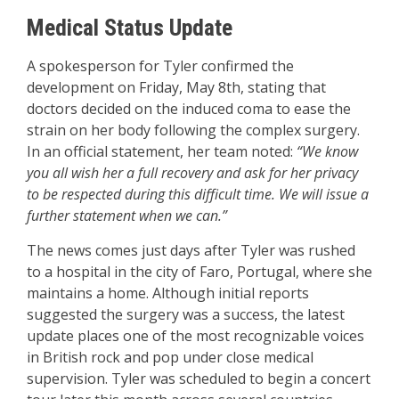
Medical Status Update
A spokesperson for Tyler confirmed the
development on Friday, May 8th, stating that
doctors decided on the induced coma to ease the
strain on her body following the complex surgery.
In an official statement, her team noted:
“We know
you all wish her a full recovery and ask for her privacy
to be respected during this difficult time. We will issue a
further statement when we can.”
The news comes just days after Tyler was rushed
to a hospital in the city of Faro, Portugal, where she
maintains a home. Although initial reports
suggested the surgery was a success, the latest
update places one of the most recognizable voices
in British rock and pop under close medical
supervision. Tyler was scheduled to begin a concert