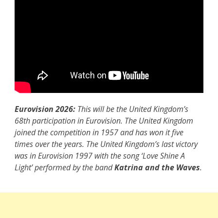
Eurovision 2026:
This will be the United Kingdom’s
68th participation in Eurovision. The United Kingdom
joined the competition in 1957 and has won it five
times over the years. The United Kingdom’s last victory
was in Eurovision 1997 with the song ‘Love Shine A
Light’ performed by the band
Katrina and the Waves
.