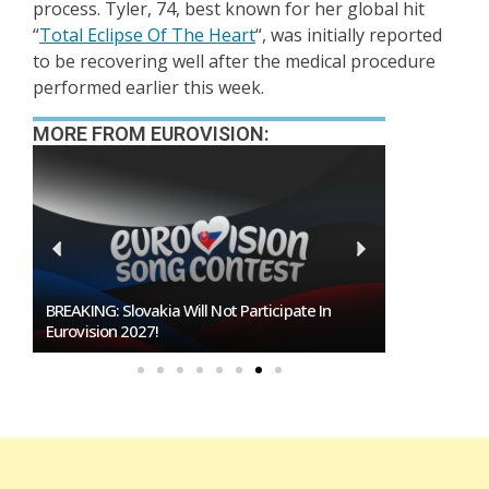
process. Tyler, 74, best known for her global hit
“
Total Eclipse Of The Heart
“, was initially reported
to be recovering well after the medical procedure
performed earlier this week.
MORE FROM EUROVISION:
BREAKING: Slovakia Will Not Participate In
Burgas Close
Eurovision 2027!
To Host Euro