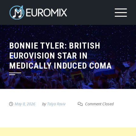
BONNIE TYLER: BRITISH
EUROVISION STAR IN
MEDICALLY INDUCED COMA
May 8, 2026
by
Talya Raviv
Comment Closed