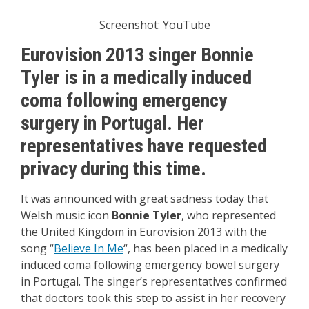
Screenshot: YouTube
Eurovision 2013 singer Bonnie
Tyler is in a medically induced
coma following emergency
surgery in Portugal. Her
representatives have requested
privacy during this time.
It was announced with great sadness today that
Welsh music icon
Bonnie Tyler
, who represented
the United Kingdom in Eurovision 2013 with the
song “
Believe In Me
“, has been placed in a medically
induced coma following emergency bowel surgery
in Portugal. The singer’s representatives confirmed
that doctors took this step to assist in her recovery