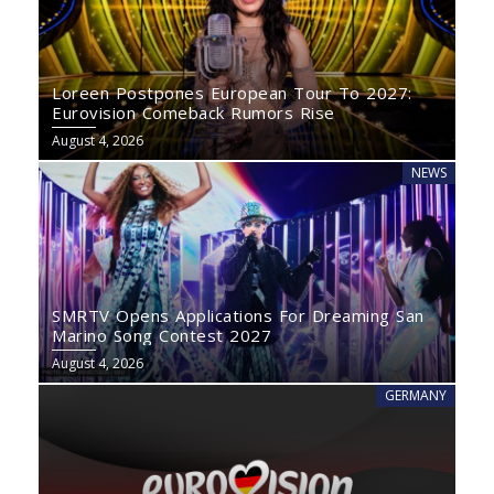
Loreen Postpones European Tour To 2027:
Eurovision Comeback Rumors Rise
August 4, 2026
NEWS
SMRTV Opens Applications For Dreaming San
Marino Song Contest 2027
August 4, 2026
GERMANY