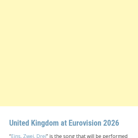
United Kingdom at Eurovision 2026
“
Eins, Zwei, Drei
” is the song that will be performed