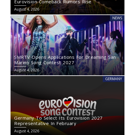
Eurovision Comeback Rumors Rise
August 4, 2026
NEWS
SMRTV Opens Applications For Dreaming San
Marino Song Contest 2027
August 4, 2026
GERMANY
Germany To Select Its Eurovision 2027
Representative In February
August 4, 2026