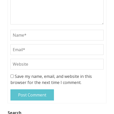
Save my name, email, and website in this
browser for the next time I comment.
Search