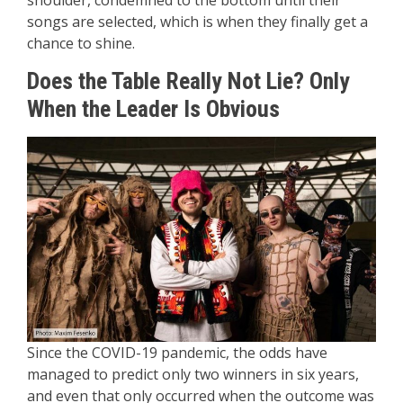
shoulder, condemned to the bottom until their
songs are selected, which is when they finally get a
chance to shine.
Does the Table Really Not Lie? Only
When the Leader Is Obvious
Since the COVID-19 pandemic, the odds have
managed to predict only two winners in six years,
and even that only occurred when the outcome was