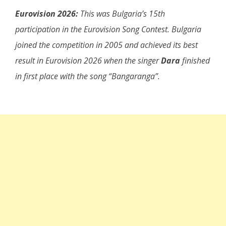
Eurovision 2026:
This was Bulgaria’s 15th
participation in the Eurovision Song Contest. Bulgaria
joined the competition in 2005 and achieved its best
result in Eurovision 2026 when the singer
Dara
finished
in first place with the song “Bangaranga”.