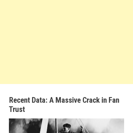
Recent Data: A Massive Crack in Fan
Trust