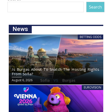
Search
News
BETTING ODDS
Is Burgas About To Snatch The Hosting Rights
From Sofia?
August 6, 2026
EUROVISION