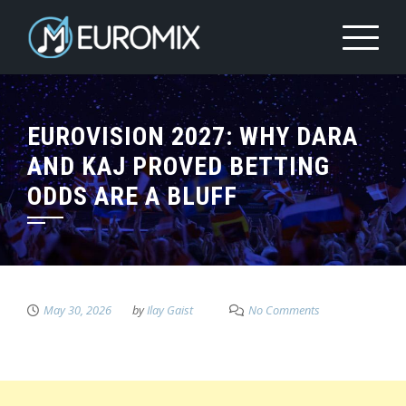
EUROVISION 2027: WHY DARA
AND KAJ PROVED BETTING
ODDS ARE A BLUFF
May 30, 2026
by
Ilay Gaist
No Comments