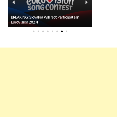
Burgas Closes The Gap With Sofia In The Race
To Host Eurovision 2027