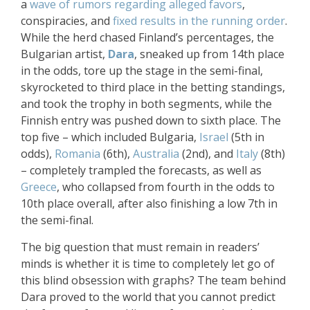
a
wave of rumors regarding alleged favors
,
conspiracies, and
fixed results in the running order
.
While the herd chased Finland’s percentages, the
Bulgarian artist,
Dara
, sneaked up from 14th place
in the odds, tore up the stage in the semi-final,
skyrocketed to third place in the betting standings,
and took the trophy in both segments, while the
Finnish entry was pushed down to sixth place. The
top five – which included Bulgaria,
Israel
(5th in
odds),
Romania
(6th),
Australia
(2nd), and
Italy
(8th)
– completely trampled the forecasts, as well as
Greece
, who collapsed from fourth in the odds to
10th place overall, after also finishing a low 7th in
the semi-final.
The big question that must remain in readers’
minds is whether it is time to completely let go of
this blind obsession with graphs? The team behind
Dara proved to the world that you cannot predict