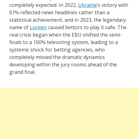
completely expected. In 2022,
Ukraine
‘s victory with
61% reflected news headlines rather than a
statistical achievement, and in 2023, the legendary
name of
Loreen
caused bettors to play it safe. The
real crisis began when the EBU shifted the semi-
finals to a 100% televoting system, leading to a
systemic shock for betting agencies, who
completely missed the dramatic dynamics
developing within the jury rooms ahead of the
grand final.