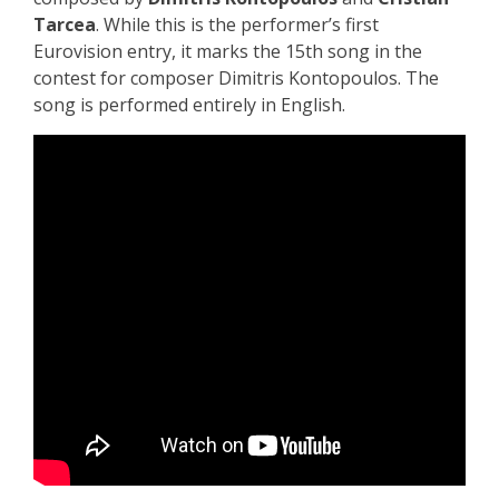
Tarcea
. While this is the performer’s first
Eurovision entry, it marks the 15th song in the
contest for composer Dimitris Kontopoulos.
The
song is performed entirely in English.