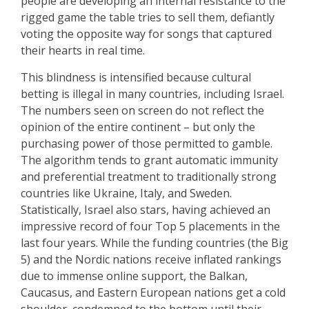
people are developing an internal resistance to the
rigged game the table tries to sell them, defiantly
voting the opposite way for songs that captured
their hearts in real time.
This blindness is intensified because cultural
betting is illegal in many countries, including Israel.
The numbers seen on screen do not reflect the
opinion of the entire continent – but only the
purchasing power of those permitted to gamble.
The algorithm tends to grant automatic immunity
and preferential treatment to traditionally strong
countries like Ukraine, Italy, and Sweden.
Statistically, Israel also stars, having achieved an
impressive record of four Top 5 placements in the
last four years. While the funding countries (the Big
5) and the Nordic nations receive inflated rankings
due to immense online support, the Balkan,
Caucasus, and Eastern European nations get a cold