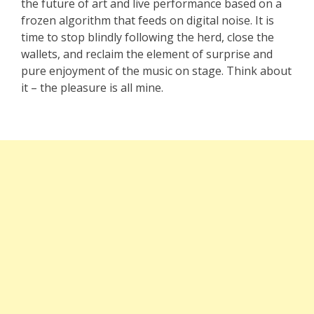
the future of art and live performance based on a
frozen algorithm that feeds on digital noise. It is
time to stop blindly following the herd, close the
wallets, and reclaim the element of surprise and
pure enjoyment of the music on stage. Think about
it – the pleasure is all mine.