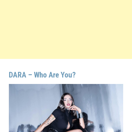
DARA – Who Are You?