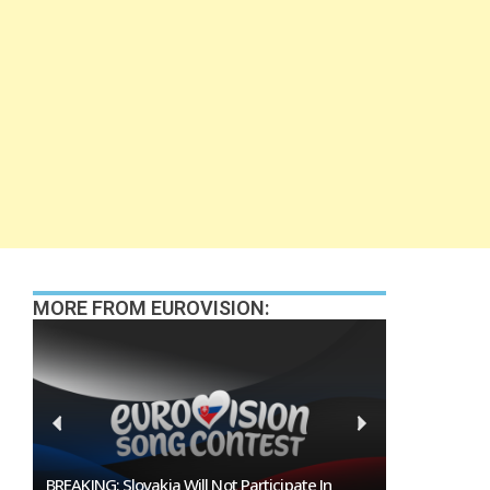
MORE FROM EUROVISION:
Burgas Closes The Gap With Sofia In The Race