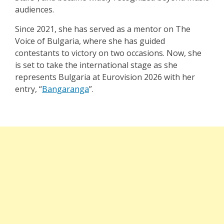
audiences.
Since 2021, she has served as a mentor on The
Voice of Bulgaria, where she has guided
contestants to victory on two occasions. Now, she
is set to take the international stage as she
represents Bulgaria at Eurovision 2026 with her
entry,
“
Bangaranga
”
.