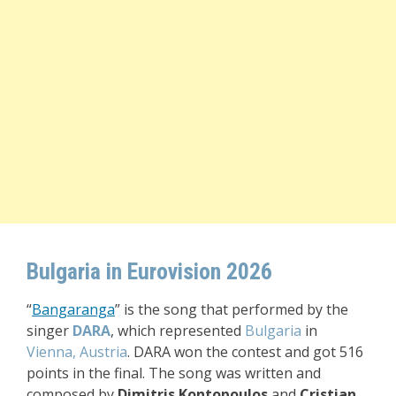
Bulgaria in Eurovision 2026
“
Bangaranga
” i
s the song that performed by the
singer
DARA
, which represented
Bulgaria
in
Vienna, Austria
. DARA won the contest and got 516
points in the final. The song was written and
composed by
Dimitris Kontopoulos
and
Cristian