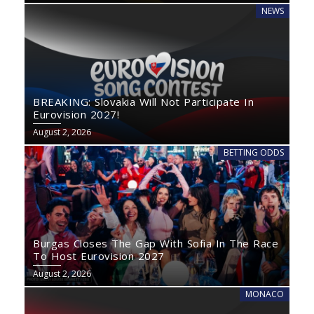
NEWS
BREAKING: Slovakia Will Not Participate In
Eurovision 2027!
August 2, 2026
BETTING ODDS
Burgas Closes The Gap With Sofia In The Race
To Host Eurovision 2027
August 2, 2026
MONACO