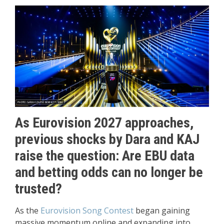
As Eurovision 2027 approaches,
previous shocks by Dara and KAJ
raise the question: Are EBU data
and betting odds can no longer be
trusted?
As the
Eurovision Song Contest
began gaining
massive momentum online and expanding into