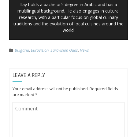
Ilay holds a bachelor’s degree in Arabic and has a
multilingual background. He also engages in cultural
research, with a particular focus on global culinary
traditions and the evolution of local cuisines around the
world.
Bulgaria
,
Eurovision
,
Eurovision Odds
,
News
LEAVE A REPLY
Your email address will not be published.
Required fields
are marked
*