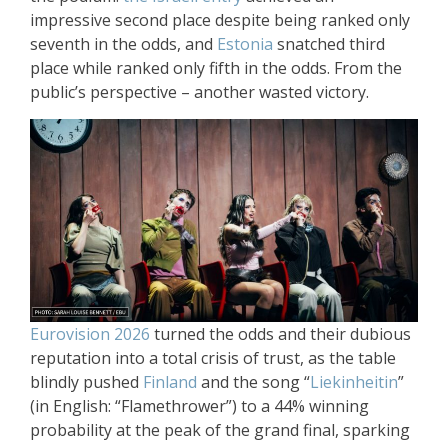
impressive second place despite being ranked only
seventh in the odds, and
Estonia
snatched third
place while ranked only fifth in the odds. From the
public’s perspective – another wasted victory.
Eurovision 2026
turned the odds and their dubious
reputation into a total crisis of trust, as the table
blindly pushed
Finland
and the song “
Liekinheitin
”
(in English: “Flamethrower”) to a 44% winning
probability at the peak of the grand final, sparking