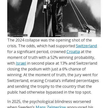
The 2024 collapse was the opening shot of the
crisis. The odds, which had supported
Switzerland
for a significant period, crowned
Croatia
at the
moment of truth with a 52% winning probability,
with
Israel
in second place at 13% and Switzerland
closing the podium with just a 6% chance of
winning. At the moment of truth, the jury went for
Switzerland, erasing Croatia’s inflated percentages
and sending the trophy to the country that the
public had otherwise bypassed in the top spot.
In 2025, the psychological blindness worsened
when Sweden’s
Mans Zelmerlow
announced his