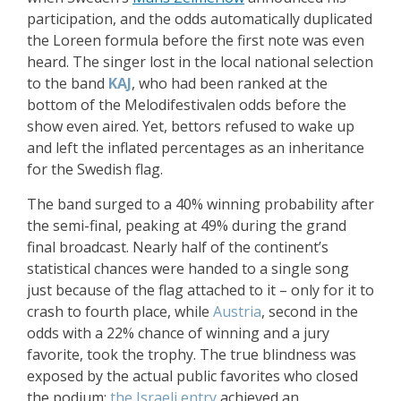
participation, and the odds automatically duplicated
the Loreen formula before the first note was even
heard. The singer lost in the local national selection
to the band
KAJ
, who had been ranked at the
bottom of the Melodifestivalen odds before the
show even aired. Yet, bettors refused to wake up
and left the inflated percentages as an inheritance
for the Swedish flag.
The band surged to a 40% winning probability after
the semi-final, peaking at 49% during the grand
final broadcast. Nearly half of the continent’s
statistical chances were handed to a single song
just because of the flag attached to it – only for it to
crash to fourth place, while
Austria
, second in the
odds with a 22% chance of winning and a jury
favorite, took the trophy. The true blindness was
exposed by the actual public favorites who closed
the podium:
the Israeli entry
achieved an