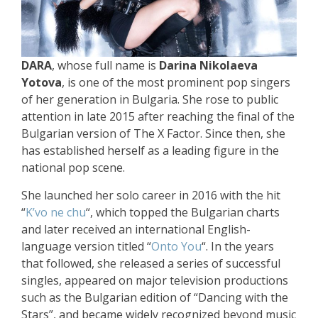
DARA
, whose full name is
Darina Nikolaeva
Yotova
, is one of the most prominent pop singers
of her generation in Bulgaria. She rose to public
attention in late 2015 after reaching the final of the
Bulgarian version of The X Factor. Since then, she
has established herself as a leading figure in the
national pop scene.
She launched her solo career in 2016 with the hit
“
K’vo ne chu
“, which topped the Bulgarian charts
and later received an international English-
language version titled “
Onto You
“. In the years
that followed, she released a series of successful
singles, appeared on major television productions
such as the Bulgarian edition of “Dancing with the
Stars”, and became widely recognized beyond music