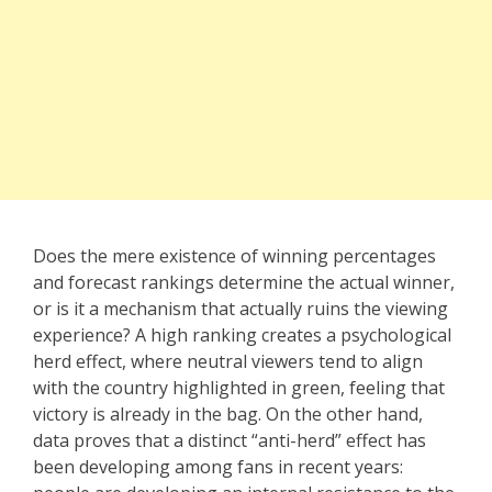
Does the mere existence of winning percentages
and forecast rankings determine the actual winner,
or is it a mechanism that actually ruins the viewing
experience? A high ranking creates a psychological
herd effect, where neutral viewers tend to align
with the country highlighted in green, feeling that
victory is already in the bag. On the other hand,
data proves that a distinct “anti-herd” effect has
been developing among fans in recent years: