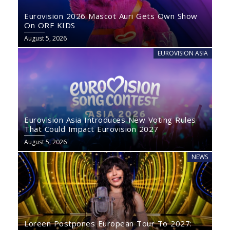
Eurovision 2026 Mascot Auri Gets Own Show
On ORF KIDS
August 5, 2026
EUROVISION ASIA
Eurovision Asia Introduces New Voting Rules
That Could Impact Eurovision 2027
August 5, 2026
NEWS
Loreen Postpones European Tour To 2027: