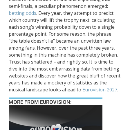
semi-finals, a peculiar phenomenon emerged:
betting odds
. Every year, they attempt to predict
which country will lift the trophy next, calculating
each song’s winning probability down to a single
percentage point. For some reason, the phrase
“the table doesn’t lie” became an unwritten law
among fans. However, over the past three years,
something in this machine has completely broken.
Trust has shattered – and rightly so. It is time to
dive into the most embarrassing data from betting
websites and discover how the great bluff of recent
years has made a mockery of statistics as the
musical landscape looks ahead to
Eurovision 2027
.
MORE FROM EUROVISION: