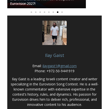
To Host Eurovision 2027
Ilay Gaist
Email:
ilaygaist1@gmail.com
Phone: +972-50-9441919
Ilay Gaist is a leading Israeli content creator and writer
specializing in the Eurovision Song Contest. He is a well-
known commentator with extensive expertise in the
contest’s history, rules, and dynamics. His passion for
Eurovision drives him to deliver rich, professional, and
innovative content to his audience.