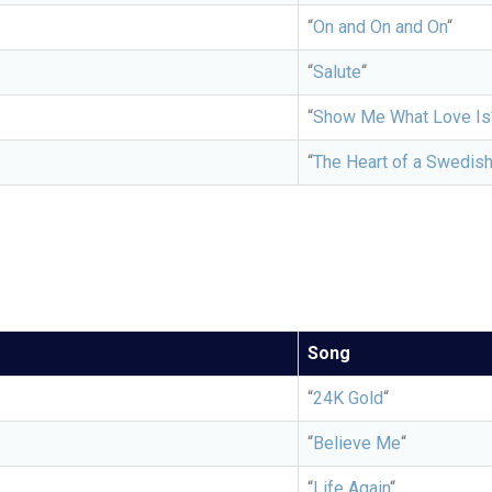
“
On and On and On
“
“
Salute
“
“
Show Me What Love Is
“
The Heart of a Swedis
Song
“
24K Gold
“
“
Believe Me
“
“
Life Again
“