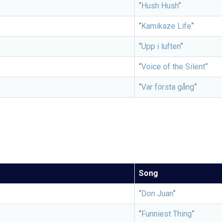
“
Hush Hush
“
“
Kamikaze Life
“
“
Upp i luften
“
“
Voice of the Silent
“
“
Var första gång
“
Song
“
Don Juan
“
“
Funniest Thing
“