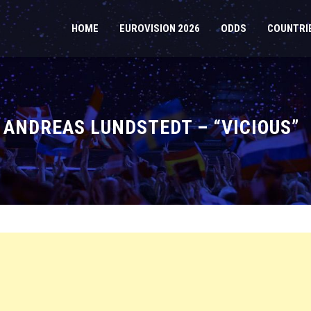
HOME
EUROVISION 2026
ODDS
COUNTRI
 ANDREAS LUNDSTEDT – “VICIOUS”