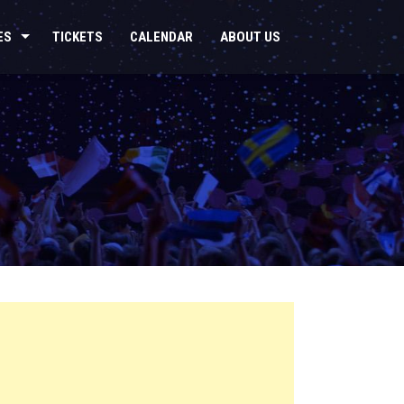
ES
TICKETS
CALENDAR
ABOUT US