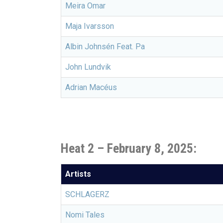
Meira Omar
Maja Ivarsson
Albin Johnsén Feat. Pa
John Lundvik
Adrian Macéus
Heat 2 – February 8, 2025:
Artists
SCHLAGERZ
Nomi Tales