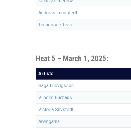
Måns Zelmerlöw
Andreas Lundstedt
Tennessee Tears
Heat 5 –
March 1, 2025:
Artists
Saga Ludvigsson
Vilhelm Buchaus
Victoria Silvstedt
Arvingarna