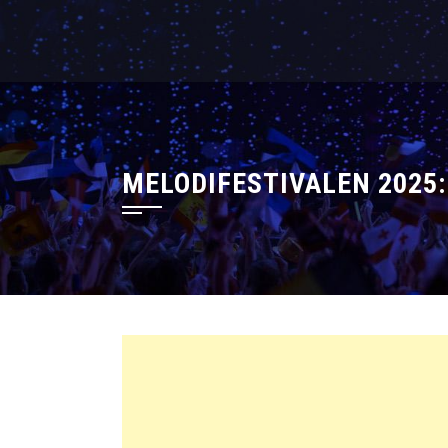
MELODIFESTIVALEN 2025: