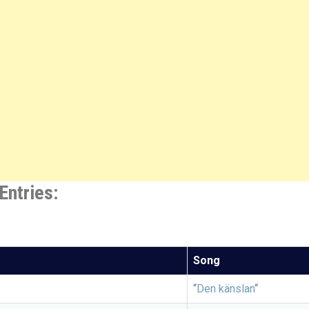
Entries:
Song
“
Den känslan
“