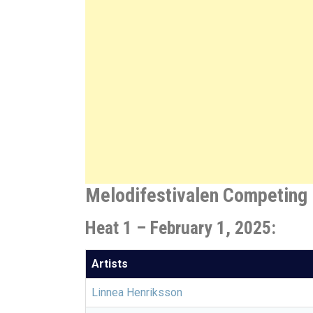
Melodifestivalen Competing 
Heat 1 – February 1, 2025:
Artists
Linnea Henriksson