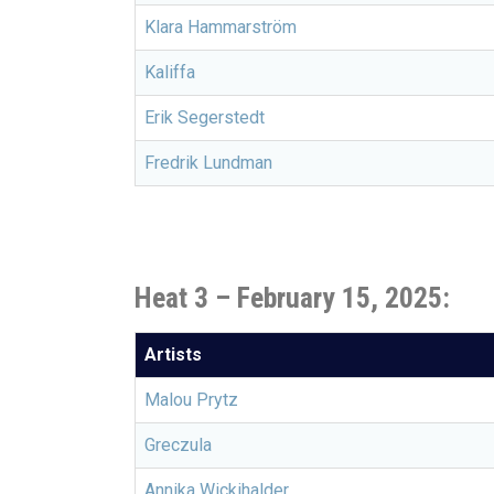
Klara Hammarström
Kaliffa
Erik Segerstedt
Fredrik Lundman
Heat 3 – February 15, 2025:
Artists
Malou Prytz
Greczula
Annika Wickihalder