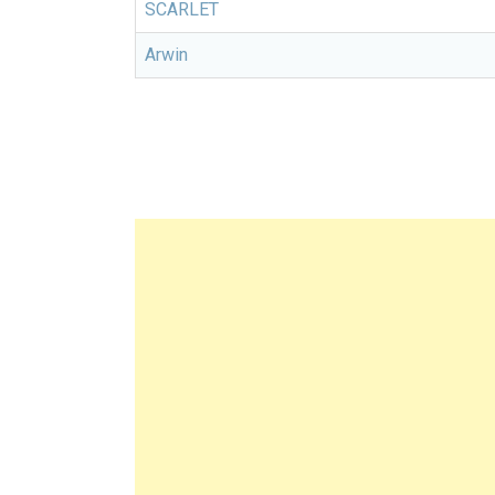
SCARLET
Arwin