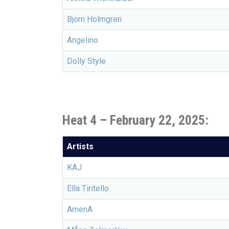
Bjorn Holmgren
Angelino
Dolly Style
Heat 4 – February 22, 2025:
Artists
KAJ
Ella Tiritello
AmenA