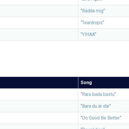
“
Rädda mig
“
“
Teardrops
“
“
YIHAA
“
Song
“
Rara bada bastu
“
“
Bara du är där
“
“
Do Good Be Better
“