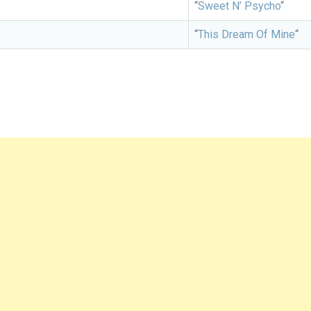
“
Sweet N’ Psycho
“
“
This Dream Of Mine
“