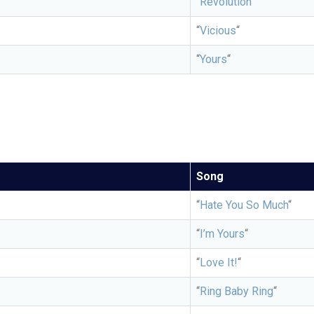
“
Revolution”
“
Vicious
“
“
Yours
“
Song
“
Hate You So Much
“
“
I’m Yours
“
“
Love It!
“
“
Ring Baby Ring
“