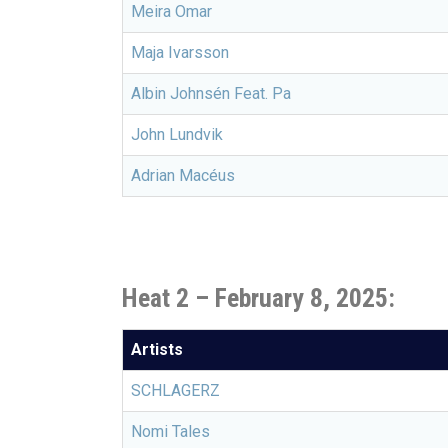
Meira Omar
Maja Ivarsson
Albin Johnsén Feat. Pa
John Lundvik
Adrian Macéus
Heat 2 – February 8, 2025:
Artists
SCHLAGERZ
Nomi Tales