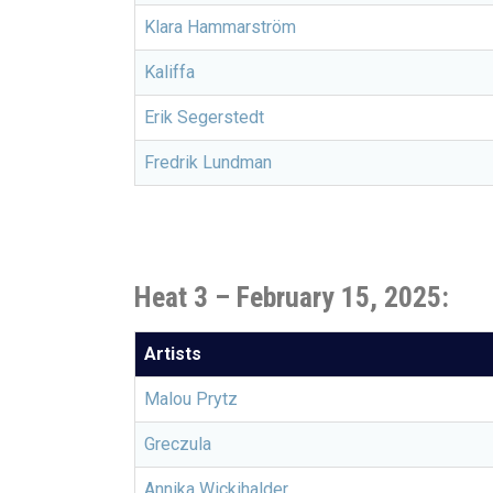
Klara Hammarström
Kaliffa
Erik Segerstedt
Fredrik Lundman
Heat 3 – February 15, 2025:
Artists
Malou Prytz
Greczula
Annika Wickihalder