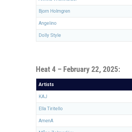
Bjorn Holmgren
Angelino
Dolly Style
Heat 4 – February 22, 2025:
Artists
KAJ
Ella Tiritello
AmenA