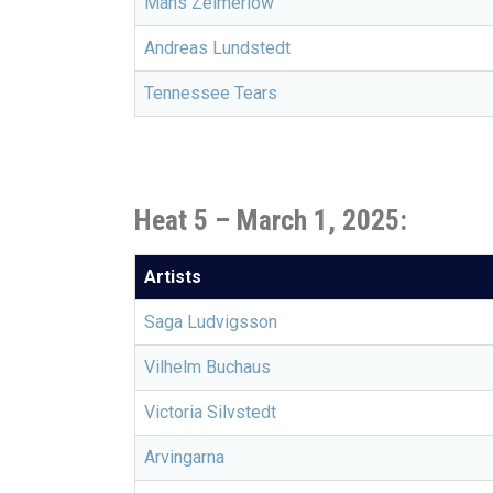
Måns Zelmerlöw
Andreas Lundstedt
Tennessee Tears
Heat 5 –
March 1, 2025:
Artists
Saga Ludvigsson
Vilhelm Buchaus
Victoria Silvstedt
Arvingarna