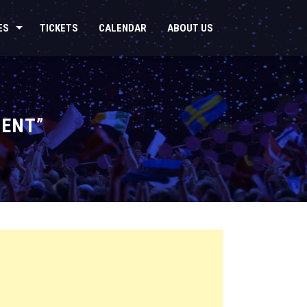
ES
TICKETS
CALENDAR
ABOUT US
LENT”