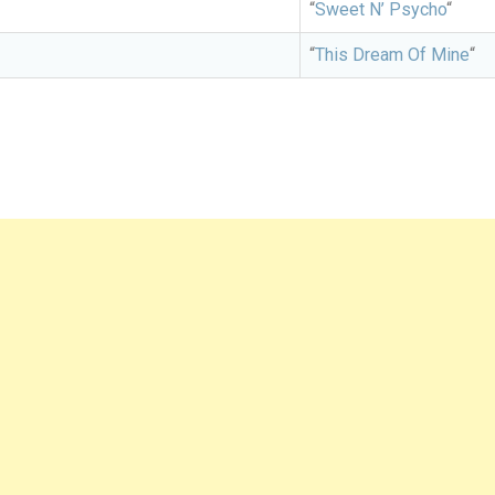
“
Sweet N’ Psycho
“
“
This Dream Of Mine
“