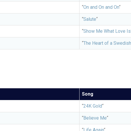
“
On and On and On
“
“
Salute
“
“
Show Me What Love Is
“
The Heart of a Swedis
Song
“
24K Gold
“
“
Believe Me
“
“
Life Again
“