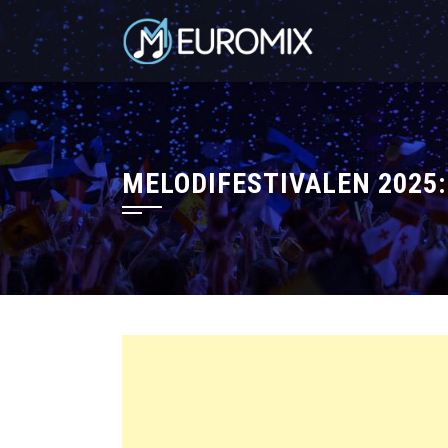
MELODIFESTIVALEN 2025: