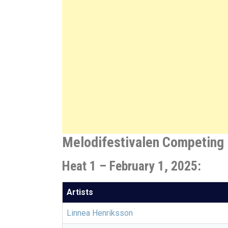
Melodifestivalen Competing 
Heat 1 – February 1, 2025:
Artists
Linnea Henriksson