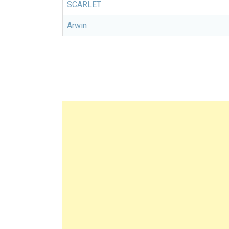
SCARLET
Arwin