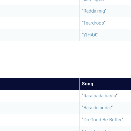
“
Rädda mig
“
“
Teardrops
“
“
YIHAA
“
Song
“
Rara bada bastu
“
“
Bara du är där
“
“
Do Good Be Better
“