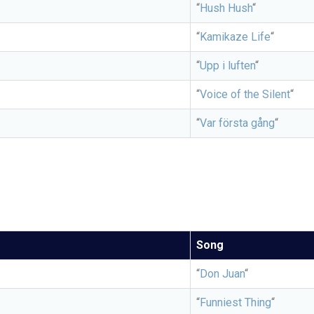
“
Hush Hush
“
“
Kamikaze Life
“
“
Upp i luften
“
“
Voice of the Silent
“
“
Var första gång
“
Song
“
Don Juan
“
“
Funniest Thing
“