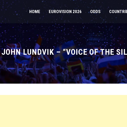
HOME
EUROVISION 2026
ODDS
COUNTRI
 JOHN LUNDVIK – “VOICE OF THE SI