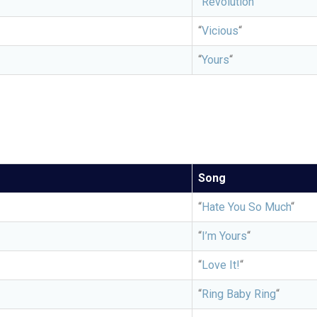
“
Revolution”
“
Vicious
“
“
Yours
“
Song
“
Hate You So Much
“
“
I’m Yours
“
“
Love It!
“
“
Ring Baby Ring
“