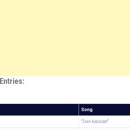
Entries:
Song
“
Den känslan
“