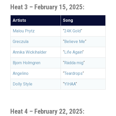
Heat 3 – February 15, 2025:
Artists
Song
Malou Prytz
“
24K Gold
“
Greczula
“
Believe Me
“
Annika Wickihalder
“
Life Again
“
Bjorn Holmgren
“
Rädda mig
“
Angelino
“
Teardrops
“
Dolly Style
“
YIHAA
“
Heat 4 – February 22, 2025: