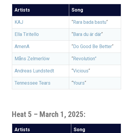
Artists
Song
KAJ
“
Rara bada bastu
“
Ella Tiritello
“
Bara du är där
“
AmenA
“
Do Good Be Better
“
Måns Zelmerlöw
“
Revolution”
Andreas Lundstedt
“
Vicious
“
Tennessee Tears
“
Yours
“
Heat 5 –
March 1, 2025:
Artists
Song