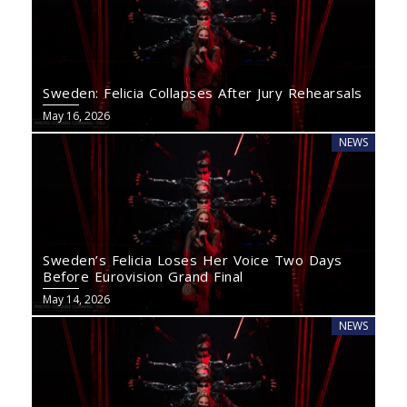
Sweden: Felicia Collapses After Jury Rehearsals
May 16, 2026
NEWS
Sweden’s Felicia Loses Her Voice Two Days
Before Eurovision Grand Final
May 14, 2026
NEWS