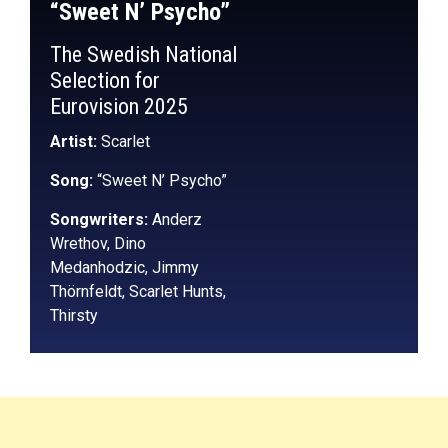
“Sweet N’ Psycho”
The Swedish National
Selection for
Eurovision 2025
Artist:
Scarlet
Song:
“Sweet N’ Psycho”
Songwriters:
Anderz
Wrethov, Dino
Medanhodzic, Jimmy
Thörnfeldt, Scarlet Hunts,
Thirsty