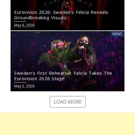
Eurovision 2026: Sweden’s Felicia Reveals
Groundbreaking Visuals
May 6, 2026
NEWS
Sweden’s First Rehearsal: Felicia Takes The
Eurovision 2026 Stage
May 2, 2026
LOAD MORE