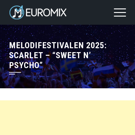
MELODIFESTIVALEN 2025:
SCARLET – “SWEET N’
PSYCHO”