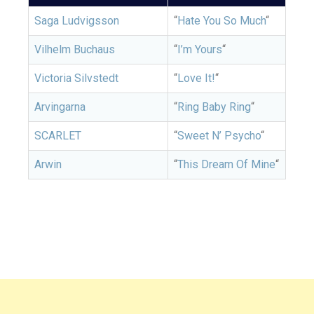
Saga Ludvigsson
“
Hate You So Much
“
Vilhelm Buchaus
“
I’m Yours
“
Victoria Silvstedt
“
Love It!
“
Arvingarna
“
Ring Baby Ring
“
SCARLET
“
Sweet N’ Psycho
“
Arwin
“
This Dream Of Mine
“