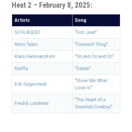
Heat 2 – February 8, 2025:
Artists
Song
SCHLAGERZ
“
Don Juan
“
Nomi Tales
“
Funniest Thing
“
Klara Hammarström
“
On and On and On
“
Kaliffa
“
Salute
“
“
Show Me What
Erik Segerstedt
Love Is
“
“
The Heart of a
Fredrik Lundman
Swedish Cowboy
“