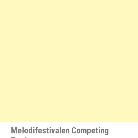
Melodifestivalen Competing