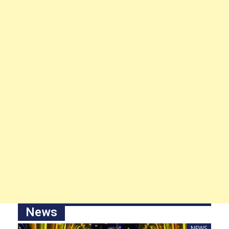
News
NEWS