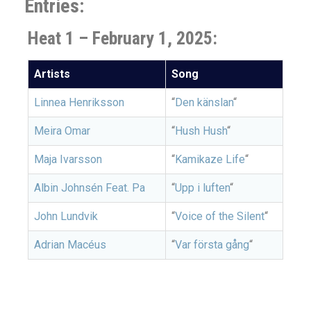
Entries:
Heat 1 – February 1, 2025:
Artists
Song
Linnea Henriksson
“
Den känslan
“
Meira Omar
“
Hush Hush
“
Maja Ivarsson
“
Kamikaze Life
“
Albin Johnsén Feat. Pa
“
Upp i luften
“
John Lundvik
“
Voice of the Silent
“
Adrian Macéus
“
Var första gång
“