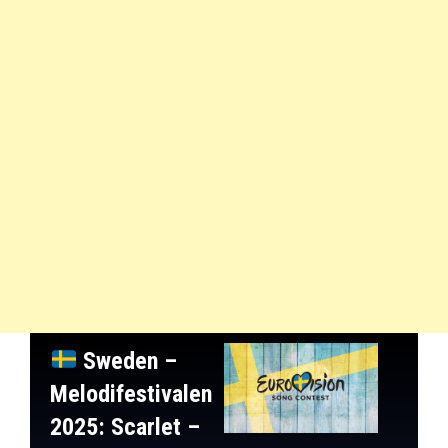
Sweden –
Melodifestivalen
2025
: Scarlet –