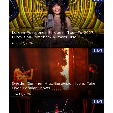
Loreen Postpones European Tour To 2027:
Eurovision Comeback Rumors Rise
August 4, 2026
NEWS
Sweden Summer Hits: Eurovision Icons Take
Over Popular Shows
June 13, 2026
NEWS