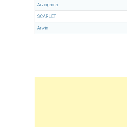
Arvingarna
SCARLET
Arwin