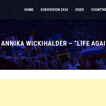
HOME
EUROVISION 2026
ODDS
COUNTRI
 ANNIKA WICKIHALDER – “LIFE AGAI