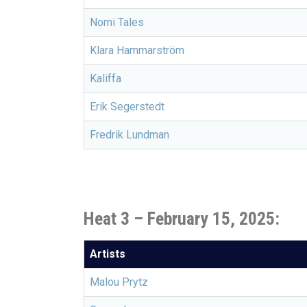
Nomi Tales
Klara Hammarström
Kaliffa
Erik Segerstedt
Fredrik Lundman
Heat 3 – February 15, 2025:
Artists
Malou Prytz