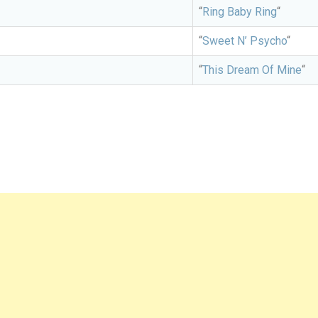
“
Ring Baby Ring
“
“
Sweet N’ Psycho
“
“
This Dream Of Mine
“