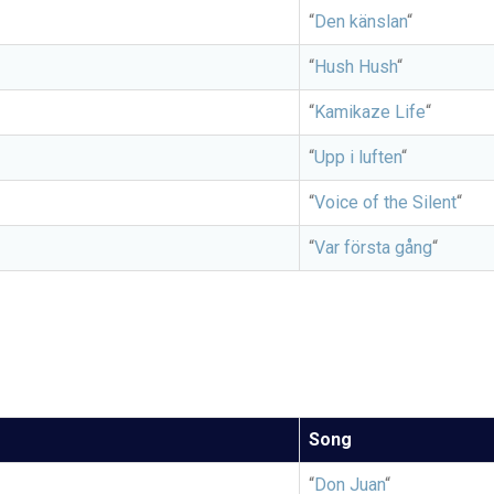
“
Den känslan
“
“
Hush Hush
“
“
Kamikaze Life
“
“
Upp i luften
“
“
Voice of the Silent
“
“
Var första gång
“
Song
“
Don Juan
“