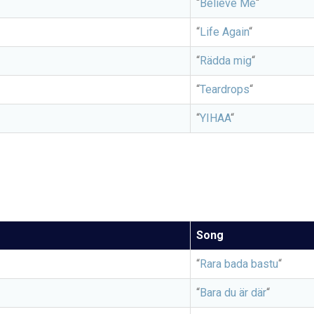
“
Believe Me
“
“
Life Again
“
“
Rädda mig
“
“
Teardrops
“
“
YIHAA
“
Song
“
Rara bada bastu
“
“
Bara du är där
“