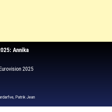
2025
: Annika
 Eurovision 2025
rdarfve, Patrik Jean