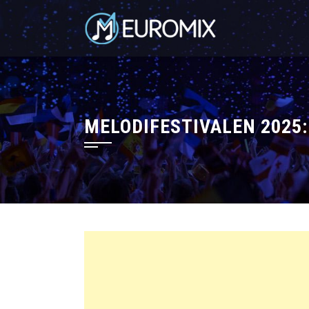
MELODIFESTIVALEN 2025: