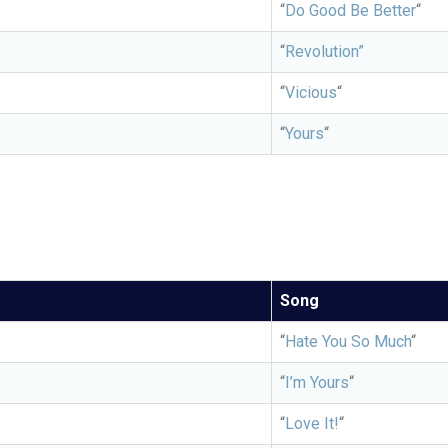
“
Do Good Be Better
“
“
Revolution”
“
Vicious
“
“
Yours
“
Song
“
Hate You So Much
“
“
I’m Yours
“
“
Love It!
“