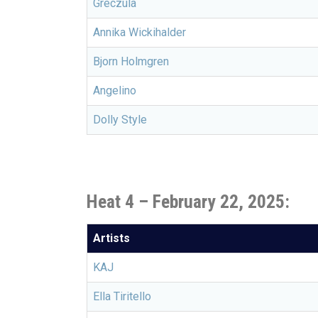
Greczula
Annika Wickihalder
Bjorn Holmgren
Angelino
Dolly Style
Heat 4 – February 22, 2025:
Artists
KAJ
Ella Tiritello