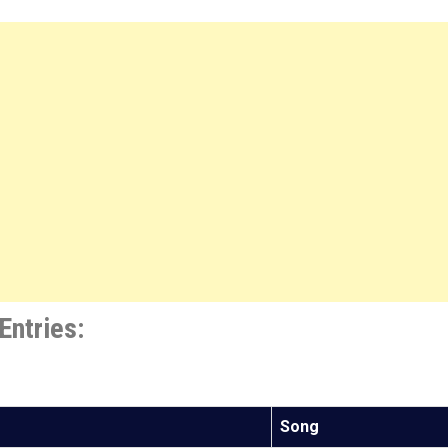
Entries:
Song