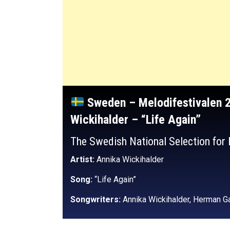
Sweden – Melodifestivalen 
Wickihalder – “Life Again”
The Swedish National Selection for
Artist:
Annika Wickihalder
Song:
“Life Again”
Songwriters:
Annika Wickihalder, Herman Ga