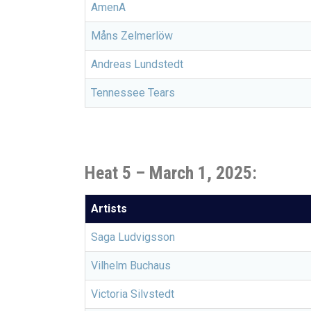
AmenA
Måns Zelmerlöw
Andreas Lundstedt
Tennessee Tears
Heat 5 –
March 1, 2025:
Artists
Saga Ludvigsson
Vilhelm Buchaus
Victoria Silvstedt