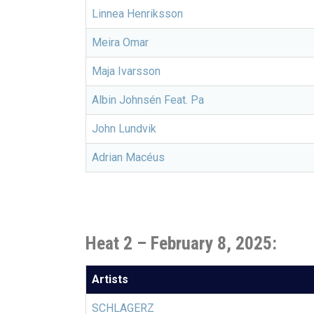
Linnea Henriksson
Meira Omar
Maja Ivarsson
Albin Johnsén Feat. Pa
John Lundvik
Adrian Macéus
Heat 2 – February 8, 2025:
Artists
SCHLAGERZ