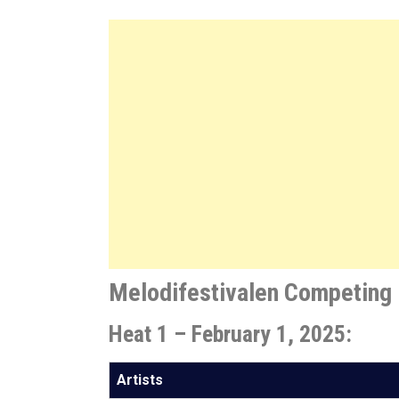
Melodifestivalen Competing 
Heat 1 – February 1, 2025:
Artists