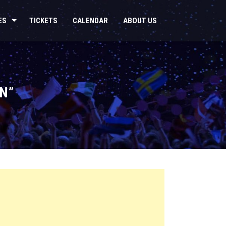
ES
TICKETS
CALENDAR
ABOUT US
N”