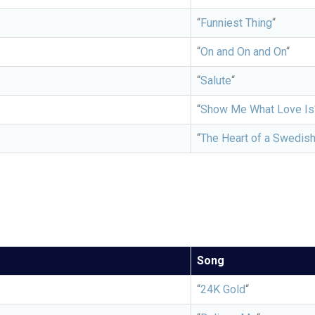
“
Funniest Thing
“
“
On and On and On
“
“
Salute
“
“
Show Me What Love Is
“
The Heart of a Swedis
Song
“
24K Gold
“