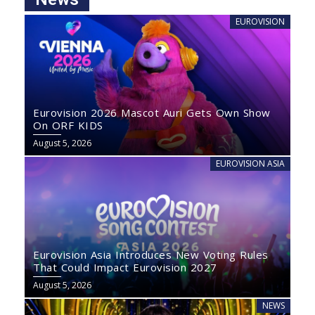
EUROVISION
Eurovision 2026 Mascot Auri Gets Own Show
On ORF KIDS
August 5, 2026
EUROVISION ASIA
Eurovision Asia Introduces New Voting Rules
That Could Impact Eurovision 2027
August 5, 2026
NEWS