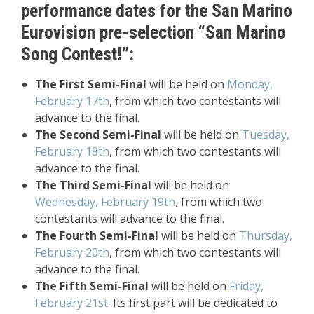
performance dates for the San Marino
Eurovision pre-selection “San Marino
Song Contest!”:
The First Semi-Final
will be held on
Monday,
February 17th
, from which two contestants will
advance to the final.
The Second Semi-Final
will be held on
Tuesday,
February 18th
, from which two contestants will
advance to the final.
The Third Semi-Final
will be held on
Wednesday, February 19th
, from which two
contestants will advance to the final.
The Fourth Semi-Final
will be held on
Thursday,
February 20th
, from which two contestants will
advance to the final.
The Fifth Semi-Final
will be held on
Friday,
February 21st
. Its first part will be dedicated to