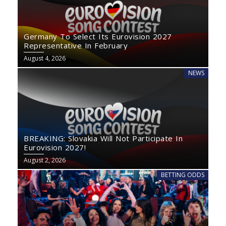
Germany To Select Its Eurovision 2027
Representative In February
August 4, 2026
NEWS
BREAKING: Slovakia Will Not Participate In
Eurovision 2027!
August 2, 2026
BETTING ODDS