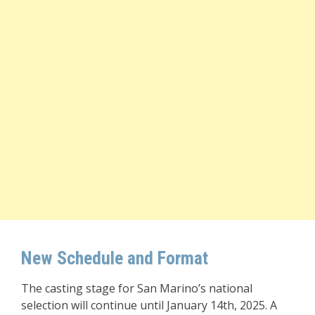
New Schedule and Format
The casting stage for San Marino’s national
selection will continue until January 14th, 2025. A