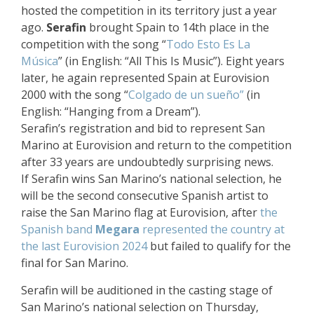
hosted the competition in its territory just a year
ago.
Serafin
brought Spain to 14th place in the
competition with the song “
Todo Esto Es La
Música
” (in English: “All This Is Music”). Eight years
later, he again represented Spain at Eurovision
2000 with the song “
Colgado de un sueño”
(in
English: “Hanging from a Dream”).
Serafin’s registration and bid to represent San
Marino at Eurovision and return to the competition
after 33 years are undoubtedly surprising news.
If Serafin wins San Marino’s national selection, he
will be the second consecutive Spanish artist to
raise the San Marino flag at Eurovision, after
the
Spanish band
Megara
represented the country at
the last Eurovision 2024
but failed to qualify for the
final for San Marino.
Serafin will be auditioned in the casting stage of
San Marino’s national selection on Thursday,