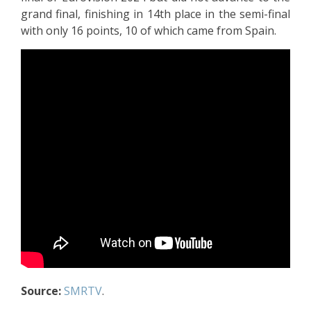
grand final, finishing in 14th place in the semi-final
with only 16 points, 10 of which came from Spain.
Source:
SMRTV
.