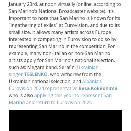
January 23rd, at noon virtually (online, according to
San Marino’s National Broadcaster website). It’s
important to note that San Marino is known for its
“ingathering of exiles” at Eurovision, and due to its
small size, it allows many artists across Europe
interested in competing in Eurovision to do so by
representing San Marino in the competition. For
example, many non-Italian or non-San Marino
artists apply for San Marino’s national selection,
such as: Megara band, Serafin,
Ukrainian
singer
TESLENKO
, who withdrew from the
Ukrainian national selection, and
Albania’s
Eurovision 2024 representative
Besa Kokëdhima
,
who is also
applying this year to represent San
Marino and return to Eurovision 2025
.