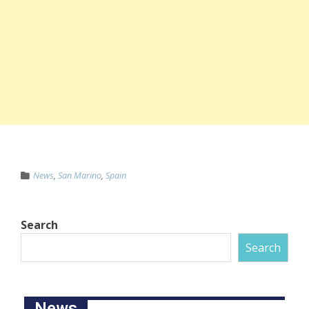
News
,
San Marino
,
Spain
Search
Search
News