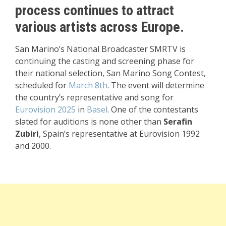
process continues to attract
various artists across Europe.
San Marino’s National Broadcaster SMRTV is
continuing the casting and screening phase for
their national selection, San Marino Song Contest,
scheduled for
March 8th
. The event will determine
the country’s representative and song for
Eurovision 2025
in
Basel
. One of the contestants
slated for auditions is none other than
Serafin
Zubiri
, Spain’s representative at Eurovision 1992
and 2000.