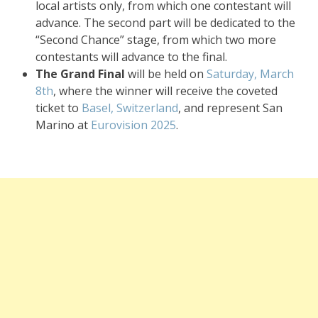
local artists only, from which one contestant will
advance. The second part will be dedicated to the
“Second Chance” stage, from which two more
contestants will advance to the final.
The Grand Final
will be held on
Saturday, March
8th
, where the winner will receive the coveted
ticket to
Basel, Switzerland
, and represent San
Marino at
Eurovision 2025
.