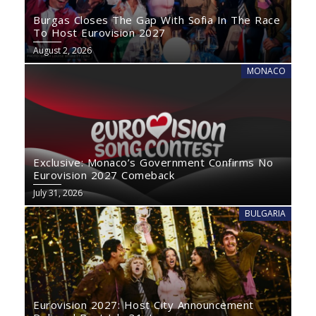
Burgas Closes The Gap With Sofia In The Race
To Host Eurovision 2027
August 2, 2026
MONACO
Exclusive: Monaco’s Government Confirms No
Eurovision 2027 Comeback
July 31, 2026
BULGARIA
Eurovision 2027: Host City Announcement