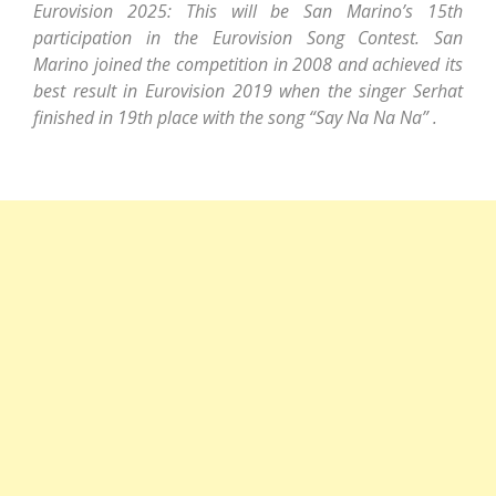
Eurovision 2025: This will be San Marino’s 15th
participation in the Eurovision Song Contest. San
Marino joined the competition in 2008 and achieved its
best result in Eurovision 2019 when the singer Serhat
finished in 19th place with the song “Say Na Na Na” .