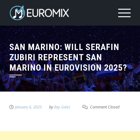
SAN MARINO: WILL SERAFIN
ZUBIRI REPRESENT SAN
MARINO IN EUROVISION 2025?
January 6, 2025
by
Ilay Gaist
Comment Closed