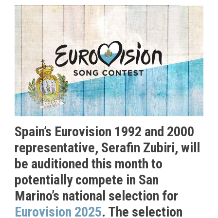
Spain’s Eurovision 1992 and 2000
representative, Serafin Zubiri, will
be auditioned this month to
potentially compete in San
Marino’s national selection for
Eurovision 2025
. The selection