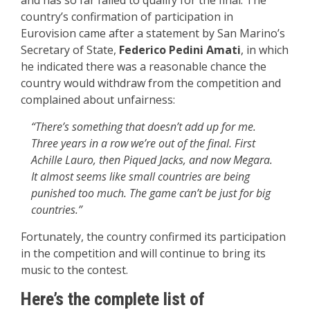
country’s confirmation of participation in
Eurovision came after a statement by San Marino’s
Secretary of State,
Federico Pedini Amati
, in which
he indicated there was a reasonable chance the
country would withdraw from the competition and
complained about unfairness:
“There’s something that doesn’t add up for me.
Three years in a row we’re out of the final. First
Achille Lauro, then Piqued Jacks, and now Megara.
It almost seems like small countries are being
punished too much. The game can’t be just for big
countries.”
Fortunately, the country confirmed its participation
in the competition and will continue to bring its
music to the contest.
Here’s the complete list of