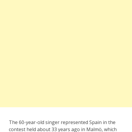
The 60-year-old singer represented Spain in the
contest held about 33 years ago in Malmö, which