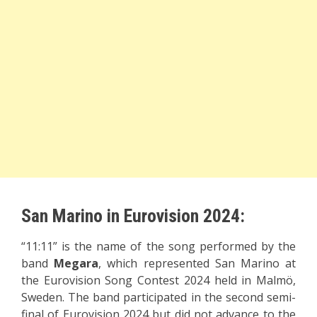
San Marino in Eurovision 2024:
“11:11” is the name of the song performed by the
band
Megara
, which represented San Marino at
the Eurovision Song Contest 2024 held in Malmö,
Sweden. The band participated in the second semi-
final of Eurovision 2024 but did not advance to the