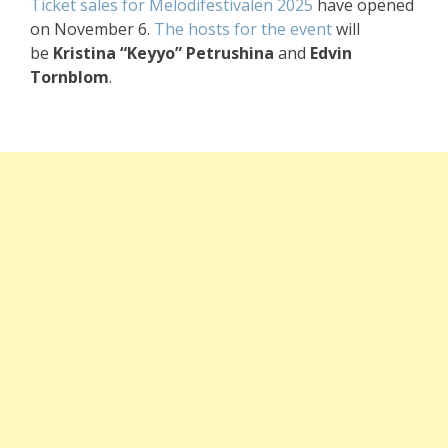
Ticket sales for Melodifestivalen 2025
have opened
on November 6.
The hosts for the event
will
be
Kristina “Keyyo” Petrushina
and
Edvin
Tornblom
.