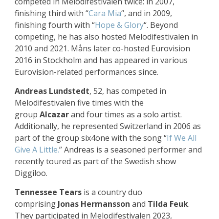
competed in Melodifestivalen twice: in 2007,
finishing third with “
Cara Mia
“, and in 2009,
finishing fourth with “
Hope & Glory
“. Beyond
competing, he has also hosted Melodifestivalen in
2010 and 2021. Måns later co-hosted Eurovision
2016 in Stockholm and has appeared in various
Eurovision-related performances since.
Andreas Lundstedt
, 52, has competed in
Melodifestivalen five times with the
group
Alcazar
and four times as a solo artist.
Additionally, he represented Switzerland in 2006 as
part of the group six4one with the song “
If We All
Give A Little.
” Andreas is a seasoned performer and
recently toured as part of the Swedish show
Diggiloo.
Tennessee Tears
is a country duo
comprising
Jonas Hermansson
and
Tilda Feuk
.
They participated in Melodifestivalen 2023,