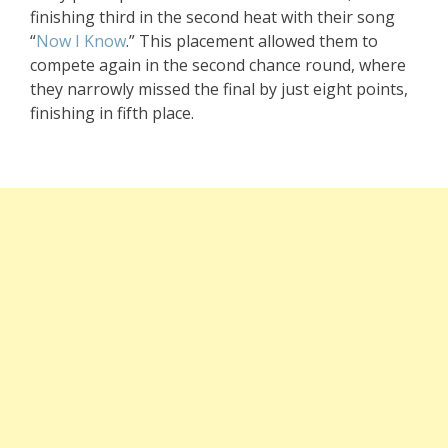
finishing third in the second heat with their song
“
Now I Know
.” This placement allowed them to
compete again in the second chance round, where
they narrowly missed the final by just eight points,
finishing in fifth place.