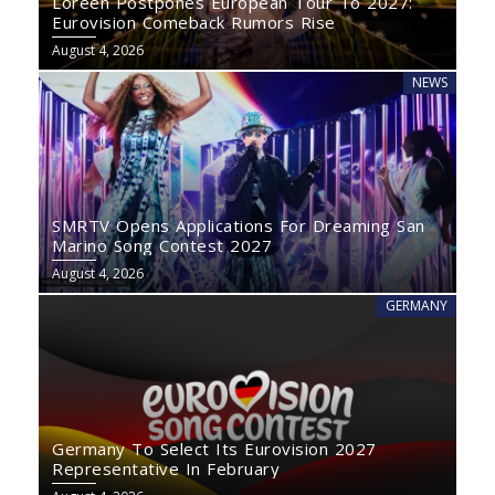
Loreen Postpones European Tour To 2027:
Eurovision Comeback Rumors Rise
August 4, 2026
NEWS
SMRTV Opens Applications For Dreaming San
Marino Song Contest 2027
August 4, 2026
GERMANY
Germany To Select Its Eurovision 2027
Representative In February