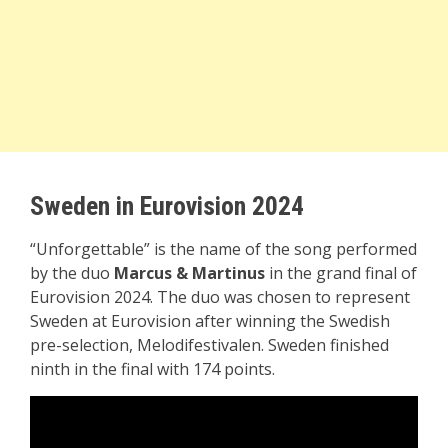
Sweden in Eurovision 2024
“Unforgettable” is the name of the song performed
by the duo
Marcus & Martinus
in the grand final of
Eurovision 2024. The duo was chosen to represent
Sweden at Eurovision after winning the Swedish
pre-selection, Melodifestivalen. Sweden finished
ninth in the final with 174 points.