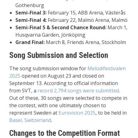
Gothenburg
Semi-Final 3:
February 15, ABB Arena, Västerås
Semi-Final 4:
February 22, Malmö Arena, Malmö
Semi-Final 5 & Second Chance Round:
March 1,
Husqvarna Garden, Jönköping
Grand Final:
March 8, Friends Arena, Stockholm
Song Submission and Selection
The song submission window for
Melodifestivalen
2025
opened on August 23 and closed on
September 13. According to official information
from SVT, a
record 2,794 songs were submitted
.
Out of these, 30 songs were selected to compete in
the contest, with one ultimately chosen to
represent Sweden at
Eurovision 2025
, to be held in
Basel, Switzerland
.
Changes to the Competition Format