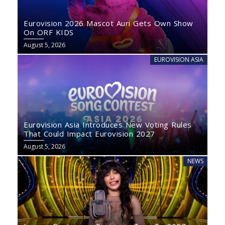
Eurovision 2026 Mascot Auri Gets Own Show
On ORF KIDS
August 5, 2026
EUROVISION ASIA
Eurovision Asia Introduces New Voting Rules
That Could Impact Eurovision 2027
August 5, 2026
NEWS