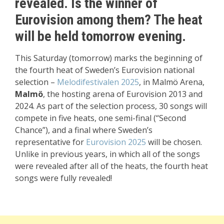
revealed.
Is the winner of
Eurovision among them?
The heat
will be held tomorrow evening.
This Saturday (tomorrow) marks the beginning of
the fourth heat of Sweden’s Eurovision national
selection –
Melodifestivalen 2025
, in Malmö Arena,
Malmö
, the hosting arena of Eurovision 2013 and
2024. As part of the selection process, 30 songs will
compete in five heats, one semi-final (“Second
Chance”), and a final where Sweden’s
representative for
Eurovision 2025
will be chosen.
Unlike in previous years, in which all of the songs
were revealed after all of the heats, the fourth heat
songs were fully revealed!