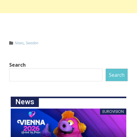
News
,
Sweden
Search
Search
News
EUROVISION