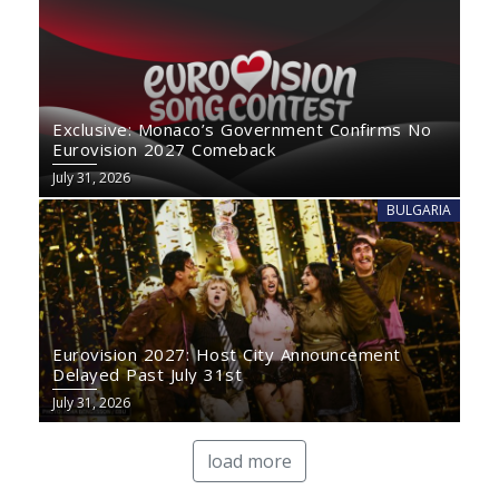
Exclusive: Monaco’s Government Confirms No
Eurovision 2027 Comeback
July 31, 2026
BULGARIA
Eurovision 2027: Host City Announcement
Delayed Past July 31st
July 31, 2026
load more