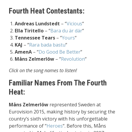
Fourth Heat Contestants:
Andreas Lundstedt
– “
Vicious
“
Ella Tiritello
– “
Bara du är där
“
Tennessee Tears
– “
Yours
“
KAJ
– “
Rara bada bastu
“
AmenA
– “
Do Good Be Better
“
Måns Zelmerlöw
– “
Revolution
“
Click on the song names to listen!
Familiar Names From The Fourth
Heat:
Måns Zelmerlöw
represented Sweden at
Eurovision 2015, making history by securing the
country’s sixth victory with his unforgettable
performance of “
Heroes
“. Before this, Måns