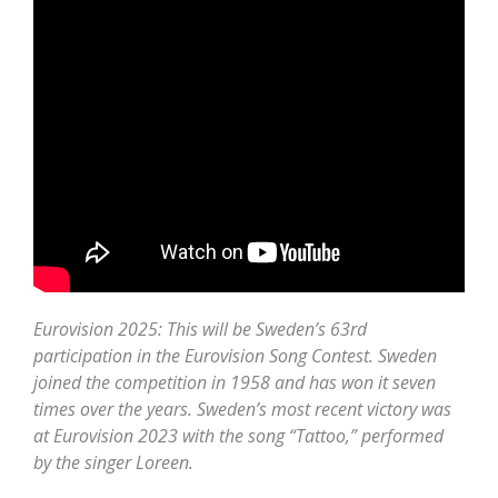
Eurovision 2025: This will be Sweden’s 63rd
participation in the Eurovision Song Contest. Sweden
joined the competition in 1958 and has won it seven
times over the years. Sweden’s most recent victory was
at Eurovision 2023 with the song “Tattoo,” performed
by the singer Loreen.