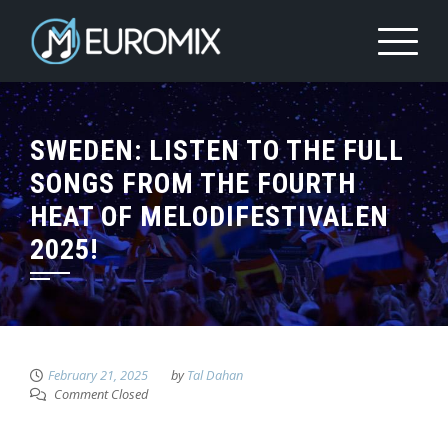
SWEDEN: LISTEN TO THE FULL
SONGS FROM THE FOURTH
HEAT OF MELODIFESTIVALEN
2025!
February 21, 2025
by
Tal Dahan
Comment Closed