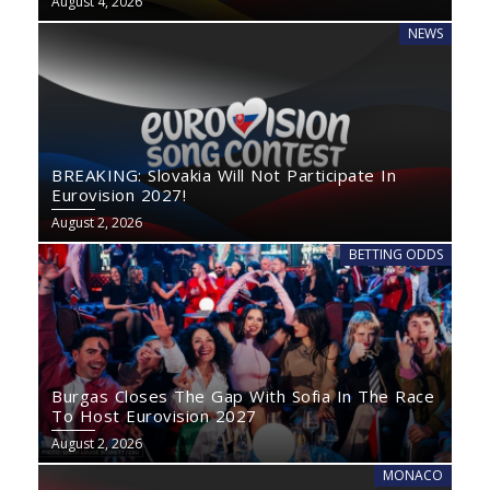
August 4, 2026
NEWS
BREAKING: Slovakia Will Not Participate In
Eurovision 2027!
August 2, 2026
BETTING ODDS
Burgas Closes The Gap With Sofia In The Race
To Host Eurovision 2027
August 2, 2026
MONACO