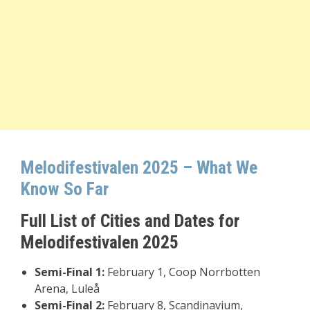
Melodifestivalen 2025 – What We
Know So Far
Full List of Cities and Dates for
Melodifestivalen 2025
Semi-Final 1:
February 1, Coop Norrbotten
Arena, Luleå
Semi-Final 2:
February 8, Scandinavium,