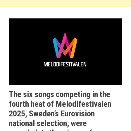
The six songs competing in the
fourth heat of Melodifestivalen
2025, Sweden’s Eurovision
national selection, were