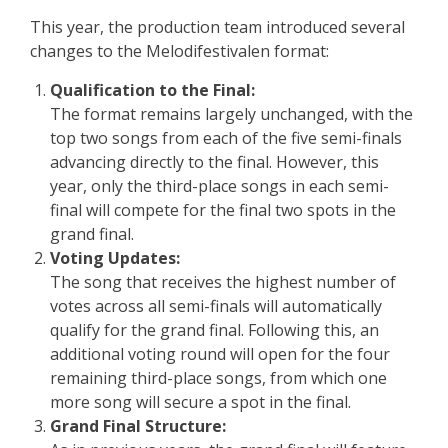
This year, the production team introduced several
changes to the Melodifestivalen format:
Qualification to the Final:
The format remains largely unchanged, with the
top two songs from each of the five semi-finals
advancing directly to the final. However, this
year, only the third-place songs in each semi-
final will compete for the final two spots in the
grand final.
Voting Updates:
The song that receives the highest number of
votes across all semi-finals will automatically
qualify for the grand final. Following this, an
additional voting round will open for the four
remaining third-place songs, from which one
more song will secure a spot in the final.
Grand Final Structure: