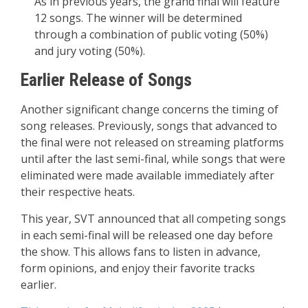
As in previous years, the grand final will feature
12 songs. The winner will be determined
through a combination of public voting (50%)
and jury voting (50%).
Earlier Release of Songs
Another significant change concerns the timing of
song releases. Previously, songs that advanced to
the final were not released on streaming platforms
until after the last semi-final, while songs that were
eliminated were made available immediately after
their respective heats.
This year, SVT announced that all competing songs
in each semi-final will be released one day before
the show. This allows fans to listen in advance,
form opinions, and enjoy their favorite tracks
earlier.