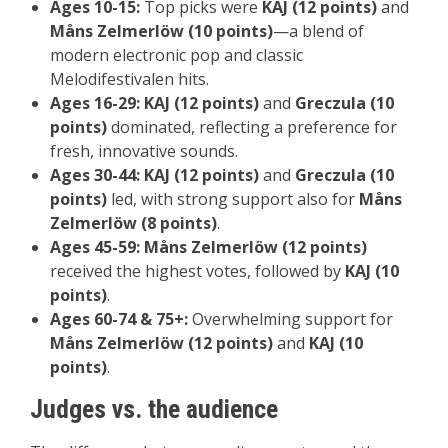
Ages 10-15:
Top picks were
KAJ (12 points)
and
Måns Zelmerlöw (10 points)
—a blend of
modern electronic pop and classic
Melodifestivalen hits.
Ages 16-29:
KAJ (12 points)
and
Greczula (10
points)
dominated, reflecting a preference for
fresh, innovative sounds.
Ages 30-44:
KAJ (12 points)
and
Greczula (10
points)
led, with strong support also for
Måns
Zelmerlöw (8 points)
.
Ages 45-59:
Måns Zelmerlöw (12 points)
received the highest votes, followed by
KAJ (10
points)
.
Ages 60-74 & 75+:
Overwhelming support for
Måns Zelmerlöw (12 points)
and
KAJ (10
points)
.
Judges vs. the audience