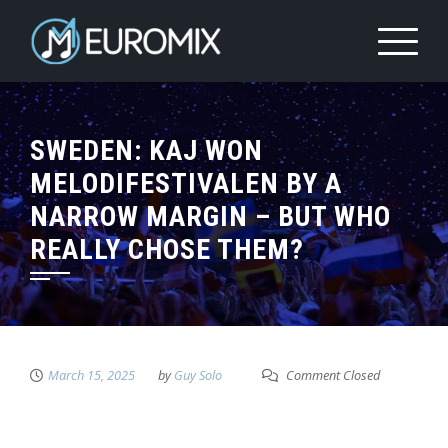
SWEDEN: KAJ WON
MELODIFESTIVALEN BY A
NARROW MARGIN – BUT WHO
REALLY CHOSE THEM?
March 15, 2025
by
Guy Solo
Comment Closed