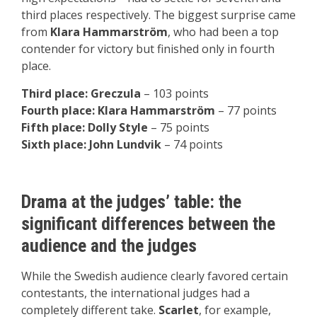
third places respectively. The biggest surprise came
from
Klara Hammarström
, who had been a top
contender for victory but finished only in fourth
place.
Third place: Greczula
– 103 points
Fourth place: Klara Hammarström
– 77 points
Fifth place: Dolly Style
– 75 points
Sixth place: John Lundvik
– 74 points
Drama at the judges’ table: the
significant differences between the
audience and the judges
While the Swedish audience clearly favored certain
contestants, the international judges had a
completely different take.
Scarlet
, for example,