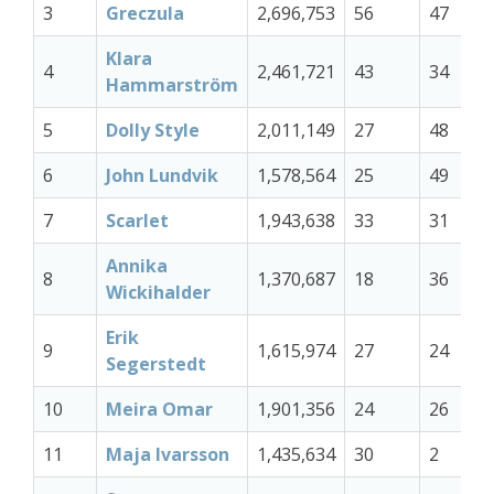
3
Greczula
2,696,753
56
47
Klara
4
2,461,721
43
34
Hammarström
5
Dolly Style
2,011,149
27
48
6
John Lundvik
1,578,564
25
49
7
Scarlet
1,943,638
33
31
Annika
8
1,370,687
18
36
Wickihalder
Erik
9
1,615,974
27
24
Segerstedt
10
Meira Omar
1,901,356
24
26
11
Maja Ivarsson
1,435,634
30
2