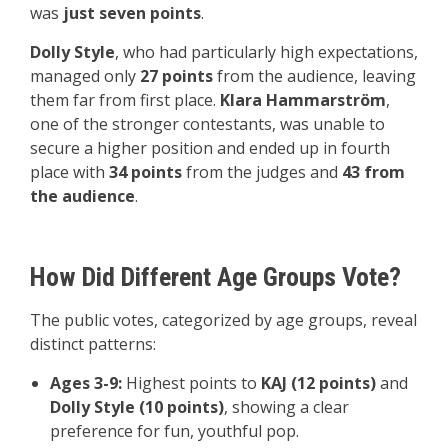
was
just seven points
.
Dolly Style
, who had particularly high expectations,
managed only
27 points
from the audience, leaving
them far from first place.
Klara Hammarström
,
one of the stronger contestants, was unable to
secure a higher position and ended up in fourth
place with
34 points
from the judges and
43 from
the audience
.
How Did Different Age Groups Vote?
The public votes, categorized by age groups, reveal
distinct patterns:
Ages 3-9:
Highest points to
KAJ (12 points)
and
Dolly Style (10 points)
, showing a clear
preference for fun, youthful pop.