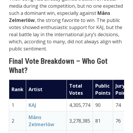
media during the competition, but no one expected
such a dominant win, especially against
Måns
Zelmerlöw
, the strong favorite to win. The public
votes showed enthusiastic support for KAJ, but the
real battle lay in the international jury’s decisions,
which, according to many, did not always align with
public sentiment.
Final Vote Breakdown – Who Got
What?
Total
Public
Jury
Rank
Artist
Votes
Points
Points
1
KAJ
4,305,774
90
74
Måns
2
3,278,385
81
76
Zelmerlöw