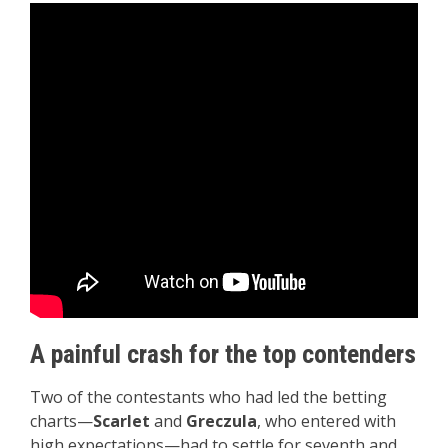
A painful crash for the top contenders
Two of the contestants who had led the betting
charts—
Scarlet
and
Greczula
, who entered with
high expectations—had to settle for seventh and