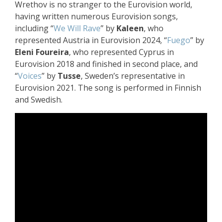
Wrethov is no stranger to the Eurovision world,
having written numerous Eurovision songs,
including “
We Will Rave
” by
Kaleen
, who
represented Austria in Eurovision 2024, “
Fuego
” by
Eleni Foureira
, who represented Cyprus in
Eurovision 2018 and finished in second place, and
“
Voices
” by
Tusse
, Sweden’s representative in
Eurovision 2021. The song is performed in Finnish
and Swedish.