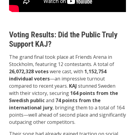
Voting Results: Did the Public Truly
Support KAJ?
The grand final took place at Friends Arena in
Stockholm, featuring 12 contestants. A total of
26,072,328 votes
were cast, with
1,152,754
individual voters
—an impressive turnout
compared to recent years.
KAJ
stunned Sweden
with their victory, securing
164 points from the
Swedish public
and
74 points from the
international jury
, bringing them to a total of 164
points—well ahead of second place and significantly
outpacing other competitors.
Their song had already gained traction on social