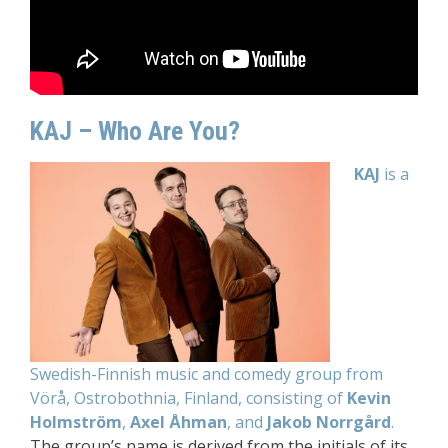
KAJ – Who Are You?
KAJ
is a
Swedish-Finnish music and comedy group from
Vörå, Ostrobothnia, Finland, consisting of
Kevin
Holmström
,
Axel Åhman
, and
Jakob Norrgård
.
The group’s name is derived from the initials of its