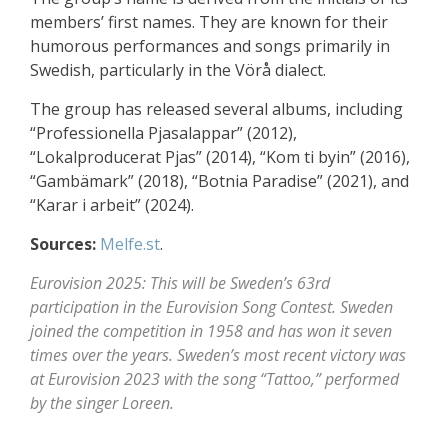
members’ first names. They are known for their
humorous performances and songs primarily in
Swedish, particularly in the Vörå dialect.
The group has released several albums, including
“Professionella Pjasalappar” (2012),
“Lokalproducerat Pjas” (2014), “Kom ti byin” (2016),
“Gambämark” (2018), “Botnia Paradise” (2021), and
“Karar i arbeit” (2024).
Sources:
Melfe.st
.
Eurovision 2025: This will be Sweden’s 63rd
participation in the Eurovision Song Contest. Sweden
joined the competition in 1958 and has won it seven
times over the years. Sweden’s most recent victory was
at Eurovision 2023 with the song “Tattoo,” performed
by the singer Loreen.