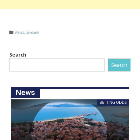
News
,
Sweden
Search
Search
News
BETTING ODDS