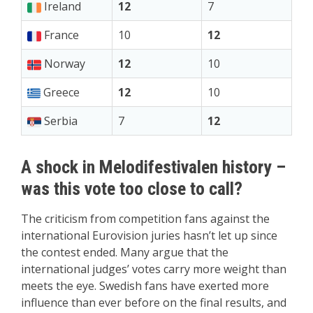
Ireland
12
7
France
10
12
Norway
12
10
Greece
12
10
Serbia
7
12
A shock in Melodifestivalen history –
was this vote too close to call?
The criticism from competition fans against the
international Eurovision juries hasn’t let up since
the contest ended. Many argue that the
international judges’ votes carry more weight than
meets the eye. Swedish fans have exerted more
influence than ever before on the final results, and