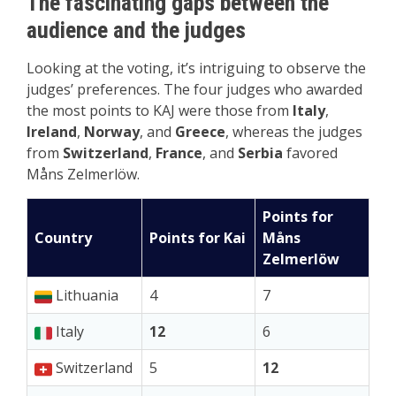
The fascinating gaps between the
audience and the judges
Looking at the voting, it’s intriguing to observe the
judges’ preferences. The four judges who awarded
the most points to KAJ were those from
Italy
,
Ireland
,
Norway
, and
Greece
, whereas the judges
from
Switzerland
,
France
, and
Serbia
favored
Måns Zelmerlöw.
Points for
Country
Points for Kai
Måns
Zelmerlöw
Lithuania
4
7
Italy
12
6
Switzerland
5
12