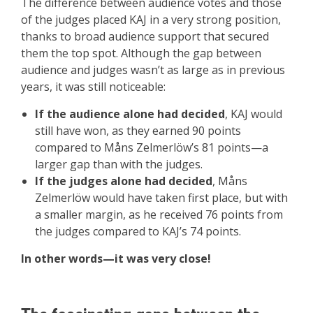
The difference between audience votes and those
of the judges placed KAJ in a very strong position,
thanks to broad audience support that secured
them the top spot. Although the gap between
audience and judges wasn’t as large as in previous
years, it was still noticeable:
If the audience alone had decided
, KAJ would
still have won, as they earned 90 points
compared to Måns Zelmerlöw’s 81 points—a
larger gap than with the judges.
If the judges alone had decided
, Måns
Zelmerlöw would have taken first place, but with
a smaller margin, as he received 76 points from
the judges compared to KAJ’s 74 points.
In other words—it was very close!