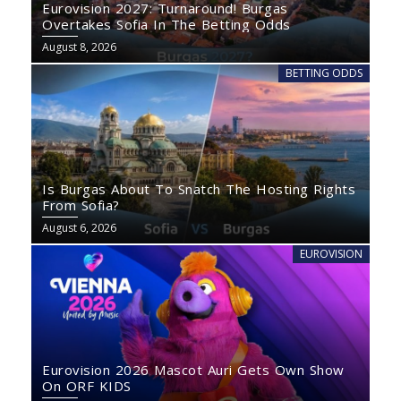
Eurovision 2027: Turnaround! Burgas
Overtakes Sofia In The Betting Odds
August 8, 2026
BETTING ODDS
Is Burgas About To Snatch The Hosting Rights
From Sofia?
August 6, 2026
EUROVISION
Eurovision 2026 Mascot Auri Gets Own Show
On ORF KIDS