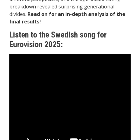
breakdown revealed surprising generational
divides.
Read on for an in-depth analysis of the
final results!
Listen to the Swedish song for
Eurovision 2025: