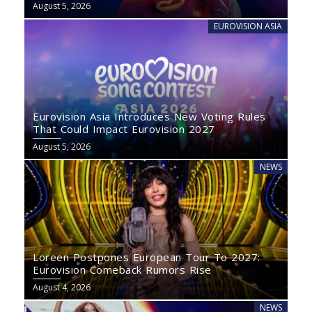
August 5, 2026
EUROVISION ASIA
Eurovision Asia Introduces New Voting Rules
That Could Impact Eurovision 2027
August 5, 2026
NEWS
Loreen Postpones European Tour To 2027:
Eurovision Comeback Rumors Rise
August 4, 2026
NEWS