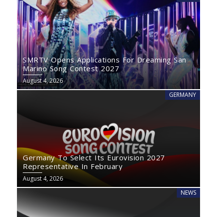
SMRTV Opens Applications For Dreaming San
Marino Song Contest 2027
August 4, 2026
GERMANY
Germany To Select Its Eurovision 2027
Representative In February
August 4, 2026
NEWS