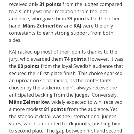
received only
31 points
from the judges compared
to a slightly warmer reception from the local
audience, who gave them
33 points
. On the other
hand,
Måns Zelmerlöw
and
KAJ
were the only
contestants to earn strong support from both
sides.
KAJ racked up most of their points thanks to the
jury, who awarded them
74 points
. However, it was
the
90 points
from the loyal Swedish audience that
secured their first-place finish. This choice sparked
an uproar on social media, as the contestants
chosen by the audience didn’t always receive the
anticipated backing from the judges. Conversely,
Måns Zelmerlöw
, widely expected to win, received
a more modest
81 points
from the audience. Yet
the standout detail was the international judges’
votes, which amounted to
76 points
, pushing him
to second place. The gap between first and second