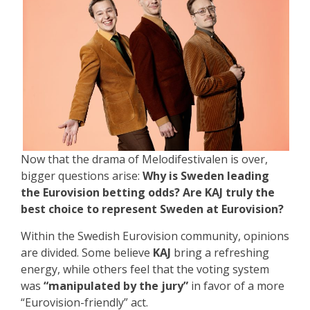
Now that the drama of Melodifestivalen is over,
bigger questions arise:
Why is Sweden leading
the Eurovision betting odds? Are KAJ truly the
best choice to represent Sweden at Eurovision?
Within the Swedish Eurovision community, opinions
are divided. Some believe
KAJ
bring a refreshing
energy, while others feel that the voting system
was
“manipulated by the jury”
in favor of a more
“Eurovision-friendly” act.