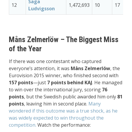
Saga
12
1,472,693
10
17
Ludvigsson
Måns Zelmerlöw – The Biggest Miss
of the Year
If there was one contestant who captured
everyone’s attention, it was
Måns Zelmerlöw
, the
Eurovision 2015 winner, who finished second with
157 points
—just
7 points behind KAJ
. He managed
to win over the international jury, scoring
76
points
, but the Swedish public awarded him only
81
points
, leaving him in second place.
Many
wondered if this outcome was a true shock, as he
was widely expected to win throughout the
competition.
Watch the performance: