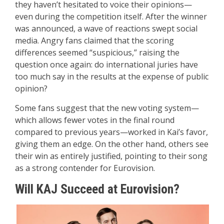
they haven’t hesitated to voice their opinions—
even during the competition itself. After the winner
was announced, a wave of reactions swept social
media. Angry fans claimed that the scoring
differences seemed “suspicious,” raising the
question once again: do international juries have
too much say in the results at the expense of public
opinion?
Some fans suggest that the new voting system—
which allows fewer votes in the final round
compared to previous years—worked in Kai’s favor,
giving them an edge. On the other hand, others see
their win as entirely justified, pointing to their song
as a strong contender for Eurovision.
Will KAJ Succeed at Eurovision?