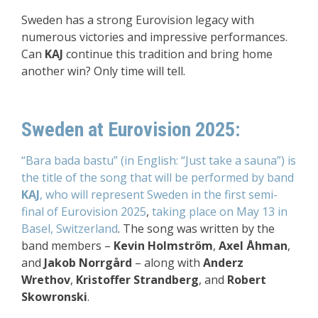
Sweden has a strong Eurovision legacy with
numerous victories and impressive performances.
Can
KAJ
continue this tradition and bring home
another win? Only time will tell.
Sweden at Eurovision 2025:
“Bara bada bastu” (in English: “Just take a sauna”) is
the title of the song that will be performed by band
KAJ
, who will represent Sweden
in the first semi-
final of Eurovision 2025
,
taking place on May 13 in
Basel, Switzerland
. The song was written by the
band members –
Kevin Holmström
,
Axel Åhman
,
and
Jakob Norrgård
– along with
Anderz
Wrethov
,
Kristoffer Strandberg
, and
Robert
Skowronski
.