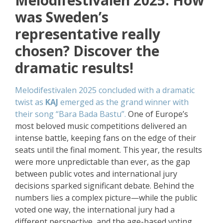
Melodifestivalen 2025. How
was Sweden’s
representative really
chosen? Discover the
dramatic results!
Melodifestivalen 2025 concluded with a dramatic
twist as
KAJ
emerged as the grand winner with
their song “Bara Bada Bastu”.
One of Europe’s
most beloved music competitions delivered an
intense battle, keeping fans on the edge of their
seats until the final moment. This year, the results
were more unpredictable than ever, as the gap
between public votes and international jury
decisions sparked significant debate. Behind the
numbers lies a complex picture—while the public
voted one way, the international jury had a
different perspective, and the age-based voting