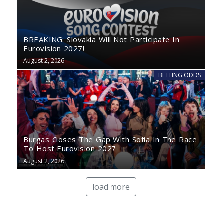
BREAKING: Slovakia Will Not Participate In
Eurovision 2027!
August 2, 2026
BETTING ODDS
Burgas Closes The Gap With Sofia In The Race
To Host Eurovision 2027
August 2, 2026
load more