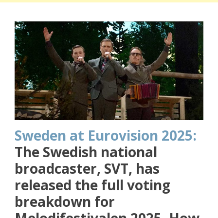
Sweden at Eurovision 2025:
The Swedish national
broadcaster, SVT, has
released the full voting
breakdown for