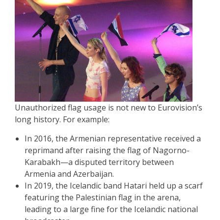
Unauthorized flag usage is not new to Eurovision’s
long history. For example:
In 2016, the Armenian representative received a
reprimand after raising the flag of Nagorno-
Karabakh—a disputed territory between
Armenia and Azerbaijan.
In 2019, the Icelandic band Hatari held up a scarf
featuring the Palestinian flag in the arena,
leading to a large fine for the Icelandic national