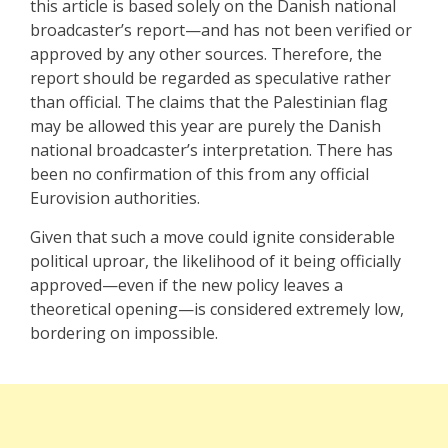
this article is based solely on the Danish national
broadcaster’s report—and has not been verified or
approved by any other sources. Therefore, the
report should be regarded as speculative rather
than official. The claims that the Palestinian flag
may be allowed this year are purely the Danish
national broadcaster’s interpretation. There has
been no confirmation of this from any official
Eurovision authorities.
Given that such a move could ignite considerable
political uproar, the likelihood of it being officially
approved—even if the new policy leaves a
theoretical opening—is considered extremely low,
bordering on impossible.