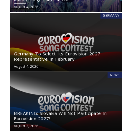
August 4, 2026
GERMANY
Germany To Select Its Eurovision 2027
Representative In February
August 4, 2026
NEWS
BREAKING: Slovakia Will Not Participate In
Eurovision 2027!
August 2, 2026