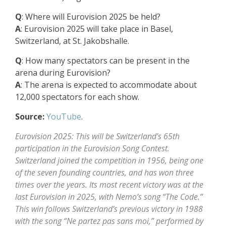
Q
: Where will Eurovision 2025 be held?
A
: Eurovision 2025 will take place in Basel,
Switzerland, at St. Jakobshalle.
Q
: How many spectators can be present in the
arena during Eurovision?
A
: The arena is expected to accommodate about
12,000 spectators for each show.
Source:
YouTube
.
Eurovision 2025: This will be Switzerland’s 65th
participation in the Eurovision Song Contest.
Switzerland joined the competition in 1956, being one
of the seven founding countries, and has won three
times over the years. Its most recent victory was at the
last Eurovision in 2025, with Nemo’s song “The Code.”
This win follows Switzerland’s previous victory in 1988
with the song “Ne partez pas sans moi,” performed by