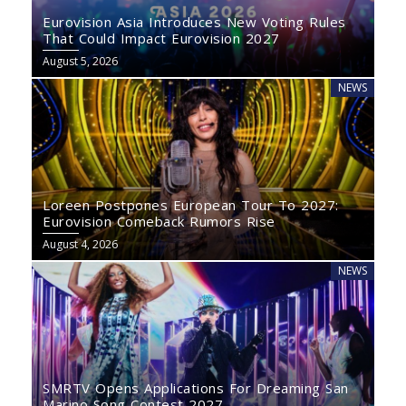
Eurovision Asia Introduces New Voting Rules
That Could Impact Eurovision 2027
August 5, 2026
NEWS
Loreen Postpones European Tour To 2027:
Eurovision Comeback Rumors Rise
August 4, 2026
NEWS
SMRTV Opens Applications For Dreaming San
Marino Song Contest 2027