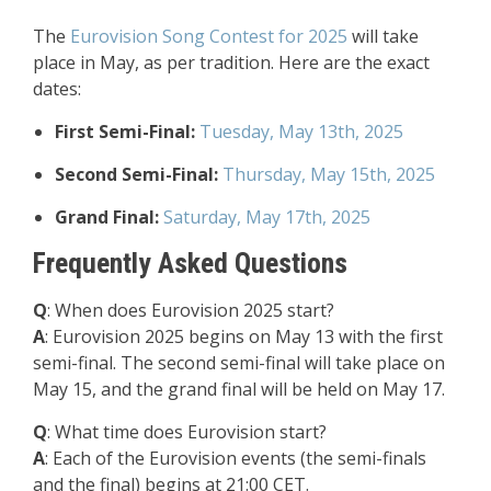
The
Eurovision Song Contest for 2025
will take
place in May, as per tradition. Here are the exact
dates:
First Semi-Final:
Tuesday, May 13th, 2025
Second Semi-Final:
Thursday, May 15th, 2025
Grand Final:
Saturday, May 17th, 2025
Frequently Asked Questions
Q
: When does Eurovision 2025 start?
A
: Eurovision 2025 begins on May 13 with the first
semi-final. The second semi-final will take place on
May 15, and the grand final will be held on May 17.
Q
: What time does Eurovision start?
A
: Each of the Eurovision events (the semi-finals
and the final) begins at 21:00 CET.