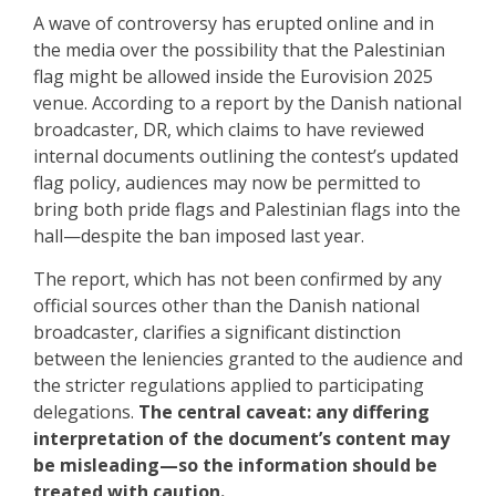
A wave of controversy has erupted online and in
the media over the possibility that the Palestinian
flag might be allowed inside the Eurovision 2025
venue. According to a report by the Danish national
broadcaster, DR, which claims to have reviewed
internal documents outlining the contest’s updated
flag policy, audiences may now be permitted to
bring both pride flags and Palestinian flags into the
hall—despite the ban imposed last year.
The report, which has not been confirmed by any
official sources other than the Danish national
broadcaster, clarifies a significant distinction
between the leniencies granted to the audience and
the stricter regulations applied to participating
delegations.
The central caveat: any differing
interpretation of the document’s content may
be misleading—so the information should be
treated with caution.