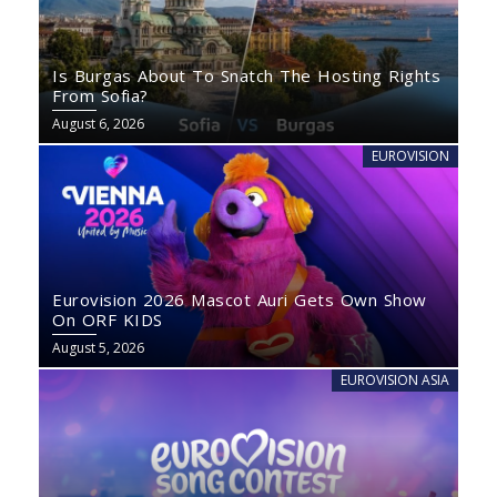
Is Burgas About To Snatch The Hosting Rights
From Sofia?
August 6, 2026
EUROVISION
Eurovision 2026 Mascot Auri Gets Own Show
On ORF KIDS
August 5, 2026
EUROVISION ASIA