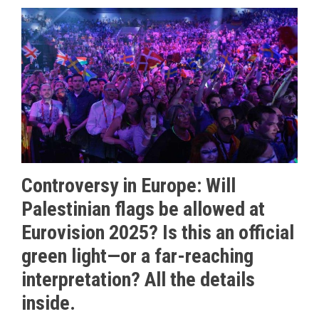
Controversy in Europe: Will
Palestinian flags be allowed at
Eurovision 2025? Is this an official
green light—or a far-reaching
interpretation? All the details
inside.