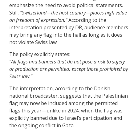
emphasize the need to avoid political statements.
Still,
“Switzerland—the host country—places high value
on freedom of expression.”
According to the
interpretation presented by DR, audience members
may bring any flag into the hall as long as it does
not violate Swiss law.
The policy explicitly states:
“All flags and banners that do not pose a risk to safety
or production are permitted, except those prohibited by
Swiss law.”
The interpretation, according to the Danish
national broadcaster, suggests that the Palestinian
flag may now be included among the permitted
flags this year—unlike in 2024, when the flag was
explicitly banned due to Israel’s participation and
the ongoing conflict in Gaza.