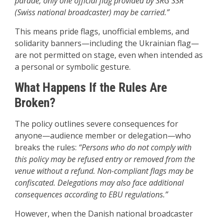
parade, only one official flag provided by SRG SSR
(Swiss national broadcaster) may be carried.”
This means pride flags, unofficial emblems, and
solidarity banners—including the Ukrainian flag—
are not permitted on stage, even when intended as
a personal or symbolic gesture.
What Happens If the Rules Are
Broken?
The policy outlines severe consequences for
anyone—audience member or delegation—who
breaks the rules:
“Persons who do not comply with
this policy may be refused entry or removed from the
venue without a refund. Non-compliant flags may be
confiscated. Delegations may also face additional
consequences according to EBU regulations.”
However, when the Danish national broadcaster