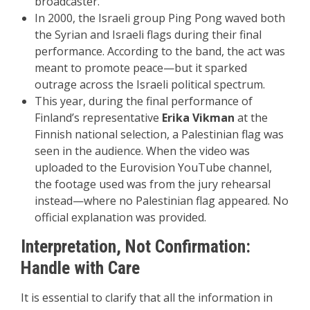
broadcaster.
In 2000, the Israeli group Ping Pong waved both
the Syrian and Israeli flags during their final
performance. According to the band, the act was
meant to promote peace—but it sparked
outrage across the Israeli political spectrum.
This year, during the final performance of
Finland’s representative
Erika Vikman
at the
Finnish national selection, a Palestinian flag was
seen in the audience. When the video was
uploaded to the Eurovision YouTube channel,
the footage used was from the jury rehearsal
instead—where no Palestinian flag appeared. No
official explanation was provided.
Interpretation, Not Confirmation:
Handle with Care
It is essential to clarify that all the information in