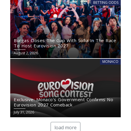
BETTING ODDS
Burgas Closes The Gap With Sofia In The Race
To Host Eurovision 2027
August 2, 2026
MONACO
Exclusive: Monaco’s Government Confirms No
Eurovision 2027 Comeback
July 31, 2026
load more