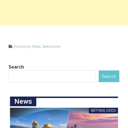
Eurovision
,
News
,
Switzerland
Search
Search
News
BETTING ODDS