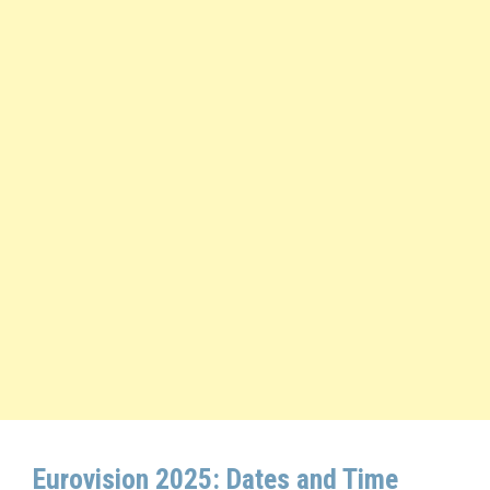
Eurovision 2025: Dates and Time