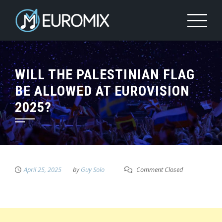
WILL THE PALESTINIAN FLAG
BE ALLOWED AT EUROVISION
2025?
April 25, 2025
by
Guy Solo
Comment Closed