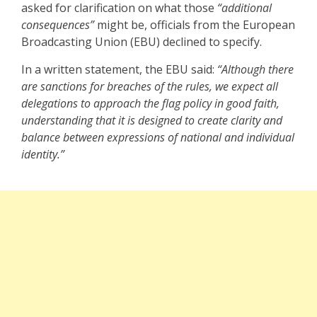
asked for clarification on what those
“additional
consequences”
might be, officials from the European
Broadcasting Union (EBU) declined to specify.
In a written statement, the EBU said:
“Although there
are sanctions for breaches of the rules, we expect all
delegations to approach the flag policy in good faith,
understanding that it is designed to create clarity and
balance between expressions of national and individual
identity.”