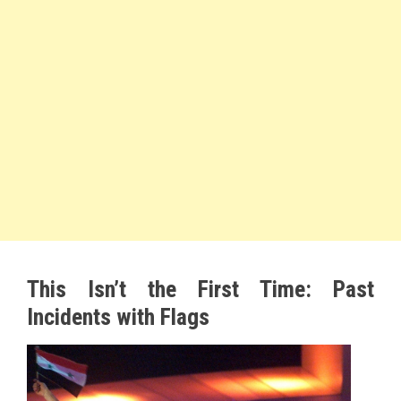
This Isn’t the First Time: Past
Incidents with Flags