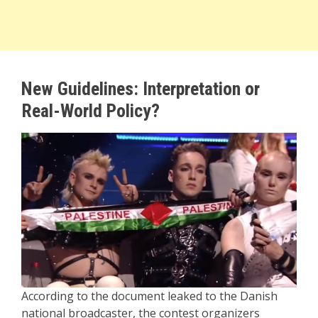
New Guidelines: Interpretation or
Real-World Policy?
According to the document leaked to the Danish
national broadcaster, the contest organizers