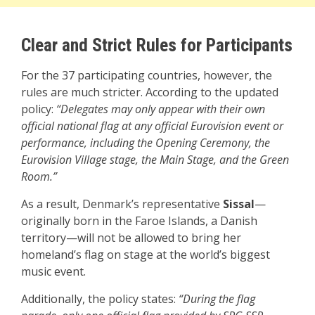
Clear and Strict Rules for Participants
For the 37 participating countries, however, the
rules are much stricter. According to the updated
policy:
“Delegates may only appear with their own
official national flag at any official Eurovision event or
performance, including the Opening Ceremony, the
Eurovision Village stage, the Main Stage, and the Green
Room.”
As a result, Denmark’s representative
Sissal
—
originally born in the Faroe Islands, a Danish
territory—will not be allowed to bring her
homeland’s flag on stage at the world’s biggest
music event.
Additionally, the policy states:
“During the flag