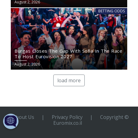
August 2, 2026
BETTING ODDS
Burgas Closes The Gap With Sofia In The Race
To Host Eurovision 2027
August 2, 2026
load more
About Us
|
Privacy Policy
|
Copyright ©
Euromix.co.il