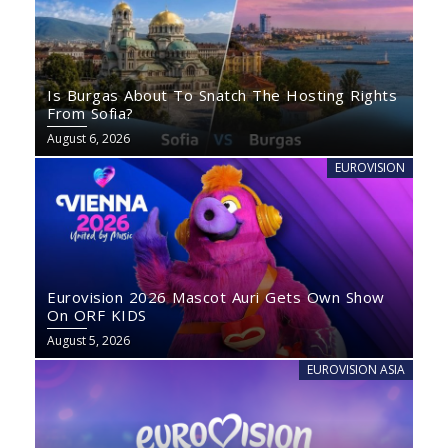
Is Burgas About To Snatch The Hosting Rights
From Sofia?
August 6, 2026
EUROVISION
Eurovision 2026 Mascot Auri Gets Own Show
On ORF KIDS
August 5, 2026
EUROVISION ASIA