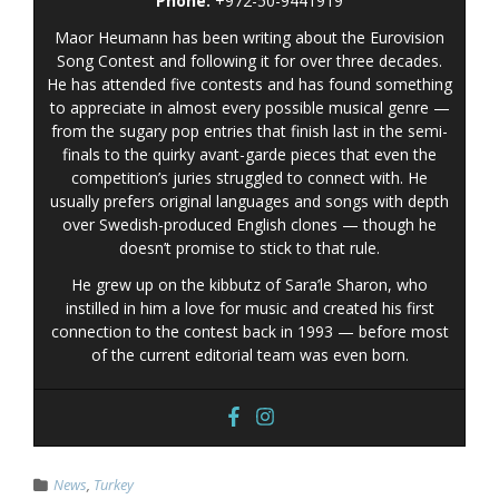
Phone:
+972-50-9441919
Maor Heumann has been writing about the Eurovision
Song Contest and following it for over three decades.
He has attended five contests and has found something
to appreciate in almost every possible musical genre —
from the sugary pop entries that finish last in the semi-
finals to the quirky avant-garde pieces that even the
competition’s juries struggled to connect with. He
usually prefers original languages and songs with depth
over Swedish-produced English clones — though he
doesn’t promise to stick to that rule.
He grew up on the kibbutz of Sara’le Sharon, who
instilled in him a love for music and created his first
connection to the contest back in 1993 — before most
of the current editorial team was even born.
News
,
Turkey