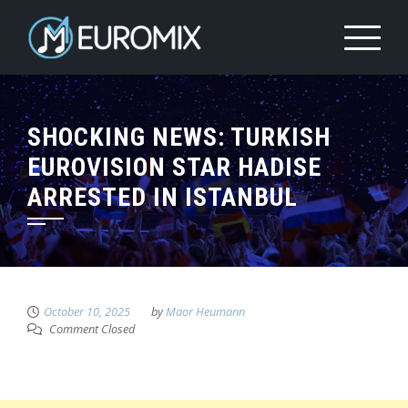
SHOCKING NEWS: TURKISH
EUROVISION STAR HADISE
ARRESTED IN ISTANBUL
October 10, 2025
by
Maor Heumann
Comment Closed