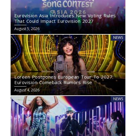
Eurovision Asia Introduces New Voting Rules
That Could Impact Eurovision 2027
August 5, 2026
NEWS
Loreen Postpones European Tour To 2027:
Eurovision Comeback Rumors Rise
August 4, 2026
NEWS