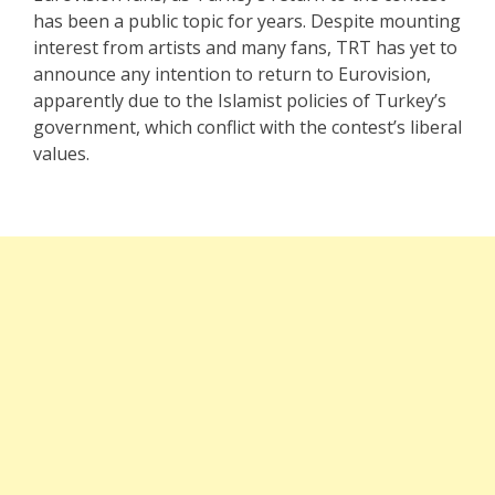
has been a public topic for years. Despite mounting
interest from artists and many fans, TRT has yet to
announce any intention to return to Eurovision,
apparently due to the Islamist policies of Turkey’s
government, which conflict with the contest’s liberal
values.