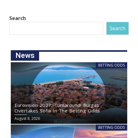
Search
Search
News
BETTING ODDS
Eurovision 2027: Turnaround! Burgas
Overtakes Sofia In The Betting Odds
August 8, 2026
BETTING ODDS