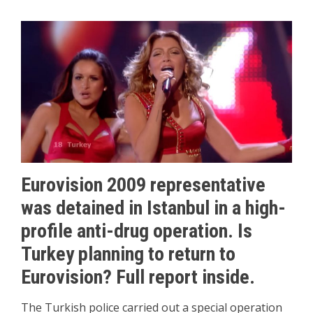
Eurovision 2009 representative
was detained in Istanbul in a high-
profile anti-drug operation. Is
Turkey planning to return to
Eurovision? Full report inside.
The Turkish police carried out a special operation