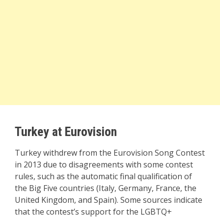
Turkey at Eurovision
Turkey withdrew from the Eurovision Song Contest
in 2013 due to disagreements with some contest
rules, such as the automatic final qualification of
the Big Five countries (Italy, Germany, France, the
United Kingdom, and Spain). Some sources indicate
that the contest’s support for the LGBTQ+