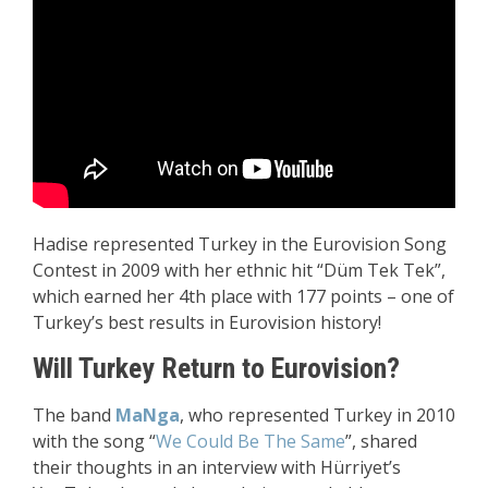
Hadise represented Turkey in the Eurovision Song
Contest in 2009 with her ethnic hit “Düm Tek Tek”,
which earned her 4th place with 177 points – one of
Turkey’s best results in Eurovision history!
Will Turkey Return to Eurovision?
The band
MaNga
, who represented Turkey in 2010
with the song “
We Could Be The Same
”, shared
their thoughts in an interview with Hürriyet’s