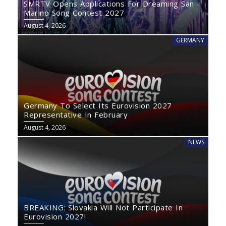
SMRTV Opens Applications For Dreaming San
Marino Song Contest 2027
August 4, 2026
GERMANY
Germany To Select Its Eurovision 2027
Representative In February
August 4, 2026
NEWS
BREAKING: Slovakia Will Not Participate In
Eurovision 2027!