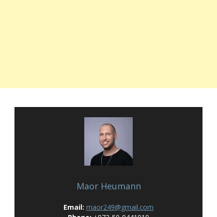
Maor Heumann
Email:
maor249@gmail.com