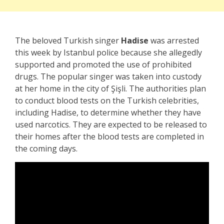
The beloved Turkish singer
Hadise
was arrested
this week by Istanbul police because she allegedly
supported and promoted the use of prohibited
drugs. The popular singer was taken into custody
at her home in the city of Şişli. The authorities plan
to conduct blood tests on the Turkish celebrities,
including Hadise, to determine whether they have
used narcotics. They are expected to be released to
their homes after the blood tests are completed in
the coming days.