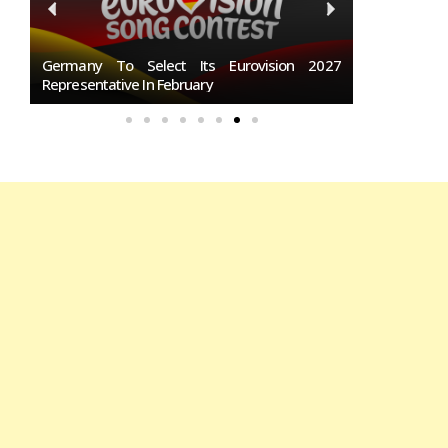
San
Germany To Select Its Eurovision 2027
BREAKING: S
Representative In February
Eurovision 2