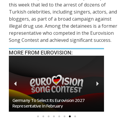
this week that led to the arrest of dozens of
Turkish celebrities, including singers, actors, and
bloggers, as part of a broad campaign against
illegal drug use. Among the detainees is a former
representative who competed in the Eurovision
Song Contest and achieved significant success.
MORE FROM EUROVISION:
n
Germany To Select Its Eurovision 2027
BREAKING: Slo
Representative In February
Eurovision 2