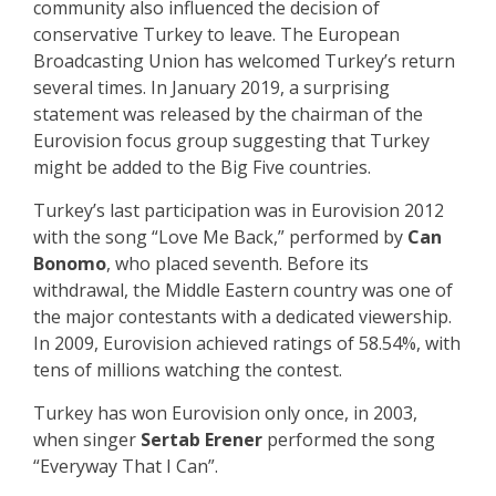
community also influenced the decision of
conservative Turkey to leave. The European
Broadcasting Union has welcomed Turkey’s return
several times. In January 2019, a surprising
statement was released by the chairman of the
Eurovision focus group suggesting that Turkey
might be added to the Big Five countries.
Turkey’s last participation was in Eurovision 2012
with the song “Love Me Back,” performed by
Can
Bonomo
, who placed seventh. Before its
withdrawal, the Middle Eastern country was one of
the major contestants with a dedicated viewership.
In 2009, Eurovision achieved ratings of 58.54%, with
tens of millions watching the contest.
Turkey has won Eurovision only once, in 2003,
when singer
Sertab Erener
performed the song
“Everyway That I Can”.