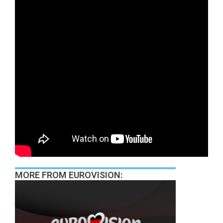
MORE FROM EUROVISION: