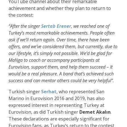
YouTube channel about their remarkable
achievement and whether they plan to return to
the contest:
“After the singer
Sertab Erener
, we reached one of
Turkey’s most remarkable achievements. People often
ask if we’ll return again. Over time, there have been
offers, and we’ve considered them, but currently, due to
our lifestyle, it’s simply not possible. We’d be glad for
MaNga to coach or accompany participants at
Eurovision, support them, and help them succeed
– It
would be a real pleasure. A band that’s achieved such
success and can mentor others could be very helpful
”.
Turkish singer
Serhat
, who represented San
Marino in Eurovision 2016 and 2019, has also
expressed interest in representing Turkey at
Eurovision, as did Turkish singer
Demet Akalın
.
These declarations are especially significant for
Eurovision fans, as Turkey’s return to the contest