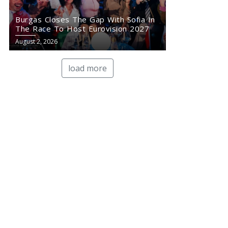
Burgas Closes The Gap With Sofia In
The Race To Host Eurovision 2027
August 2, 2026
load more