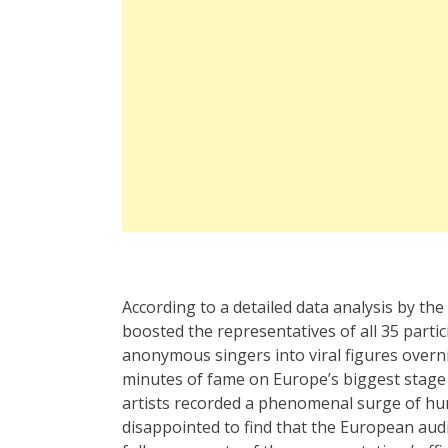
According to a detailed data analysis by th
boosted the representatives of all 35 parti
anonymous singers into viral figures overni
minutes of fame on Europe’s biggest stage 
artists recorded a phenomenal surge of hu
disappointed to find that the European aud