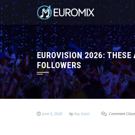
EUROVISION 2026: THESE
FOLLOWERS
June 5, 2026
by
Ilay Gaist
Comment Clos