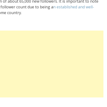
n of about 65,000 new followers. It is important to note
e follower count due to being a
n established and well-
ome country.