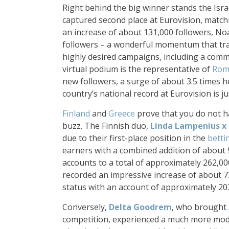
Right behind the big winner stands the Is
captured second place at Eurovision, match
an increase of about 131,000 followers, No
followers – a wonderful momentum that tra
highly desired campaigns, including a comm
virtual podium is the representative of
Rom
new followers, a surge of about 3.5 times h
country’s national record at Eurovision is j
Finland
and
Greece
prove that you do not ha
buzz. The Finnish duo,
Linda Lampenius
x
due to their first-place position in the
betti
earners with a combined addition of about 
accounts to a total of approximately 262,0
recorded an impressive increase of about 7
status with an account of approximately 20
Conversely,
Delta Goodrem
, who brought
competition, experienced a much more moder