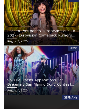
Loreen Postpones European Tour To
2027: Eurovision Comeback Rumors
Rise
August 4, 2026
NEWS
SMRTV Opens Applications For
Dreaming San Marino Song Contest
2027
August 4, 2026
GERMANY