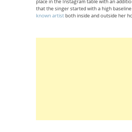
place in the Instagram table with an additio
that the singer started with a high baselin
known artist
both inside and outside her h