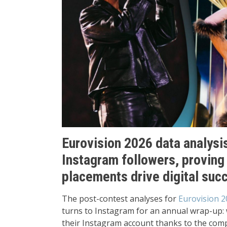
Eurovision 2026 data analysi
Instagram followers, proving
placements drive digital suc
The post-contest analyses for
Eurovision 2
turns to Instagram for an annual wrap-up: 
their Instagram account thanks to the comp