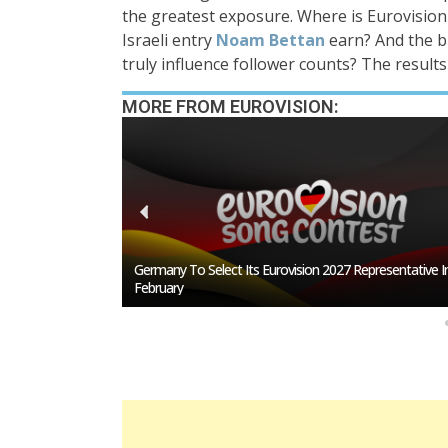
the greatest exposure. Where is Eurovisio
Israeli entry
Noam Bettan
earn? And the b
truly influence follower counts? The results
MORE FROM EUROVISION:
San Marino Song
Germany To Select Its Eurovision 2027 Representative I
February