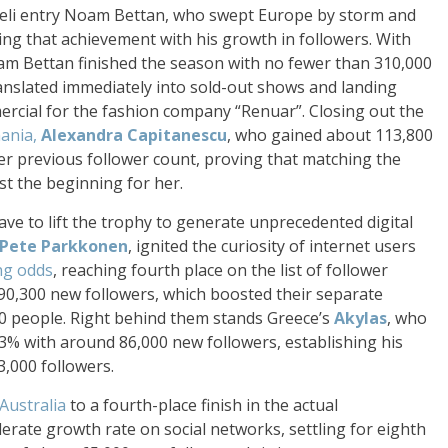
raeli entry Noam Bettan, who swept Europe by storm and
ing that achievement with his growth in followers. With
am Bettan finished the season with no fewer than 310,000
nslated immediately into sold-out shows and landing
ercial for the fashion company “Renuar”. Closing out the
ania,
Alexandra Capitanescu
, who gained about 113,800
er previous follower count, proving that matching the
ust the beginning for her.
ve to lift the trophy to generate unprecedented digital
Pete Parkkonen
, ignited the curiosity of internet users
ng odds
, reaching fourth place on the list of follower
90,300 new followers, which boosted their separate
00 people. Right behind them stands Greece’s
Akylas
, who
3% with around 86,000 new followers, establishing his
3,000 followers.
Australia
to a fourth-place finish in the actual
ate growth rate on social networks, settling for eighth