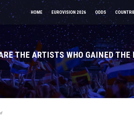
HOME
EUROVISION 2026
ODDS
COUNTRI
 ARE THE ARTISTS WHO GAINED TH
ed