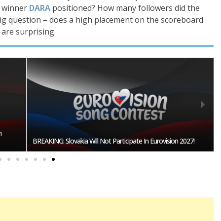
n winner
DARA
positioned? How many followers did the
ig question – does a high placement on the scoreboard
 are surprising.
n
BREAKING: Slovakia Will Not Participate In Eurovision 2027!