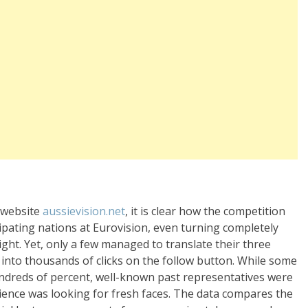
e website
aussievision.net
, it is clear how the competition
cipating nations at Eurovision, even turning completely
ght. Yet, only a few managed to translate their three
into thousands of clicks on the follow button. While some
ndreds of percent, well-known past representatives were
ience was looking for fresh faces. The data compares the