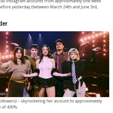
ficial Instagram accounts from approximately one week
y before yesterday (between March 24th and June 3rd,
der
followers) – skyrocketing her account to approximately
e of 430%.