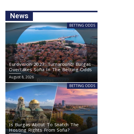
News
BETTING ODDS
Eurovision 2027: Turnaround! Burgas
Overtakes Sofia In The Betting Odds
August 8, 2026
BETTING ODDS
Is Burgas About To Snatch The
Hosting Rights From Sofia?