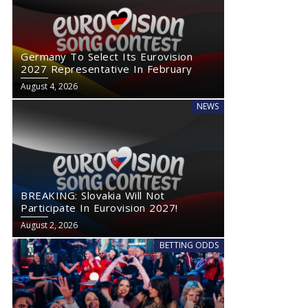
Germany To Select Its Eurovision
2027 Representative In February
August 4, 2026
NEWS
BREAKING: Slovakia Will Not
Participate In Eurovision 2027!
August 2, 2026
BETTING ODDS