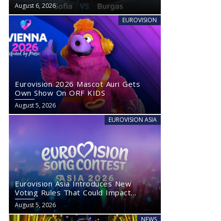
August 6, 2026
EUROVISION
Eurovision 2026 Mascot Auri Gets
Own Show On ORF KIDS
August 5, 2026
EUROVISION ASIA
Eurovision Asia Introduces New
Voting Rules That Could Impact
Eurovision 2027
August 5, 2026
NEWS