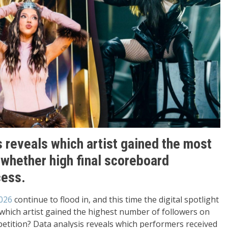
s reveals which artist gained the most
 whether high final scoreboard
cess.
026
continue to flood in, and this time the digital spotlight
which artist gained the highest number of followers on
etition? Data analysis reveals which performers received