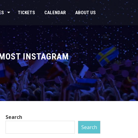
ES
TICKETS
CALENDAR
ABOUT US
E MOST INSTAGRAM
Search
Search