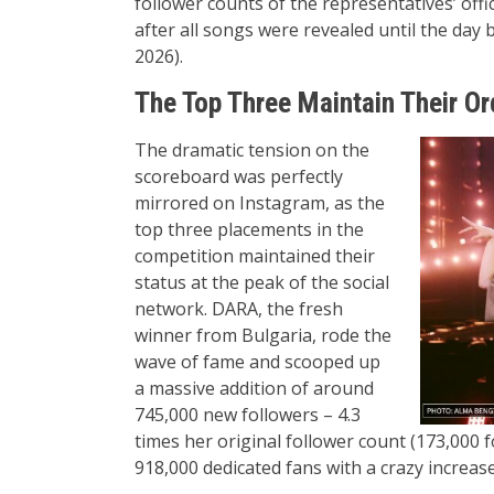
follower counts of the representatives’ of
after all songs were revealed until the da
2026).
The Top Three Maintain Their Or
The dramatic tension on the
scoreboard was perfectly
mirrored on Instagram, as the
top three placements in the
competition maintained their
status at the peak of the social
network. DARA, the fresh
winner from Bulgaria, rode the
wave of fame and scooped up
a massive addition of around
745,000 new followers – 4.3
times her original follower count (173,000 
918,000 dedicated fans with a crazy increas