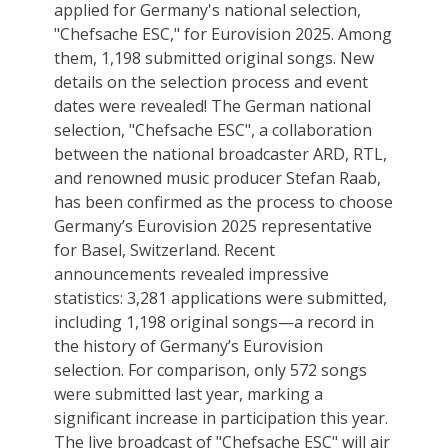
applied for Germany's national selection,
"Chefsache ESC," for Eurovision 2025. Among
them, 1,198 submitted original songs. New
details on the selection process and event
dates were revealed! The German national
selection, "Chefsache ESC", a collaboration
between the national broadcaster ARD, RTL,
and renowned music producer Stefan Raab,
has been confirmed as the process to choose
Germany’s Eurovision 2025 representative
for Basel, Switzerland. Recent
announcements revealed impressive
statistics: 3,281 applications were submitted,
including 1,198 original songs—a record in
the history of Germany’s Eurovision
selection. For comparison, only 572 songs
were submitted last year, marking a
significant increase in participation this year.
The live broadcast of "Chefsache ESC" will air