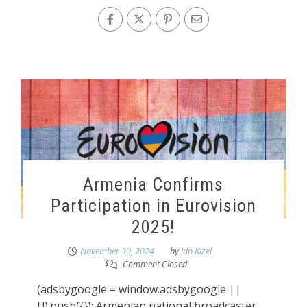
Armenia Confirms
Participation in Eurovision
2025!
November 30, 2024
by
Ido Kizel
Comment Closed
(adsbygoogle = window.adsbygoogle ||
[]).push({}); Armenian national broadcaster