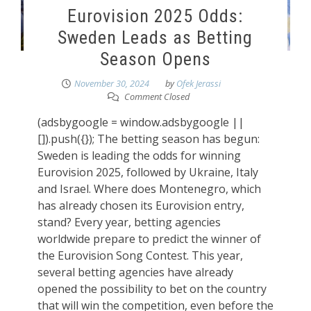
Eurovision 2025 Odds:
Sweden Leads as Betting
Season Opens
November 30, 2024
by
Ofek Jerassi
Comment Closed
(adsbygoogle = window.adsbygoogle ||
[]).push({}); The betting season has begun:
Sweden is leading the odds for winning
Eurovision 2025, followed by Ukraine, Italy
and Israel. Where does Montenegro, which
has already chosen its Eurovision entry,
stand? Every year, betting agencies
worldwide prepare to predict the winner of
the Eurovision Song Contest. This year,
several betting agencies have already
opened the possibility to bet on the country
that will win the competition, even before the