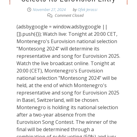
November 27, 2024
by
Ofek Jerassi
Comment Closed
(adsbygoogle = window.adsbygoogle ||
[]).push({}); Watch live: Tonight at 20:00 CET,
Montenegro's Eurovision national selection
"Montesong 2024" will determine its
representative and song for Eurovision 2025.
Watch the live broadcast online. Tonight at
20:00 (CET), Montenegro's Eurovision
national selection "Montesong 2024" will be
held, at the end of which Montenegro's
representative and song for Eurovision 2025
in Basel, Switzerland, will be chosen.
Montenegro is holding its national selection
after a two-year absence from the
Eurovision Song Contest. The winner of the
final will be determined through a
combination of public voting (50%) and jury