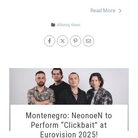
Read More
Albania
,
News
Montenegro: NeonoeN to
Perform “Clickbait” at
Eurovision 2025!