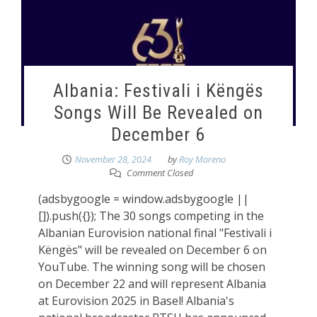
Albania: Festivali i Këngës
Songs Will Be Revealed on
December 6
November 28, 2024
by
Roy Moreno
Comment Closed
(adsbygoogle = window.adsbygoogle ||
[]).push({}); The 30 songs competing in the
Albanian Eurovision national final "Festivali i
Këngës" will be revealed on December 6 on
YouTube. The winning song will be chosen
on December 22 and will represent Albania
at Eurovision 2025 in Basel! Albania's