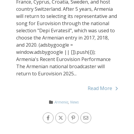
France, Cyprus, Croatia, Sweden, and host
country Switzerland. After 5 years, Armenia
will return to selecting its representative and
song for Eurovision through the national
selection "Depi Evratesil", which was used to
choose the Armenian entry in 2017, 2018,
and 2020. (adsbygoogle =
window.adsbygoogle || []).push({});
Armenia's Recent Eurovision Performance
The Armenian national broadcaster will
return to Eurovision 2025...
Read More
Armenia
,
News