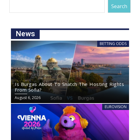
Search
News
BETTING ODDS
Is Burgas About To Snatch The Hosting Rights
From Sofia?
August 6, 2026
EUROVISION