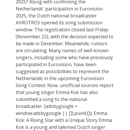
2025? Along with confirming the
Netherlands' participation in Eurovision
2025, the Dutch national broadcaster
AVROTROS opened its song submission
window. The registration closed last Friday
(November 22), with the decision expected to
be made in December. Meanwhile, rumors
are circulating. Many names of well-known
singers, including some who have previously
participated in Eurovision, have been
suggested as possibilities to represent the
Netherlands in the upcoming Eurovision
Song Contest. Now, unofficial sources report
that young singer Emma Kok has also
submitted a song to the national
broadcaster. (adsbygoogle =
window.adsbygoogle || []).push({}); Emma
Kok: A Rising Star with a Unique Story Emma
Kok is a young and talented Dutch singer