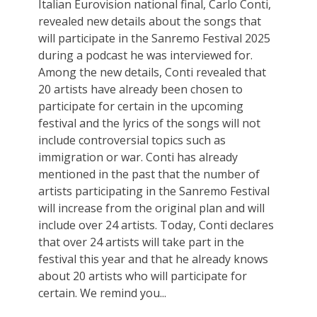
Italian Eurovision national final, Carlo Conti,
revealed new details about the songs that
will participate in the Sanremo Festival 2025
during a podcast he was interviewed for.
Among the new details, Conti revealed that
20 artists have already been chosen to
participate for certain in the upcoming
festival and the lyrics of the songs will not
include controversial topics such as
immigration or war. Conti has already
mentioned in the past that the number of
artists participating in the Sanremo Festival
will increase from the original plan and will
include over 24 artists. Today, Conti declares
that over 24 artists will take part in the
festival this year and that he already knows
about 20 artists who will participate for
certain. We remind you...