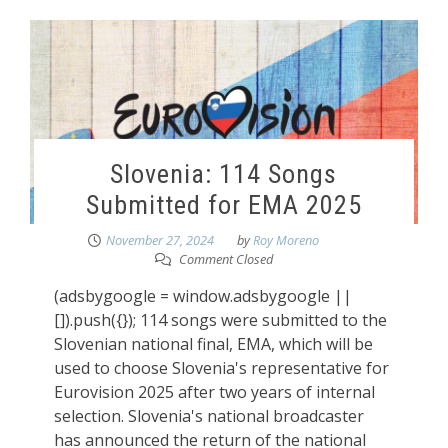
Slovenia: 114 Songs
Submitted for EMA 2025
November 27, 2024
by
Roy Moreno
Comment Closed
(adsbygoogle = window.adsbygoogle ||
[]).push({}); 114 songs were submitted to the
Slovenian national final, EMA, which will be
used to choose Slovenia's representative for
Eurovision 2025 after two years of internal
selection. Slovenia's national broadcaster
has announced the return of the national