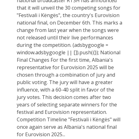
national broadcaster RTSH has announced
that it will unveil the 30 competing songs for
"Festivali i Këngës", the country's Eurovision
national final, on December 6th. This marks a
change from last year when the songs were
not released until their live performances
during the competition. (adsbygoogle =
window.adsbygoogle || []).push({}); National
Final Changes For the first time, Albania's
representative for Eurovision 2025 will be
chosen through a combination of jury and
public voting. The jury will have a greater
influence, with a 60-40 split in favor of the
jury votes. This decision comes after two
years of selecting separate winners for the
festival and Eurovision representation.
Competition Timeline "Festivali i Këngës" will
once again serve as Albania's national final
for Eurovision 2025...