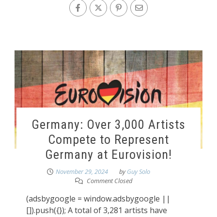
Germany: Over 3,000 Artists
Compete to Represent
Germany at Eurovision!
November 29, 2024
by
Guy Solo
Comment Closed
(adsbygoogle = window.adsbygoogle ||
[]).push({}); A total of 3,281 artists have