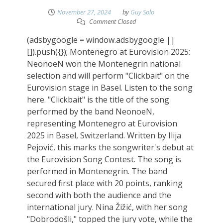
November 27, 2024
by
Guy Solo
Comment Closed
(adsbygoogle = window.adsbygoogle ||
[]).push({}); Montenegro at Eurovision 2025:
NeonoeN won the Montenegrin national
selection and will perform "Clickbait" on the
Eurovision stage in Basel. Listen to the song
here. "Clickbait" is the title of the song
performed by the band NeonoeN,
representing Montenegro at Eurovision
2025 in Basel, Switzerland. Written by Ilija
Pejović, this marks the songwriter's debut at
the Eurovision Song Contest. The song is
performed in Montenegrin. The band
secured first place with 20 points, ranking
second with both the audience and the
international jury. Nina Žižić, with her song
"Dobrodošli," topped the jury vote, while the