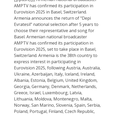
AMPTV has confirmed its participation in
Eurovision 2025 in Basel, Switzerland.
Armenia announces the return of "Depi
Evratesil" national selection after 5 years to
choose their representative and song for
Basel. Armenian national broadcaster
AMPTV has confirmed its participation in
Eurovision 2025, set to take place in Basel,
Switzerland. Armenia is the 38th country to
express interest in participating in
Eurovision 2025, following Austria, Australia,
Ukraine, Azerbaijan, Italy, Iceland, Ireland,
Albania, Estonia, Belgium, United Kingdom,
Georgia, Germany, Denmark, Netherlands,
Greece, Israel, Luxembourg, Latvia,
Lithuania, Moldova, Montenegro, Malta,
Norway, San Marino, Slovenia, Spain, Serbia,
Poland, Portugal, Finland, Czech Republic,