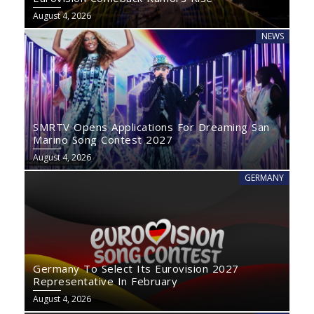
August 4, 2026
NEWS
SMRTV Opens Applications For Dreaming San
Marino Song Contest 2027
August 4, 2026
GERMANY
Germany To Select Its Eurovision 2027
Representative In February
August 4, 2026