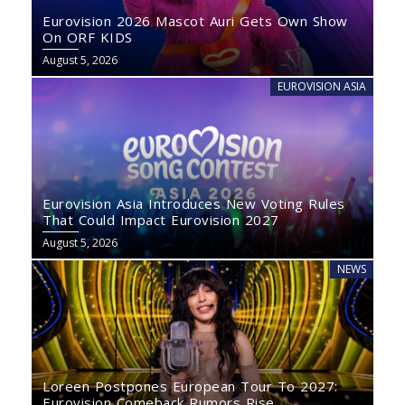
Eurovision 2026 Mascot Auri Gets Own Show
On ORF KIDS
August 5, 2026
EUROVISION ASIA
Eurovision Asia Introduces New Voting Rules
That Could Impact Eurovision 2027
August 5, 2026
NEWS
Loreen Postpones European Tour To 2027:
Eurovision Comeback Rumors Rise