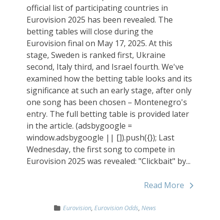
official list of participating countries in
Eurovision 2025 has been revealed. The
betting tables will close during the
Eurovision final on May 17, 2025. At this
stage, Sweden is ranked first, Ukraine
second, Italy third, and Israel fourth. We've
examined how the betting table looks and its
significance at such an early stage, after only
one song has been chosen – Montenegro's
entry. The full betting table is provided later
in the article. (adsbygoogle =
window.adsbygoogle || []).push({}); Last
Wednesday, the first song to compete in
Eurovision 2025 was revealed: "Clickbait" by...
Read More
Eurovision
,
Eurovision Odds
,
News