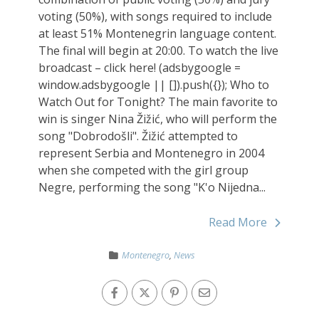
voting (50%), with songs required to include
at least 51% Montenegrin language content.
The final will begin at 20:00. To watch the live
broadcast – click here! (adsbygoogle =
window.adsbygoogle || []).push({}); Who to
Watch Out for Tonight? The main favorite to
win is singer Nina Žižić, who will perform the
song "Dobrodošli". Žižić attempted to
represent Serbia and Montenegro in 2004
when she competed with the girl group
Negre, performing the song "K'o Nijedna...
Read More
Montenegro
,
News