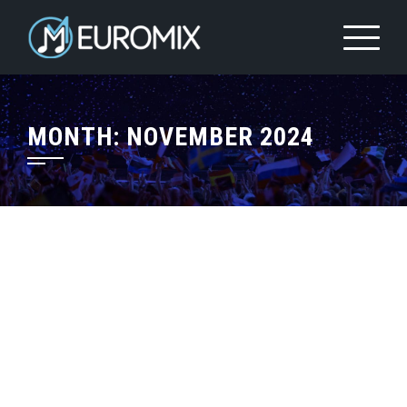
MONTH:
NOVEMBER 2024