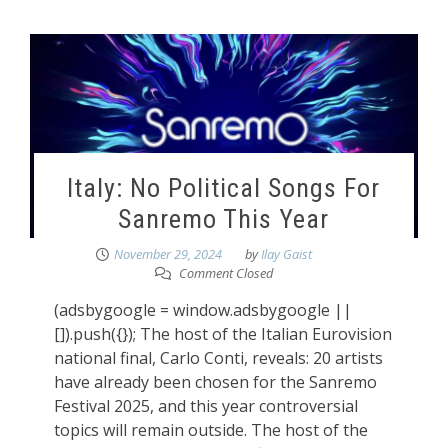
Italy: No Political Songs For
Sanremo This Year
November 29, 2024
by
Ilay Gaist
Comment Closed
(adsbygoogle = window.adsbygoogle ||
[]).push({}); The host of the Italian Eurovision
national final, Carlo Conti, reveals: 20 artists
have already been chosen for the Sanremo
Festival 2025, and this year controversial
topics will remain outside. The host of the