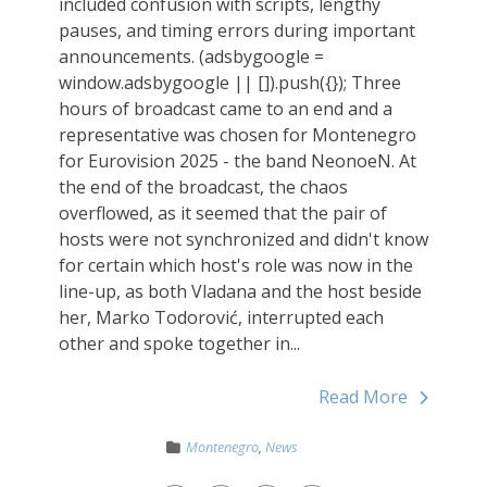
included confusion with scripts, lengthy
pauses, and timing errors during important
announcements. (adsbygoogle =
window.adsbygoogle || []).push({}); Three
hours of broadcast came to an end and a
representative was chosen for Montenegro
for Eurovision 2025 - the band NeonoeN. At
the end of the broadcast, the chaos
overflowed, as it seemed that the pair of
hosts were not synchronized and didn't know
for certain which host's role was now in the
line-up, as both Vladana and the host beside
her, Marko Todorović, interrupted each
other and spoke together in...
Read More
Montenegro
,
News