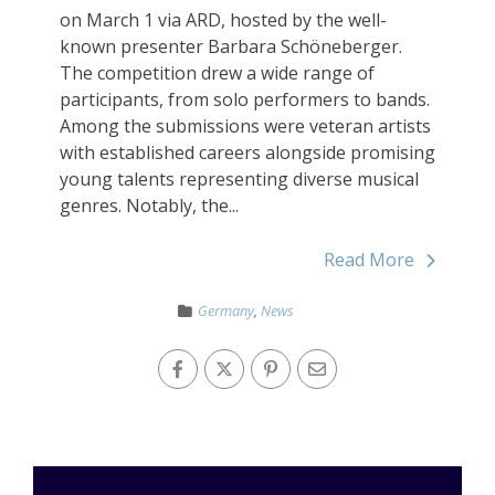
on March 1 via ARD, hosted by the well-
known presenter Barbara Schöneberger.
The competition drew a wide range of
participants, from solo performers to bands.
Among the submissions were veteran artists
with established careers alongside promising
young talents representing diverse musical
genres. Notably, the...
Read More
Germany
,
News