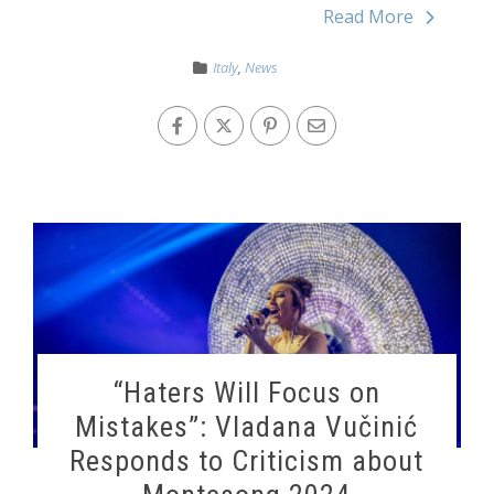
Read More
Italy
,
News
“Haters Will Focus on
Mistakes”: Vladana Vučinić
Responds to Criticism about