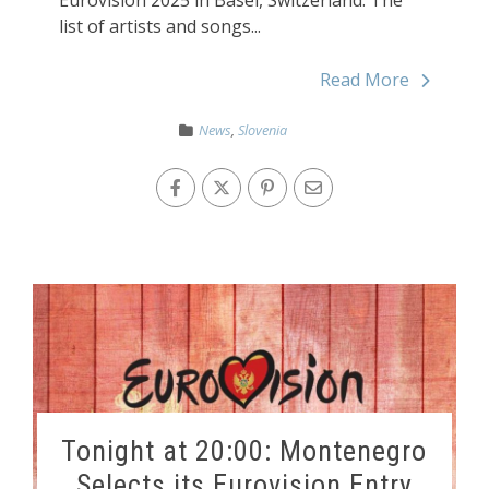
list of artists and songs...
Read More
News
,
Slovenia
Tonight at 20:00: Montenegro
Selects its Eurovision Entry