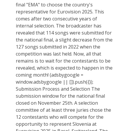
final "EMA" to choose the country's
representative for Eurovision 2025. This
comes after two consecutive years of
internal selection. The broadcaster has
revealed that 114 songs were submitted for
the national final, a slight decrease from the
127 songs submitted in 2022 when the
competition was last held. Now, all that
remains is to wait for the contestants to be
revealed, which is expected to happen in the
coming month! (adsbygoogle =
window.adsbygoogle || []).push({});
Submission Process and Selection The
submission window for the national final
closed on November 25th. A selection
committee of at least three juries chose the
12 contestants who will compete for the
opportunity to represent Slovenia at
Eurovision 2025 in Basel, Switzerland. The