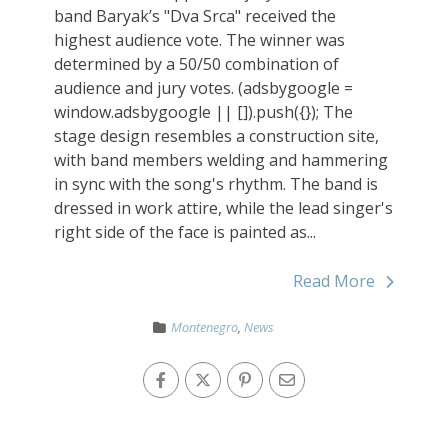
band Baryak’s "Dva Srca" received the
highest audience vote. The winner was
determined by a 50/50 combination of
audience and jury votes. (adsbygoogle =
window.adsbygoogle || []).push({}); The
stage design resembles a construction site,
with band members welding and hammering
in sync with the song's rhythm. The band is
dressed in work attire, while the lead singer's
right side of the face is painted as...
Read More
Montenegro
,
News