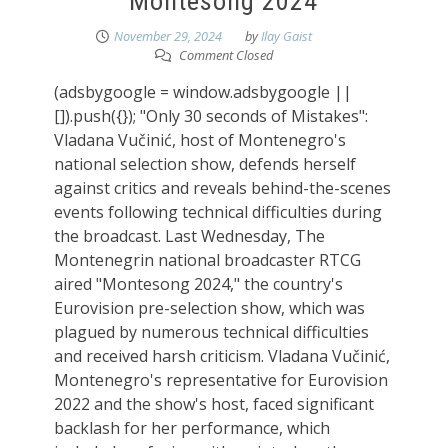
Montesong 2024
November 29, 2024
by
Ilay Gaist
Comment Closed
(adsbygoogle = window.adsbygoogle ||
[]).push({}); "Only 30 seconds of Mistakes":
Vladana Vučinić, host of Montenegro's
national selection show, defends herself
against critics and reveals behind-the-scenes
events following technical difficulties during
the broadcast. Last Wednesday, The
Montenegrin national broadcaster RTCG
aired "Montesong 2024," the country's
Eurovision pre-selection show, which was
plagued by numerous technical difficulties
and received harsh criticism. Vladana Vučinić,
Montenegro's representative for Eurovision
2022 and the show's host, faced significant
backlash for her performance, which