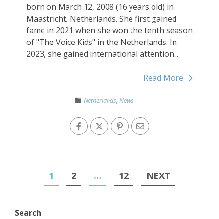
born on March 12, 2008 (16 years old) in
Maastricht, Netherlands. She first gained
fame in 2021 when she won the tenth season
of "The Voice Kids" in the Netherlands. In
2023, she gained international attention...
Read More
Netherlands
,
News
1
2
…
12
NEXT
Search