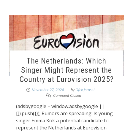
The Netherlands: Which
Singer Might Represent the
Country at Eurovision 2025?
November 27, 2024
by
Ofek Jerassi
Comment Closed
(adsbygoogle = window.adsbygoogle ||
[]).push({}); Rumors are spreading: Is young
singer Emma Kok a potential candidate to
represent the Netherlands at Eurovision