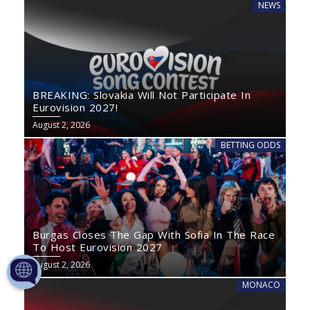
NEWS
BREAKING: Slovakia Will Not Participate In
Eurovision 2027!
August 2, 2026
BETTING ODDS
Burgas Closes The Gap With Sofia In The Race
To Host Eurovision 2027
August 2, 2026
MONACO