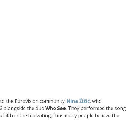
ar to the Eurovision community:
Nina Žižić
, who
3 alongside the duo
Who See
. They performed the song
 but 4th in the televoting, thus many people believe the