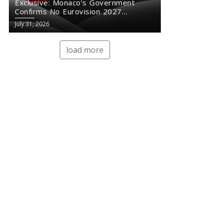
Exclusive: Monaco’s Government
Confirms No Eurovision 2027
Comeback
July 31, 2026
load more