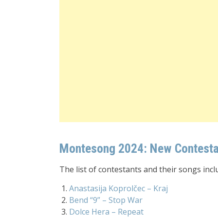
Montesong 2024: New Contestan
The list of contestants and their songs incl
Anastasija Koprolčec – Kraj
Bend “9” – Stop War
Dolce Hera – Repeat