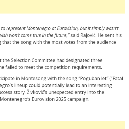
e to represent Montenegro at Eurovision, but it simply wasn’t
ish won’t come true in the future,”
said Rajović. He sent his
g that the song with the most votes from the audience
the Selection Committee had designated three
e failed to meet the competition requirements.
rticipate in Montesong with the song
“
Poguban let
“
(“Fatal
gro’s lineup could potentially lead to an interesting
ccess story. Živković’s unexpected entry into the
o Montenegro’s Eurovision 2025 campaign.