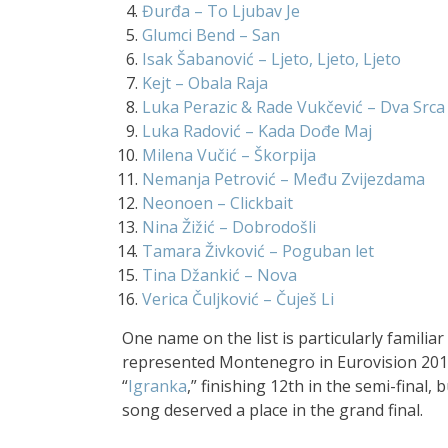
Đurđa – To Ljubav Je
Glumci Bend – San
Isak Šabanović – Ljeto, Ljeto, Ljeto
Kejt – Obala Raja
Luka Perazic & Rade Vukčević – Dva Srca
Luka Radović – Kada Dođe Maj
Milena Vučić – Škorpija
Nemanja Petrović – Među Zvijezdama
Neonoen – Clickbait
Nina Žižić – Dobrodošli
Tamara Živković
– Poguban let
Tina Džankić – Nova
Verica Čuljković – Čuješ Li
One name on the list is particularly famili
represented Montenegro in Eurovision 201
“
Igranka
,” finishing 12th in the semi-final,
song deserved a place in the grand final.