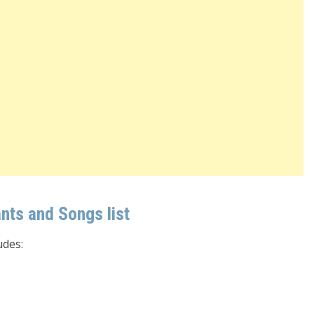
ts and Songs list
udes: