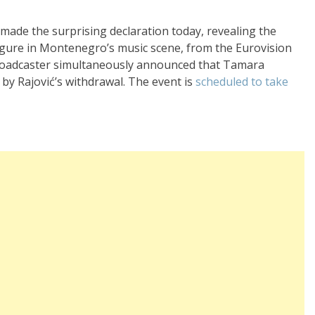
ade the surprising declaration today, revealing the
igure in Montenegro’s music scene, from the Eurovision
roadcaster simultaneously announced that Tamara
ft by Rajović’s withdrawal. The event is
scheduled to take