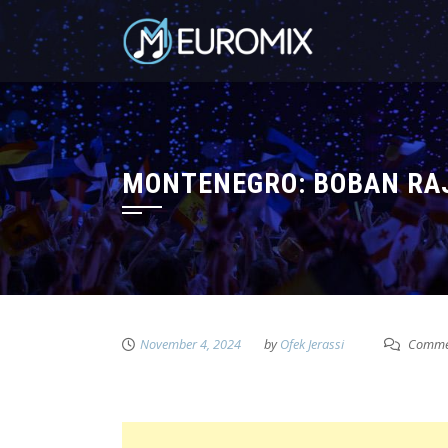
MONTENEGRO: BOBAN RAJ
November 4, 2024
by
Ofek Jerassi
Commen