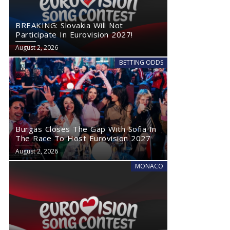
BREAKING: Slovakia Will Not
Participate In Eurovision 2027!
August 2, 2026
BETTING ODDS
Burgas Closes The Gap With Sofia In
The Race To Host Eurovision 2027
August 2, 2026
MONACO