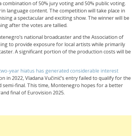
a combination of 50% jury voting and 50% public voting.
n language content. The competition will take place in
ising a spectacular and exciting show. The winner will be
g after the votes are tallied.
ntenegro’s national broadcaster and the Association of
g to provide exposure for local artists while primarily
ster. A significant portion of the production costs will be
two-year hiatus has generated considerable interest
tion in 2022, Vladana Vučinić’s entry failed to qualify for the
nd semi-final. This time, Montenegro hopes for a better
rand final of Eurovision 2025.