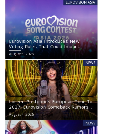
EUROVISION ASIA
Eurovision Asia Introduces New
Voting Rules That Could Impact
Eurovision 2027
August 5, 2026
NEWS
Loreen Postpones European Tour To
2027: Eurovision Comeback Rumors
Rise
August 4, 2026
NEWS