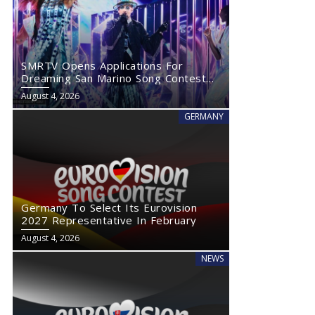
SMRTV Opens Applications For
Dreaming San Marino Song Contest
2027
August 4, 2026
GERMANY
Germany To Select Its Eurovision
2027 Representative In February
August 4, 2026
NEWS