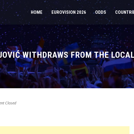
HOME
EUROVISION 2026
ODDS
COUNTRI
OVIĆ WITHDRAWS FROM THE LOCAL
t Closed