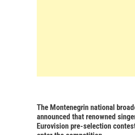
The Montenegrin national broad
announced that renowned singer
Eurovision pre-selection contest