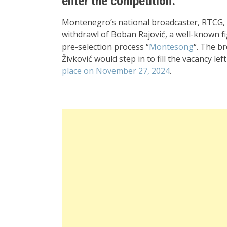
enter the competition.
Montenegro’s national broadcaster, RTCG, m
withdrawl of Boban Rajović, a well-known f
pre-selection process “
Montesong
“. The b
Živković would step in to fill the vacancy le
place on November 27, 2024
.