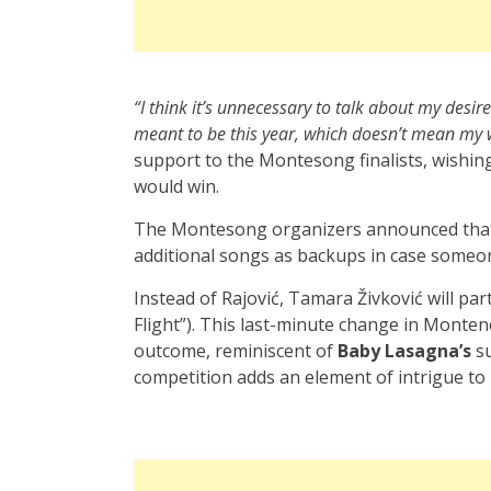
“I think it’s unnecessary to talk about my desir
meant to be this year, which doesn’t mean my w
support to the Montesong finalists, wishin
would win.
The Montesong organizers announced that 
additional songs as backups in case someon
Instead of Rajović, Tamara Živković will pa
Flight”). This last-minute change in Montene
outcome, reminiscent of
Baby Lasagna’s
su
competition adds an element of intrigue t