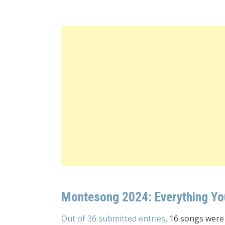
Montesong 2024: Everything Y
Out of 36 submitted entries
, 16 songs were