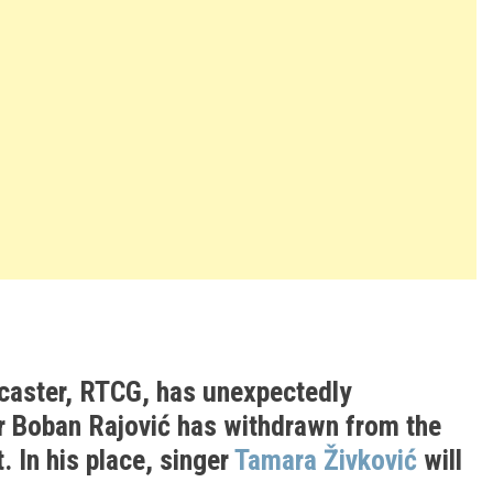
caster, RTCG, has unexpectedly
 Boban Rajović has withdrawn from the
. In his place, singer
Tamara Živković
will