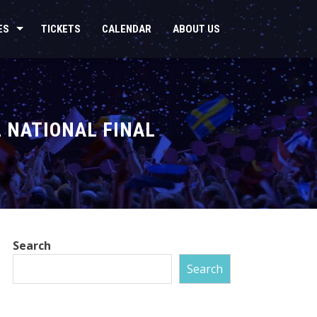
ES
TICKETS
CALENDAR
ABOUT US
 NATIONAL FINAL
Search
Search