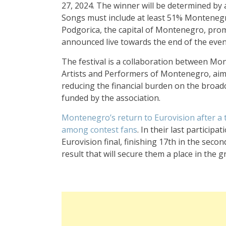
27, 2024. The winner will be determined by 
Songs must include at least 51% Montenegri
Podgorica, the capital of Montenegro, prom
announced live towards the end of the evenin
The festival is a collaboration between Mo
Artists and Performers of Montenegro, aimin
reducing the financial burden on the broadca
funded by the association.
Montenegro’s return to Eurovision after a 
among contest fans
. In their last participa
Eurovision final, finishing 17th in the seco
result that will secure them a place in the g