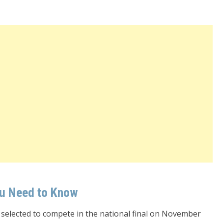
ou Need to Know
 selected to compete in the national final on November