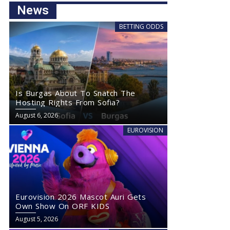
News
BETTING ODDS
Is Burgas About To Snatch The
Hosting Rights From Sofia?
August 6, 2026
EUROVISION
Eurovision 2026 Mascot Auri Gets
Own Show On ORF KIDS
August 5, 2026