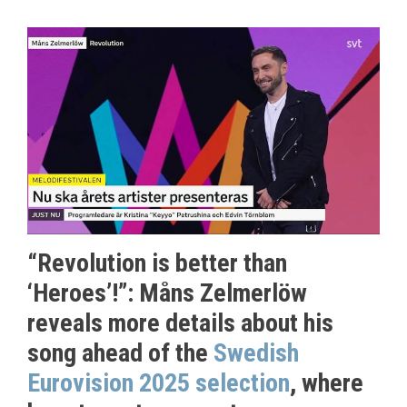
“Revolution is better than
‘Heroes’!”: Måns Zelmerlöw
reveals more details about his
song ahead of the
Swedish
Eurovision 2025 selection
, where