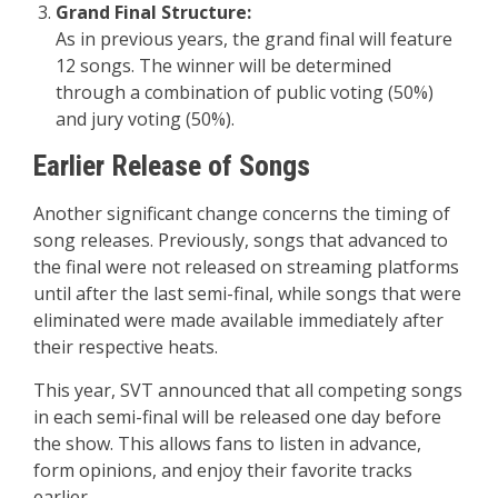
Grand Final Structure:
As in previous years, the grand final will feature
12 songs. The winner will be determined
through a combination of public voting (50%)
and jury voting (50%).
Earlier Release of Songs
Another significant change concerns the timing of
song releases. Previously, songs that advanced to
the final were not released on streaming platforms
until after the last semi-final, while songs that were
eliminated were made available immediately after
their respective heats.
This year, SVT announced that all competing songs
in each semi-final will be released one day before
the show. This allows fans to listen in advance,
form opinions, and enjoy their favorite tracks
earlier.