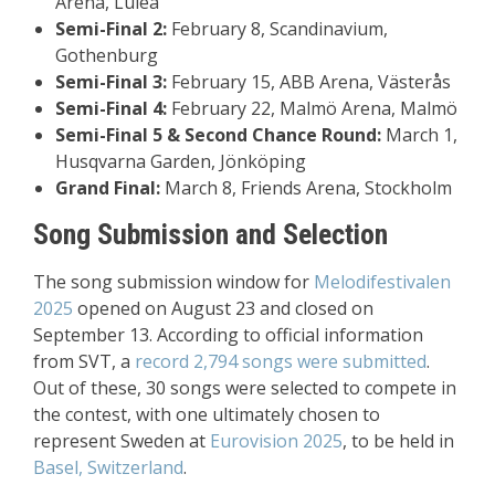
Arena, Luleå
Semi-Final 2:
February 8, Scandinavium,
Gothenburg
Semi-Final 3:
February 15, ABB Arena, Västerås
Semi-Final 4:
February 22, Malmö Arena, Malmö
Semi-Final 5 & Second Chance Round:
March 1,
Husqvarna Garden, Jönköping
Grand Final:
March 8, Friends Arena, Stockholm
Song Submission and Selection
The song submission window for
Melodifestivalen
2025
opened on August 23 and closed on
September 13. According to official information
from SVT, a
record 2,794 songs were submitted
.
Out of these, 30 songs were selected to compete in
the contest, with one ultimately chosen to
represent Sweden at
Eurovision 2025
, to be held in
Basel, Switzerland
.