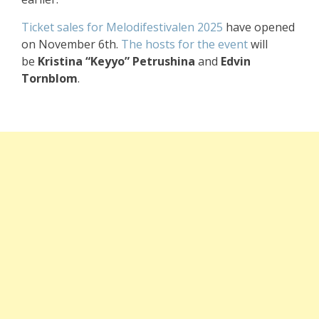
Ticket sales for Melodifestivalen 2025
have opened
on November 6th.
The hosts for the event
will
be
Kristina “Keyyo” Petrushina
and
Edvin
Tornblom
.