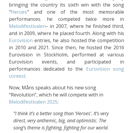
bringing the country its sixth win with the song
“
Heroes
“
and one of the most memorable
performances. he competed twice more in
Melodifestivalen
–
in 2007, where he finished third,
and in 2009, where he placed fourth. Along with his
Eurovision
entries, he also hosted the competition
in 2010 and 2021. Since then, he hosted the 2016
Eurovision in Stockholm, performed at various
Eurovision events, and participated in
performances dedicated to the
Eurovision song
contest
.
Now, Måns speaks about his new song
“Revolution”, which he will compete with in
Melodifestivalen 2025
:
“I think it’s a better song than ‘Heroes’. It’s very
direct, very anthemic, big, and optimistic. The
song’s theme is fighting, fighting for our world.