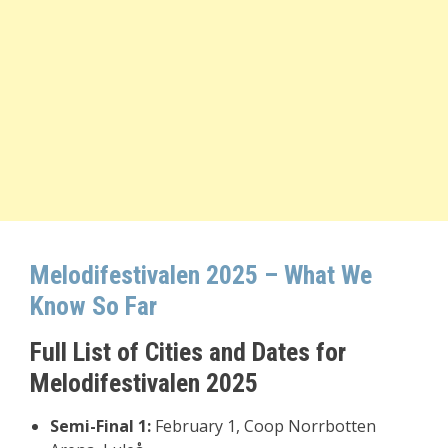
Melodifestivalen 2025 – What We
Know So Far
Full List of Cities and Dates for
Melodifestivalen 2025
Semi-Final 1:
February 1, Coop Norrbotten