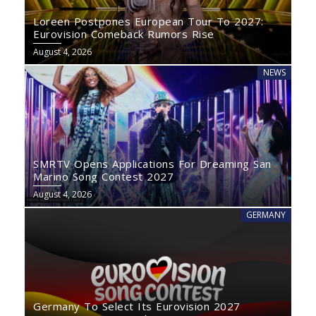
Loreen Postpones European Tour To 2027:
Eurovision Comeback Rumors Rise
August 4, 2026
NEWS
SMRTV Opens Applications For Dreaming San
Marino Song Contest 2027
August 4, 2026
GERMANY
Germany To Select Its Eurovision 2027