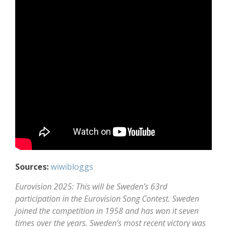
Sources:
wiwibloggs
Eurovision 2025: This will be Sweden’s 63rd
participation in the Eurovision Song Contest. Sweden
joined the competition in 1958 and has won it seven
times over the years. Sweden’s most recent victory was