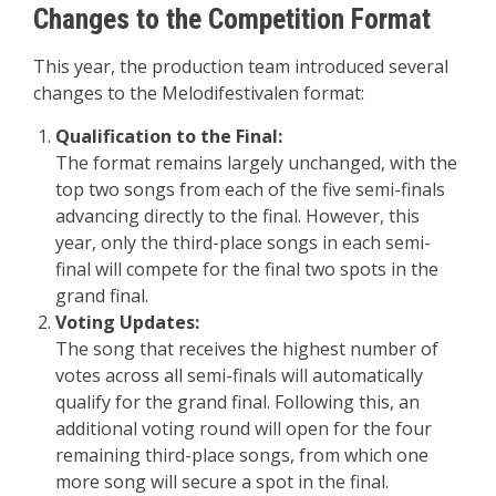
Changes to the Competition Format
This year, the production team introduced several
changes to the Melodifestivalen format:
Qualification to the Final:
The format remains largely unchanged, with the
top two songs from each of the five semi-finals
advancing directly to the final. However, this
year, only the third-place songs in each semi-
final will compete for the final two spots in the
grand final.
Voting Updates:
The song that receives the highest number of
votes across all semi-finals will automatically
qualify for the grand final. Following this, an
additional voting round will open for the four
remaining third-place songs, from which one
more song will secure a spot in the final.