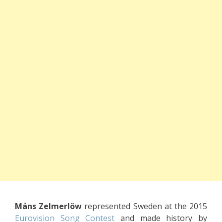
Måns Zelmerlöw
represented Sweden at the 2015
Eurovision Song Contest
and made history by