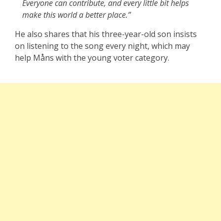
Everyone can contribute, and every little bit helps
make this world a better place.”
He also shares that his three-year-old son insists
on listening to the song every night, which may
help Måns with the young voter category.