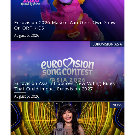
Eurovision 2026 Mascot Auri Gets Own Show
On ORF KIDS
August 5, 2026
EUROVISION ASIA
Eurovision Asia Introduces New Voting Rules
That Could Impact Eurovision 2027
August 5, 2026
NEWS