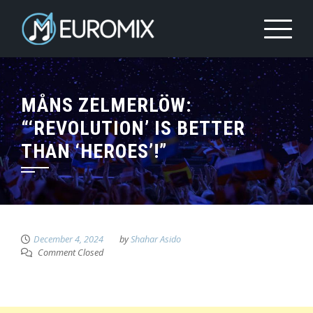
MÅNS ZELMERLÖW:
“‘REVOLUTION’ IS BETTER
THAN ‘HEROES’!”
December 4, 2024
by
Shahar Asido
Comment Closed