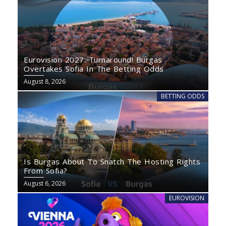
Eurovision 2027: Turnaround! Burgas
Overtakes Sofia In The Betting Odds
August 8, 2026
BETTING ODDS
Is Burgas About To Snatch The Hosting Rights
From Sofia?
August 6, 2026
EUROVISION