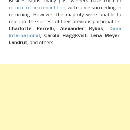
Besides Måns, many past winners have tried to
return to the competition
, with some succeeding in
returning. However, the majority were unable to
replicate the success of their previous participation:
Charlotte Perrelli
,
Alexander Rybak
,
Dana
International
,
Carola Häggkvist
,
Lena Meyer-
Landrut
, and others.