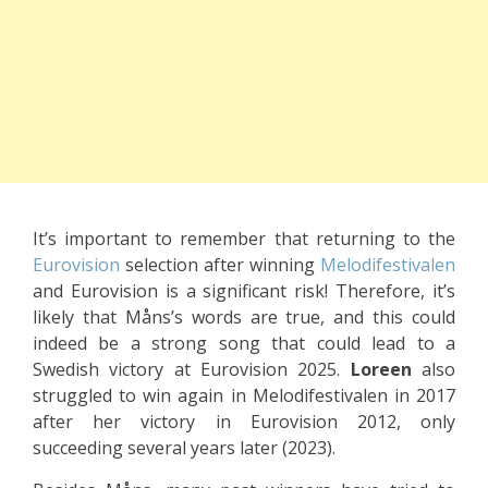
It’s important to remember that returning to the
Eurovision
selection after winning
Melodifestivalen
and Eurovision is a significant risk! Therefore, it’s
likely that Måns’s words are true, and this could
indeed be a strong song that could lead to a
Swedish victory at Eurovision 2025.
Loreen
also
struggled to win again in Melodifestivalen in 2017
after her victory in Eurovision 2012, only
succeeding several years later (2023).