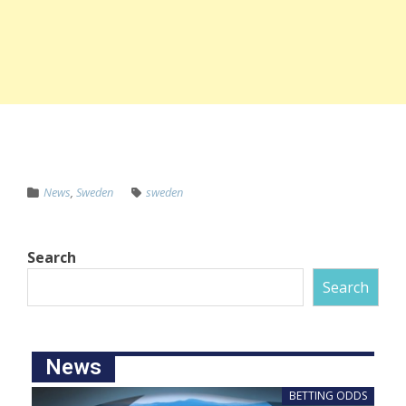
News
,
Sweden
sweden
Search
Search
News
BETTING ODDS