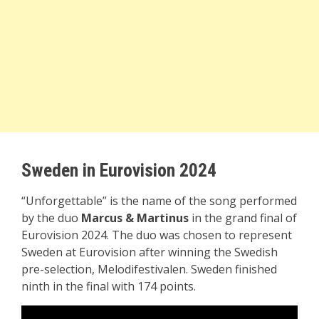
Sweden in Eurovision 2024
“Unforgettable” is the name of the song performed
by the duo
Marcus & Martinus
in the grand final of
Eurovision 2024. The duo was chosen to represent
Sweden at Eurovision after winning the Swedish
pre-selection, Melodifestivalen. Sweden finished
ninth in the final with 174 points.