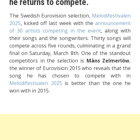
he returns to compete.
The Swedish Eurovision selection,
Melodifestivalen
2025
,
kicked off last week with the
announcement
of 30 artists competing in the event
, along with
their songs and the songwriters. Thirty songs will
compete across five rounds, culminating in a grand
final on Saturday, March 8th. One of the standout
competitors in the selection is
Måns Zelmerlöw
,
the winner of Eurovision 2015 who reveals that the
song he has chosen to compete with in
Melodifestivalen 2025
is better than the one he
won with in 2015.