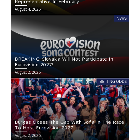
Representative In February
August 4, 2026
NEWS
BREAKING: Slovakia Will Not Participate In
Eurovision 2027!
August 2, 2026
BETTING ODDS
Burgas Closes The Gap With Sofia In The Race
To Host Eurovision 2027
August 2, 2026