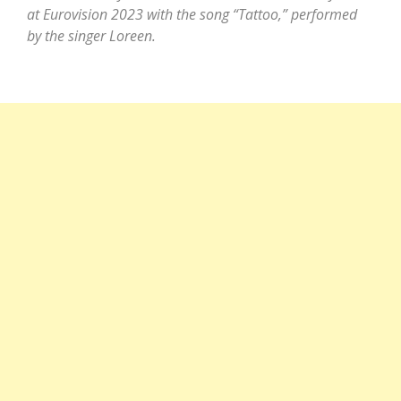
at Eurovision 2023 with the song “Tattoo,” performed
by the singer Loreen.