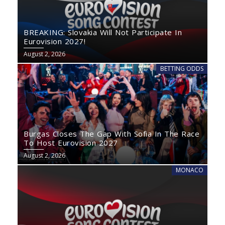
BREAKING: Slovakia Will Not Participate In
Eurovision 2027!
August 2, 2026
BETTING ODDS
Burgas Closes The Gap With Sofia In The Race
To Host Eurovision 2027
August 2, 2026
MONACO