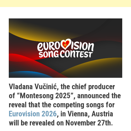
Vladana Vučinić, the chief producer
of “Montesong 2025”, announced the
reveal that the competing songs for
Eurovision 2026
, in Vienna, Austria
will be revealed on November 27th.