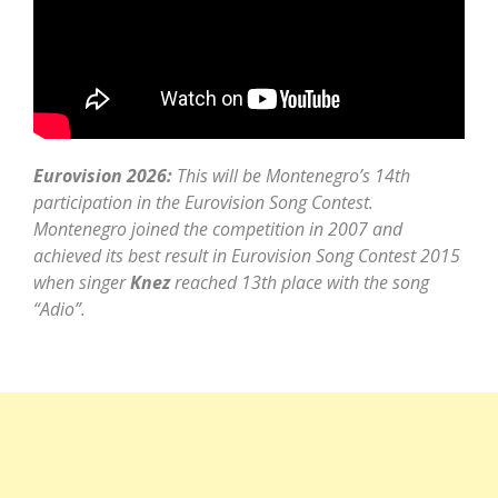
Eurovision 2026:
This will be Montenegro’s 14th
participation in the Eurovision Song Contest.
Montenegro joined the competition in 2007 and
achieved its best result in Eurovision Song Contest 2015
when singer
Knez
reached 13th place with the song
“Adio”.