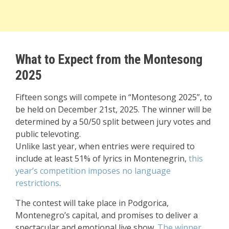
What to Expect from the Montesong
2025
Fifteen songs will compete in “Montesong 2025”, to
be held on December 21st, 2025. The winner will be
determined by a 50/50 split between jury votes and
public televoting.
Unlike last year, when entries were required to
include at least 51% of lyrics in Montenegrin,
this
year’s competition imposes no language
restrictions
.
The contest will take place in Podgorica,
Montenegro’s capital, and promises to deliver a
spectacular and emotional live show.
The winner