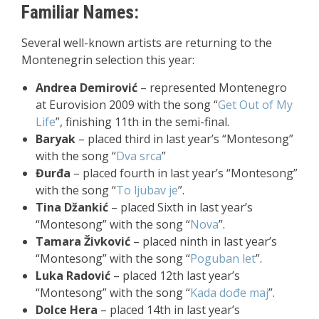
Familiar Names:
Several well-known artists are returning to the
Montenegrin selection this year:
Andrea Demirović
– represented Montenegro
at Eurovision 2009 with the song “
Get Out of My
Life
”, finishing 11th in the semi-final.
Baryak
– placed third in last year’s “Montesong”
with the song “
Dva srca
”
Đurđa
– placed fourth in last year’s “Montesong”
with the song “
To ljubav je
”.
Tina Džankić
– placed Sixth in last year’s
“Montesong” with the song “
Nova
”.
Tamara Živković
– placed ninth in last year’s
“Montesong” with the song “
Poguban let
”.
Luka Radović
– placed 12th last year’s
“Montesong” with the song “
Kada dođe maj
”.
Dolce Hera
– placed 14th in last year’s