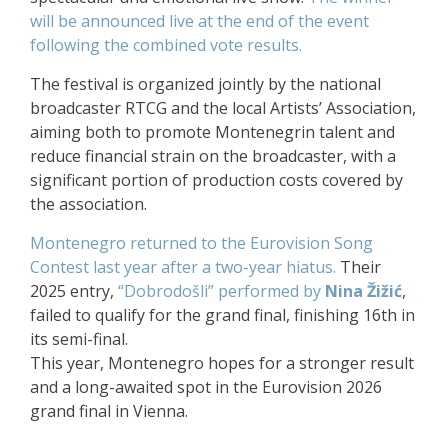
will be announced live at the end of the event
following the combined vote results.
The festival is organized jointly by the national
broadcaster RTCG and the local Artists’ Association,
aiming both to promote Montenegrin talent and
reduce financial strain on the broadcaster, with a
significant portion of production costs covered by
the association.
Montenegro returned to the Eurovision Song
Contest last year after a two-year hiatus.
Their
2025 entry,
“Dobrodošli” performed by
Nina Žižić
,
failed to qualify for the grand final, finishing 16th in
its semi-final.
This year, Montenegro hopes for a stronger result
and a long-awaited spot in the Eurovision 2026
grand final in Vienna.