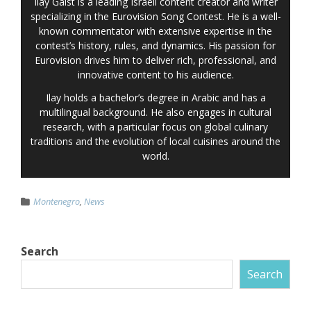
Ilay Gaist is a leading Israeli content creator and writer
specializing in the Eurovision Song Contest. He is a well-
known commentator with extensive expertise in the
contest’s history, rules, and dynamics. His passion for
Eurovision drives him to deliver rich, professional, and
innovative content to his audience.
Ilay holds a bachelor’s degree in Arabic and has a
multilingual background. He also engages in cultural
research, with a particular focus on global culinary
traditions and the evolution of local cuisines around the
world.
Montenegro
,
News
Search
Search