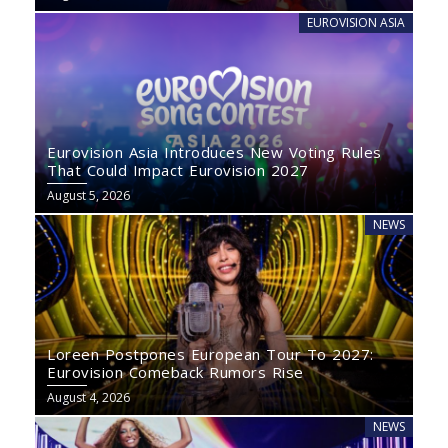
EUROVISION ASIA
Eurovision Asia Introduces New Voting Rules
That Could Impact Eurovision 2027
August 5, 2026
NEWS
Loreen Postpones European Tour To 2027:
Eurovision Comeback Rumors Rise
August 4, 2026
NEWS