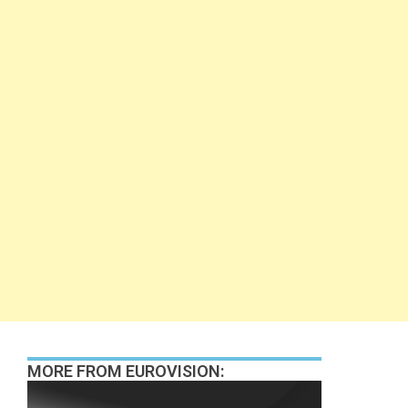
MORE FROM EUROVISION: