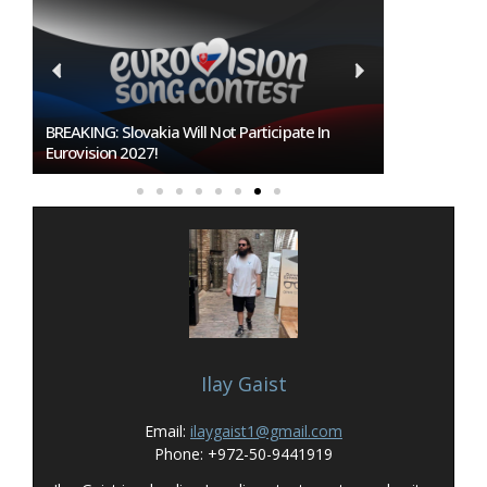
BREAKING: Slovakia Will Not Participate In
Burgas Close
Eurovision 2027!
To Host Euro
Ilay Gaist
Email:
ilaygaist1@gmail.com
Phone: +972-50-9441919