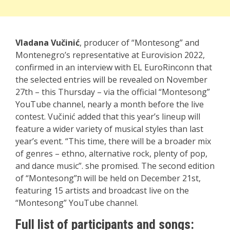
Vladana Vučinić
, producer of “Montesong” and
Montenegro’s representative at Eurovision 2022,
confirmed in an interview with EL EuroRinconn that
the selected entries will be revealed on November
27th – this Thursday – via the official “Montesong”
YouTube channel, nearly a month before the live
contest. Vučinić added that this year’s lineup will
feature a wider variety of musical styles than last
year’s event. “This time, there will be a broader mix
of genres – ethno, alternative rock, plenty of pop,
and dance music”. she promised. The second edition
of “Montesong”ת will be held on December 21st,
featuring 15 artists and broadcast live on the
“Montesong” YouTube channel.
Full list of participants and songs: