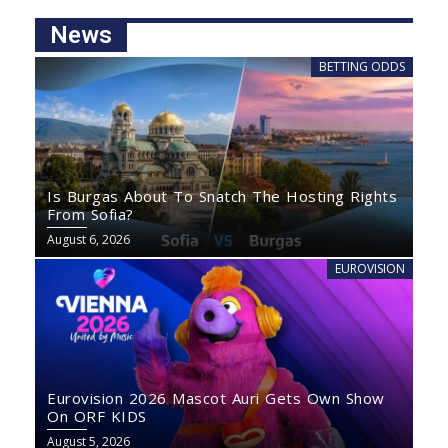
News
BETTING ODDS
Is Burgas About To Snatch The Hosting Rights
From Sofia?
August 6, 2026
EUROVISION
Eurovision 2026 Mascot Auri Gets Own Show
On ORF KIDS
August 5, 2026