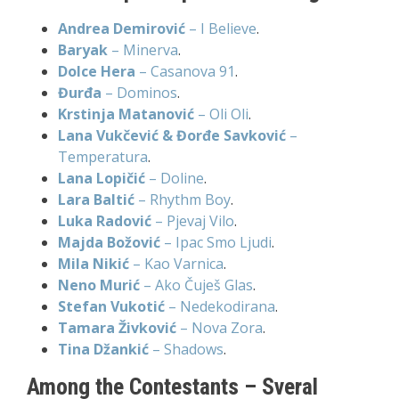
Andrea Demirović
– I Believe
.
Baryak
– Minerva
.
Dolce Hera
– Casanova 91
.
Đurđa
– Dominos
.
Krstinja Matanović
– Oli Oli
.
Lana Vukčević & Đorđe Savković
–
Temperatura
.
Lana Lopičić
– Doline
.
Lara Baltić
– Rhythm Boy
.
Luka Radović
– Pjevaj Vilo
.
Majda Božović
– Ipac Smo Ljudi
.
Mila Nikić
– Kao Varnica
.
Neno Murić
– Ako Čuješ Glas
.
Stefan Vukotić
– Nedekodirana
.
Tamara Živković
– Nova Zora
.
Tina Džankić
– Shadows
.
Among the Contestants – Sveral