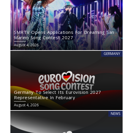
SMRTV Opens Applications For Dreaming San
Marino Song Contest 2027
August 4, 2026
GERMANY
Germany To Select Its Eurovision 2027
Representative In February
August 4, 2026
NEWS