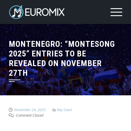
MONTENEGRO: “MONTESONG
2025” ENTRIES TO BE
REVEALED ON NOVEMBER
27TH
November 24, 2025
by
Ilay Gaist
Comment Closed