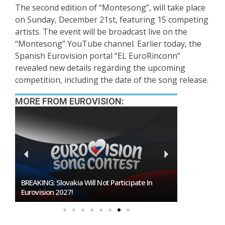
The second edition of “Montesong”, will take place
on Sunday, December 21st, featuring 15 competing
artists. The event will be broadcast live on the
“Montesong” YouTube channel. Earlier today, the
Spanish Eurovision portal “EL EuroRinconn”
revealed new details regarding the upcoming
competition, including the date of the song release.
MORE FROM EUROVISION:
KING: Slovakia Will Not Participate In
Burgas Closes The Gap W
vision 2027!
To Host Eurovision 202