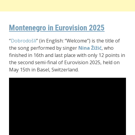
Montenegro in Eurovision 2025
“
Dobrodošli
” (in English: “Welcome”) is the title of
the song performed by singer
Nina Žižić
, who
finished in 16th and last place with only 12 points in
the second semi-final of Eurovision 2025, held on
May 15th in Basel, Switzerland.