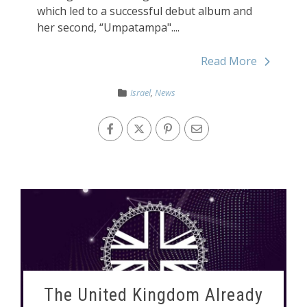
which led to a successful debut album and
her second, “Umpatampa"....
Read More
Israel
,
News
The United Kingdom Already