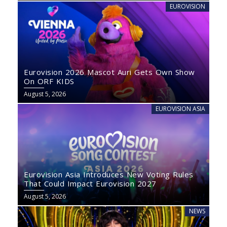
EUROVISION
Eurovision 2026 Mascot Auri Gets Own Show
On ORF KIDS
August 5, 2026
EUROVISION ASIA
Eurovision Asia Introduces New Voting Rules
That Could Impact Eurovision 2027
August 5, 2026
NEWS