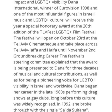
impact and LGBTQ+ visibility Dana
International, winner of Eurovision 1998 and
one of the most influential figures in Israeli
music and LGBTQ+ culture, will receive this
year a special honorary award at the 20th
edition of the TLVFest LGBTQ+ Film Festival.
The festival will open on October 23rd at the
Tel Aviv Cinematheque and take place across
Tel Aviv-Jaffa and Haifa until November 2nd.
Groundbreaking Career The festival’s
steering committee explained that the award
is being presented to Dana for three decades
of musical and cultural contributions, as well
as for being a pioneering voice for LGBTQ+
visibility in Israel and worldwide. Dana began
her career in the late 1980s performing drag
shows at gay clubs, long before this culture
was widely recognized. In 1992, she broke
through with the single “Sa’ida Sultana",