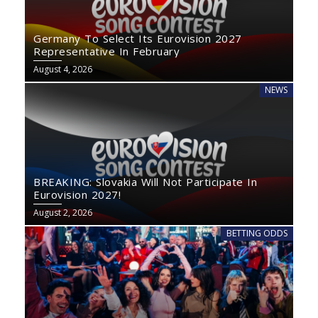
Germany To Select Its Eurovision 2027
Representative In February
August 4, 2026
NEWS
BREAKING: Slovakia Will Not Participate In
Eurovision 2027!
August 2, 2026
BETTING ODDS