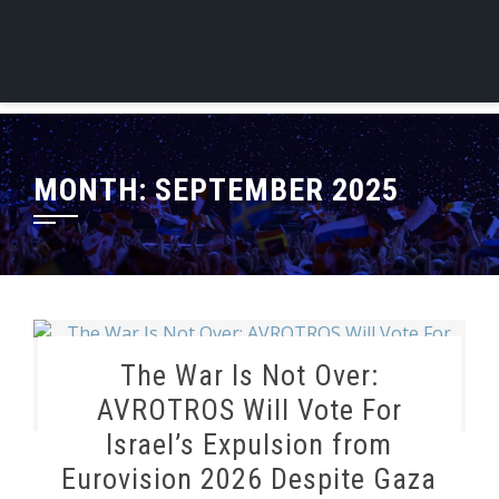
MONTH:
SEPTEMBER 2025
The War Is Not Over:
AVROTROS Will Vote For
Israel’s Expulsion from
Eurovision 2026 Despite Gaza