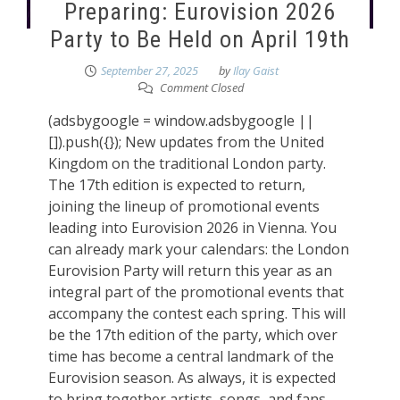
Preparing: Eurovision 2026
Party to Be Held on April 19th
September 27, 2025
by
Ilay Gaist
Comment Closed
(adsbygoogle = window.adsbygoogle ||
[]).push({}); New updates from the United
Kingdom on the traditional London party.
The 17th edition is expected to return,
joining the lineup of promotional events
leading into Eurovision 2026 in Vienna. You
can already mark your calendars: the London
Eurovision Party will return this year as an
integral part of the promotional events that
accompany the contest each spring. This will
be the 17th edition of the party, which over
time has become a central landmark of the
Eurovision season. As always, it is expected
to bring together artists, songs, and fans