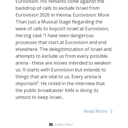
Eurovision. His remarks come against the
backdrop of calls to exclude Israel from
Eurovision 2026 in Vienna. Eurovision: More
Than Just a Musical Stage Regarding the
wave of calls to boycott Israel at Eurovision,
Herzog said: “I have seen dangerous
processes that start at Eurovision and end
elsewhere. The delegitimization of Israel and
attempts to exclude us from every possible
arena - these are moves intended to weaken
us. It starts with Eurovision but extends to
things that are vital to us. Every arena is
important”. He noted in the interview that
the public broadcaster KAN is doing its
utmost to keep Israel...
Read More
Israel
,
News