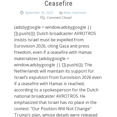
Ceasefire
September 30, 2025
by
Maor Heumann
Comment Closed
(adsbygoogle = window.adsbygoogle ||
[]).push({}); Dutch broadcaster AVROTROS
insists Israel must be expelled from
Eurovision 2026, citing Gaza and press
freedom, even if a ceasefire with Hamas
materializes (adsbygoogle =
window.adsbygoogle || []).push({}); The
Netherlands will maintain its support for
Israel’s expulsion from Eurovision 2026 even
if a ceasefire with Hamas is reached,
according to a spokesperson for the Dutch
national broadcaster AVROTROS. He
emphasized that Israel has no place in the
contest. "Our Position Will Not Change"
Trump’s plan, whose details were released