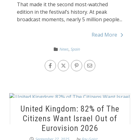
That made it the second most-watched
edition in the festival’s history. At peak
broadcast moments, nearly 5 million people...
Read More
News
,
Spain
United Kingdom: 82% of The
Citizens Want Israel Out of
Eurovision 2026
September 27, 2025
by
Ilay Gaist