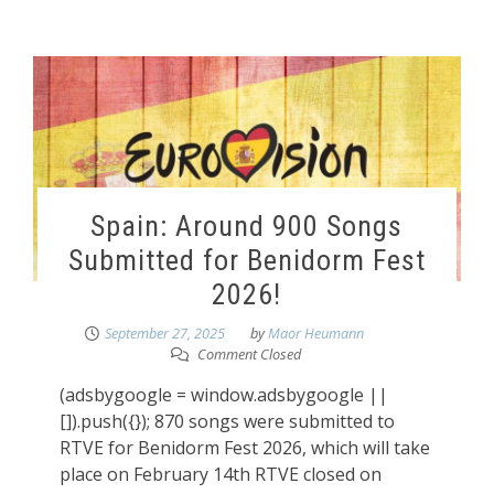
Spain: Around 900 Songs
Submitted for Benidorm Fest
2026!
September 27, 2025
by
Maor Heumann
Comment Closed
(adsbygoogle = window.adsbygoogle ||
[]).push({}); 870 songs were submitted to
RTVE for Benidorm Fest 2026, which will take
place on February 14th RTVE closed on