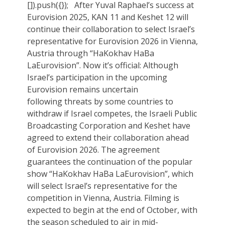
[]).push({}); After Yuval Raphael’s success at
Eurovision 2025, KAN 11 and Keshet 12 will
continue their collaboration to select Israel’s
representative for Eurovision 2026 in Vienna,
Austria through “HaKokhav HaBa
LaEurovision”. Now it’s official: Although
Israel’s participation in the upcoming
Eurovision remains uncertain
following threats by some countries to
withdraw if Israel competes, the Israeli Public
Broadcasting Corporation and Keshet have
agreed to extend their collaboration ahead
of Eurovision 2026. The agreement
guarantees the continuation of the popular
show “HaKokhav HaBa LaEurovision”, which
will select Israel’s representative for the
competition in Vienna, Austria. Filming is
expected to begin at the end of October, with
the season scheduled to air in mid-