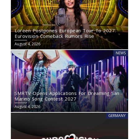
Loreen Postpones European Tour To 2027:
Eurovision Comeback Rumors Rise
August 4, 2026
NEWS
SMRTV Opens Applications For Dreaming San
Marino Song Contest 2027
August 4, 2026
GERMANY