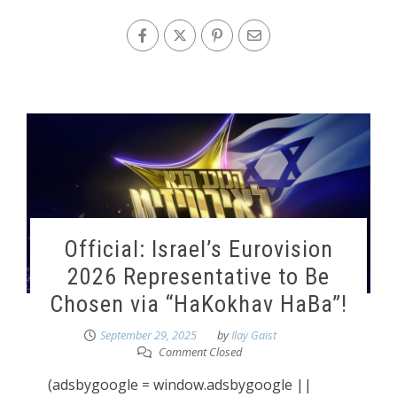
Official: Israel’s Eurovision
2026 Representative to Be
Chosen via “HaKokhav HaBa”!
September 29, 2025
by
Ilay Gaist
Comment Closed
(adsbygoogle = window.adsbygoogle ||