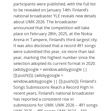
participants were published, with the full list
to be revealed on January 14th. Finland’s
national broadcaster YLE reveals new details
about UMK 2026. The broadcaster
announced that the competition will take
place on February 28th, 2025, at the Nokia
Arena in Tampere, Finland’s third-largest city.
It was also disclosed that a record 491 songs
were submitted this year, six more than last
year, marking the highest number since the
selection adopted its current format in 2020.
(adsbygoogle = window.adsbygoogle ||
[]).push({}); (adsbygoogle =
window.adsbygoogle || []).push({}); Finland's
Songs Submissions Reach a Record High In
recent years, Finland’s national broadcaster
has reported a consistent rise in
submissions for UMK: UMK 2026 – 491 songs
UMK 2025 – 485 songs UMK 2024 – 419