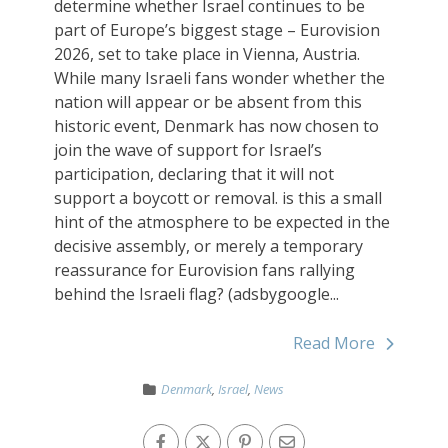
determine whether Israel continues to be
part of Europe’s biggest stage – Eurovision
2026, set to take place in Vienna, Austria.
While many Israeli fans wonder whether the
nation will appear or be absent from this
historic event, Denmark has now chosen to
join the wave of support for Israel’s
participation, declaring that it will not
support a boycott or removal. is this a small
hint of the atmosphere to be expected in the
decisive assembly, or merely a temporary
reassurance for Eurovision fans rallying
behind the Israeli flag? (adsbygoogle...
Read More
Denmark
,
Israel
,
News