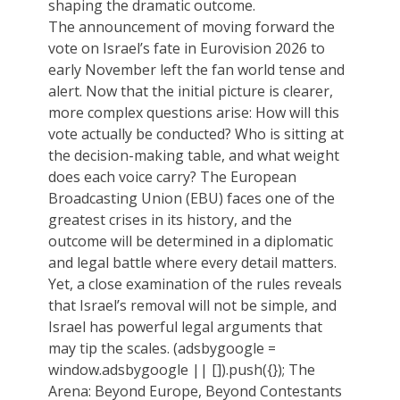
shaping the dramatic outcome.
The announcement of moving forward the
vote on Israel’s fate in Eurovision 2026 to
early November left the fan world tense and
alert. Now that the initial picture is clearer,
more complex questions arise: How will this
vote actually be conducted? Who is sitting at
the decision-making table, and what weight
does each voice carry? The European
Broadcasting Union (EBU) faces one of the
greatest crises in its history, and the
outcome will be determined in a diplomatic
and legal battle where every detail matters.
Yet, a close examination of the rules reveals
that Israel’s removal will not be simple, and
Israel has powerful legal arguments that
may tip the scales. (adsbygoogle =
window.adsbygoogle || []).push({}); The
Arena: Beyond Europe, Beyond Contestants