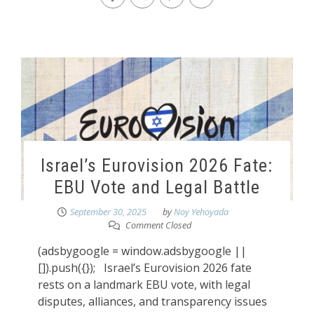
Israel’s Eurovision 2026 Fate:
EBU Vote and Legal Battle
September 30, 2025
by
Noy Yehoyada
Comment Closed
(adsbygoogle = window.adsbygoogle ||
[]).push({}); Israel’s Eurovision 2026 fate
rests on a landmark EBU vote, with legal
disputes, alliances, and transparency issues