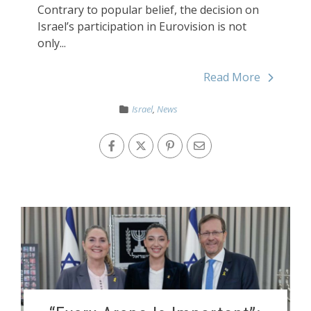
Contrary to popular belief, the decision on
Israel’s participation in Eurovision is not
only...
Read More
Israel
,
News