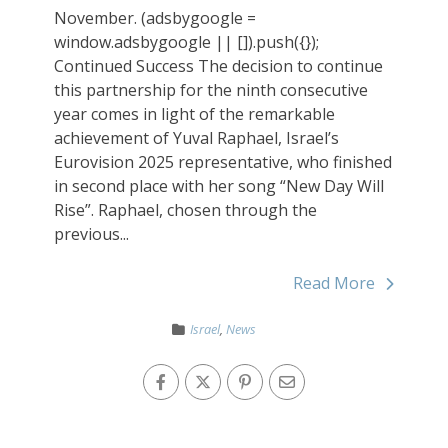
November. (adsbygoogle =
window.adsbygoogle || []).push({});
Continued Success The decision to continue
this partnership for the ninth consecutive
year comes in light of the remarkable
achievement of Yuval Raphael, Israel’s
Eurovision 2025 representative, who finished
in second place with her song “New Day Will
Rise”. Raphael, chosen through the
previous...
Read More
Israel
,
News