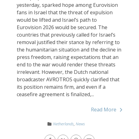
yesterday, sparked hope among Eurovision
fans in Israel that the threat of expulsion
would be lifted and Israel’s path to
Eurovision 2026 would be secured. The
countries that previously called for Israel’s
removal justified their stance by referring to
the humanitarian situation and the decline in
press freedom, raising expectations that an
end to the war would render these threats
irrelevant. However, the Dutch national
broadcaster AVROTROS quickly clarified that
its position remains firm, and even if a
ceasefire agreement is finalized,...
Read More
Netherlands
,
News