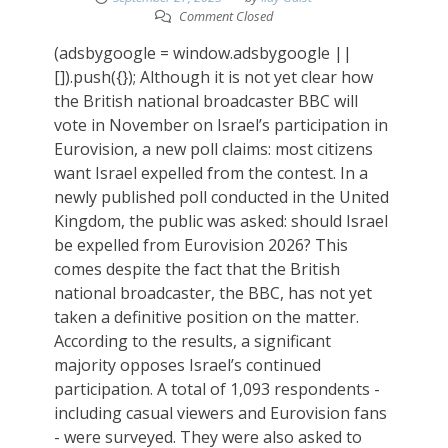
Comment Closed
(adsbygoogle = window.adsbygoogle ||
[]).push({}); Although it is not yet clear how
the British national broadcaster BBC will
vote in November on Israel’s participation in
Eurovision, a new poll claims: most citizens
want Israel expelled from the contest. In a
newly published poll conducted in the United
Kingdom, the public was asked: should Israel
be expelled from Eurovision 2026? This
comes despite the fact that the British
national broadcaster, the BBC, has not yet
taken a definitive position on the matter.
According to the results, a significant
majority opposes Israel’s continued
participation. A total of 1,093 respondents -
including casual viewers and Eurovision fans
- were surveyed. They were also asked to