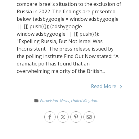
compare Israel’s situation to the exclusion of
Russia in 2022. The findings are presented
below. (adsbygoogle = window.adsbygoogle
|| []).push({}); (adsbygoogle =
window.adsbygoogle || []).push({});
"Expelling Russia, But Not Israel Was
Inconsistent" The press release issued by
the polling institute Find Out Now stated: “A
dramatic poll has found that an
overwhelming majority of the British...
Read More
Eurovision
,
News
,
United Kingdom