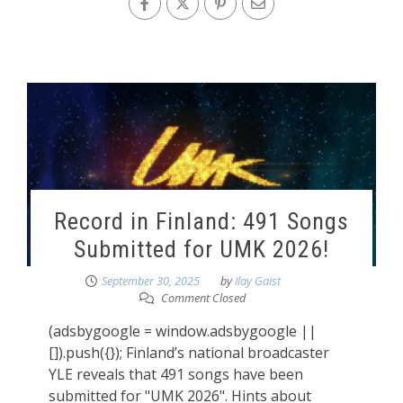
Record in Finland: 491 Songs
Submitted for UMK 2026!
September 30, 2025
by
Ilay Gaist
Comment Closed
(adsbygoogle = window.adsbygoogle ||
[]).push({}); Finland’s national broadcaster
YLE reveals that 491 songs have been
submitted for "UMK 2026". Hints about