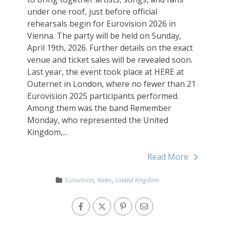
under one roof, just before official
rehearsals begin for Eurovision 2026 in
Vienna. The party will be held on Sunday,
April 19th, 2026. Further details on the exact
venue and ticket sales will be revealed soon.
Last year, the event took place at HERE at
Outernet in London, where no fewer than 21
Eurovision 2025 participants performed.
Among them was the band Remember
Monday, who represented the United
Kingdom,...
Read More
Eurovision
,
News
,
United Kingdom