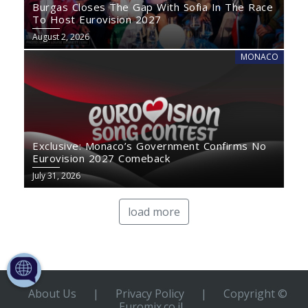
Burgas Closes The Gap With Sofia In The Race
To Host Eurovision 2027
August 2, 2026
MONACO
Exclusive: Monaco’s Government Confirms No
Eurovision 2027 Comeback
July 31, 2026
load more
About Us
|
Privacy Policy
|
Copyright ©
Euromix.co.il