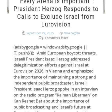
“Every Arena Is Important”:
President Herzog Responds to
Calls to Exclude Israel from
Eurovision
September 29, 2025
by
Neta Geffen
Comment Closed
(adsbygoogle = window.adsbygoogle ||
[]).push({}); Amid European boycott threats,
Israeli President Isaac Herzog addressed
delegitimization efforts against Israel at
Eurovision 2026 in Vienna and emphasized
the importance of maintaining a strong and
independent public broadcaster. Israeli
President Isaac Herzog spoke in an interview
on the radio program “Kalman Liberman” on
Kan Reshet Bet about the importance of
public broadcasting and Israel’s future at