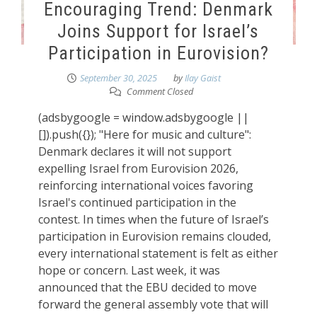
Encouraging Trend: Denmark
Joins Support for Israel’s
Participation in Eurovision?
September 30, 2025
by
Ilay Gaist
Comment Closed
(adsbygoogle = window.adsbygoogle ||
[]).push({}); "Here for music and culture":
Denmark declares it will not support
expelling Israel from Eurovision 2026,
reinforcing international voices favoring
Israel's continued participation in the
contest. In times when the future of Israel’s
participation in Eurovision remains clouded,
every international statement is felt as either
hope or concern. Last week, it was
announced that the EBU decided to move
forward the general assembly vote that will