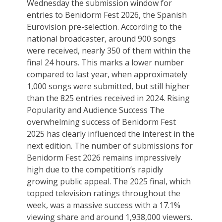
Wednesday the submission window for
entries to Benidorm Fest 2026, the Spanish
Eurovision pre-selection. According to the
national broadcaster, around 900 songs
were received, nearly 350 of them within the
final 24 hours. This marks a lower number
compared to last year, when approximately
1,000 songs were submitted, but still higher
than the 825 entries received in 2024. Rising
Popularity and Audience Success The
overwhelming success of Benidorm Fest
2025 has clearly influenced the interest in the
next edition. The number of submissions for
Benidorm Fest 2026 remains impressively
high due to the competition’s rapidly
growing public appeal. The 2025 final, which
topped television ratings throughout the
week, was a massive success with a 17.1%
viewing share and around 1,938,000 viewers.