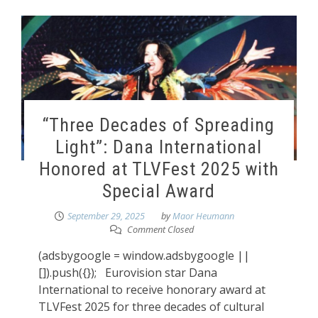
“Three Decades of Spreading
Light”: Dana International
Honored at TLVFest 2025 with
Special Award
September 29, 2025
by
Maor Heumann
Comment Closed
(adsbygoogle = window.adsbygoogle ||
[]).push({}); Eurovision star Dana
International to receive honorary award at
TLVFest 2025 for three decades of cultural