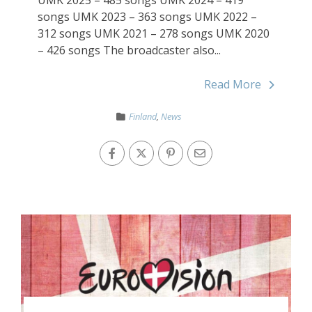
songs UMK 2023 – 363 songs UMK 2022 –
312 songs UMK 2021 – 278 songs UMK 2020
– 426 songs The broadcaster also...
Read More
Finland
,
News