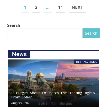
1
2
…
11
NEXT
Search
Search
News
BETTING ODDS
Is Burgas About To Snatch The Hosting Rights
From Sofia?
August 6, 2026