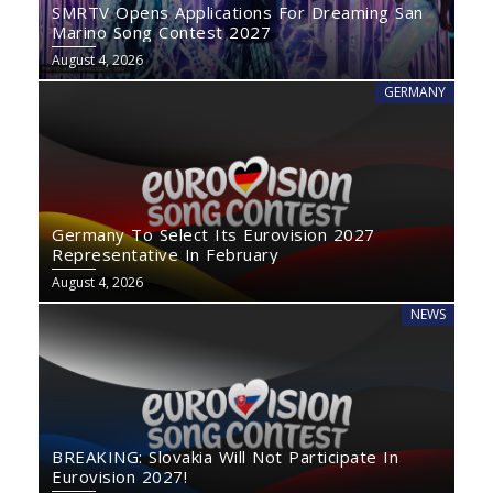
SMRTV Opens Applications For Dreaming San
Marino Song Contest 2027
August 4, 2026
GERMANY
Germany To Select Its Eurovision 2027
Representative In February
August 4, 2026
NEWS
BREAKING: Slovakia Will Not Participate In
Eurovision 2027!