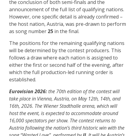
the conclusion of both semi-finals and the
announcement of the full list of qualifying nations.
However, one specific detail is already confirmed –
the host nation, Austria, was pre-drawn to perform
as song number
25
in the final.
The positions for the remaining qualifying nations
will be determined by the contest producers. This
follows a draw where each nation is assigned to
either the first or second half of the evening, after
which the full production-led running order is
established.
Eurovision 2026:
the 70th edition of the contest will
take place in Vienna, Austria, on May 12th, 14th, and
16th, 2026. The Wiener Stadthalle arena, which will
host the event, is expected to accommodate around
16,000 spectators per show. The contest returns to
Austria following the nation’s third historic win with the
song “Wasted Love”, performed by
JJ
. It will be Austria’s