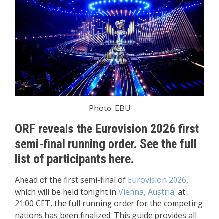
Photo: EBU
ORF reveals the Eurovision 2026 first
semi-final running order. See the full
list of participants here.
Ahead of the first semi-final of
Eurovision 2026
,
which will be held tonight in
Vienna, Austria
, at
21:00 CET, the full running order for the competing
nations has been finalized. This guide provides all