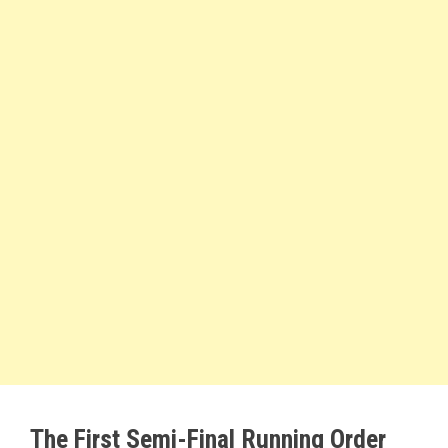
The First Semi-Final Running Order