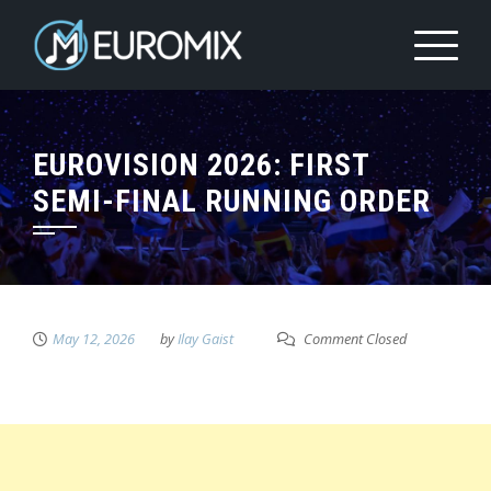
EUROVISION 2026: FIRST
SEMI-FINAL RUNNING ORDER
May 12, 2026
by
Ilay Gaist
Comment Closed