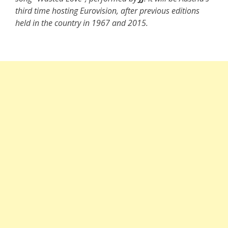
third time hosting Eurovision, after previous editions
held in the country in 1967 and 2015.