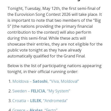
Tonight, Tuesday, May 12th, the first semi-final of
the Eurovision Song Contest 2026 will take place. It
is important to note that two members of the “Big
5” (the nations providing the primary financial
contribution to the contest) will also perform
during this semi-final. While these acts will
showcase their entries, they are not eligible for the
public vote tonight as they have already
automatically qualified for the Grand Final.
Below is the list of participating nations appearing
tonight, in their official running order:
Moldova –
Satoshi
, “Viva, Moldova!”
Sweden –
FELICIA
, “My System”
Croatia –
LELEK
, “Andromeda”
Greece –
Akylas
, “Ferto”