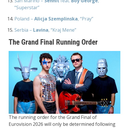
San Marino –
Senhit
feat.
Boy George
,
“Superstar”
Poland –
Alicja Szemplinska
, “Pray”
Serbia –
Lavina
, “Kraj Mene”
The Grand Final Running Order
The running order for the Grand Final of
Eurovision 2026 will only be determined following