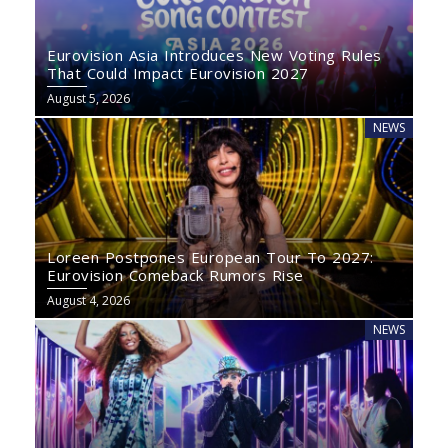
Eurovision Asia Introduces New Voting Rules
That Could Impact Eurovision 2027
August 5, 2026
NEWS
Loreen Postpones European Tour To 2027:
Eurovision Comeback Rumors Rise
August 4, 2026
NEWS