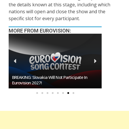
the details known at this stage, including which
nations will open and close the show and the
specific slot for every participant.
MORE FROM EUROVISION:
BREAKING: Slovakia Will Not Participate In
Burgas Close
Eurovision 2027!
To Host Euro