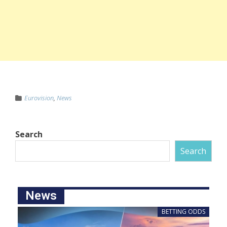
Eurovision
,
News
Search
Search
News
BETTING ODDS