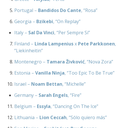
Portugal –
Bandidos Do Cante
, “Rosa”
Georgia –
Bzikebi
, “On Replay”
Italy –
Sal Da Vinci
, “Per Sempre Si”
Finland –
Linda Lampenius
x
Pete Parkkonen
,
“Liekinheitin”
Montenegro –
Tamara Živković
, “Nova Zora”
Estonia –
Vanilla Ninja
, “Too Epic To Be True”
Israel –
Noam Bettan
, “Michelle”
Germany –
Sarah Engels
, “Fire”
Belgium –
Essyla
, “Dancing On The Ice”
Lithuania –
Lion Ceccah
, “Sólo quiero más”