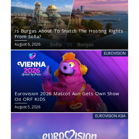
Is Burgas About To Snatch The Hosting Rights
From Sofia?
August 6, 2026
EUROVISION
Eurovision 2026 Mascot Auri Gets Own Show
On ORF KIDS
August 5, 2026
EUROVISION ASIA