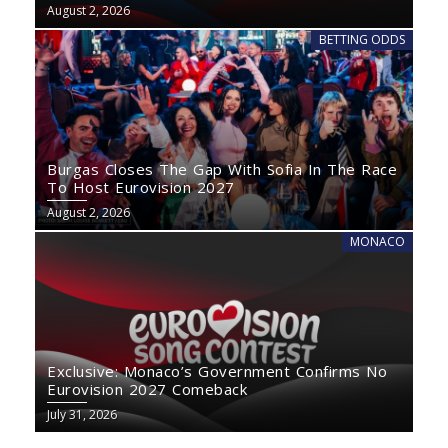
August 2, 2026
BETTING ODDS
Burgas Closes The Gap With Sofia In The Race
To Host Eurovision 2027
August 2, 2026
MONACO
Exclusive: Monaco’s Government Confirms No
Eurovision 2027 Comeback
July 31, 2026