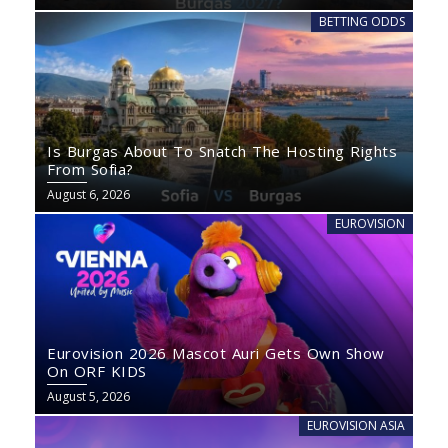
BETTING ODDS
Is Burgas About To Snatch The Hosting Rights
From Sofia?
August 6, 2026
EUROVISION
Eurovision 2026 Mascot Auri Gets Own Show
On ORF KIDS
August 5, 2026
EUROVISION ASIA