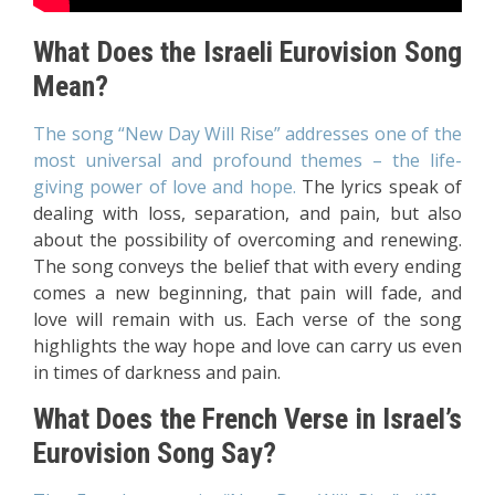
What Does the Israeli Eurovision Song
Mean?
The song “New Day Will Rise” addresses one of the
most universal and profound themes – the life-
giving power of love and hope.
The lyrics speak of
dealing with loss, separation, and pain, but also
about the possibility of overcoming and renewing.
The song conveys the belief that with every ending
comes a new beginning, that pain will fade, and
love will remain with us. Each verse of the song
highlights the way hope and love can carry us even
in times of darkness and pain.
What Does the French Verse in Israel’s
Eurovision Song Say?