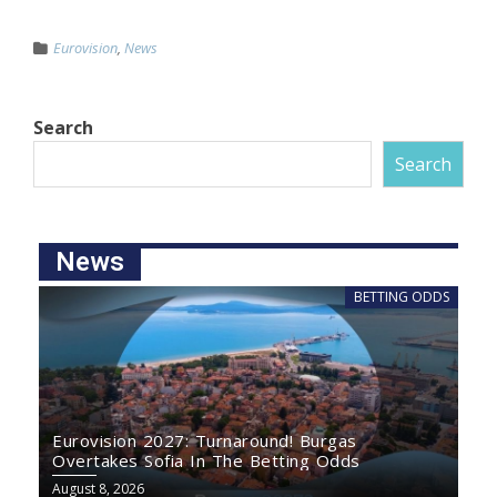
Eurovision
,
News
Search
Search
News
BETTING ODDS
Eurovision 2027: Turnaround! Burgas
Overtakes Sofia In The Betting Odds
August 8, 2026