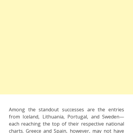
Among the standout successes are the entries
from Iceland, Lithuania, Portugal, and Sweden—
each reaching the top of their respective national
charts. Greece and Spain, however, may not have