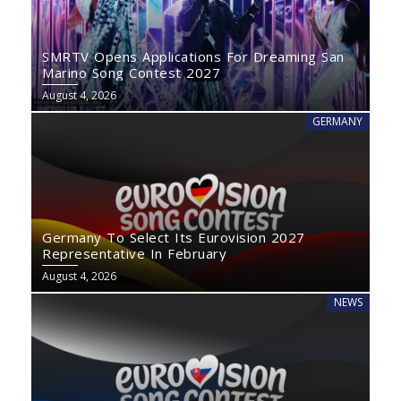
SMRTV Opens Applications For Dreaming San
Marino Song Contest 2027
August 4, 2026
GERMANY
Germany To Select Its Eurovision 2027
Representative In February
August 4, 2026
NEWS