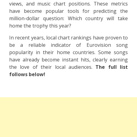
views, and music chart positions. These metrics
have become popular tools for predicting the
million-dollar question: Which country will take
home the trophy this year?
In recent years, local chart rankings have proven to
be a reliable indicator of Eurovision song
popularity in their home countries. Some songs
have already become instant hits, clearly earning
the love of their local audiences.
The full list
follows below!