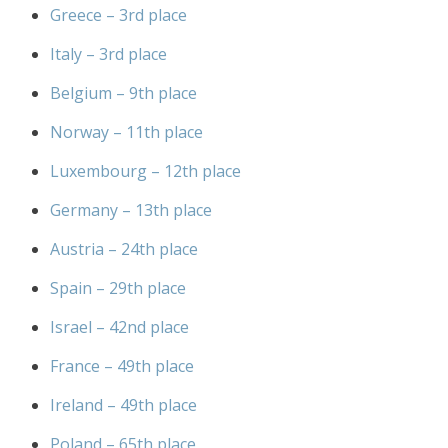
Greece – 3rd place
Italy – 3rd place
Belgium – 9th place
Norway – 11th place
Luxembourg – 12th place
Germany – 13th place
Austria – 24th place
Spain – 29th place
Israel – 42nd place
France – 49th place
Ireland – 49th place
Poland – 65th place