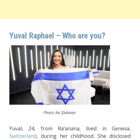
Yuval Raphael – Who are you?
Photo: Avi Zaikaner
Yuval, 24, from Ra’anana, lived in Geneva,
Switzerland
, during her childhood. She disclosed