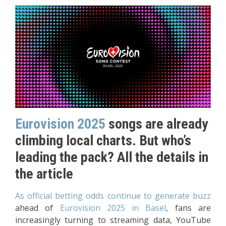
Eurovision 2025
songs are already
climbing local charts. But who’s
leading the pack? All the details in
the article
As official betting odds continue to generate buzz
ahead of
Eurovision 2025 in Basel
, fans are
increasingly turning to streaming data, YouTube