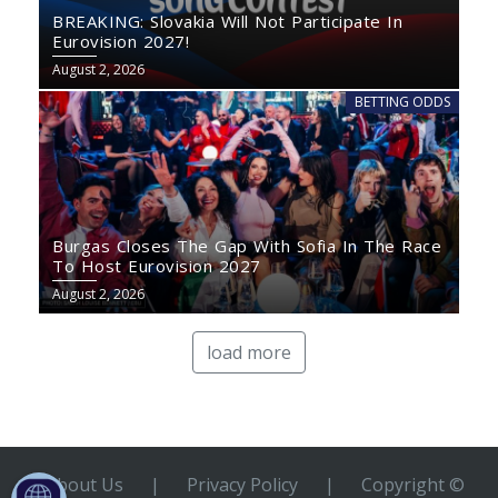
BREAKING: Slovakia Will Not Participate In
Eurovision 2027!
August 2, 2026
BETTING ODDS
Burgas Closes The Gap With Sofia In The Race
To Host Eurovision 2027
August 2, 2026
load more
About Us
|
Privacy Policy
|
Copyright ©