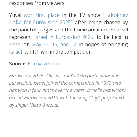
responses from viewers.
Yuval
won first place
in the TV show “
HaKokhav
HaBa
for Eurovision 2025
” after being chosen by
the panel of judges and the home audience. She will
represent
Israel
in
Eurovision 2025
, to be held in
Basel
on
May 13, 15, and 17
, in hopes of bringing
Israel
its fifth win in the competition.
Source
:
Eurovisionfun
Eurovision 2025: This is Israel’s 47th participation in
Eurovision. Israel joined the competition in 1973 and
has won it four times over the years. Israel’s last victory
was at Eurovision 2018 with the song “Toy” performed
by singer Netta Barzilai.