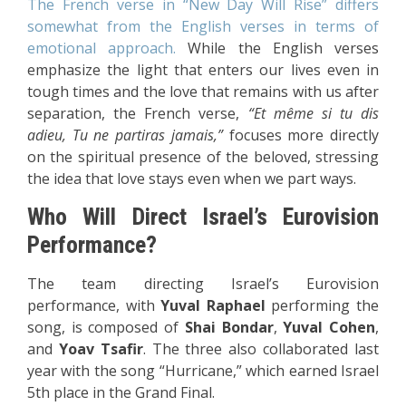
The French verse in “New Day Will Rise” differs
somewhat from the English verses in terms of
emotional approach.
While the English verses
emphasize the light that enters our lives even in
tough times and the love that remains with us after
separation, the French verse,
“Et même si tu dis
adieu, Tu ne partiras jamais,”
focuses more directly
on the spiritual presence of the beloved, stressing
the idea that love stays even when we part ways.
Who Will Direct Israel’s Eurovision
Performance?
The team directing Israel’s Eurovision
performance, with
Yuval Raphael
performing the
song, is composed of
Shai Bondar
,
Yuval Cohen
,
and
Yoav Tsafir
. The three also collaborated last
year with the song “Hurricane,” which earned Israel
5th place in the Grand Final.