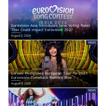
Eurovision Asia Introduces New Voting Rules
That Could Impact Eurovision 2027
August 5, 2026
NEWS
Loreen Postpones European Tour To 2027:
Eurovision Comeback Rumors Rise
August 4, 2026
NEWS