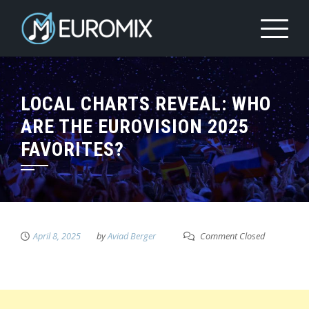
LOCAL CHARTS REVEAL: WHO
ARE THE EUROVISION 2025
FAVORITES?
April 8, 2025
by
Aviad Berger
Comment Closed