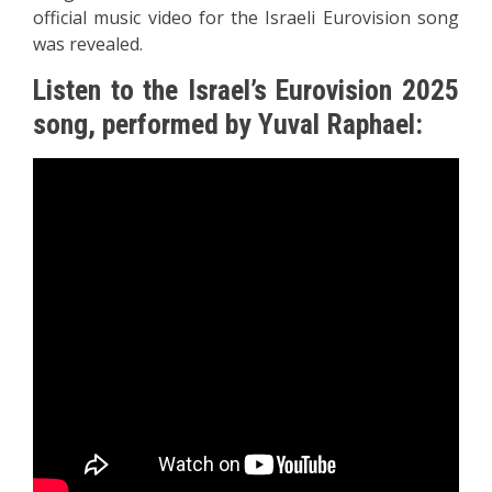
official music video for the Israeli Eurovision song
was revealed.
Listen to the Israel’s Eurovision 2025
song, performed by Yuval Raphael: