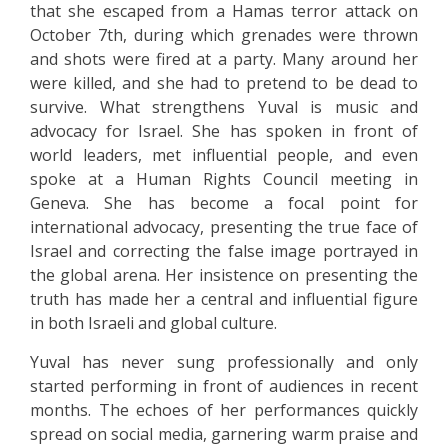
that she escaped from a Hamas terror attack on
October 7th, during which grenades were thrown
and shots were fired at a party. Many around her
were killed, and she had to pretend to be dead to
survive. What strengthens Yuval is music and
advocacy for Israel. She has spoken in front of
world leaders, met influential people, and even
spoke at a Human Rights Council meeting in
Geneva. She has become a focal point for
international advocacy, presenting the true face of
Israel and correcting the false image portrayed in
the global arena. Her insistence on presenting the
truth has made her a central and influential figure
in both Israeli and global culture.
Yuval has never sung professionally and only
started performing in front of audiences in recent
months. The echoes of her performances quickly
spread on social media, garnering warm praise and