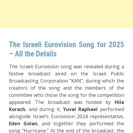
The Israeli Eurovision Song for 2025
– All the Details
The Israeli Eurovision song was revealed during a
festive broadcast aired on the Israeli Public
Broadcasting Corporation “KAN”, during which the
creators of the song and the members of the
committee who chose the song for the competition
appeared. The broadcast was hosted by
Hila
Korach
, and during it,
Yuval
Raphael
performed
alongside Israel’s Eurovision 2024 representative,
Eden Golan
, and together they performed the
song “Hurricane.” At the end of the broadcast, the