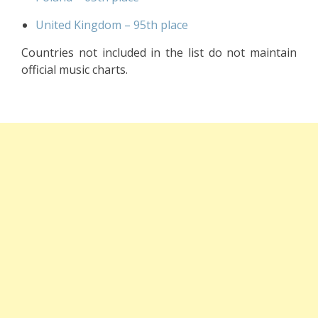
United Kingdom – 95th place
Countries not included in the list do not maintain
official music charts.