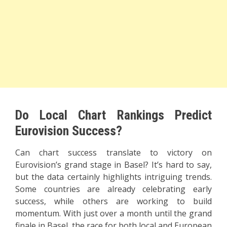
Do Local Chart Rankings Predict
Eurovision Success?
Can chart success translate to victory on
Eurovision’s grand stage in Basel? It’s hard to say,
but the data certainly highlights intriguing trends.
Some countries are already celebrating early
success, while others are working to build
momentum. With just over a month until the grand
finale in Basel, the race for both local and European