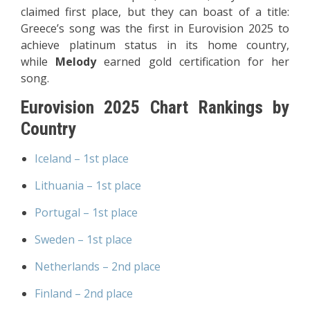
claimed first place, but they can boast of a title:
Greece’s song was the first in Eurovision 2025 to
achieve platinum status in its home country,
while
Melody
earned gold certification for her
song.
Eurovision 2025 Chart Rankings by
Country
Iceland – 1st place
Lithuania – 1st place
Portugal – 1st place
Sweden – 1st place
Netherlands – 2nd place
Finland – 2nd place