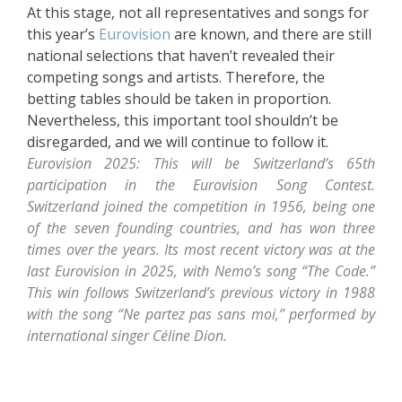
At this stage, not all representatives and songs for
this year’s
Eurovision
are known, and there are still
national selections that haven’t revealed their
competing songs and artists. Therefore, the
betting tables should be taken in proportion.
Nevertheless, this important tool shouldn’t be
disregarded, and we will continue to follow it.
Eurovision 2025: This will be Switzerland’s 65th
participation in the Eurovision Song Contest.
Switzerland joined the competition in 1956, being one
of the seven founding countries, and has won three
times over the years. Its most recent victory was at the
last Eurovision in 2025, with Nemo’s song “The Code.”
This win follows Switzerland’s previous victory in 1988
with the song “Ne partez pas sans moi,” performed by
international singer Céline Dion.