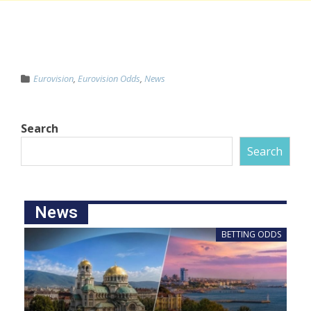
Eurovision
,
Eurovision Odds
,
News
Search
Search
News
BETTING ODDS