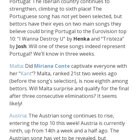
Portugal: The Iberian country continues to
strengthen, climbing to sixth place! The
Portuguese song has not yet been selected, but
bettors have their eyes on two main songs they
believe could bring Portugal to the Eurovision top
10: “I Wanna Destroy U” by
Henka
and “Tristeza”
by
Josh
. Will one of these songs indeed represent
Portugal? We’ll know in three weeks.
Malta
: Did
Miriana Conte
captivate everyone with
her “
Kant
“? Malta, ranked 21st two weeks ago
(before the song’s selection), is now eighth among
bettors. Will Malta surprise and qualify for the final
after three consecutive eliminations? It seems
likely!
Austria
: The Austrian song continues to rise,
entering the top 10 this week! Austria is currently
ninth, up from 14th a week and a half ago. The
Austrian song has yet to be revealed, but