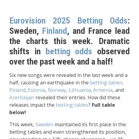
Eurovision 2025 Betting Odds
:
Sweden,
Finland
, and France lead
the charts this week. Dramatic
shifts in
betting odds
observed
over the past week and a half!
Six new songs were revealed in the last week and a
half, causing an earthquake in the
betting tables
.
Poland
,
Estonia
,
Norway
,
Lithuania
,
Armenia
, and
Azerbaijan
revealed their entries. How did these
releases impact the
betting tables
?
Full table
below!
This week,
Sweden
maintained its first place in the
betting tables and even strengthened its position,