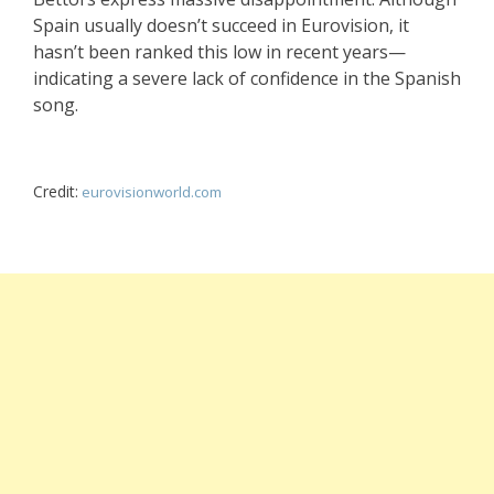
Spain usually doesn’t succeed in Eurovision, it
hasn’t been ranked this low in recent years—
indicating a severe lack of confidence in the Spanish
song.
Credit:
eurovisionworld.com