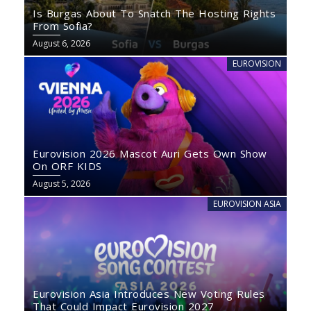
Is Burgas About To Snatch The Hosting Rights
From Sofia?
August 6, 2026
EUROVISION
Eurovision 2026 Mascot Auri Gets Own Show
On ORF KIDS
August 5, 2026
EUROVISION ASIA
Eurovision Asia Introduces New Voting Rules
That Could Impact Eurovision 2027