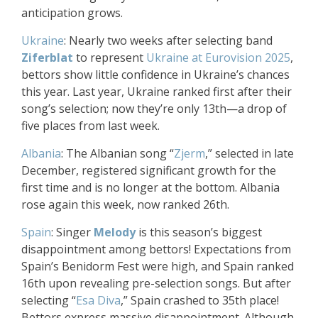
anticipation grows.
Ukraine
: Nearly two weeks after selecting band
Ziferblat
to represent
Ukraine at Eurovision 2025
,
bettors show little confidence in Ukraine’s chances
this year. Last year, Ukraine ranked first after their
song’s selection; now they’re only 13th—a drop of
five places from last week.
Albania
: The Albanian song “
Zjerm
,” selected in late
December, registered significant growth for the
first time and is no longer at the bottom. Albania
rose again this week, now ranked 26th.
Spain
: Singer
Melody
is this season’s biggest
disappointment among bettors! Expectations from
Spain’s Benidorm Fest were high, and Spain ranked
16th upon revealing pre-selection songs. But after
selecting “
Esa Diva
,” Spain crashed to 35th place!
Bettors express massive disappointment. Although