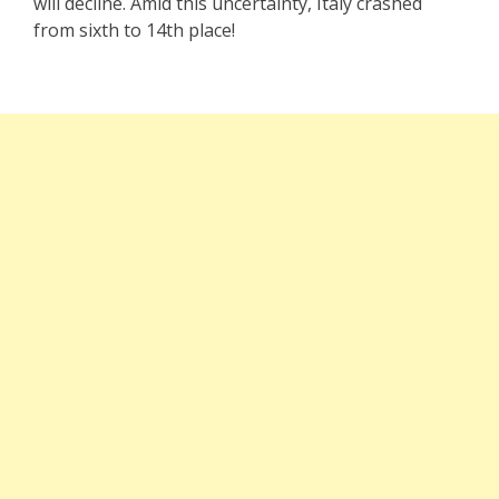
will decline. Amid this uncertainty, Italy crashed
from sixth to 14th place!