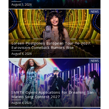
August 5, 2026
NEWS
Loreen Postpones European Tour To 2027:
Eurovision Comeback Rumors Rise
August 4, 2026
NEWS
SMRTV Opens Applications For Dreaming San
Marino Song Contest 2027
August 4, 2026