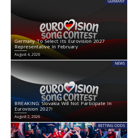
GERMANY
Germany To Select Its Eurovision 2027
Representative In February
August 4, 2026
NEWS
BREAKING: Slovakia Will Not Participate In
Eurovision 2027!
August 2, 2026
BETTING ODDS