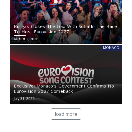
Burgas Closes The Gap With Sofia In The Race
To Host Eurovision 2027
August 2, 2026
MONACO
Exclusive: Monaco’s Government Confirms No
Eurovision 2027 Comeback
July 31, 2026
load more