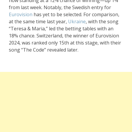
now standing at a 12% chance of winning—up 1%
from last week. Notably, the Swedish entry for
Eurovision
has yet to be selected. For comparison,
at the same time last year,
Ukraine
, with the song
“Teresa & Maria,” led the betting tables with an
18% chance. Switzerland, the winner of Eurovision
2024, was ranked only 15th at this stage, with their
song “The Code” revealed later.