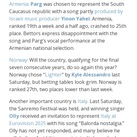
Armenia:
Parg
was chosen to represent the South
Caucasus republic with a song partly
produced by
Israeli music producer
Yinon Yahel
. Armenia,
ranked 19th a week and a half ago, crashed to 25th
place. Bettors express disappointment with the
song and Parg’s vocal performance at the
Armenian national selection.
Norway:
Will the country, qualifying for the final
seven consecutive years, do so again this year?
Norway chose “
Lighter
” by
Kyle Alessandro
last
Saturday, but betting tables look grim. Norway is
ranked 27th, two places lower than last week.
Another important country is
Italy
. Last Saturday,
the Sanremo Festival was held, and winning singer
Olly
received an invitation to represent
Italy at
Eurovision 2025
with his song “Balorda nostalgia.”
Olly has not yet responded, and many believe he