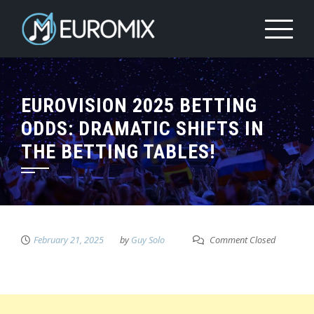
EUROVISION 2025 BETTING
ODDS: DRAMATIC SHIFTS IN
THE BETTING TABLES!
February 21, 2025
by
Guy Solo
Comment Closed