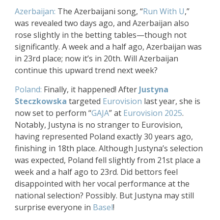
Azerbaijan:
The Azerbaijani song, “
Run With U
,”
was revealed two days ago, and Azerbaijan also
rose slightly in the betting tables—though not
significantly. A week and a half ago, Azerbaijan was
in 23rd place; now it’s in 20th. Will Azerbaijan
continue this upward trend next week?
Poland:
Finally, it happened! After
Justyna
Steczkowska
targeted
Eurovision
last year, she is
now set to perform “
GAJA
” at
Eurovision 2025
.
Notably, Justyna is no stranger to Eurovision,
having represented Poland exactly 30 years ago,
finishing in 18th place. Although Justyna’s selection
was expected, Poland fell slightly from 21st place a
week and a half ago to 23rd. Did bettors feel
disappointed with her vocal performance at the
national selection? Possibly. But Justyna may still
surprise everyone in
Basel
!