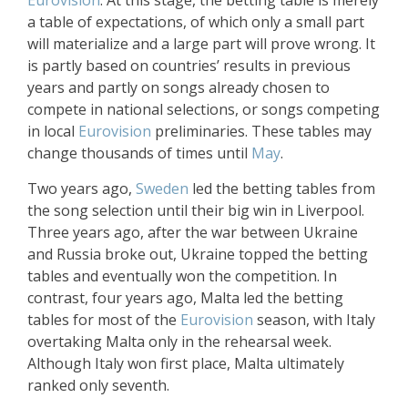
Eurovision
. At this stage, the betting table is merely
a table of expectations, of which only a small part
will materialize and a large part will prove wrong. It
is partly based on countries’ results in previous
years and partly on songs already chosen to
compete in national selections, or songs competing
in local
Eurovision
preliminaries. These tables may
change thousands of times until
May
.
Two years ago,
Sweden
led the betting tables from
the song selection until their big win in Liverpool.
Three years ago, after the war between Ukraine
and Russia broke out, Ukraine topped the betting
tables and eventually won the competition. In
contrast, four years ago, Malta led the betting
tables for most of the
Eurovision
season, with Italy
overtaking Malta only in the rehearsal week.
Although Italy won first place, Malta ultimately
ranked only seventh.