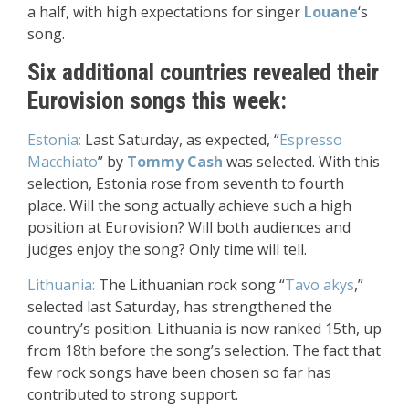
a half, with high expectations for singer
Louane
‘s
song.
Six additional countries revealed their
Eurovision songs this week:
Estonia:
Last Saturday, as expected, “
Espresso
Macchiato
” by
Tommy Cash
was selected. With this
selection, Estonia rose from seventh to fourth
place. Will the song actually achieve such a high
position at Eurovision? Will both audiences and
judges enjoy the song? Only time will tell.
Lithuania:
The Lithuanian rock song “
Tavo akys
,”
selected last Saturday, has strengthened the
country’s position. Lithuania is now ranked 15th, up
from 18th before the song’s selection. The fact that
few rock songs have been chosen so far has
contributed to strong support.