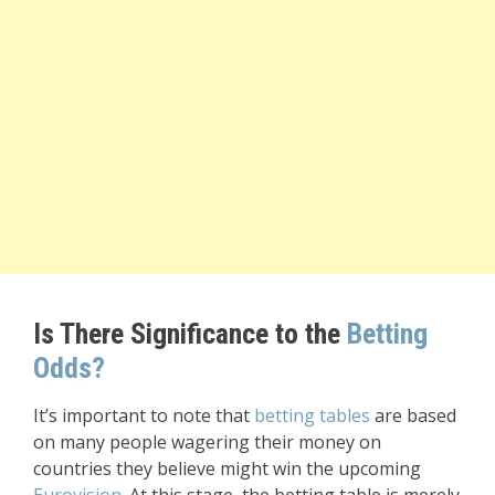
Is There Significance to the
Betting
Odds?
It’s important to note that
betting tables
are based
on many people wagering their money on
countries they believe might win the upcoming