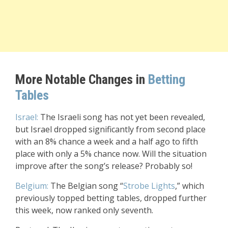
More Notable Changes in
Betting
Tables
Israel:
The Israeli song has not yet been revealed,
but Israel dropped significantly from second place
with an 8% chance a week and a half ago to fifth
place with only a 5% chance now. Will the situation
improve after the song’s release? Probably so!
Belgium:
The Belgian song “
Strobe Lights
,” which
previously topped betting tables, dropped further
this week, now ranked only seventh.