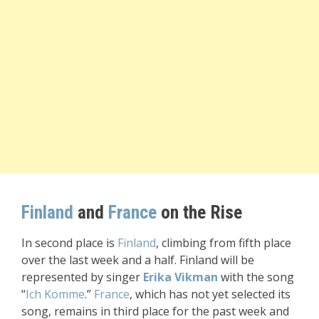
Finland
and
France
on the Rise
In second place is
Finland
, climbing from fifth place
over the last week and a half. Finland will be
represented by singer
Erika Vikman
with the song
“
Ich Komme
.”
France
, which has not yet selected its
song, remains in third place for the past week and